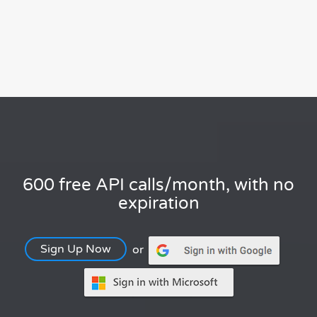
600 free API calls/month, with no
expiration
Sign Up Now
or