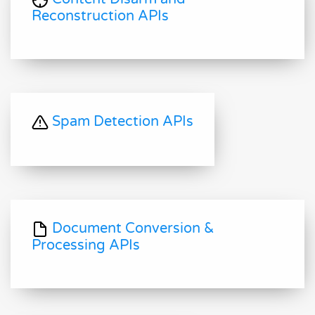
Reconstruction APIs
Spam Detection APIs
Document Conversion &
Processing APIs