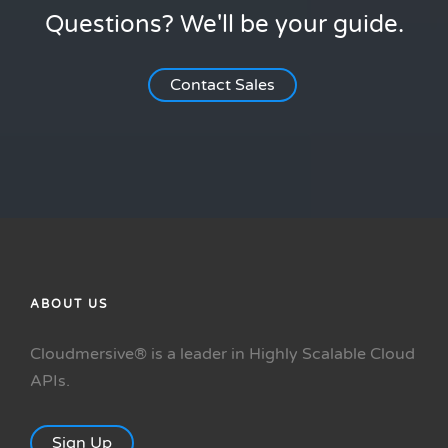
Questions? We'll be your guide.
Contact Sales
ABOUT US
Cloudmersive® is a leader in Highly Scalable Cloud
APIs.
Sign Up