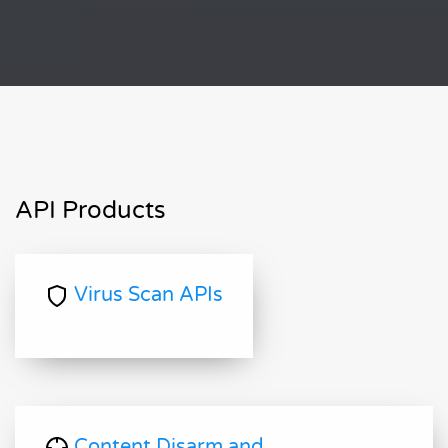
API Products
Virus Scan APIs
Content Disarm and