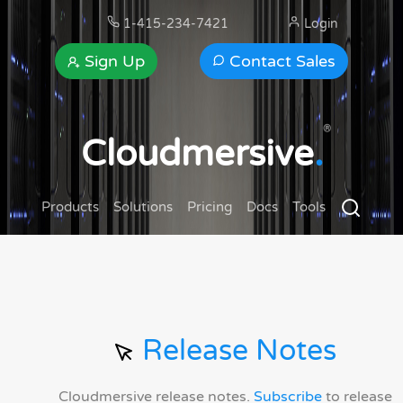
1-415-234-7421
Login
Sign Up
Contact Sales
®
Cloudmersive
.
Products
Solutions
Pricing
Docs
Tools
Release Notes
Cloudmersive release notes.
Subscribe
to release