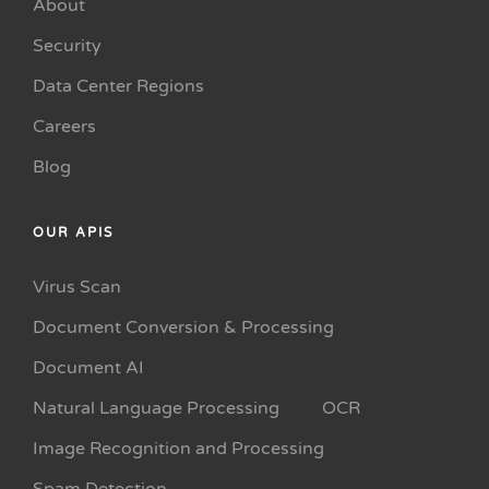
About
Security
Data Center Regions
Careers
Blog
OUR APIS
Virus Scan
Document Conversion & Processing
Document AI
Natural Language Processing
OCR
Image Recognition and Processing