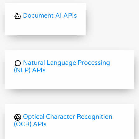
Document AI APIs
Natural Language Processing
(NLP) APIs
Optical Character Recognition
(OCR) APIs