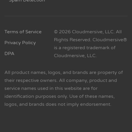
Spam Detection
Terms of Service
© 2026 Cloudmersive, LLC. All
Rights Reserved. Cloudmersive®
Privacy Policy
is a registered trademark of
DPA
Cloudmersive, LLC.
All product names, logos, and brands are property of
their respective owners. All company, product and
service names used in this website are for
identification purposes only. Use of these names,
logos, and brands does not imply endorsement.