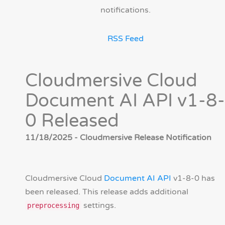
notifications.
RSS Feed
Cloudmersive Cloud
Document AI API v1-8-
0 Released
11/18/2025 - Cloudmersive Release Notification
Cloudmersive Cloud
Document AI API
v1-8-0 has
been released. This release adds additional
settings.
preprocessing