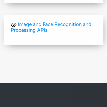
Image and Face Recognition and
Processing APIs