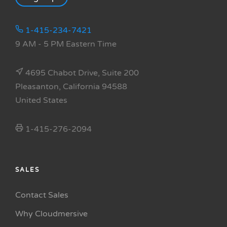
1-415-234-7421
9 AM - 5 PM Eastern Time
4695 Chabot Drive, Suite 200
Pleasanton, California 94588
United States
1-415-276-2094
SALES
Contact Sales
Why Cloudmersive