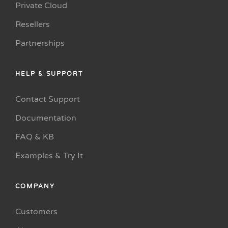
Private Cloud
Resellers
Partnerships
HELP & SUPPORT
Contact Support
Documentation
FAQ & KB
Examples & Try It
COMPANY
Customers