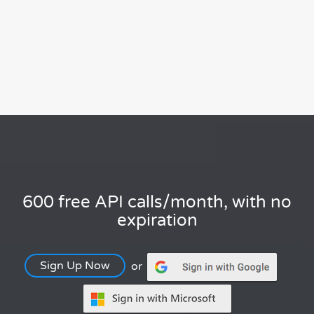
600 free API calls/month, with no
expiration
Sign Up Now
or