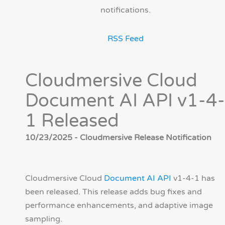
notifications.
RSS Feed
Cloudmersive Cloud
Document AI API v1-4-
1 Released
10/23/2025 - Cloudmersive Release Notification
Cloudmersive Cloud
Document AI API
v1-4-1 has
been released. This release adds bug fixes and
performance enhancements, and adaptive image
sampling.