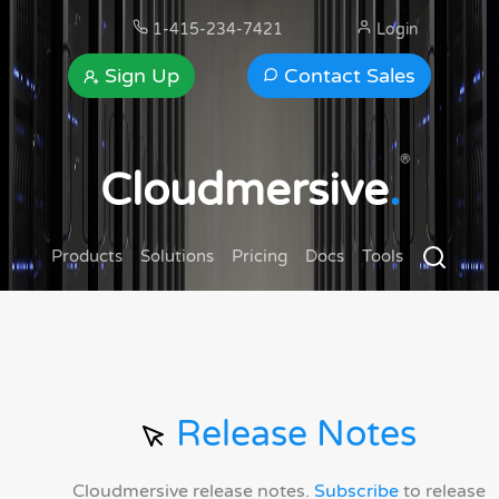
1-415-234-7421
Login
Sign Up
Contact Sales
®
Cloudmersive
.
Products
Solutions
Pricing
Docs
Tools
Release Notes
Cloudmersive release notes.
Subscribe
to release