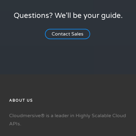
Questions? We'll be your guide.
Contact Sales
ABOUT US
Cloudmersive® is a leader in Highly Scalable Cloud
APIs.