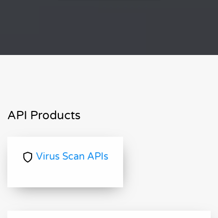
API Products
Virus Scan APIs