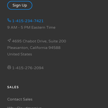
Sign Up
1-415-234-7421
9 AM - 5 PM Eastern Time
4695 Chabot Drive, Suite 200
Pleasanton, California 94588
United States
1-415-276-2094
SALES
Contact Sales