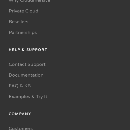
Why Cloudmersive
Private Cloud
Resellers
Partnerships
HELP & SUPPORT
Contact Support
Documentation
FAQ & KB
Examples & Try It
COMPANY
Customers