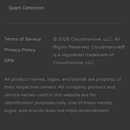
Spam Detection
Terms of Service
© 2026 Cloudmersive, LLC. All
Rights Reserved. Cloudmersive®
Privacy Policy
is a registered trademark of
DPA
Cloudmersive, LLC.
All product names, logos, and brands are property of
their respective owners. All company, product and
service names used in this website are for
identification purposes only. Use of these names,
logos, and brands does not imply endorsement.