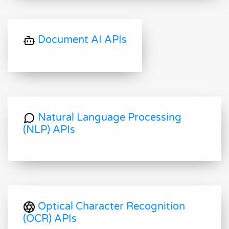
Document AI APIs
Natural Language Processing
(NLP) APIs
Optical Character Recognition
(OCR) APIs