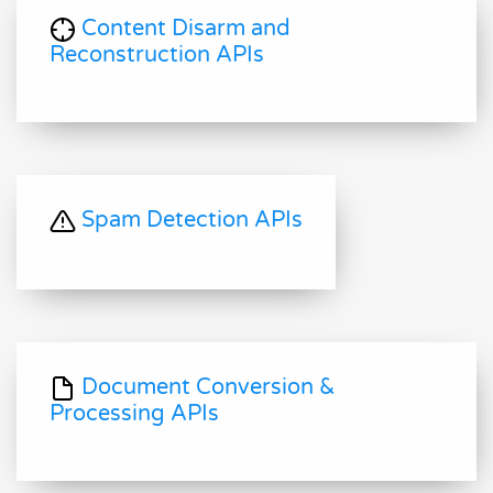
Content Disarm and
Reconstruction APIs
Spam Detection APIs
Document Conversion &
Processing APIs