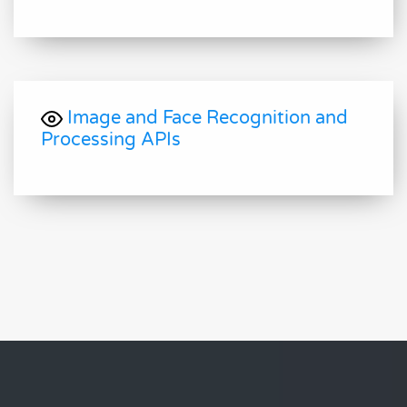
Image and Face Recognition and
Processing APIs