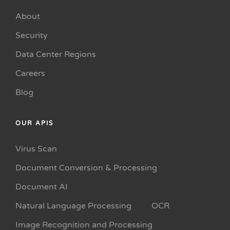
About
Security
Data Center Regions
Careers
Blog
OUR APIS
Virus Scan
Document Conversion & Processing
Document AI
Natural Language Processing
OCR
Image Recognition and Processing