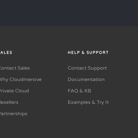
SALES
HELP & SUPPORT
Contact Sales
Contact Support
Why Cloudmersive
Documentation
rivate Cloud
FAQ & KB
esellers
Examples & Try It
Partnerships