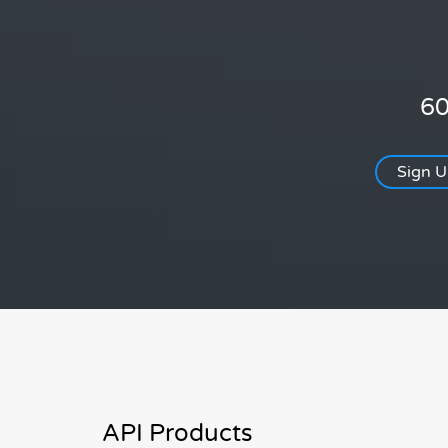
60
Sign 
API Products