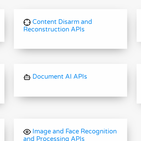
Content Disarm and
Reconstruction APIs
Document AI APIs
Image and Face Recognition
and Processing APIs