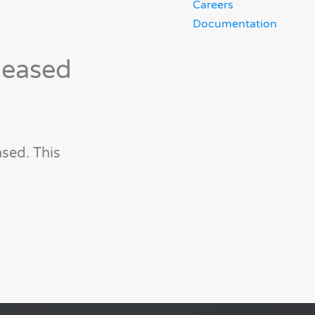
Careers
Documentation
leased
sed. This