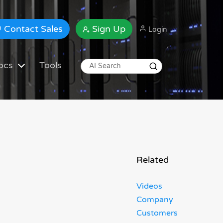
Contact Sales
Sign Up
Login
ocs
Tools
Related
Videos
Company
Customers