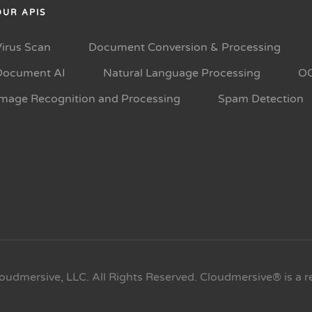
OUR APIS
Virus Scan
Document Conversion & Processing
Document AI
Natural Language Processing
O
Image Recognition and Processing
Spam Detection
oudmersive, LLC. All Rights Reserved. Cloudmersive® is a r