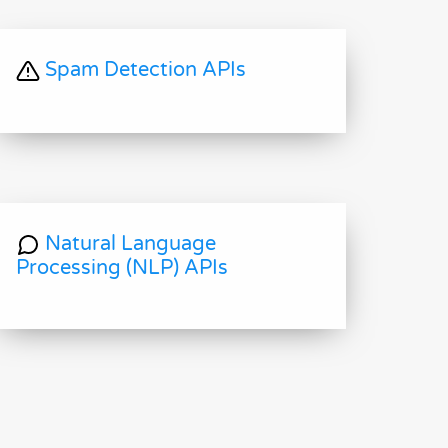
Spam Detection APIs
Natural Language
Processing (NLP) APIs