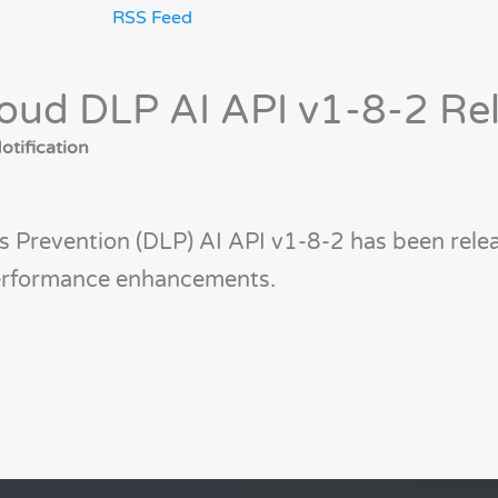
RSS Feed
oud DLP AI API v1-8-2 Re
tification
 Prevention (DLP) AI API v1-8-2 has been relea
performance enhancements.