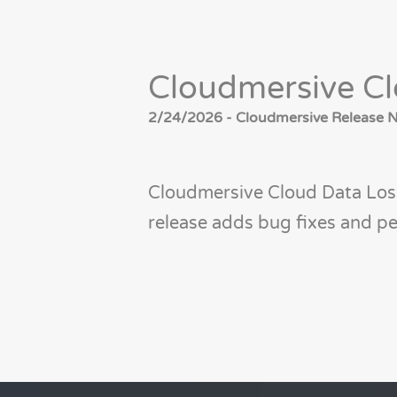
Cloudmersive Cl
2/24/2026 - Cloudmersive Release No
Cloudmersive Cloud Data Loss
release adds bug fixes and 