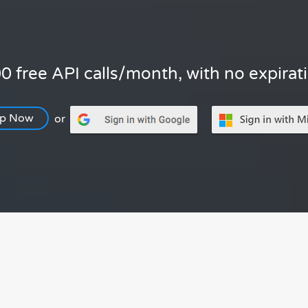
0 free API calls/month, with no expirat
Up Now
or