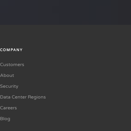
COMPANY
Customers
About
Security
Data Center Regions
Careers
Blog