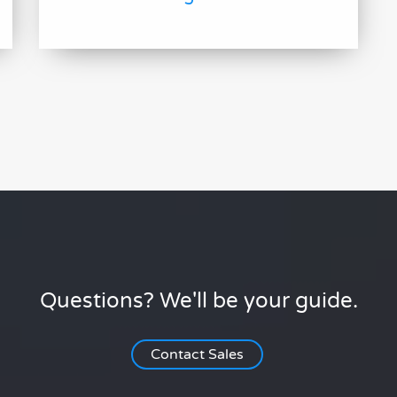
Questions? We'll be your guide.
Contact Sales