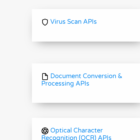
Virus Scan APIs
Document Conversion &
Processing APIs
Optical Character
Recognition (OCR) APIs