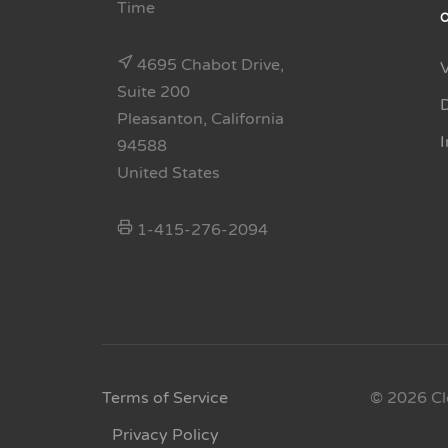
Time
4695 Chabot Drive,
Suite 200
Pleasanton, California
94588
United States
1-415-276-2094
Terms of Service
© 2026 Cl
Privacy Policy