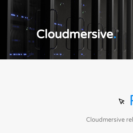
Cloudmersive
.
®
Cloudmersive re