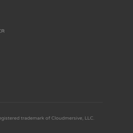
CR
egistered trademark of Cloudmersive, LLC.