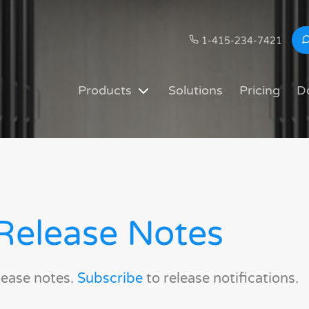
1-415-234-7421
Products
Solutions
Pricing
D
Release Notes
lease notes.
Subscribe
to release notifications.