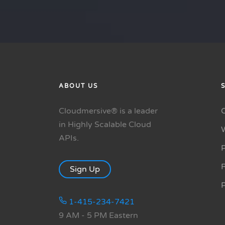
ABOUT US
Cloudmersive® is a leader
in Highly Scalable Cloud
APIs.
P
R
Sign Up
1-415-234-7421
9 AM - 5 PM Eastern