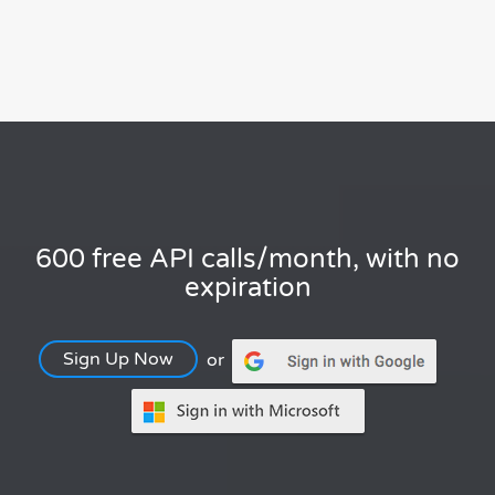
600 free API calls/month, with no
expiration
Sign Up Now
or