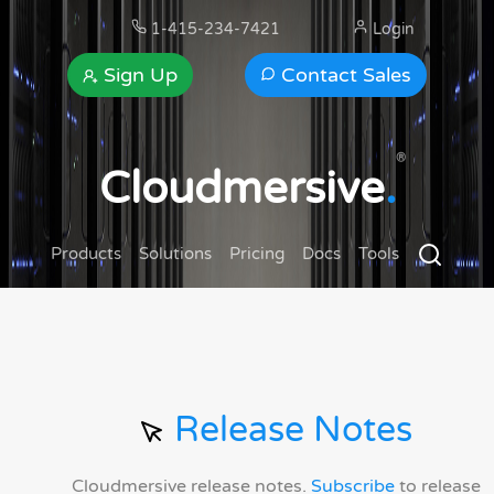
1-415-234-7421
Login
Sign Up
Contact Sales
®
Cloudmersive
.
Products
Solutions
Pricing
Docs
Tools
Release Notes
Cloudmersive release notes.
Subscribe
to release