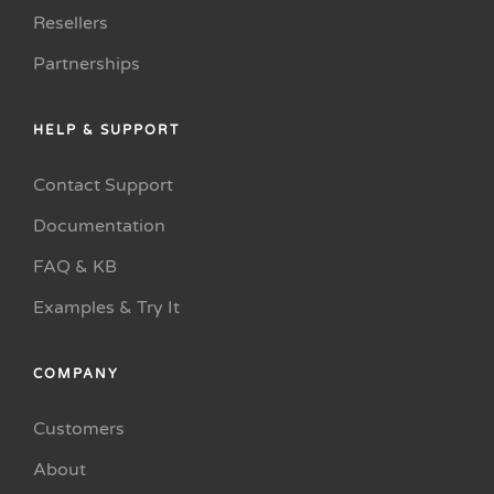
Resellers
Partnerships
HELP & SUPPORT
Contact Support
Documentation
FAQ & KB
Examples & Try It
COMPANY
Customers
About