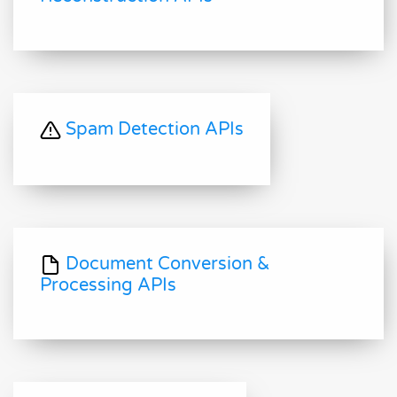
Spam Detection APIs
Document Conversion &
Processing APIs