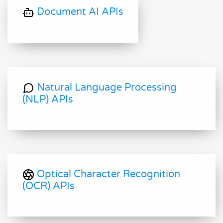
Document AI APIs
Natural Language Processing
(NLP) APIs
Optical Character Recognition
(OCR) APIs