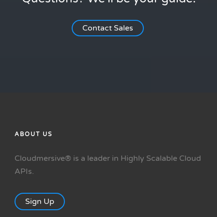
Contact Sales
ABOUT US
Cloudmersive® is a leader in Highly Scalable Cloud
APIs.
Sign Up