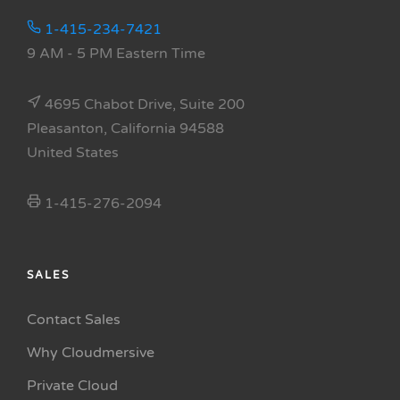
1-415-234-7421
9 AM - 5 PM Eastern Time
4695 Chabot Drive, Suite 200
Pleasanton, California 94588
United States
1-415-276-2094
SALES
Contact Sales
Why Cloudmersive
Private Cloud