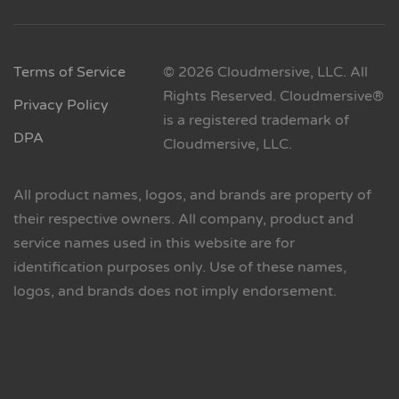
Terms of Service
© 2026 Cloudmersive, LLC. All
Rights Reserved. Cloudmersive®
Privacy Policy
is a registered trademark of
DPA
Cloudmersive, LLC.
All product names, logos, and brands are property of
their respective owners. All company, product and
service names used in this website are for
identification purposes only. Use of these names,
logos, and brands does not imply endorsement.