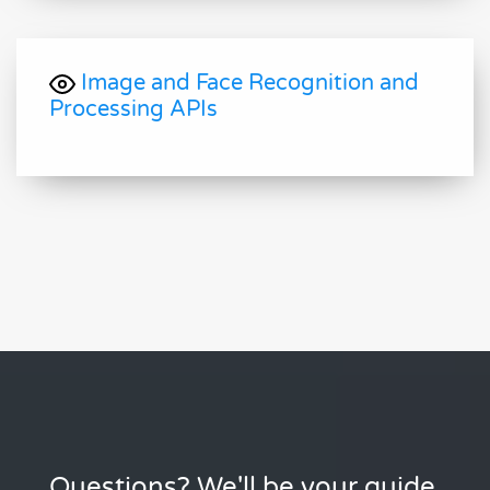
Image and Face Recognition and
Processing APIs
Questions? We'll be your guide.