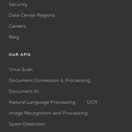
Security
Data Center Regions
Careers
Blog
OUR APIS
Virus Scan
Document Conversion & Processing
Document AI
Natural Language Processing
OCR
Image Recognition and Processing
Spam Detection