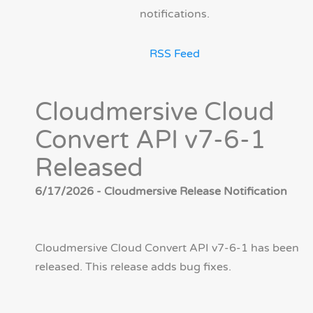
notifications.
RSS Feed
Cloudmersive Cloud
Convert API v7-6-1
Released
6/17/2026 - Cloudmersive Release Notification
Cloudmersive Cloud Convert API v7-6-1 has been
released. This release adds bug fixes.