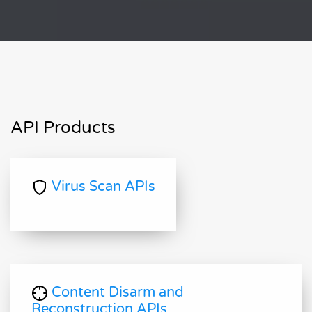
API Products
Virus Scan APIs
Content Disarm and
Reconstruction APIs