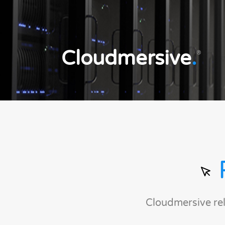
Cloudmersive
.
®
Cloudmersive re