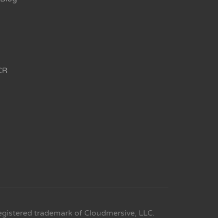
CR
egistered trademark of Cloudmersive, LLC.