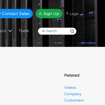
Contact Sales
Sign Up
Login
ocs
Tools
Related
Videos
Company
Customers