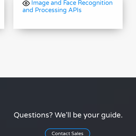
Image and Face Recognition
and Processing APIs
Questions? We'll be your guide.
Contact Sales