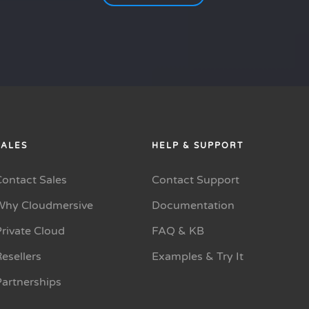
SALES
HELP & SUPPORT
Contact Sales
Contact Support
Why Cloudmersive
Documentation
rivate Cloud
FAQ & KB
esellers
Examples & Try It
Partnerships