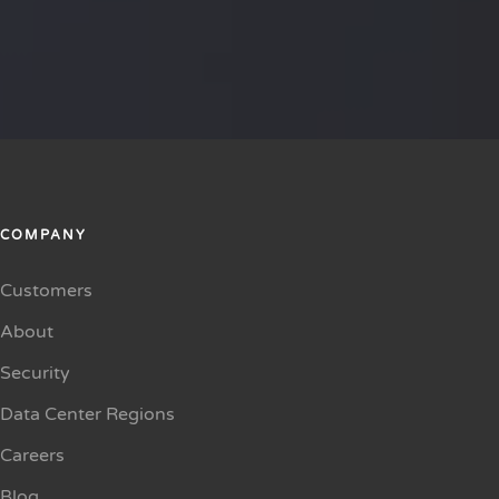
COMPANY
Customers
About
Security
Data Center Regions
Careers
Blog