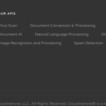
OUR APIS
Virus Scan
Document Conversion & Processing
Document AI
Natural Language Processing
O
Image Recognition and Processing
Spam Detection
oudmersive, LLC. All Rights Reserved. Cloudmersive® is a r