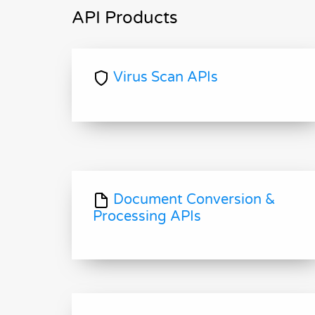
API Products
Virus Scan APIs
Document Conversion &
Processing APIs