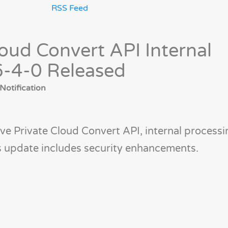
RSS Feed
oud Convert API Internal
6-4-0 Released
Notification
ve Private Cloud Convert API, internal processi
is update includes security enhancements.