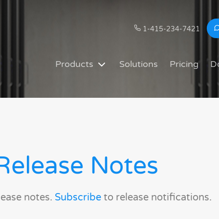
1-415-234-7421
Products
Solutions
Pricing
D
Release Notes
lease notes.
Subscribe
to release notifications.