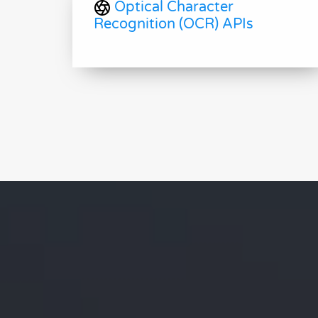
Optical Character
Recognition (OCR) APIs