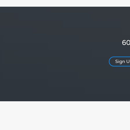
60
Sign 