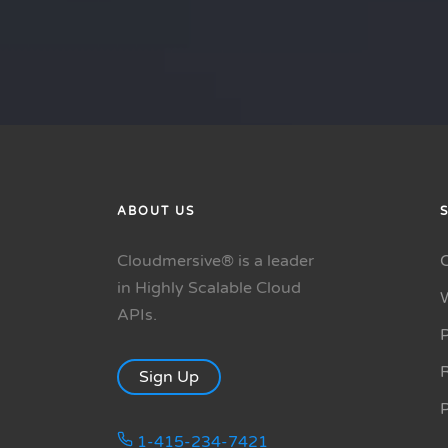
ABOUT US
Cloudmersive® is a leader
in Highly Scalable Cloud
APIs.
P
R
Sign Up
1-415-234-7421