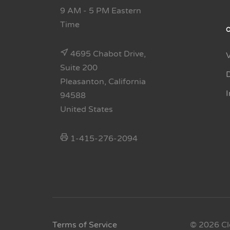
9 AM - 5 PM Eastern
Time
4695 Chabot Drive,
Suite 200
Pleasanton, California
94588
United States
1-415-276-2094
Terms of Service
© 2026 Cl