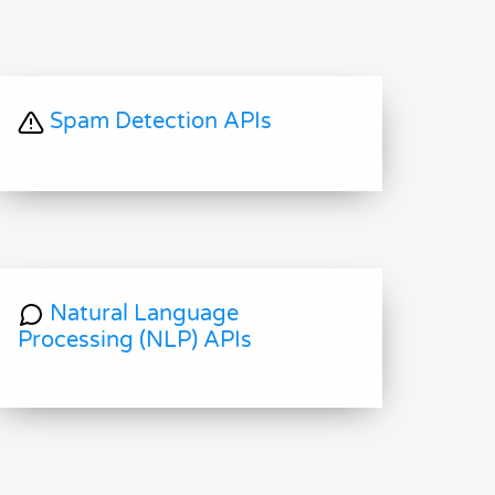
Spam Detection APIs
Natural Language
Processing (NLP) APIs