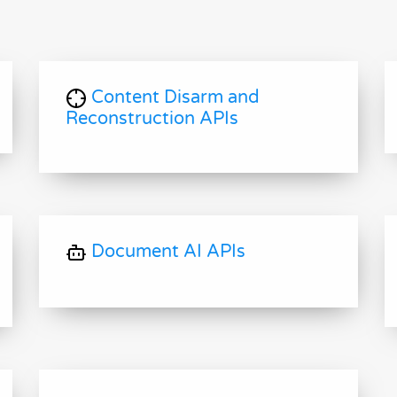
Content Disarm and
Reconstruction APIs
Document AI APIs