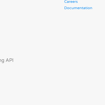
Careers
Documentation
ng API