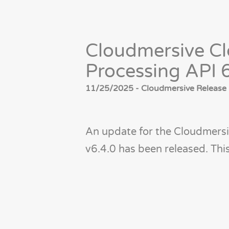
Cloudmersive Cl
Processing API 
11/25/2025 - Cloudmersive Release 
An update for the Cloudmersi
v6.4.0 has been released. Th