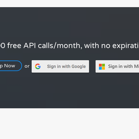
0 free API calls/month, with no expirat
Up Now
or