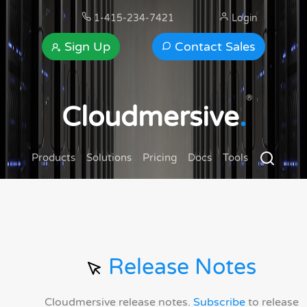
1-415-234-7421
Login
Sign Up
Contact Sales
®
Cloudmersive
.
Products
Solutions
Pricing
Docs
Tools
Release Notes
Cloudmersive release notes.
Subscribe
to release