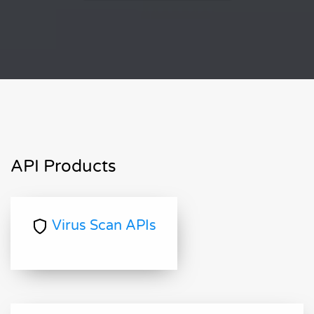
API Products
Virus Scan APIs