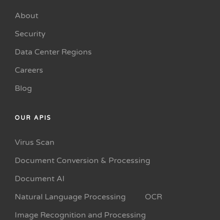
About
Security
Data Center Regions
Careers
Blog
OUR APIS
Virus Scan
Document Conversion & Processing
Document AI
Natural Language Processing
OCR
Image Recognition and Processing