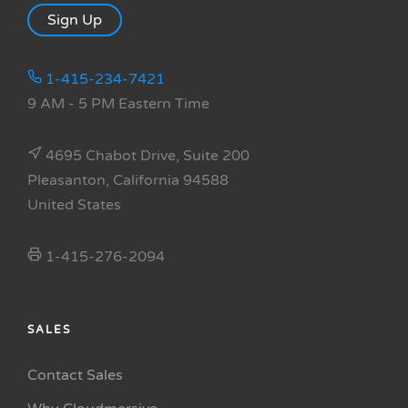
Sign Up
1-415-234-7421
9 AM - 5 PM Eastern Time
4695 Chabot Drive, Suite 200
Pleasanton, California 94588
United States
1-415-276-2094
SALES
Contact Sales