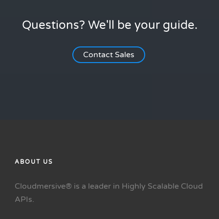
Questions? We'll be your guide.
Contact Sales
ABOUT US
Cloudmersive® is a leader in Highly Scalable Cloud
APIs.