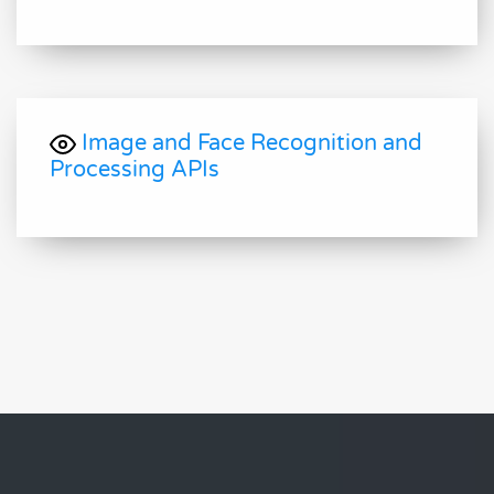
Image and Face Recognition and
Processing APIs