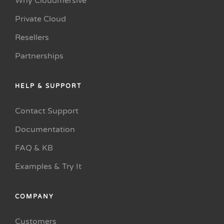
Why Cloudmersive
Private Cloud
Resellers
Partnerships
HELP & SUPPORT
Contact Support
Documentation
FAQ & KB
Examples & Try It
COMPANY
Customers