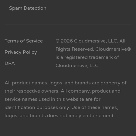
Spam Detection
Terms of Service
© 2026 Cloudmersive, LLC. All
Rights Reserved. Cloudmersive®
Privacy Policy
is a registered trademark of
DPA
Cloudmersive, LLC.
All product names, logos, and brands are property of
their respective owners. All company, product and
service names used in this website are for
identification purposes only. Use of these names,
logos, and brands does not imply endorsement.