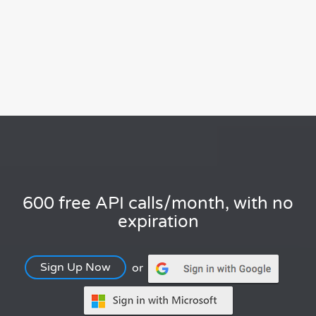
600 free API calls/month, with no
expiration
Sign Up Now
or