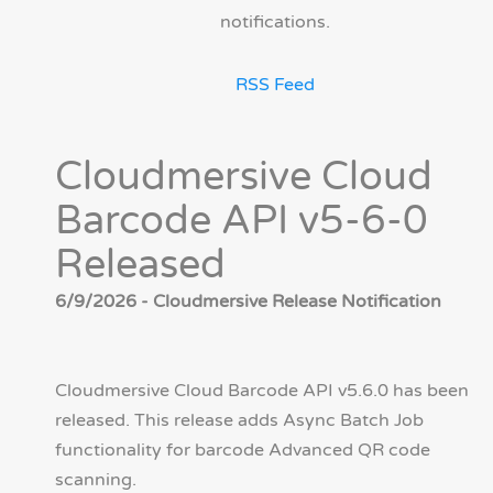
notifications.
RSS Feed
Cloudmersive Cloud
Barcode API v5-6-0
Released
6/9/2026 - Cloudmersive Release Notification
Cloudmersive Cloud Barcode API v5.6.0 has been
released. This release adds Async Batch Job
functionality for barcode Advanced QR code
scanning.