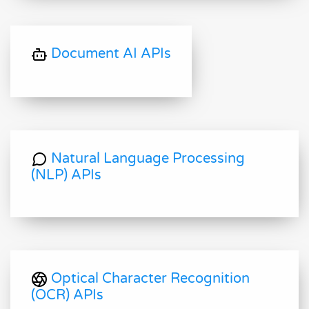
Document AI APIs
Natural Language Processing
(NLP) APIs
Optical Character Recognition
(OCR) APIs