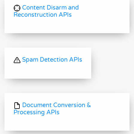
Content Disarm and
Reconstruction APIs
Spam Detection APIs
Document Conversion &
Processing APIs