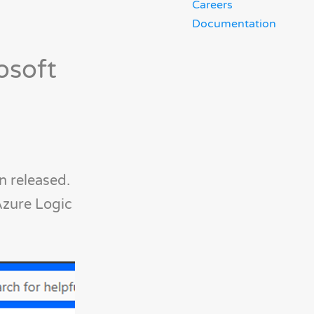
Careers
Documentation
osoft
 released.
Azure Logic