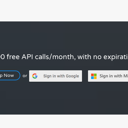
0 free API calls/month, with no expirat
Up Now
or