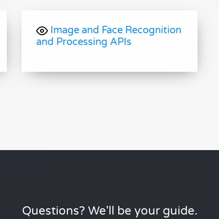
Image and Face Recognition
and Processing APIs
Questions? We'll be your guide.