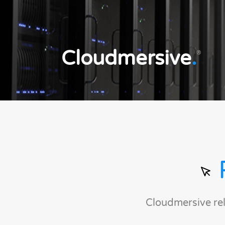
Cloudmersive
.
®
Cloudmersive re