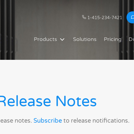
1-415-234-7421
Products
Solutions
Pricing
D
Release Notes
lease notes.
Subscribe
to release notifications.