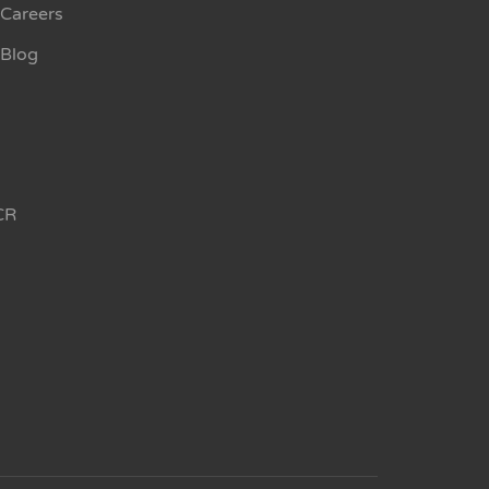
Careers
Blog
CR