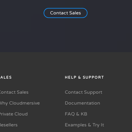
Contact Sales
SALES
HELP & SUPPORT
Contact Sales
Contact Support
Why Cloudmersive
Documentation
rivate Cloud
FAQ & KB
esellers
Examples & Try It