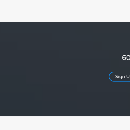
60
Sign 