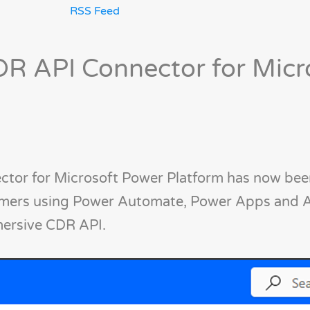
RSS Feed
R API Connector for Micr
tor for Microsoft Power Platform has now been
omers using Power Automate, Power Apps and 
mersive CDR API.