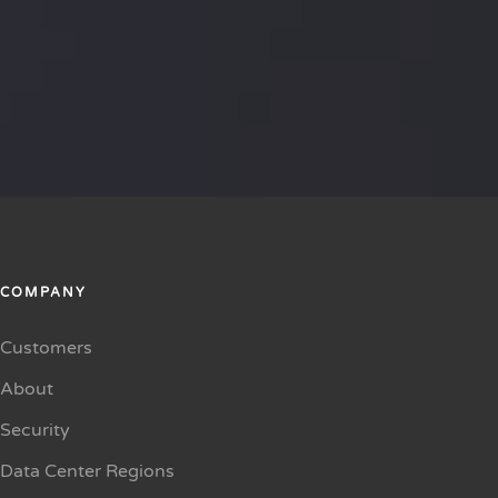
COMPANY
Customers
About
Security
Data Center Regions