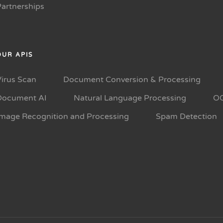
Partnerships
OUR APIS
Virus Scan
Document Conversion & Processing
Document AI
Natural Language Processing
O
Image Recognition and Processing
Spam Detection