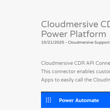
Cloudmersive CD
Power Platform
10/21/2025 - Cloudmersive Support
Cloudmersive CDR API Connec
This connector enables cust
Apps to easily call the Cloud