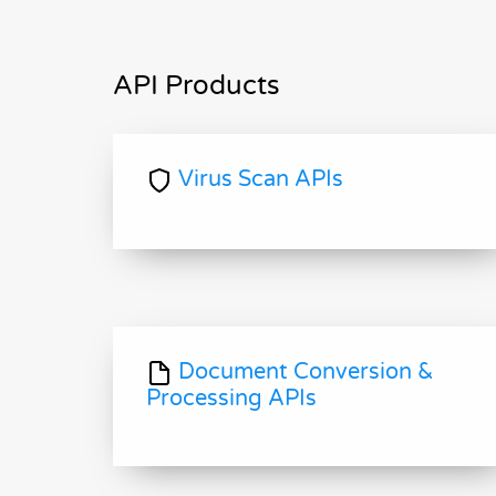
API Products
Virus Scan APIs
Document Conversion &
Processing APIs