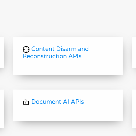
Content Disarm and
Reconstruction APIs
Document AI APIs