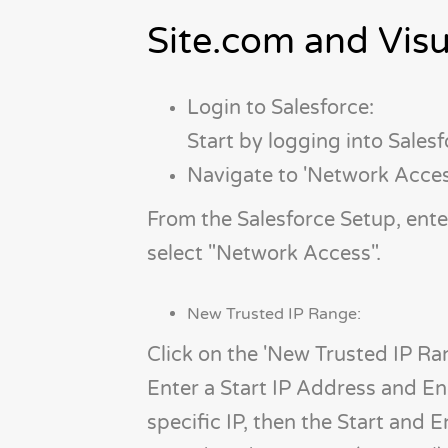
Site.com and Vis
Login to Salesforce:
Start by logging into Sales
Navigate to 'Network Acces
From the Salesforce Setup, ent
select "Network Access".
New Trusted IP Range:
Click on the 'New Trusted IP Ra
Enter a Start IP Address and End
specific IP, then the Start and 