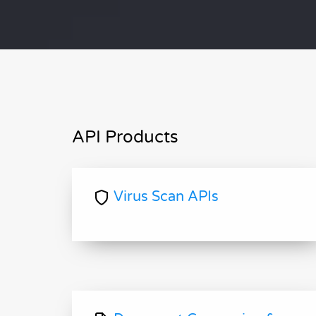
API Products
Virus Scan APIs