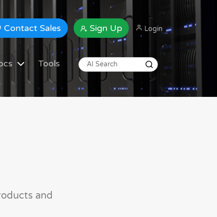
Contact Sales
Sign Up
Login
ocs
Tools
roducts and