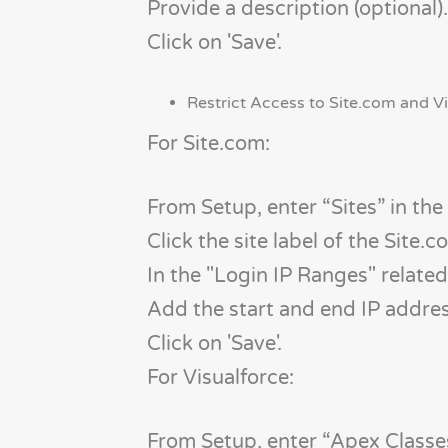
Provide a description (optional).
Click on 'Save'.
Restrict Access to Site.com and Vi
For Site.com:
From Setup, enter “Sites” in the
Click the site label of the Site.c
In the "Login IP Ranges" related l
Add the start and end IP addre
Click on 'Save'.
For Visualforce:
From Setup, enter “Apex Classes