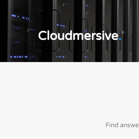
Cloudmersive
.
®
Find answe