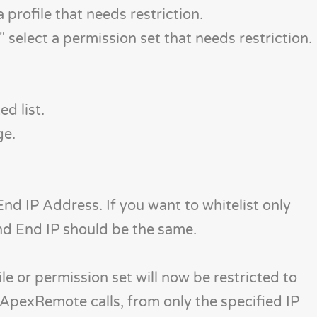
 a profile that needs restriction.
" select a permission set that needs restriction.
d list.
ge.
nd IP Address. If you want to whitelist only
and End IP should be the same.
le or permission set will now be restricted to
 ApexRemote calls, from only the specified IP