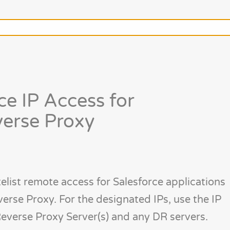
ce IP Access for
erse Proxy
elist remote access for Salesforce applications
erse Proxy. For the designated IPs, use the IP
everse Proxy Server(s) and any DR servers.