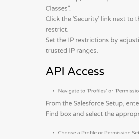
Classes".
Click the 'Security' link next to
restrict.
Set the IP restrictions by adjust
trusted IP ranges.
API Access
Navigate to 'Profiles' or 'Permissio
From the Salesforce Setup, enter
Find box and select the appropr
Choose a Profile or Permission Set