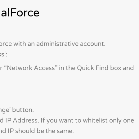
ualForce
force with an administrative account.
s':
er “Network Access” in the Quick Find box and
nge' button.
 IP Address. If you want to whitelist only one
End IP should be the same.