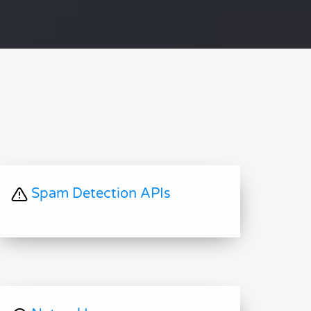
Spam Detection APIs