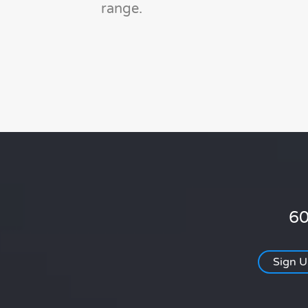
range.
60
Sign 