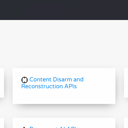
Content Disarm and
Reconstruction APIs