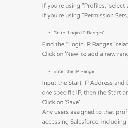
If you're using "Profiles," select
If you're using "Permission Sets,
Go to 'Login IP Ranges':
Find the “Login IP Ranges” relate
Click on 'New' to add a new ran
Enter the IP Range:
Input the Start IP Address and E
one specific IP, then the Start 
Click on 'Save'.
Any users assigned to that profi
accessing Salesforce, including