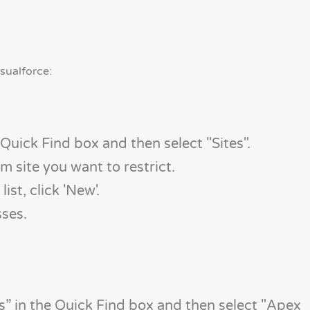
sualforce:
 Quick Find box and then select "Sites".
om site you want to restrict.
ist, click 'New'.
sses.
” in the Quick Find box and then select "Apex