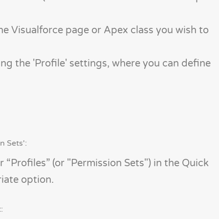
 the Visualforce page or Apex class you wish to
ing the 'Profile' settings, where you can define
n Sets':
 “Profiles” (or "Permission Sets") in the Quick
iate option.
: