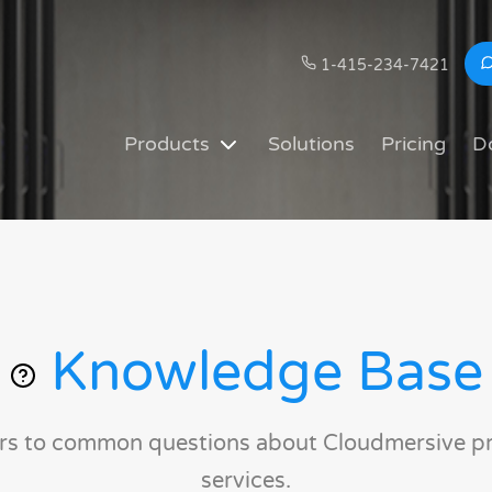
1-415-234-7421
Products
Solutions
Pricing
D
Knowledge Base
rs to common questions about Cloudmersive p
services.