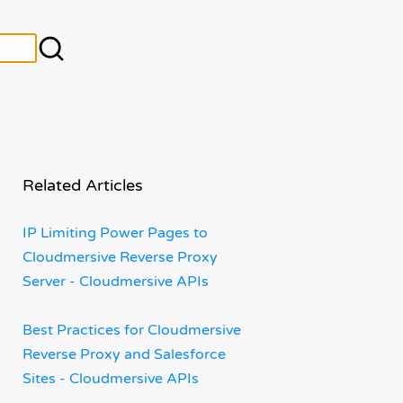
Related Articles
IP Limiting Power Pages to
Cloudmersive Reverse Proxy
Server - Cloudmersive APIs
Best Practices for Cloudmersive
Reverse Proxy and Salesforce
Sites - Cloudmersive APIs