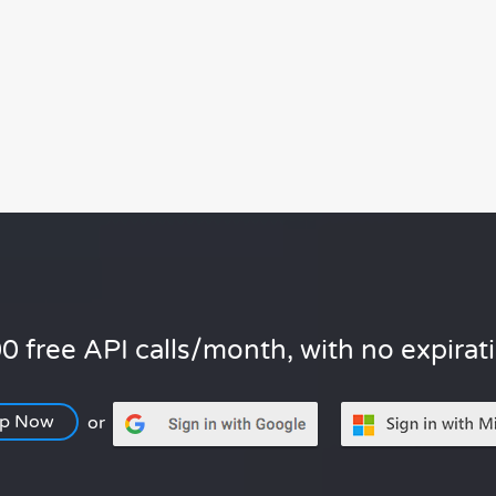
0 free API calls/month, with no expirat
Up Now
or