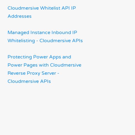
Cloudmersive Whitelist API IP
Addresses
Managed Instance Inbound IP
Whitelisting - Cloudmersive APIs
Protecting Power Apps and
Power Pages with Cloudmersive
Reverse Proxy Server -
Cloudmersive APIs