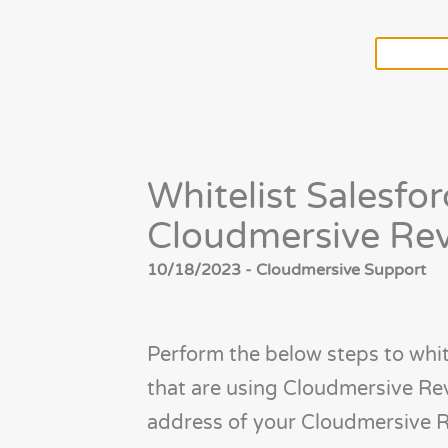
Whitelist Salesfor
Cloudmersive Rev
10/18/2023 - Cloudmersive Support
Perform the below steps to whit
that are using Cloudmersive Rev
address of your Cloudmersive R