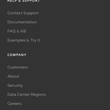
HELP & SUPPORT
Contact Support
Documentation
FAQ & KB
Examples & Try It
COMPANY
Customers
About
Security
Data Center Regions
Careers