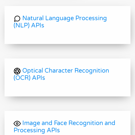
Natural Language Processing
(NLP) APIs
Optical Character Recognition
(OCR) APIs
Image and Face Recognition and
Processing APIs