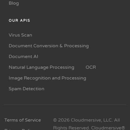
Blog
OUR APIS
Virus Scan
Document Conversion & Processing
Document AI
Natural Language Processing
OCR
Image Recognition and Processing
Spam Detection
Terms of Service
© 2026 Cloudmersive, LLC. All
Rights Reserved. Cloudmersive®