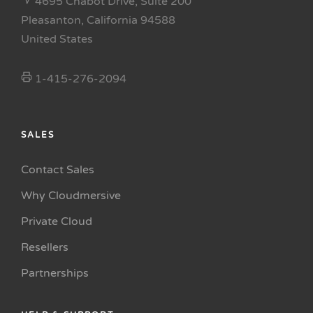
4695 Chabot Drive, Suite 200
Pleasanton, California 94588
United States
1-415-276-2094
SALES
Contact Sales
Why Cloudmersive
Private Cloud
Resellers
Partnerships