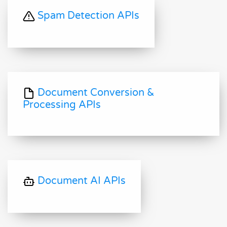
Spam Detection APIs
Document Conversion &
Processing APIs
Document AI APIs