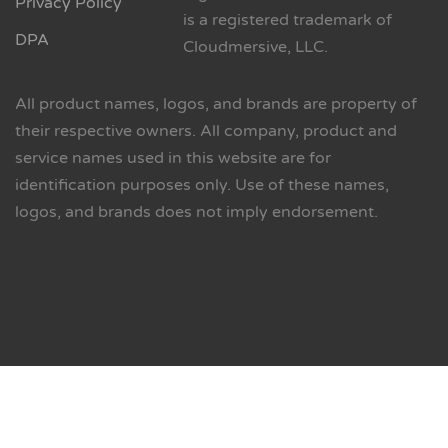
Privacy Policy
is a registered trademark of
DPA
Cloudmersive, LLC.
All product names, logos, and brands are property of
their respective owners. All company, product and
service names used in this website are for
identification purposes only. Use of these names,
logos, and brands does not imply endorsement.