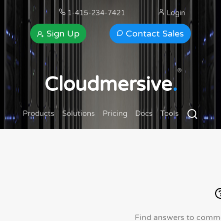
1-415-234-7421
Login
Sign Up
Contact Sales
®
Cloudmersive
.
Products
Solutions
Pricing
Docs
Tools
Find answers to commo