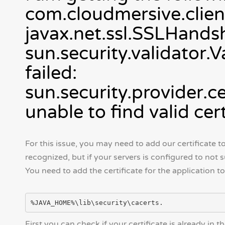
com.cloudmersive.clien
javax.net.ssl.SSLHands
sun.security.validator.
failed:
sun.security.provider.
unable to find valid cer
For this issue, you may need to add our certificate to 
recognized, but if your servers is configured to not 
You need to add the certificate for the application to
First you can check if your certificate is already in