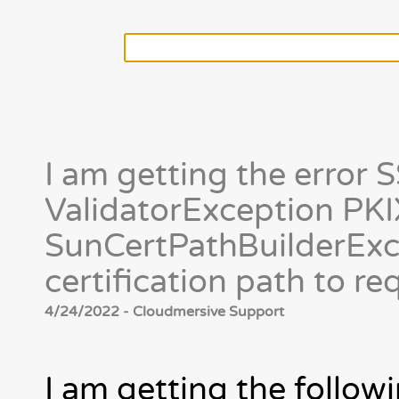
I am getting the erro
ValidatorException PKIX
SunCertPathBuilderExce
certification path to r
4/24/2022 - Cloudmersive Support
I am getting the followi