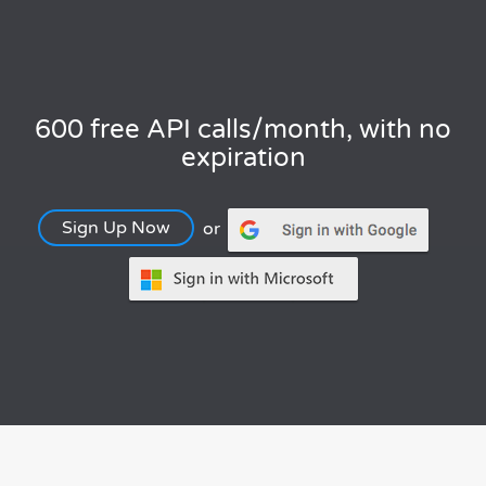
600 free API calls/month, with no
expiration
Sign Up Now
or