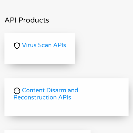
API Products
Virus Scan APIs
Content Disarm and
Reconstruction APIs