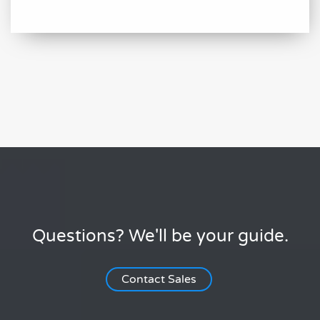
Questions? We'll be your guide.
Contact Sales