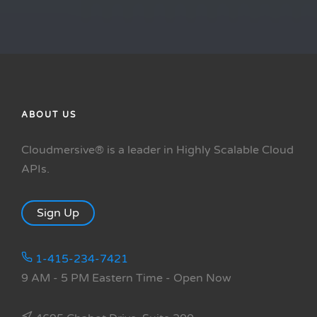
ABOUT US
Cloudmersive® is a leader in Highly Scalable Cloud
APIs.
Sign Up
1-415-234-7421
9 AM - 5 PM Eastern Time
- Open Now