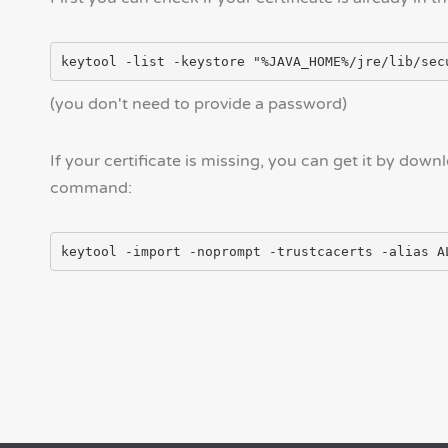
(you don't need to provide a password)
If your certificate is missing, you can get it by down
command: