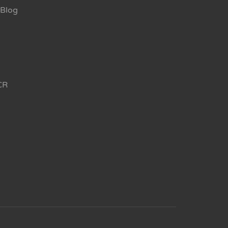
Blog
CR