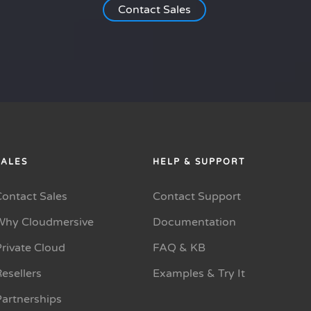
Contact Sales
SALES
HELP & SUPPORT
Contact Sales
Contact Support
Why Cloudmersive
Documentation
rivate Cloud
FAQ & KB
esellers
Examples & Try It
Partnerships