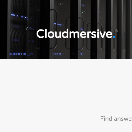
Cloudmersive
.
®
Find answe