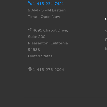
1-415-234-7421
9 AM - 5 PM Eastern
Time
- Open Now
4695 Chabot Drive,
Suite 200
Pleasanton, California
94588
United States
1-415-276-2094