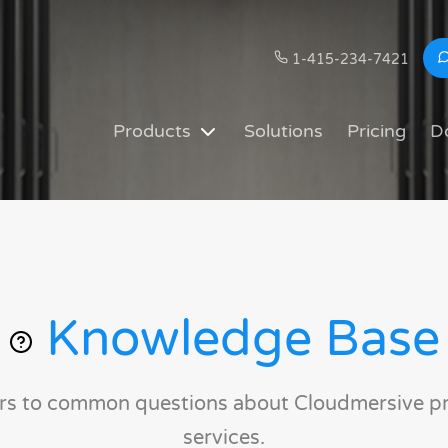
1-415-234-7421
Products
Solutions
Pricing
D
Knowledge Base
rs to common questions about Cloudmersive p
services.