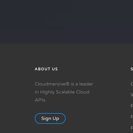
ABOUT US
Cloudmersive® is a leader
in Highly Scalable Cloud
APIs.
P
R
Sign Up