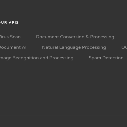
OUR APIS
Virus Scan
Document Conversion & Processing
Document AI
Natural Language Processing
O
Image Recognition and Processing
Spam Detection