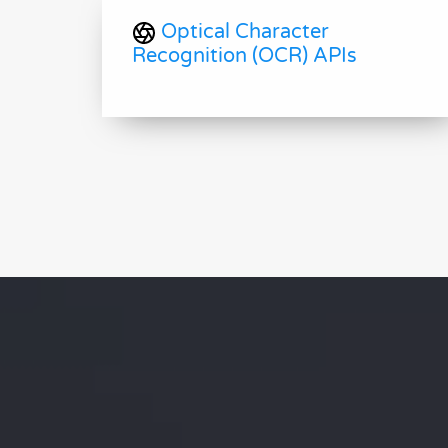
Optical Character
Recognition (OCR) APIs