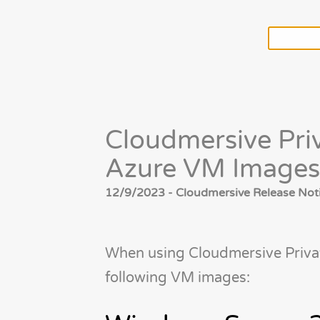
Cloudmersive Pr
Azure VM Images
12/9/2023 - Cloudmersive Release Noti
When using Cloudmersive Priva
following VM images: