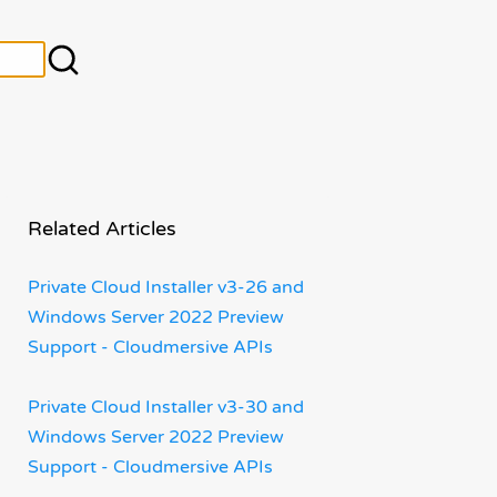
Related Articles
Private Cloud Installer v3-26 and
Windows Server 2022 Preview
Support - Cloudmersive APIs
Private Cloud Installer v3-30 and
Windows Server 2022 Preview
Support - Cloudmersive APIs