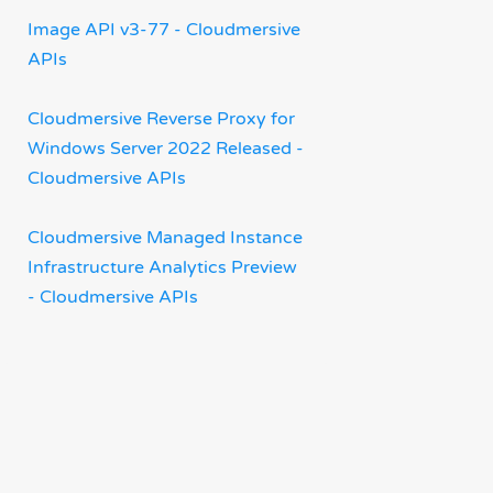
Image API v3-77 - Cloudmersive
APIs
Cloudmersive Reverse Proxy for
Windows Server 2022 Released -
Cloudmersive APIs
Cloudmersive Managed Instance
Infrastructure Analytics Preview
- Cloudmersive APIs