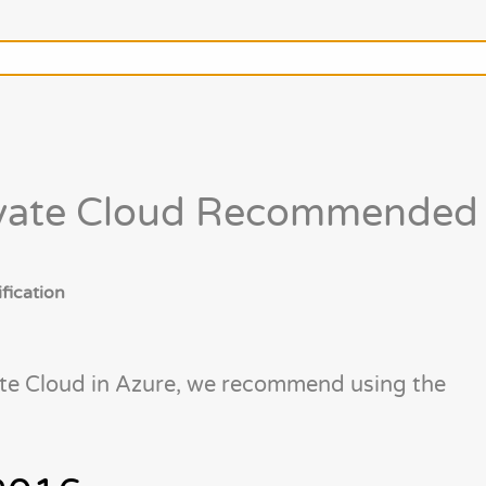
ivate Cloud Recommended
fication
te Cloud in Azure, we recommend using the