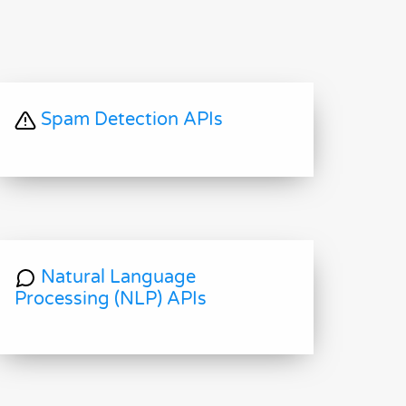
Spam Detection APIs
Natural Language
Processing (NLP) APIs