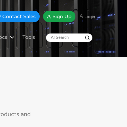
Contact Sales
Sign Up
Login
ocs
Tools
roducts and