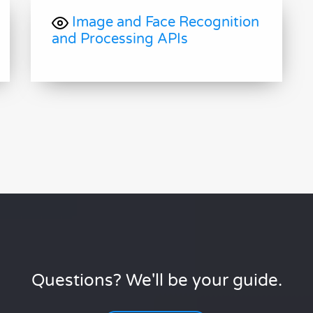
Image and Face Recognition
and Processing APIs
Questions? We'll be your guide.