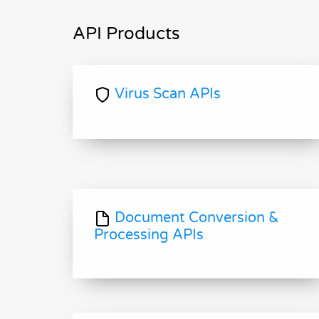
API Products
Virus Scan APIs
Document Conversion &
Processing APIs