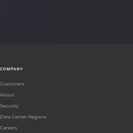
COMPANY
Customers
About
Security
Data Center Regions
Careers