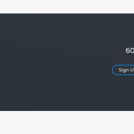
60
Sign 