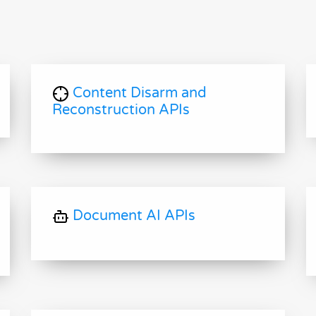
Content Disarm and
Reconstruction APIs
Document AI APIs