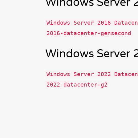
Windows Server 
Windows Server 2016 Datacen
2016-datacenter-gensecond
Windows Server 
Windows Server 2022 Datacen
2022-datacenter-g2