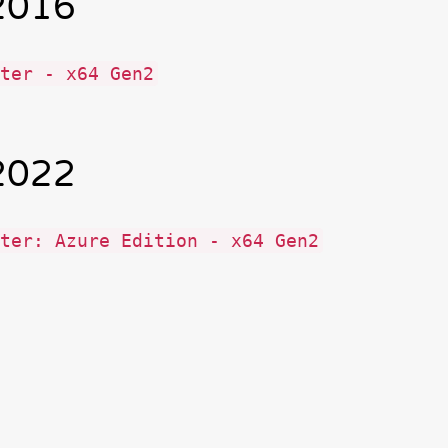
2016
ter - x64 Gen2
2022
ter: Azure Edition - x64 Gen2