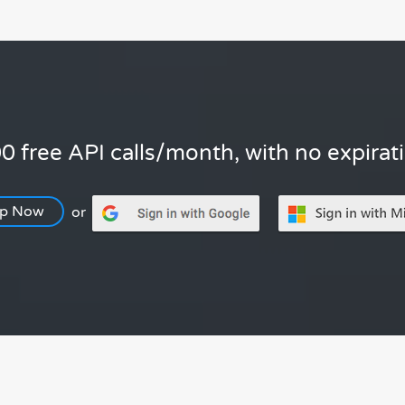
0 free API calls/month, with no expirat
Up Now
or