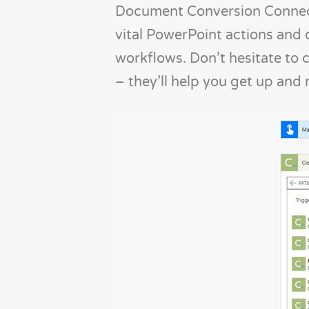
Document Conversion Connect
vital PowerPoint actions and d
workflows. Don’t hesitate to 
– they’ll help you get up and 