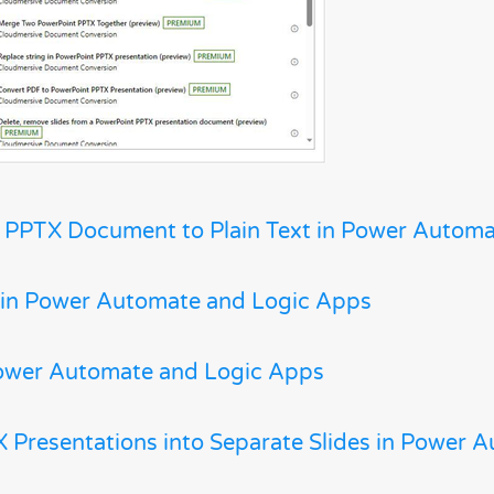
 PPTX Document to Plain Text in Power Autom
 in Power Automate and Logic Apps
ower Automate and Logic Apps
 Presentations into Separate Slides in Power 