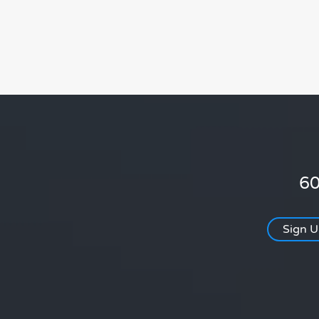
60
Sign 