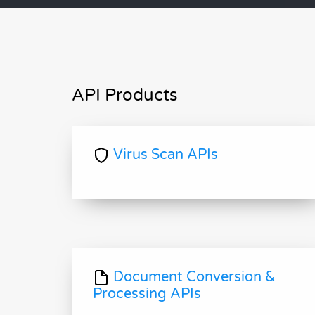
API Products
Virus Scan APIs
Document Conversion &
Processing APIs