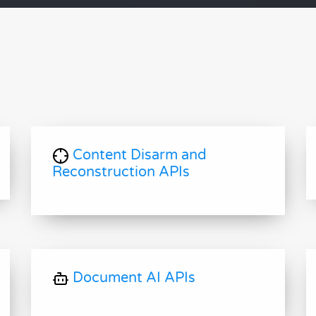
Content Disarm and
Reconstruction APIs
Document AI APIs