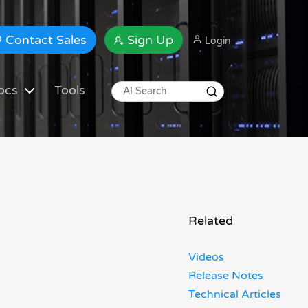
Contact Sales
Sign Up
Login
ocs
Tools
Related
Videos
Release Notes
Technical Articles