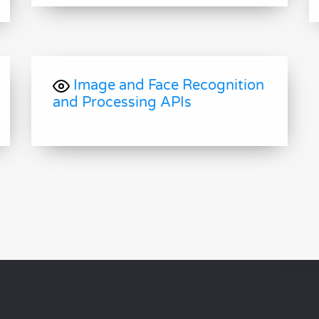
Image and Face Recognition
and Processing APIs