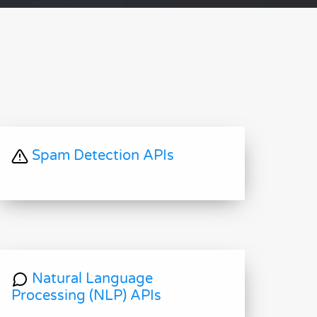
Spam Detection APIs
Natural Language
Processing (NLP) APIs