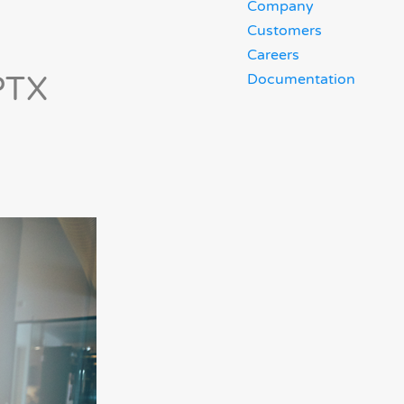
Company
Customers
Careers
PTX
Documentation