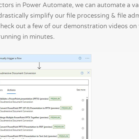
ors in Power Automate, we can automate a var
rastically simplify our file processing & file ad
check out a few of our demonstration videos on 
running in minutes.