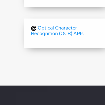
Optical Character
Recognition (OCR) APIs