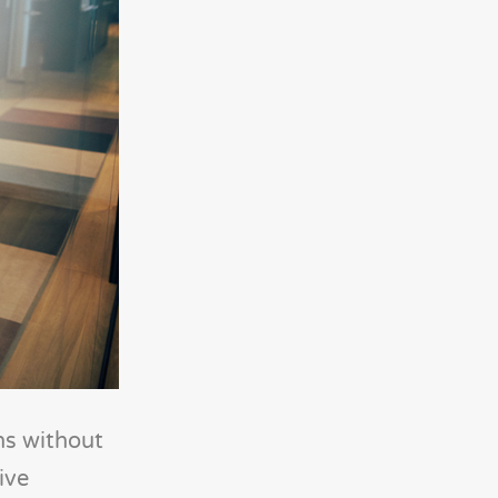
ns without
ive