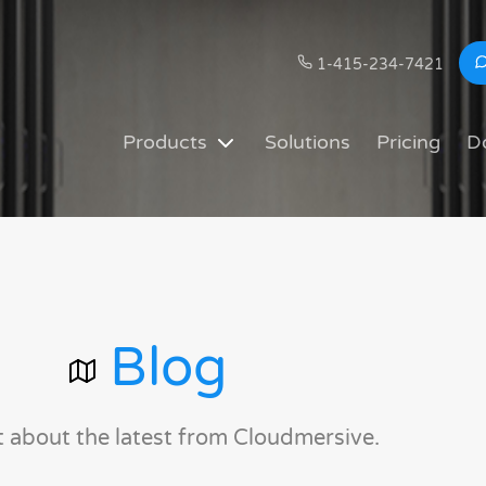
1-415-234-7421
Products
Solutions
Pricing
D
Blog
t about the latest from Cloudmersive.