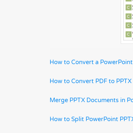
How to Convert a PowerPoint
How to Convert PDF to PPTX
Merge PPTX Documents in P
How to Split PowerPoint PPTX