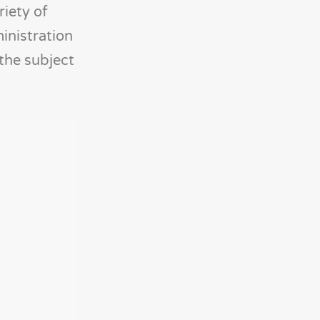
iety of
ministration
the subject