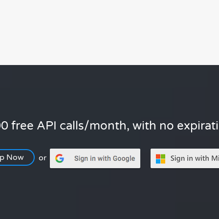
0 free API calls/month, with no expirat
Up Now
or