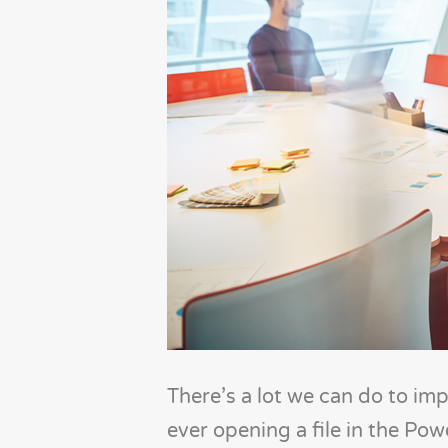
There’s a lot we can do to im
ever opening a file in the Po