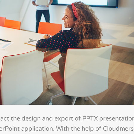
pact the design and export of PPTX presentatio
werPoint application. With the help of Cloudmers