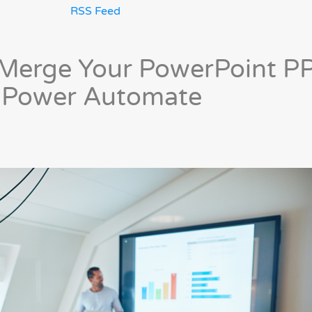
RSS Feed
& Merge Your PowerPoint P
n Power Automate