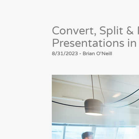
Convert, Split 
Presentations i
8/31/2023 - Brian O'Neill