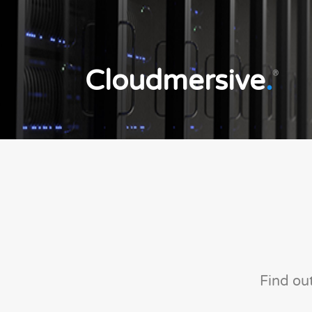
Cloudmersive
.
®
Find ou