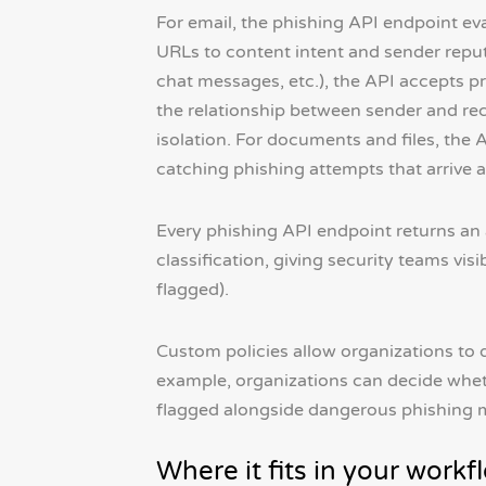
For email, the phishing API endpoint ev
URLs to content intent and sender repu
chat messages, etc.), the API accepts pr
the relationship between sender and rec
isolation. For documents and files, th
catching phishing attempts that arrive 
Every phishing API endpoint returns an a
classification, giving security teams visi
flagged).
Custom policies allow organizations to 
example, organizations can decide wheth
flagged alongside dangerous phishing m
Where it fits in your workf