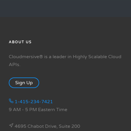
ABOUT US
Cloudmersive® is a leader in Highly Scalable Cloud
APIs.
Sign Up
1-415-234-7421
9 AM - 5 PM Eastern Time
4695 Chabot Drive, Suite 200