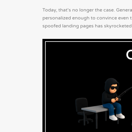
Today, that's no longer the case. Gener
personalized enough to convince even th
spoofed landing pages has skyrocketed