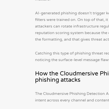
AI-generated phishing doesn’t trigger k
filters were trained on. On top of that,
attackers can rotate infrastructure regul
reputation scoring system because the con
the formatting, and that gives threat ac
Catching this type of phishing threat r
noticing the surface-level message flaw
How the Cloudmersive Phi
phishing attacks
The Cloudmersive Phishing Detection AP
intent across every channel and content