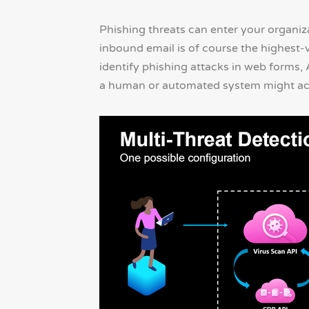
Phishing threats can enter your organi
inbound email is of course the highest-
identify phishing attacks in web forms,
a human or automated system might act 