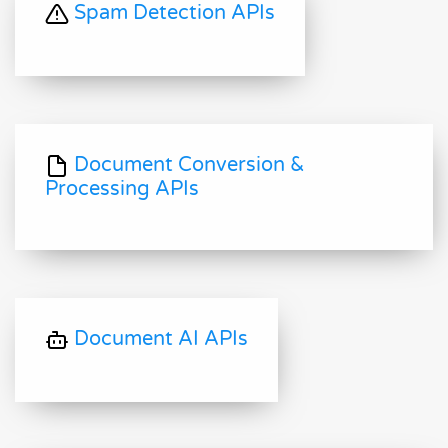
Spam Detection APIs
Document Conversion &
Processing APIs
Document AI APIs