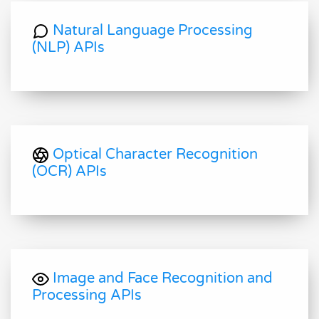
Natural Language Processing
(NLP) APIs
Optical Character Recognition
(OCR) APIs
Image and Face Recognition and
Processing APIs