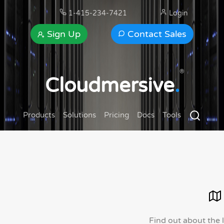
1-415-234-7421
Login
Sign Up
Contact Sales
®
Cloudmersive
.
Products
Solutions
Pricing
Docs
Tools
Find out about the 