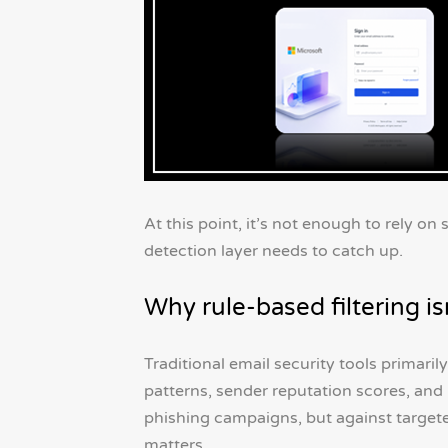
At this point, it’s not enough to rely on
detection layer needs to catch up.
Why rule-based filtering i
Traditional email security tools primaril
patterns, sender reputation scores, a
phishing campaigns, but against targete
matters.