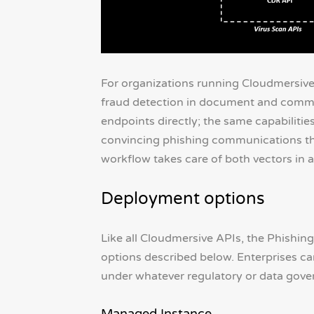
For organizations running Cloudmersive 
fraud detection in document and commu
endpoints directly; the same capabiliti
convincing phishing communications th
workflow takes care of both vectors in a
Deployment options
Like all Cloudmersive APIs, the Phishing
options described below. Enterprises can 
under whatever regulatory or data gover
Managed Instance