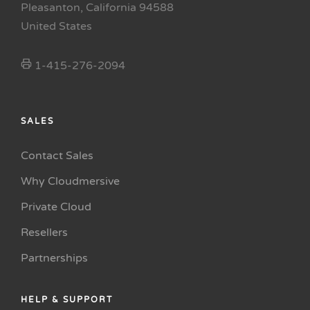
Pleasanton, California 94588
United States
1-415-276-2094
SALES
Contact Sales
Why Cloudmersive
Private Cloud
Resellers
Partnerships
HELP & SUPPORT