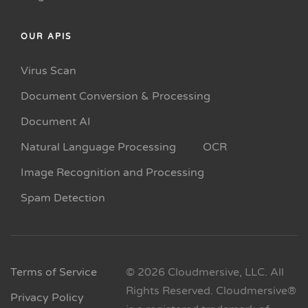
OUR APIS
Virus Scan
Document Conversion & Processing
Document AI
Natural Language Processing
OCR
Image Recognition and Processing
Spam Detection
Terms of Service
© 2026 Cloudmersive, LLC. All
Rights Reserved. Cloudmersive®
Privacy Policy