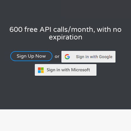
600 free API calls/month, with no
expiration
Sign Up Now
or