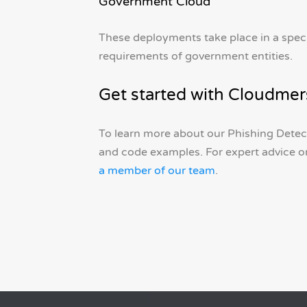
Government Cloud
These deployments take place in a spec
requirements of government entities.
Get started with Cloudmer
To learn more about our Phishing Detect
and code examples. For expert advice o
a member of our team
.