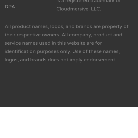
is a registered trademark of
DPA
Cloudmersive, LLC.
All product names, logos, and brands are property of
their respective owners. All company, product and
service names used in this website are for
identification purposes only. Use of these names,
logos, and brands does not imply endorsement.