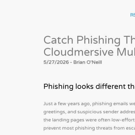
R
Catch Phishing Th
Cloudmersive Mul
5/27/2026 - Brian O'Neill
Phishing looks different th
Just a few years ago, phishing emails w
greetings, and suspicious sender addre
the landing pages were often low-effor
prevent most phishing threats from esc