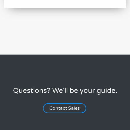
Questions? We'll be your guide.
Contact Sales