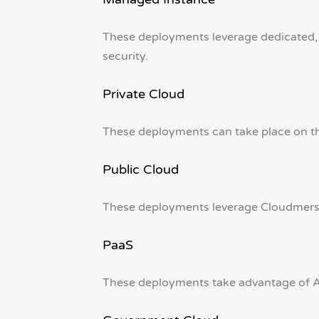
These deployments leverage dedicated,
security.
Private Cloud
These deployments can take place on the
Public Cloud
These deployments leverage Cloudmersiv
PaaS
These deployments take advantage of Az