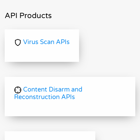
API Products
Virus Scan APIs
Content Disarm and
Reconstruction APIs