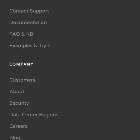
Contact Support
Documentation
FAQ & KB
Examples & Try It
COMPANY
Customers
About
Security
Data Center Regions
Careers
Blog