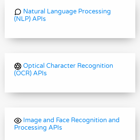
Natural Language Processing
(NLP) APIs
Optical Character Recognition
(OCR) APIs
Image and Face Recognition and
Processing APIs