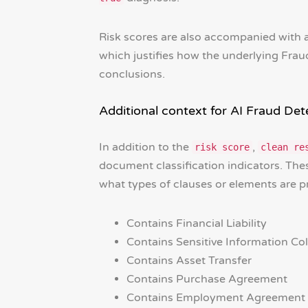
Risk scores are also accompanied with
which justifies how the underlying Frau
conclusions.
Additional context for AI Fraud Det
In addition to the
,
risk score
clean re
document classification indicators. These
what types of clauses or elements are 
Contains Financial Liability
Contains Sensitive Information Col
Contains Asset Transfer
Contains Purchase Agreement
Contains Employment Agreement