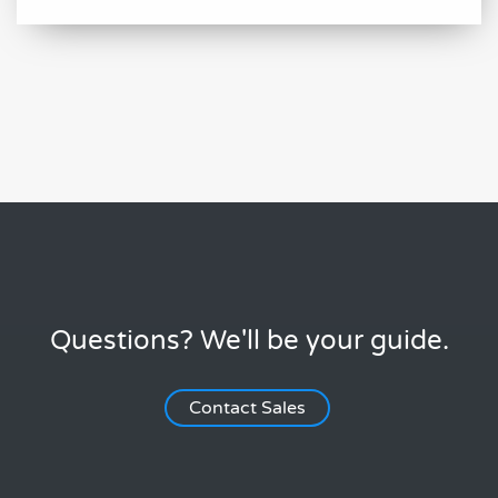
Questions? We'll be your guide.
Contact Sales