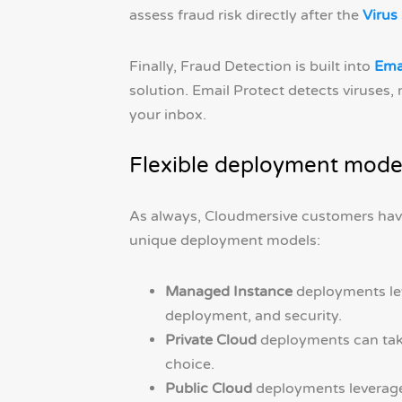
assess fraud risk directly after the
Virus
Finally, Fraud Detection is built into
Ema
solution. Email Protect detects viruses
your inbox.
Flexible deployment mode
As always, Cloudmersive customers hav
unique deployment models:
Managed Instance
deployments lev
deployment, and security.
Private Cloud
deployments can take
choice.
Public Cloud
deployments leverage 