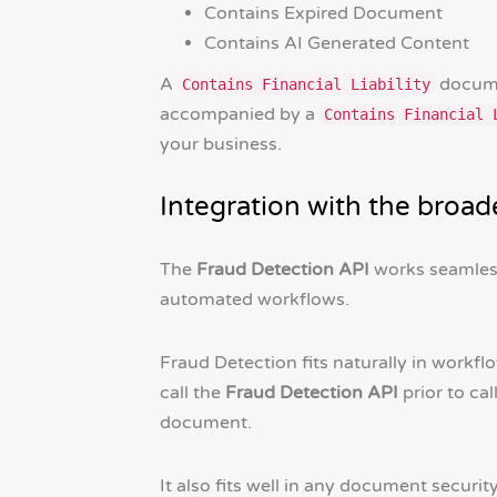
Contains Expired Document
Contains AI Generated Content
A
documen
Contains Financial Liability
accompanied by a
Contains Financial 
your business.
Integration with the broa
The
Fraud Detection API
works seamless
automated workflows.
Fraud Detection fits naturally in workfl
call the
Fraud Detection API
prior to cal
document.
It also fits well in any document securit