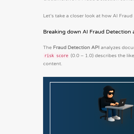
Let’s take a closer look at how AI Fraud
Breaking down AI Fraud Detection 
The
Fraud Detection API
analyzes docu
(0.0 – 1.0) describes the lik
risk score
content.