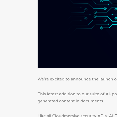
We’re excited to announce the launch 
This latest addition to our suite of AI-
generated content in documents.
Like all Cloudmersive security APIs, AI 