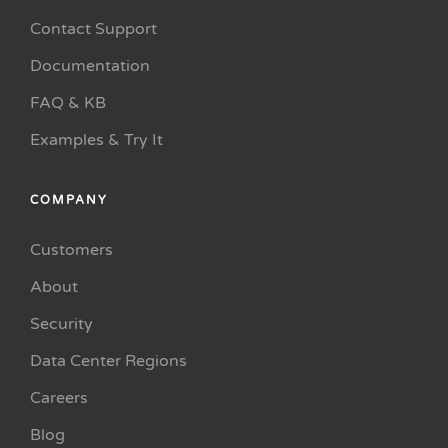
Contact Support
Documentation
FAQ & KB
Examples & Try It
COMPANY
Customers
About
Security
Data Center Regions
Careers
Blog