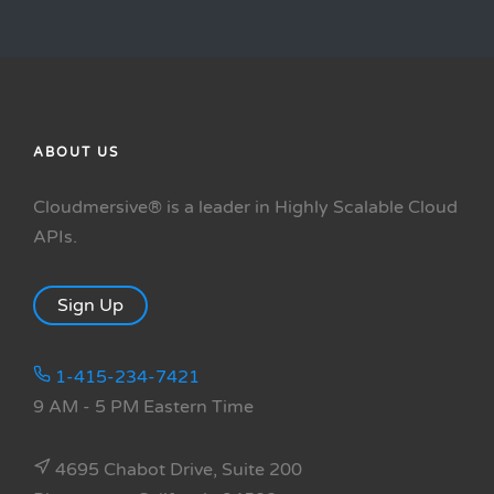
ABOUT US
Cloudmersive® is a leader in Highly Scalable Cloud
APIs.
Sign Up
1-415-234-7421
9 AM - 5 PM Eastern Time
4695 Chabot Drive, Suite 200