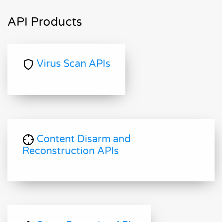
API Products
Virus Scan APIs
Content Disarm and
Reconstruction APIs