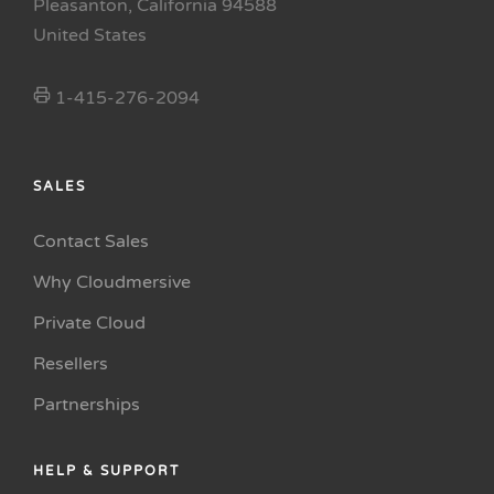
Pleasanton, California 94588
United States
1-415-276-2094
SALES
Contact Sales
Why Cloudmersive
Private Cloud
Resellers
Partnerships
HELP & SUPPORT