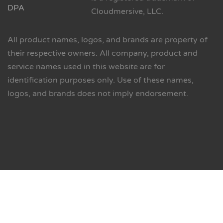
DPA
Cloudmersive, LLC.
All product names, logos, and brands are property of
their respective owners. All company, product and
service names used in this website are for
identification purposes only. Use of these names,
logos, and brands does not imply endorsement.