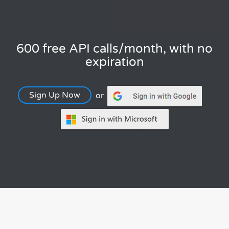
600 free API calls/month, with no
expiration
Sign Up Now
or