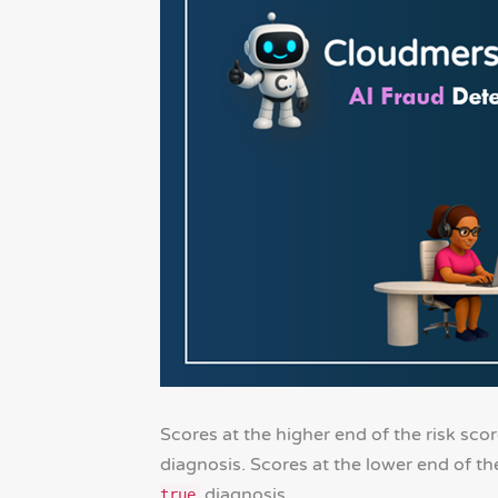
Scores at the higher end of the risk sco
diagnosis. Scores at the lower end of th
diagnosis.
true