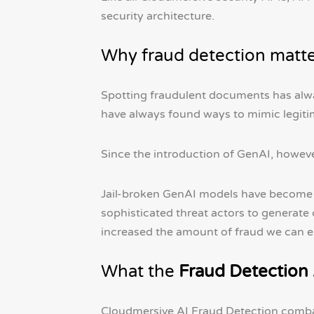
security architecture.
Why fraud detection matt
Spotting fraudulent documents has alway
have always found ways to mimic legiti
Since the introduction of GenAI, however
Jail-broken GenAI models have become p
sophisticated threat actors to generate
increased the amount of fraud we can e
What the
Fraud Detection
Cloudmersive AI Fraud Detection combats