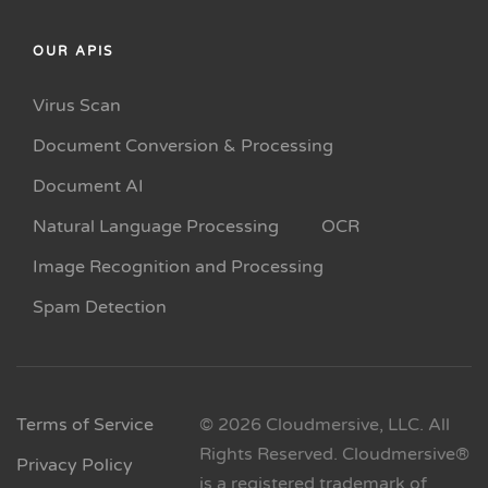
OUR APIS
Virus Scan
Document Conversion & Processing
Document AI
Natural Language Processing
OCR
Image Recognition and Processing
Spam Detection
Terms of Service
© 2026 Cloudmersive, LLC. All
Rights Reserved. Cloudmersive®
Privacy Policy
is a registered trademark of