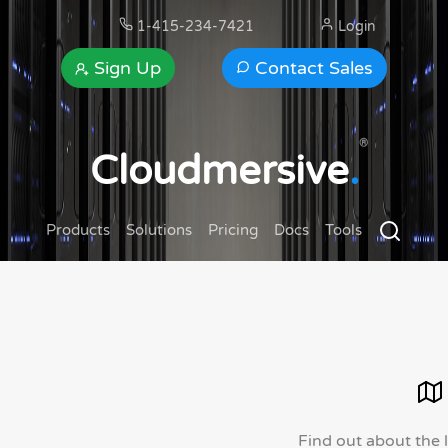
1-415-234-7421
Login
Sign Up
Contact Sales
®
Cloudmersive
.
Products
Solutions
Pricing
Docs
Tools
Find out about the 