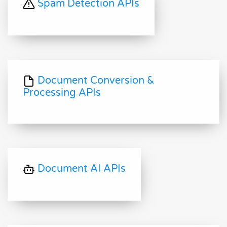
Spam Detection APIs
Document Conversion &
Processing APIs
Document AI APIs