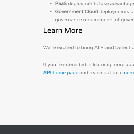
PaaS
deployments take advantage o
Government Cloud
deployments tak
governance requirements of gover
Learn More
We're excited to bring AI Fraud Detectio
If you’re interested in learning more ab
API
home page
and reach out to a
memb