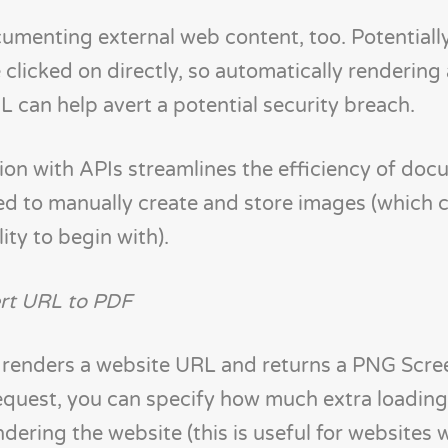
ocumenting external web content, too. Potentiall
 clicked on directly, so automatically rendering
can help avert a potential security breach.
n with APIs streamlines the efficiency of doc
ed to manually create and store images (which 
lity to begin with).
rt URL to PDF
 renders a website URL and returns a PNG Scre
request, you can specify how much extra loading
dering the website (this is useful for websites 