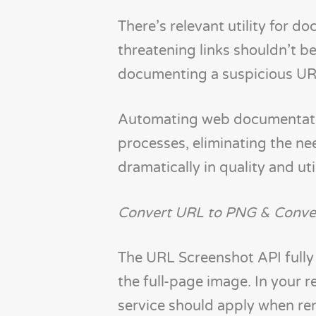
There’s relevant utility for d
threatening links shouldn’t be
documenting a suspicious URL 
Automating web documentatio
processes, eliminating the ne
dramatically in quality and uti
Convert URL to PNG & Conve
The URL Screenshot API fully
the full-page image. In your 
service should apply when ren