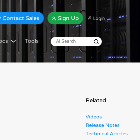
Contact Sales
Sign Up
Login
ocs
Tools
Related
Videos
Release Notes
Technical Articles