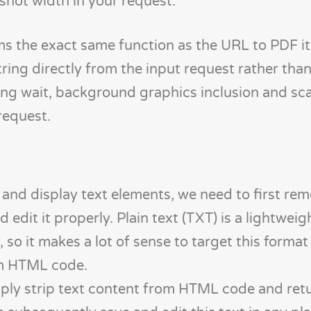
shot width in your request.
 the exact same function as the URL to PDF it
ing directly from the input request rather than d
ing wait, background graphics inclusion and sca
request.
and display text elements, we need to first rem
dit it properly. Plain text (TXT) is a lightweig
y, so it makes a lot of sense to target this forma
om HTML code.
mply strip text content from HTML code and retu