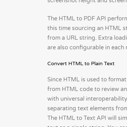
screenshot height and screen
The HTML to PDF API performs
this time sourcing an HTML str
from a URL string. Extra load
are also configurable in each 
Convert HTML to Plain Text
Since HTML is used to format 
from HTML code to review and e
with universal interoperabilit
separating text elements fr
The HTML to Text API will si