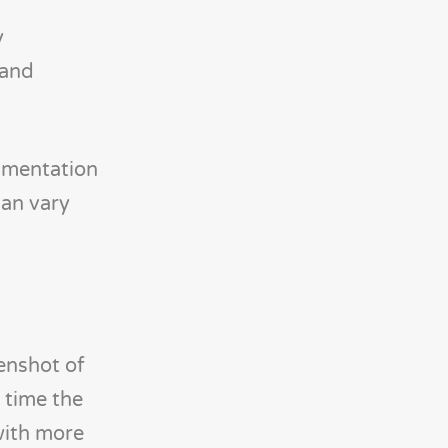
y
 and
umentation
can vary
enshot of
 time the
with more