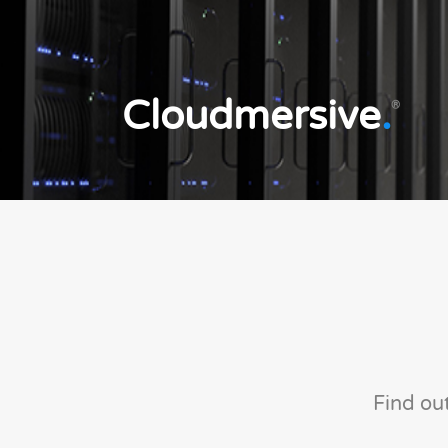
Cloudmersive
.
®
Find ou