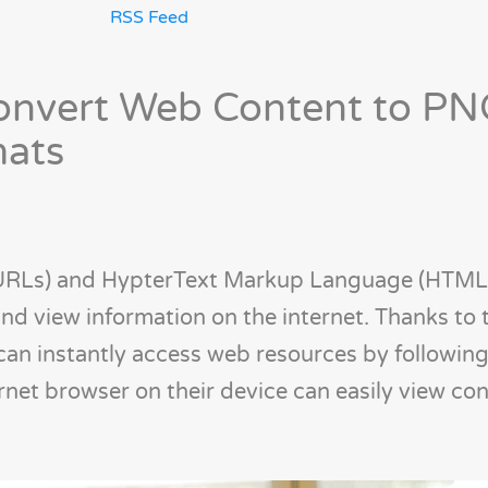
RSS Feed
Convert Web Content to PN
mats
(URLs) and HypterText Markup Language (HTML
nd view information on the internet. Thanks to 
can instantly access web resources by followin
ernet browser on their device can easily view co