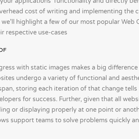
 your applications’ functionality and directly be
 overhead cost of writing and implementing the 
, we’ll highlight a few of our most popular Web
eir respective use-cases
PDF
ess with static images makes a big difference i
ites undergo a variety of functional and aesth
pan, storing each iteration of that change tells 
lopers for success. Further, given that all webs
ng or displaying properly at one point or anoth
ows support teams to solve problems quickly a