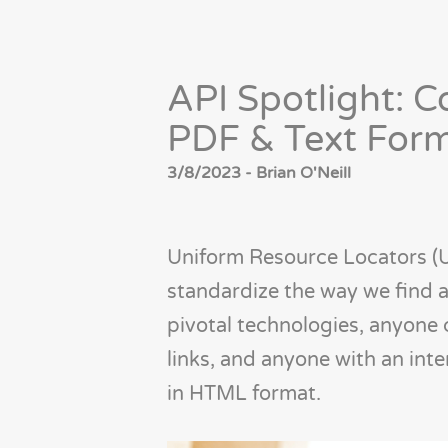
API Spotlight: 
PDF & Text For
3/8/2023 - Brian O'Neill
Uniform Resource Locators 
standardize the way we find a
pivotal technologies, anyone 
links, and anyone with an int
in HTML format.