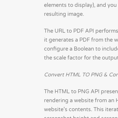
elements to display), and you
resulting image.
The URL to PDF API performs t
it generates a PDF from the w
configure a Boolean to inclu
the scale factor for the outp
Convert HTML TO PNG & Con
The HTML to PNG API presents
rendering a website from an 
website’s contents. This itera