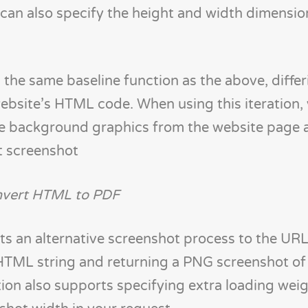
 can also specify the height and width dimensio
he same baseline function as the above, differi
ebsite’s HTML code. When using this iteration,
de background graphics from the website page 
ut screenshot
vert HTML to PDF
 an alternative screenshot process to the URL 
HTML string and returning a PNG screenshot of
tion also supports specifying extra loading weig