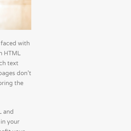
faced with
 in HTML
ch text
pages don’t
oring the
L and
 in your