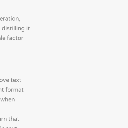
eration,
istilling it
le factor
ove text
ht format
t when
rn that