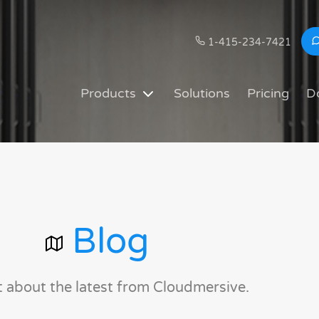
1-415-234-7421
Products
Solutions
Pricing
D
Blog
t about the latest from Cloudmersive.