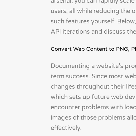
arsenal, you can rapidly scale
users, all while reducing the
such features yourself. Below
API iterations and discuss th
Convert Web Content to PNG, 
Documenting a website’s progr
term success. Since most webs
changes throughout their lifes
which sets up future web deve
encounter problems with loadi
images of those problems all
effectively.