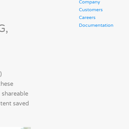
Company
Customers
Careers
G,
Documentation
)
these
g shareable
ntent saved