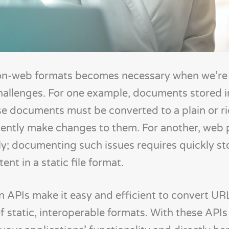
on-web formats becomes necessary when we’re 
hallenges. For one example, documents stored
ose documents must be converted to a plain or ri
iently make changes to them. For another, web 
ly; documenting such issues requires quickly st
nt in a static file format.
APIs make it easy and efficient to convert UR
 static, interoperable formats. With these APIs