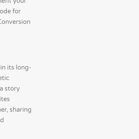
nefit your
code for
 Conversion
n its long-
etic
a story
ites
er, sharing
nd