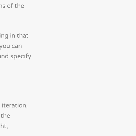
ns of the
ng in that
 you can
and specify
iteration,
 the
ht,