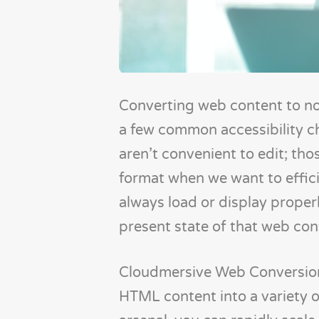
Converting web content to n
a few common accessibility c
aren’t convenient to edit; th
format when we want to effic
always load or display proper
present state of that web conte
Cloudmersive Web Conversion 
HTML content into a variety of