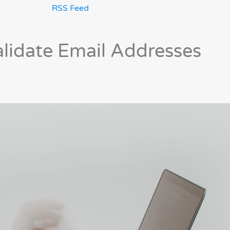
RSS Feed
alidate Email Addresses