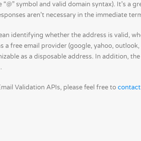
e “@” symbol and valid domain syntax). It’s a gr
esponses aren’t necessary in the immediate ter
an identifying whether the address is valid, wh
s a free email provider (google, yahoo, outlook, 
izable as a disposable address. In addition, th
.
ail Validation APIs, please feel free to
contac