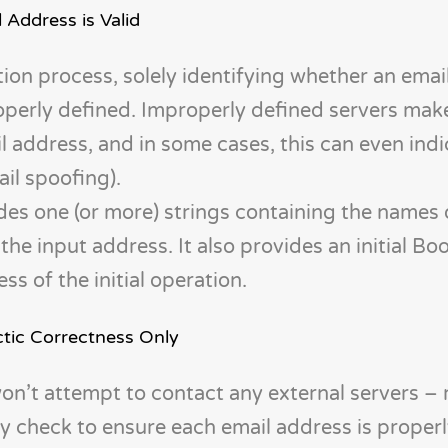
 Address is Valid
dation process, solely identifying whether an emai
perly defined. Improperly defined servers make i
l address, and in some cases, this can even indi
ail spoofing).
ides one (or more) strings containing the names
the input address. It also provides an initial Bo
s of the initial operation.
ctic Correctness Only
won’t attempt to contact any external servers – r
ly check to ensure each email address is proper