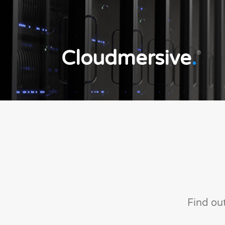
Cloudmersive
.
®
Find ou