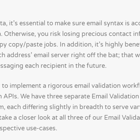
a, it’s essential to make sure email syntax is ac
. Otherwise, you risk losing precious contact i
y copy/paste jobs. In addition, it’s highly benef
h address’ email server right off the bat; that 
aging each recipient in the future.
sy to implement a rigorous email validation work
 APIs. We have three separate Email Validation
, each differing slightly in breadth to serve va
ake a closer look at all three of our Email Valid
espective use-cases.