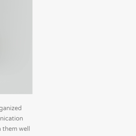
rganized
nication
h them well