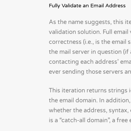
Fully Validate an Email Address
As the name suggests, this it
validation solution. Full email
correctness (i.e., is the emai
the mail server in question (if
contacting each address’ emai
ever sending those servers an
This iteration returns strings 
the email domain. In addition
whether the address, syntax,
is a “catch-all domain”, a free