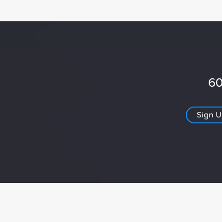
60
Sign 