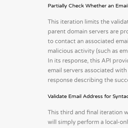
Partially Check Whether an Email
This iteration limits the vali
parent domain servers are pro
to contact an associated emai
malicious activity (such as em
In its response, this API prov
email servers associated with 
response describing the succes
Validate Email Address for Synta
This third and final iteration 
will simply perform a local-on