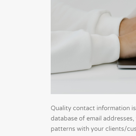
Quality contact information is
database of email addresses,
patterns with your clients/cu