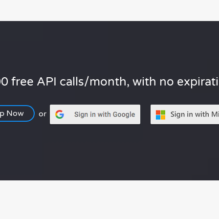
0 free API calls/month, with no expirat
Up Now
or