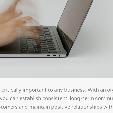
 critically important to any business. With an o
 you can establish consistent, long-term commu
stomers and maintain positive relationships wit