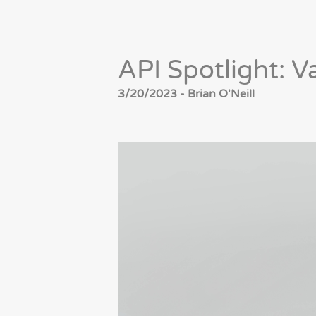
API Spotlight: V
3/20/2023 - Brian O'Neill