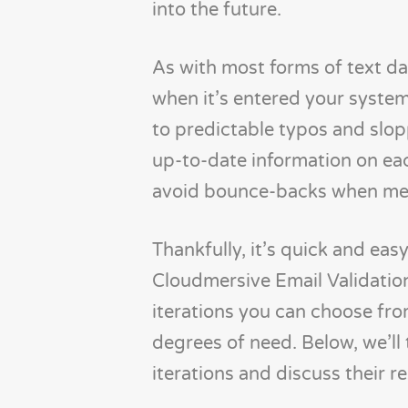
into the future.
As with most forms of text dat
when it’s entered your system
to predictable typos and slopp
up-to-date information on eac
avoid bounce-backs when mess
Thankfully, it’s quick and ea
Cloudmersive Email Validation
iterations you can choose from
degrees of need. Below, we’ll t
iterations and discuss their r