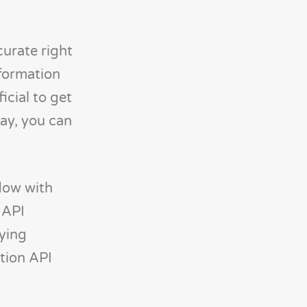
curate right
nformation
icial to get
way, you can
flow with
 API
rying
ation API