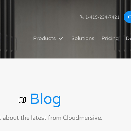
1-415-234-7421
Products
Solutions
Pricing
D
Blog
t about the latest from Cloudmersive.