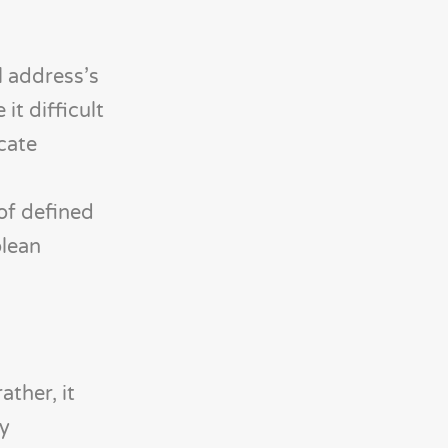
l address’s
t difficult
cate
 of defined
olean
ather, it
ly