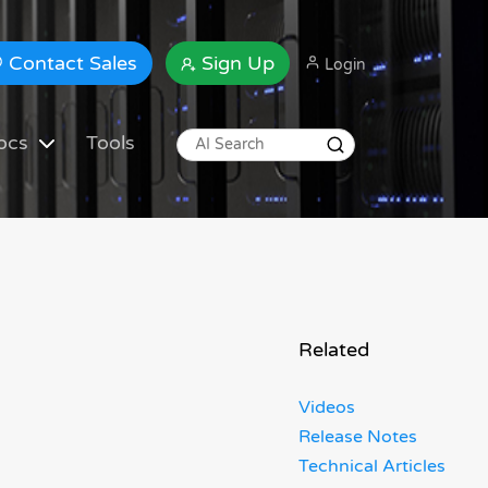
Contact Sales
Sign Up
Login
ocs
Tools
Related
Videos
Release Notes
Technical Articles