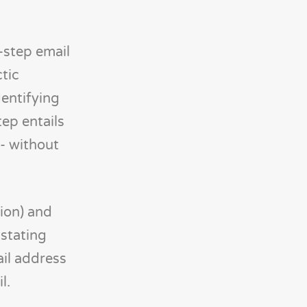
-step email
ctic
dentifying
tep entails
 - without
tion) and
 stating
il address
l.