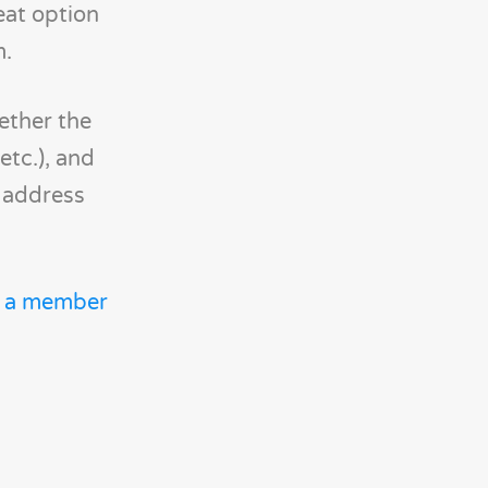
eat option
m.
ether the
etc.), and
e address
t a member