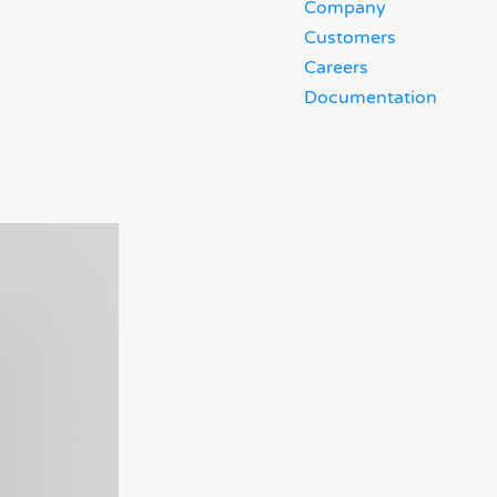
Company
Customers
Careers
Documentation