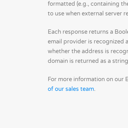
formatted (e.g., containing th
to use when external server r
Each response returns a Boole
email provider is recognized a
whether the address is recogn
domain is returned as a string
For more information on our Em
of our sales team
.