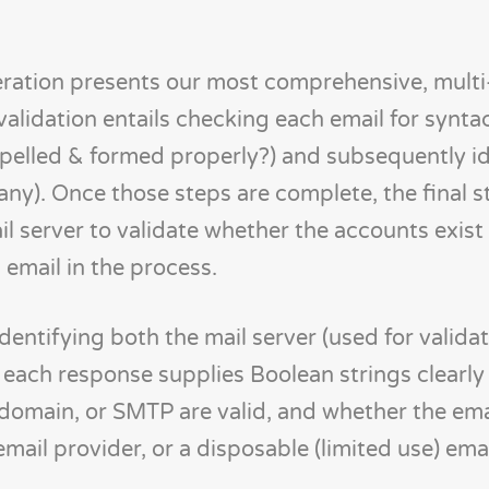
eration presents our most comprehensive, multi
 validation entails checking each email for synta
l spelled & formed properly?) and subsequently i
 any). Once those steps are complete, the final s
l server to validate whether the accounts exist
 email in the process.
identifying both the mail server (used for valida
, each response supplies Boolean strings clearly
 domain, or SMTP are valid, and whether the ema
 email provider, or a disposable (limited use) emai