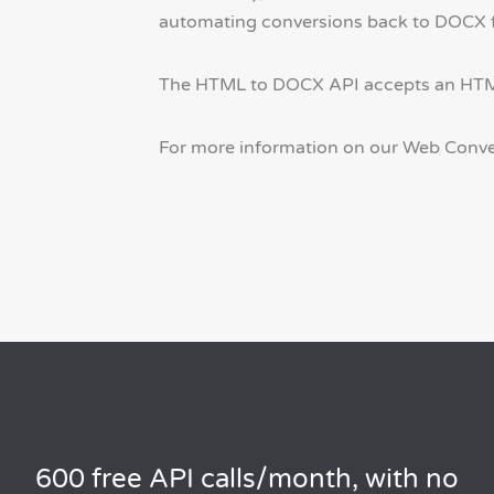
automating conversions back to DOCX for
The HTML to DOCX API accepts an HTML s
For more information on our Web Conve
600 free API calls/month, with no