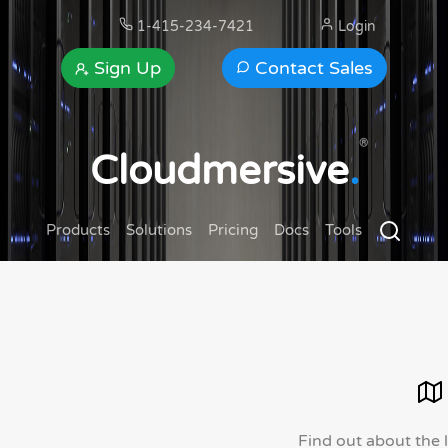
1-415-234-7421
Login
Sign Up
Contact Sales
®
Cloudmersive
.
Products
Solutions
Pricing
Docs
Tools
Find out about the 