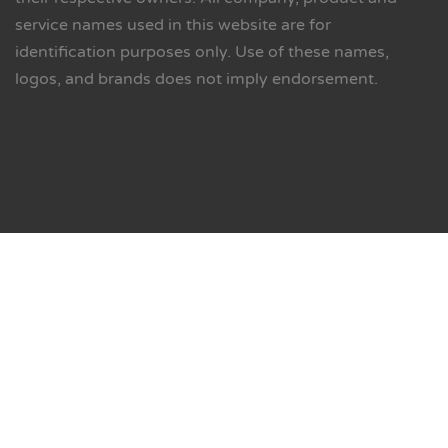
service names used in this website are for
identification purposes only. Use of these names,
logos, and brands does not imply endorsement.