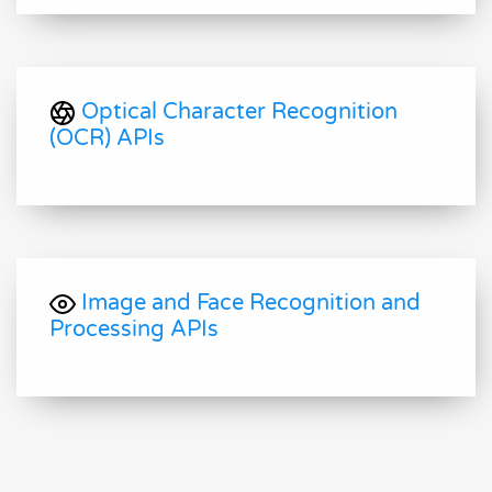
Optical Character Recognition
(OCR) APIs
Image and Face Recognition and
Processing APIs