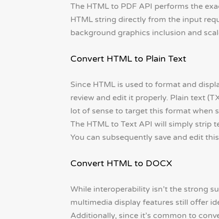
The HTML to PDF API performs the exact
HTML string directly from the input reque
background graphics inclusion and scale
Convert HTML to Plain Text
Since HTML is used to format and displ
review and edit it properly. Plain text (T
lot of sense to target this format when
The HTML to Text API will simply strip t
You can subsequently save and edit this t
Convert HTML to DOCX
While interoperability isn’t the strong su
multimedia display features still offer id
Additionally, since it’s common to conv