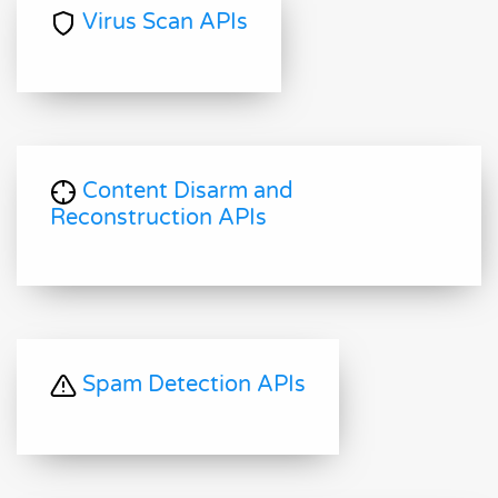
Virus Scan APIs
Content Disarm and
Reconstruction APIs
Spam Detection APIs