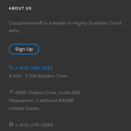
ABOUT US
Cloudmersive® is a leader in Highly Scalable Cloud
APIs.
Sign Up
1-415-234-7421
9 AM - 5 PM Eastern Time
4695 Chabot Drive, Suite 200
Pleasanton, California 94588
United States
1-415-276-2094