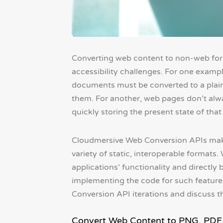
Converting web content to non-web fo
accessibility challenges. For one examp
documents must be converted to a plain
them. For another, web pages don’t alwa
quickly storing the present state of that 
Cloudmersive Web Conversion APIs make 
variety of static, interoperable formats.
applications’ functionality and directly 
implementing the code for such features
Conversion API iterations and discuss t
Convert Web Content to PNG, PDF