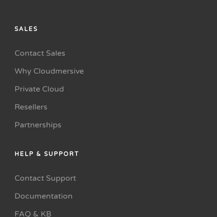
SALES
Contact Sales
Why Cloudmersive
Private Cloud
Resellers
Partnerships
HELP & SUPPORT
Contact Support
Documentation
FAQ & KB