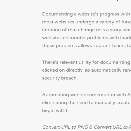
Documenting a website’s progress with s
most websites undergo a variety of func
iteration of that change tells a story wh
websites encounter problems with loadin
those problems allows support teams to 
There’s relevant utility for documenting
clicked on directly, so automatically r
security breach.
Automating web documentation with API
eliminating the need to manually create 
begin with).
Convert URL to PNG & Convert URL to 