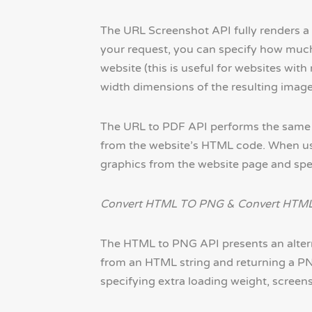
The URL Screenshot API fully renders a
your request, you can specify how much
website (this is useful for websites wit
width dimensions of the resulting image
The URL to PDF API performs the same ba
from the website’s HTML code. When usi
graphics from the website page and spec
Convert HTML TO PNG & Convert HTML
The HTML to PNG API presents an altern
from an HTML string and returning a PNG
specifying extra loading weight, screen