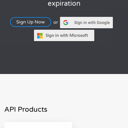
expiration
Sign Up Now
or
API Products