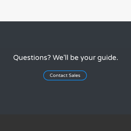
Questions? We'll be your guide.
Contact Sales