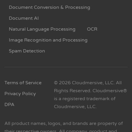
Document Conversion & Processing
Document AI
Natural Language Processing
OCR
Image Recognition and Processing
Spam Detection
Terms of Service
© 2026 Cloudmersive, LLC. All
Rights Reserved. Cloudmersive®
Privacy Policy
is a registered trademark of
DPA
Cloudmersive, LLC.
All product names, logos, and brands are property of
their respective owners. All company, product and