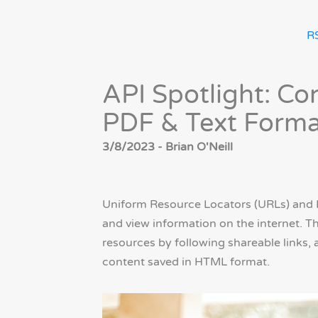
R
API Spotlight: C
PDF & Text Forma
3/8/2023 - Brian O'Neill
Uniform Resource Locators (URLs) and 
and view information on the internet. T
resources by following shareable links, 
content saved in HTML format.