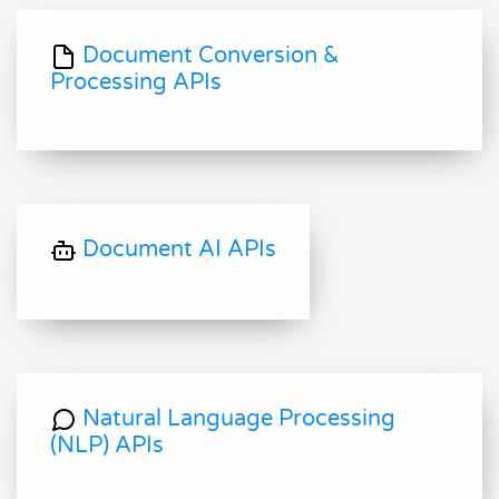
Document Conversion &
Processing APIs
Document AI APIs
Natural Language Processing
(NLP) APIs