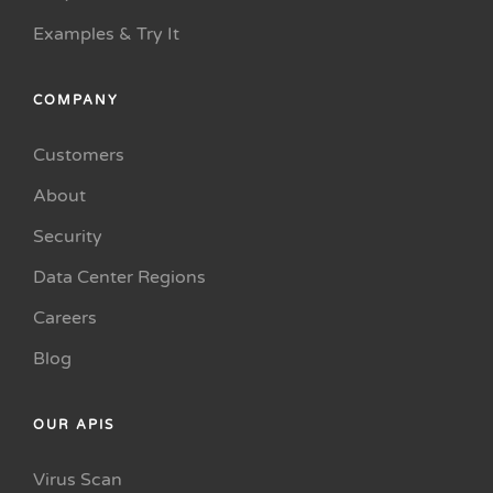
Examples & Try It
COMPANY
Customers
About
Security
Data Center Regions
Careers
Blog
OUR APIS
Virus Scan