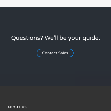
Questions? We'll be your guide.
Contact Sales
ABOUT US