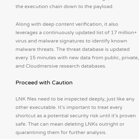
the execution chain down to the payload.
Along with deep content verification, it also
leverages a continuously updated list of 17 million+
virus and malware signatures to identify known
malware threats. The threat database is updated
every 15 minutes with new data from public, private,
and Cloudmersive research databases.
Proceed with Caution
LNK files need to be inspected deeply, just like any
other executable. It’s important to treat every
shortcut as a potential security risk until it’s proven
safe. That can mean deleting LNKs outright or
quarantining them for further analysis.