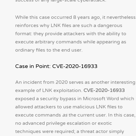
success of any large-scale cyberattack.
While this case occurred 8 years ago, it nevertheless
reinforces why LNK files are such a dangerous
format: they provide attackers with the ability to
execute arbitrary commands while appearing as
ordinary files to the end user.
Case in Point: CVE-2020-16933
An incident from 2020 serves as another interesting
example of LNK exploitation.
CVE-2020-16933
exposed a security bypass in Microsoft Word which
allowed attackers to use malicious LNK files to
execute commands
as
the current user. In this case,
no advanced privilege escalation or exotic
techniques were required; a threat actor simply