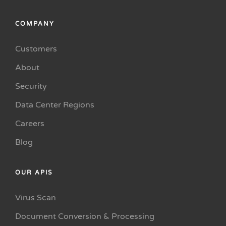
COMPANY
Customers
About
Security
Data Center Regions
Careers
Blog
OUR APIS
Virus Scan
Document Conversion & Processing