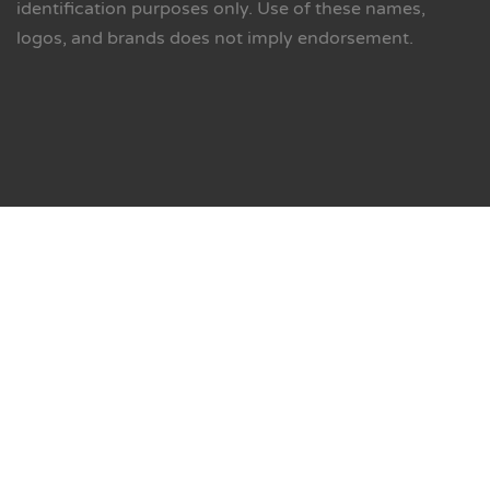
identification purposes only. Use of these names,
logos, and brands does not imply endorsement.