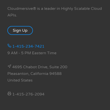
Cloudmersive® is a leader in Highly Scalable Cloud
APIs.
Sign Up
1-415-234-7421
9 AM - 5 PM Eastern Time
4695 Chabot Drive, Suite 200
Pleasanton, California 94588
United States
1-415-276-2094