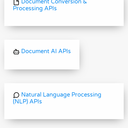
Document Conversion &
Processing APIs
Document AI APIs
Natural Language Processing
(NLP) APIs