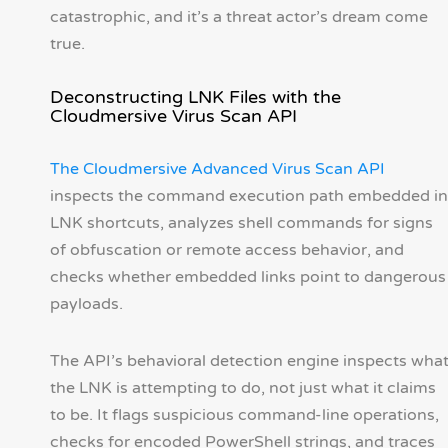
catastrophic, and it’s a threat actor’s dream come
true.
Deconstructing LNK Files with the
Cloudmersive Virus Scan API
The Cloudmersive Advanced Virus Scan API
inspects the command execution path embedded in
LNK shortcuts, analyzes shell commands for signs
of obfuscation or remote access behavior, and
checks whether embedded links point to dangerous
payloads.
The API’s behavioral detection engine inspects wha
the LNK is attempting to do, not just what it claims
to be. It flags suspicious command-line operations,
checks for encoded PowerShell strings, and traces