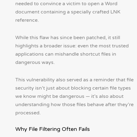
needed to convince a victim to open a Word
document containing a specially crafted LNK
reference.
While this flaw has since been patched, it still
highlights a broader issue: even the most trusted
applications can mishandle shortcut files in
dangerous ways.
This vulnerability also served as a reminder that file
security isn’t just about blocking certain file types
we know might be dangerous — it’s also about
understanding how those files behave after they’re
processed.
Why File Filtering Often Fails