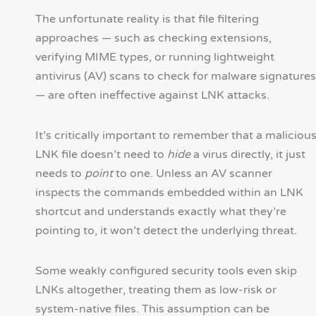
The unfortunate reality is that file filtering
approaches — such as checking extensions,
verifying MIME types, or running lightweight
antivirus (AV) scans to check for malware signatures
— are often ineffective against LNK attacks.
It’s critically important to remember that a maliciou
LNK file doesn’t need to
hide
a virus directly, it just
needs to
point
to one. Unless an AV scanner
inspects the commands embedded within an LNK
shortcut and understands exactly what they’re
pointing to, it won’t detect the underlying threat.
Some weakly configured security tools even skip
LNKs altogether, treating them as low-risk or
system-native files. This assumption can be