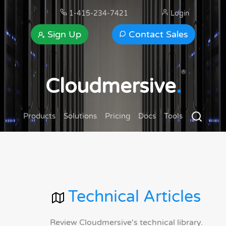
1-415-234-7421
Login
Sign Up
Contact Sales
®
Cloudmersive
.
Products
Solutions
Pricing
Docs
Tools
Technical Articles
Review Cloudmersive's technical library.