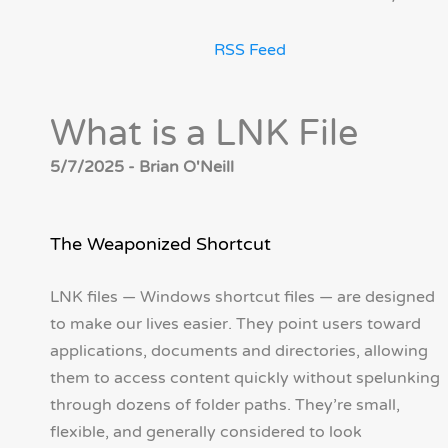
RSS Feed
What is a LNK File
5/7/2025 - Brian O'Neill
The Weaponized Shortcut
LNK files — Windows shortcut files — are designed
to make our lives easier. They point users toward
applications, documents and directories, allowing
them to access content quickly without spelunking
through dozens of folder paths. They’re small,
flexible, and generally considered to look