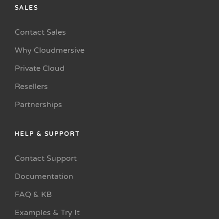
SALES
Contact Sales
Why Cloudmersive
Private Cloud
Resellers
Partnerships
HELP & SUPPORT
Contact Support
Documentation
FAQ & KB
Examples & Try It