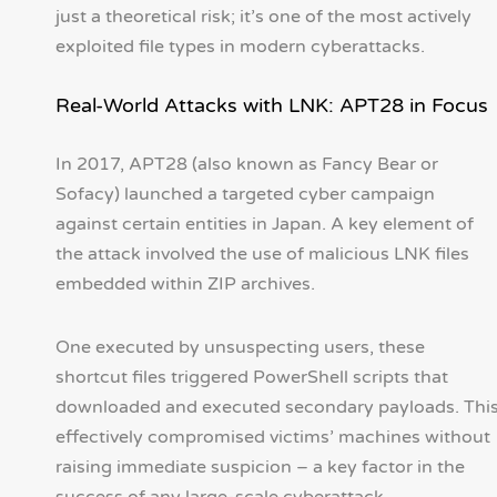
just a theoretical risk; it’s one of the most actively
exploited file types in modern cyberattacks.
Real-World Attacks with LNK: APT28 in Focus
In 2017, APT28 (also known as Fancy Bear or
Sofacy) launched a targeted cyber campaign
against certain entities in Japan. A key element of
the attack involved the use of malicious LNK files
embedded within ZIP archives.
One executed by unsuspecting users, these
shortcut files triggered PowerShell scripts that
downloaded and executed secondary payloads. Thi
effectively compromised victims’ machines without
raising immediate suspicion – a key factor in the