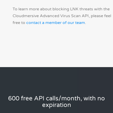
To learn more about blocking LNK threats with the
Cloudmersive Advanced Virus Scan API, please feel
free to
contact a member of our team
.
600 free API calls/month, with no
expiration