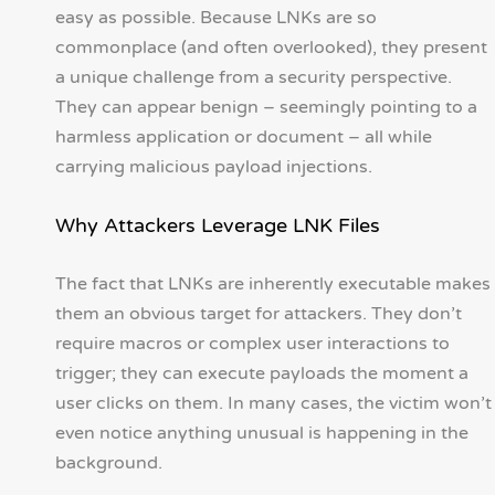
easy as possible. Because LNKs are so
commonplace (and often overlooked), they present
a unique challenge from a security perspective.
They can appear benign – seemingly pointing to a
harmless application or document – all while
carrying malicious payload injections.
Why Attackers Leverage LNK Files
The fact that LNKs are inherently executable makes
them an obvious target for attackers. They don’t
require macros or complex user interactions to
trigger; they can execute payloads the moment a
user clicks on them. In many cases, the victim won’t
even notice anything unusual is happening in the
background.