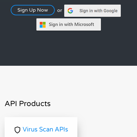
Sign Up Now
or
API Products
Virus Scan APIs