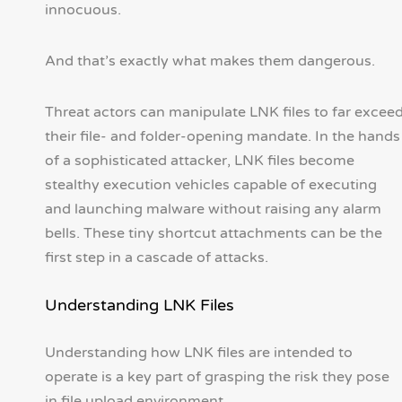
innocuous.
And that’s exactly what makes them dangerous.
Threat actors can manipulate LNK files to far excee
their file- and folder-opening mandate. In the hands
of a sophisticated attacker, LNK files become
stealthy execution vehicles capable of executing
and launching malware without raising any alarm
bells. These tiny shortcut attachments can be the
first step in a cascade of attacks.
Understanding LNK Files
Understanding how LNK files are intended to
operate is a key part of grasping the risk they pose
in file upload environment.