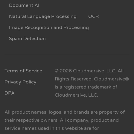
Document AI
Natural Language Processing
OCR
Image Recognition and Processing
Spam Detection
Terms of Service
© 2026 Cloudmersive, LLC. All
Rights Reserved. Cloudmersive®
Privacy Policy
is a registered trademark of
DPA
Cloudmersive, LLC.
All product names, logos, and brands are property of
their respective owners. All company, product and
service names used in this website are for