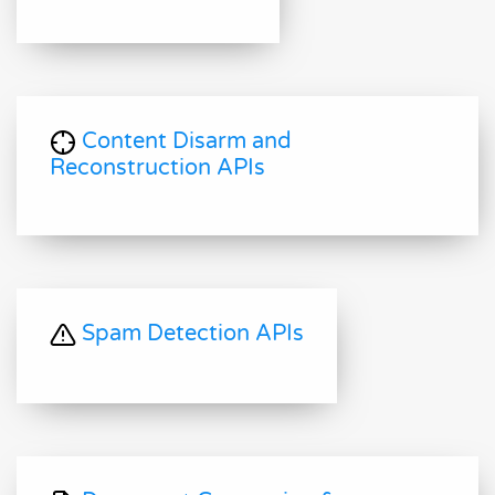
Content Disarm and
Reconstruction APIs
Spam Detection APIs