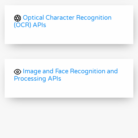
Optical Character Recognition
(OCR) APIs
Image and Face Recognition and
Processing APIs