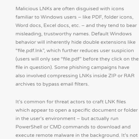
Malicious LNKs are often disguised with icons
familiar to Windows users – like PDF, folder icons,
Word docs, Excel docs, etc. – and they tend to bear
misleading, trustworthy names. Default Windows
behavior will inherently hide double extensions like
“file.pdf.lnk”, which further reduces user suspicion
(users will only see “file.pdf” before they click on the
file in question). Some phishing campaigns have
also involved compressing LNKs inside ZIP or RAR
archives to bypass email filters.
It’s common for threat actors to craft LNK files
which appear to open a specific document or folder
in the user’s environment – but actually run
PowerShell or CMD commands to download and
execute remote malware in the background. It’s not