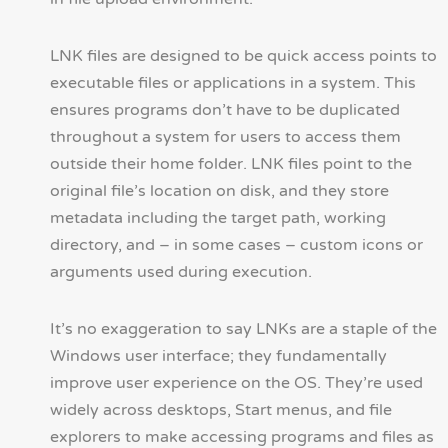
LNK files are designed to be quick access points to
executable files or applications in a system. This
ensures programs don’t have to be duplicated
throughout a system for users to access them
outside their home folder. LNK files point to the
original file’s location on disk, and they store
metadata including the target path, working
directory, and – in some cases – custom icons or
arguments used during execution.
It’s no exaggeration to say LNKs are a staple of the
Windows user interface; they fundamentally
improve user experience on the OS. They’re used
widely across desktops, Start menus, and file
explorers to make accessing programs and files as