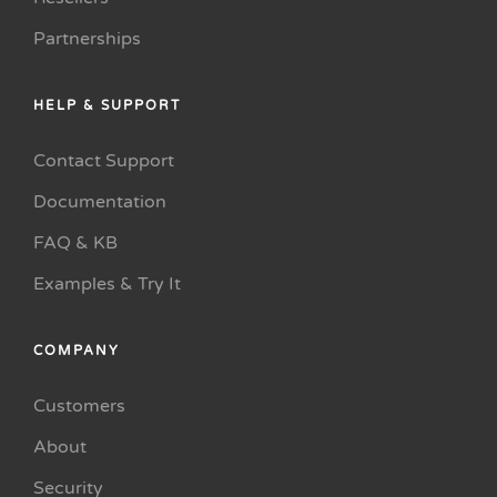
Partnerships
HELP & SUPPORT
Contact Support
Documentation
FAQ & KB
Examples & Try It
COMPANY
Customers
About
Security