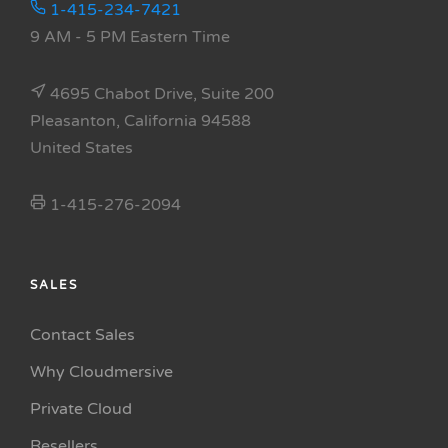
1-415-234-7421
9 AM - 5 PM Eastern Time
4695 Chabot Drive, Suite 200
Pleasanton, California 94588
United States
1-415-276-2094
SALES
Contact Sales
Why Cloudmersive
Private Cloud
Resellers