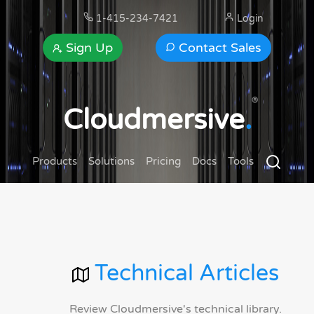
1-415-234-7421
Login
Sign Up
Contact Sales
®
Cloudmersive
.
Products
Solutions
Pricing
Docs
Tools
Technical Articles
Review Cloudmersive's technical library.