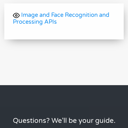
Image and Face Recognition and
Processing APIs
Questions? We'll be your guide.