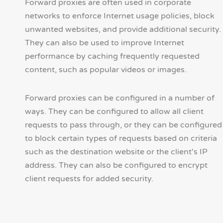
Forward proxies are often used in corporate
networks to enforce Internet usage policies, block
unwanted websites, and provide additional security.
They can also be used to improve Internet
performance by caching frequently requested
content, such as popular videos or images.
Forward proxies can be configured in a number of
ways. They can be configured to allow all client
requests to pass through, or they can be configured
to block certain types of requests based on criteria
such as the destination website or the client's IP
address. They can also be configured to encrypt
client requests for added security.