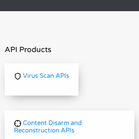
API Products
Virus Scan APIs
Content Disarm and
Reconstruction APIs