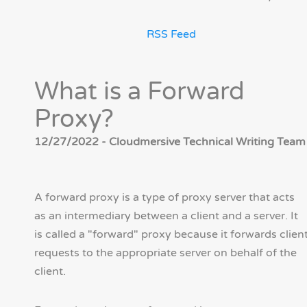
RSS Feed
What is a Forward
Proxy?
12/27/2022 - Cloudmersive Technical Writing Team
A forward proxy is a type of proxy server that acts
as an intermediary between a client and a server. It
is called a "forward" proxy because it forwards clien
requests to the appropriate server on behalf of the
client.