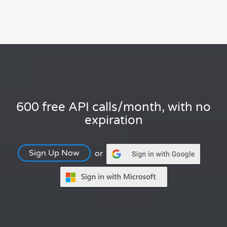
600 free API calls/month, with no
expiration
Sign Up Now
or