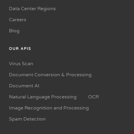
Data Center Regions
Careers
Blog
OUR APIS
Virus Scan
Document Conversion & Processing
Document AI
Natural Language Processing
OCR
Image Recognition and Processing
Spam Detection