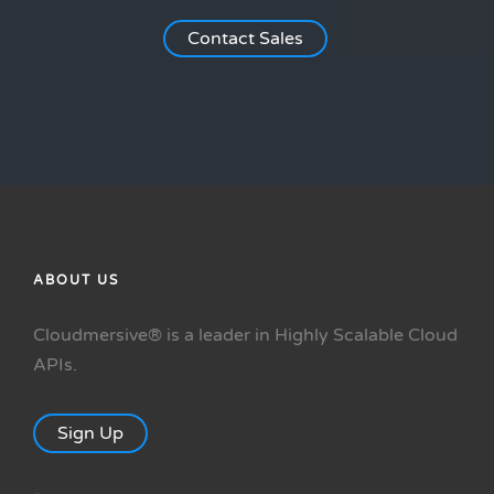
Contact Sales
ABOUT US
Cloudmersive® is a leader in Highly Scalable Cloud
APIs.
Sign Up