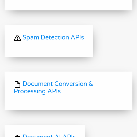
Spam Detection APIs
Document Conversion &
Processing APIs