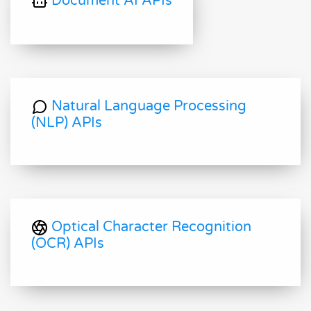
Document AI APIs
Natural Language Processing
(NLP) APIs
Optical Character Recognition
(OCR) APIs