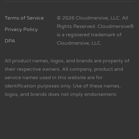
Terms of Service
© 2026 Cloudmersive, LLC. All
Rights Reserved. Cloudmersive®
Privacy Policy
is a registered trademark of
DPA
Cloudmersive, LLC.
All product names, logos, and brands are property of
their respective owners. All company, product and
service names used in this website are for
identification purposes only. Use of these names,
logos, and brands does not imply endorsement.