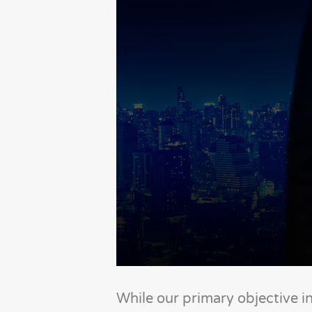
While our primary objective i