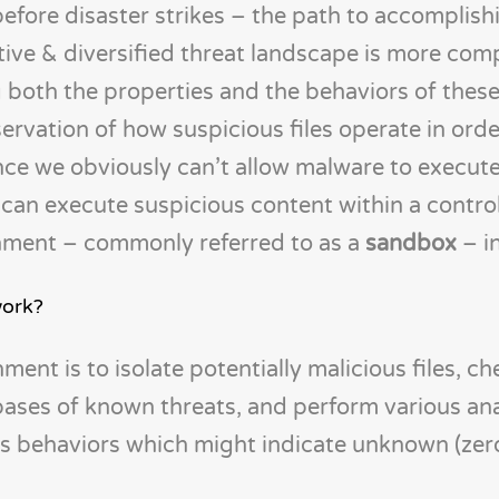
before disaster strikes – the path to accomplish
tive & diversified threat landscape is more comp
 both the properties and the behaviors of thes
servation of how suspicious files operate in orde
ince we obviously can’t allow malware to execute
can execute suspicious content within a contro
nment – commonly referred to as a
sandbox
– i
work?
ent is to isolate potentially malicious files, c
ases of known threats, and perform various ana
us behaviors which might indicate unknown (zer