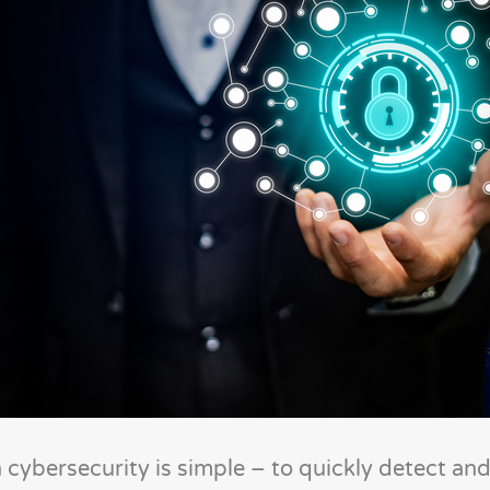
n cybersecurity is simple – to quickly detect a