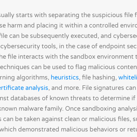
ally starts with separating the suspicious file 
e harm and placing it within a controlled envi
file can be subsequently executed, and cyberse
cybersecurity tools, in the case of endpoint sec
he file interacts with the sandbox environment 
techniques can be used to flag malicious conten
rning algorithms,
heuristics
, file hashing,
whitel
rtificate analysis
, and more. File signatures can
st databases of known threats to determine if
a known malware family. Once sandboxing analysi
can be taken against clean or malicious files, 
s which demonstrated malicious behaviors or ret