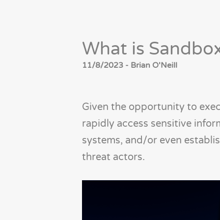
What is Sandbo
11/8/2023 - Brian O'Neill
Given the opportunity to exec
rapidly access sensitive info
systems, and/or even establi
threat actors.