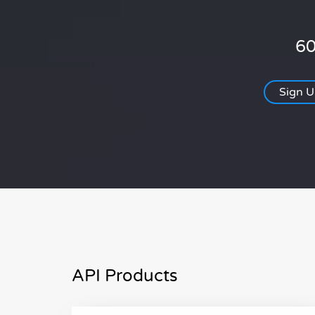
60
Sign 
API Products