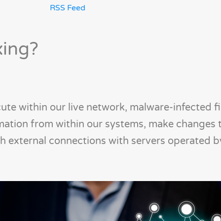
RSS Feed
xing?
ute within our live network, malware-infected fi
rmation from within our systems, make changes 
sh external connections with servers operated 