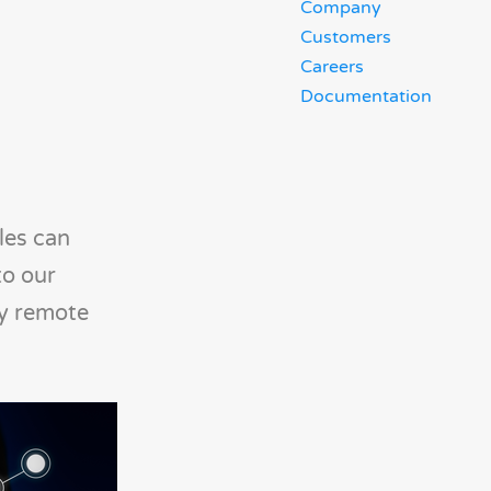
Company
Customers
Careers
Documentation
les can
to our
by remote