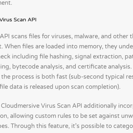
ment.
Virus Scan API
PI scans files for viruses, malware, and other 
. When files are loaded into memory, they unde
ck including file hashing, signal extraction, pa
ing, bytecode analysis, and certificate analysis. A
the process is both fast (sub-second typical r
 file data is released upon scan completion).
 Cloudmersive Virus Scan API additionally inco
on, allowing custom rules to be set against un
s. Through this feature, it’s possible to catego