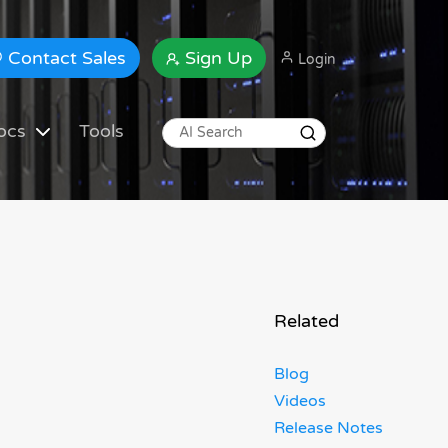
Contact Sales
Sign Up
Login
ocs
Tools
Related
Blog
Videos
Release Notes