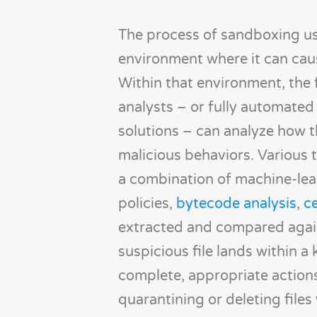
The process of sandboxing usu
environment where it can caus
Within that environment, the 
analysts – or fully automated 
solutions – can analyze how t
malicious behaviors. Various 
a combination of machine-lea
policies,
bytecode analysis
,
ce
extracted and compared again
suspicious file lands within 
complete, appropriate actions 
quarantining or deleting file