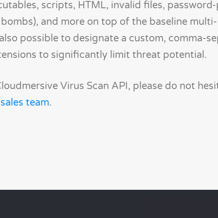
cutables, scripts, HTML, invalid files, password
zip bombs), and more on top of the baseline multi-
s also possible to designate a custom, comma-s
tensions to significantly limit threat potential.
loudmersive Virus Scan API, please do not hesi
 sales team
.