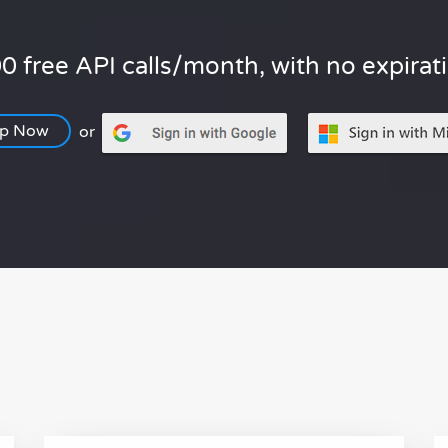
0 free API calls/month, with no expirat
Up Now
or