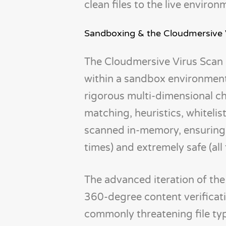
clean files to the live environ
Sandboxing & the Cloudmersive 
The Cloudmersive Virus Scan A
within a sandbox environment
rigorous multi-dimensional che
matching, heuristics, whitelist
scanned in-memory, ensuring 
times) and extremely safe (all
The advanced iteration of the
360-degree content verificati
commonly threatening file type