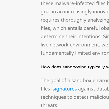
these malware-infected files 
goal in an increasingly innova
requires thoroughly analyzing
files, which entails careful ob
determine their intentions. S
live network environment, we 
fundamentally limited enviro
How does sandboxing typically 
The goal of a sandbox environm
files’
signatures
against datab
techniques to detect malicio
threats.