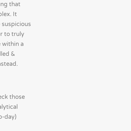
ing that
lex. It
e suspicious
r to truly
 within a
lled &
nstead.
heck those
lytical
o-day)