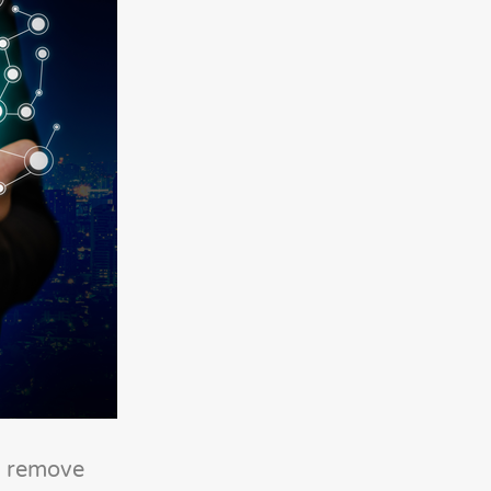
nd remove