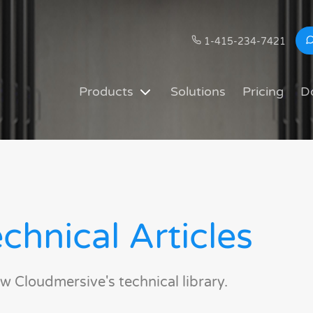
1-415-234-7421
Products
Solutions
Pricing
D
chnical Articles
w Cloudmersive's technical library.