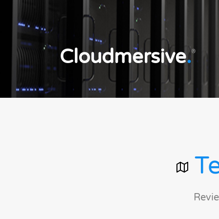
Cloudmersive
.
®
Te
Revie