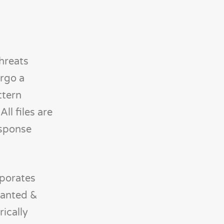
threats
rgo a
ttern
ll files are
esponse
rporates
wanted &
rically