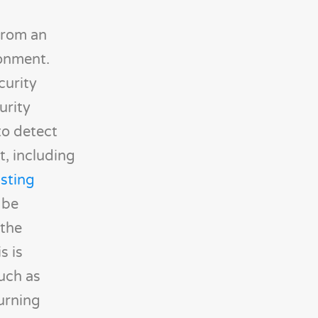
from an
ronment.
curity
urity
to detect
t, including
isting
 be
 the
s is
such as
urning