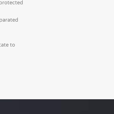
-protected
eparated
tate to