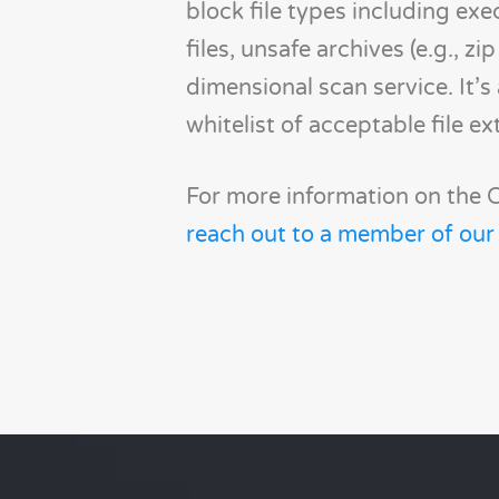
block file types including exe
files, unsafe archives (e.g., 
dimensional scan service. It’
whitelist of acceptable file ex
For more information on the C
reach out to a member of our