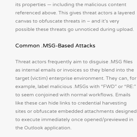
its properties — including the malicious content
referenced above. This gives threat actors a layered
canvas to obfuscate threats in – and it’s very
possible these threats go unnoticed during upload.
Common .MSG-Based Attacks
Threat actors frequently aim to disguise .MSG files
as internal emails or invoices so they blend into the
target (victim) enterprise environment. They can, for
example, label malicious .MSGs with “FWD” or “RE:”
to seem conjoined with normal workflows. Emails
like these can hide links to credential harvesting
sites or obfuscate embedded attachments designed
to execute immediately once opened/previewed in
the Outlook application.