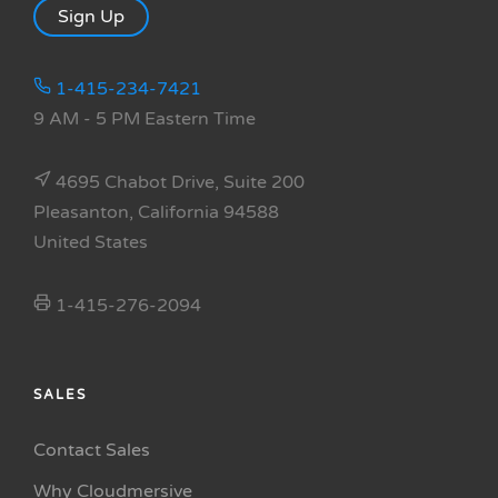
Sign Up
1-415-234-7421
9 AM - 5 PM Eastern Time
4695 Chabot Drive, Suite 200
Pleasanton, California 94588
United States
1-415-276-2094
SALES
Contact Sales
Why Cloudmersive