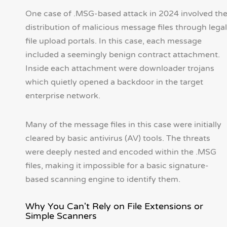
One case of .MSG-based attack in 2024 involved th
distribution of malicious message files through legal
file upload portals. In this case, each message
included a seemingly benign contract attachment.
Inside each attachment were downloader trojans
which quietly opened a backdoor in the target
enterprise network.
Many of the message files in this case were initially
cleared by basic antivirus (AV) tools. The threats
were deeply nested and encoded within the .MSG
files, making it impossible for a basic signature-
based scanning engine to identify them.
Why You Can't Rely on File Extensions or
Simple Scanners