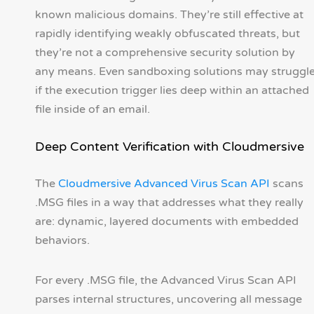
known malicious domains. They’re still effective at
rapidly identifying weakly obfuscated threats, but
they’re not a comprehensive security solution by
any means. Even sandboxing solutions may struggl
if the execution trigger lies deep within an attached
file inside of an email.
Deep Content Verification with Cloudmersive
The
Cloudmersive Advanced Virus Scan API
scans
.MSG files in a way that addresses what they really
are: dynamic, layered documents with embedded
behaviors.
For every .MSG file, the Advanced Virus Scan API
parses internal structures, uncovering all message