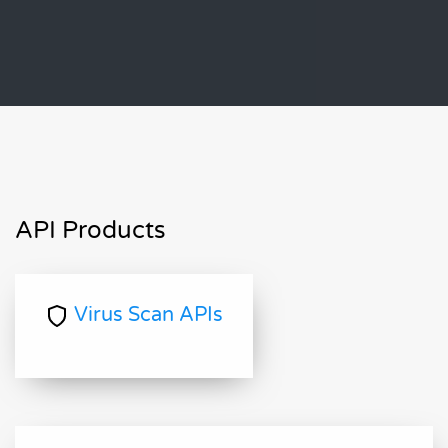
API Products
Virus Scan APIs