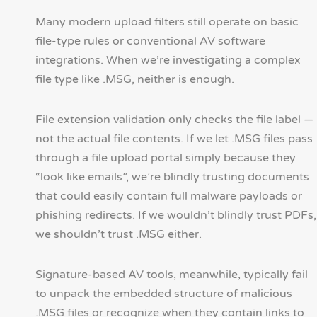
Many modern upload filters still operate on basic
file-type rules or conventional AV software
integrations. When we’re investigating a complex
file type like .MSG, neither is enough.
File extension validation only checks the file label —
not the actual file contents. If we let .MSG files pass
through a file upload portal simply because they
“look like emails”, we’re blindly trusting documents
that could easily contain full malware payloads or
phishing redirects. If we wouldn’t blindly trust PDFs,
we shouldn’t trust .MSG either.
Signature-based AV tools, meanwhile, typically fail
to unpack the embedded structure of malicious
.MSG files or recognize when they contain links to