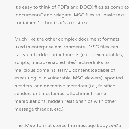
It’s easy to think of PDFs and DOCX files as comple
“documents” and relegate .MSG files to “basic text
containers” – but that’s a mistake.
Much like the other complex document formats
used in enterprise environments, .MSG files can
carry embedded attachments (e.g. – executables,
scripts, macro-enabled files), active links to
malicious domains, HTML content (capable of
executing in in vulnerable .MSG viewers), spoofed
headers, and deceptive metadata (i.e., falsified
senders or timestamps, attachment name
manipulations, hidden relationships with other
message threads, etc.).
The .MSG format stores the message body
and
all