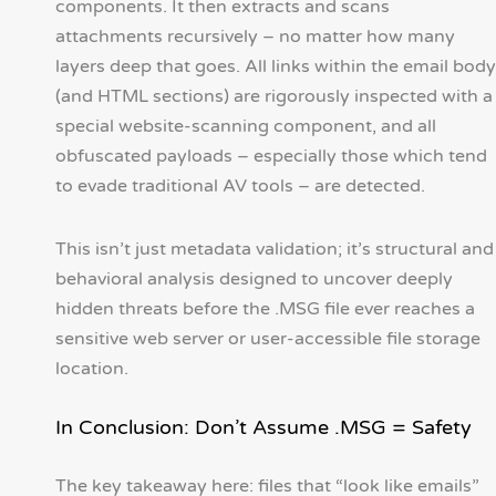
components. It then extracts and scans
attachments recursively – no matter how many
layers deep that goes. All links within the email body
(and HTML sections) are rigorously inspected with a
special website-scanning component, and all
obfuscated payloads – especially those which tend
to evade traditional AV tools – are detected.
This isn’t just metadata validation; it’s structural and
behavioral analysis designed to uncover deeply
hidden threats before the .MSG file ever reaches a
sensitive web server or user-accessible file storage
location.
In Conclusion: Don’t Assume .MSG = Safety
The key takeaway here: files that “look like emails”