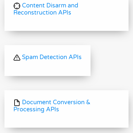
Content Disarm and
Reconstruction APIs
Spam Detection APIs
Document Conversion &
Processing APIs