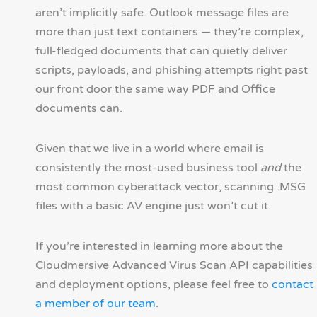
aren’t implicitly safe. Outlook message files are
more than just text containers — they’re complex,
full-fledged documents that can quietly deliver
scripts, payloads, and phishing attempts right past
our front door the same way PDF and Office
documents can.
Given that we live in a world where email is
consistently the most-used business tool
and
the
most common cyberattack vector, scanning .MSG
files with a basic AV engine just won’t cut it.
If you’re interested in learning more about the
Cloudmersive Advanced Virus Scan API capabilities
and deployment options, please feel free to
contact
a member of our team
.