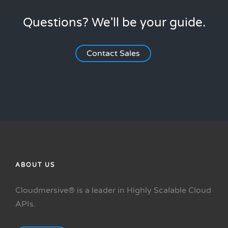
Questions? We'll be your guide.
Contact Sales
ABOUT US
Cloudmersive® is a leader in Highly Scalable Cloud
APIs.