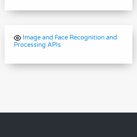
Image and Face Recognition and
Processing APIs