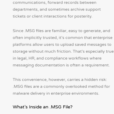
communications, forward records between
departments, and sometimes archive support
tickets or client interactions for posterity.
Since .MSG files are familiar, easy to generate, and
often implicitly trusted, it’s common that enterprise
platforms allow users to upload saved messages to
storage without much friction. That’s especially true
in legal, HR, and compliance workflows where
messaging documentation is often a requirement.
This convenience, however, carries a hidden risk:
.MSG files are a commonly overlooked method for
malware delivery in enterprise environments.
What’s Inside an .MSG File?