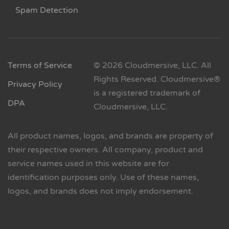
Spam Detection
Terms of Service
© 2026 Cloudmersive, LLC. All
Rights Reserved. Cloudmersive®
Privacy Policy
is a registered trademark of
DPA
Cloudmersive, LLC.
All product names, logos, and brands are property of
their respective owners. All company, product and
service names used in this website are for
identification purposes only. Use of these names,
logos, and brands does not imply endorsement.