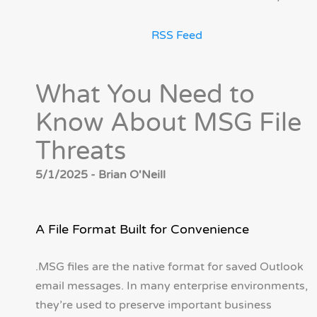
RSS Feed
What You Need to
Know About MSG File
Threats
5/1/2025 - Brian O'Neill
A File Format Built for Convenience
.MSG files are the native format for saved Outlook
email messages. In many enterprise environments,
they’re used to preserve important business