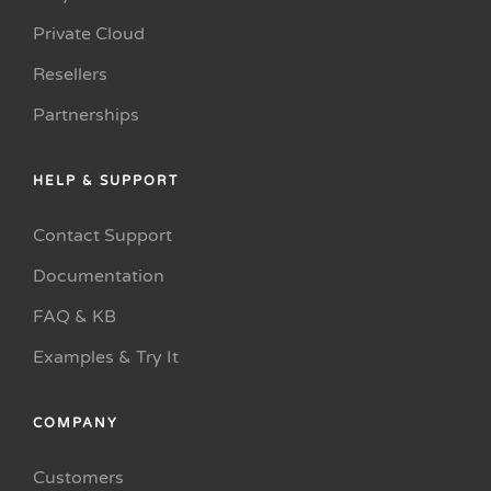
Private Cloud
Resellers
Partnerships
HELP & SUPPORT
Contact Support
Documentation
FAQ & KB
Examples & Try It
COMPANY
Customers