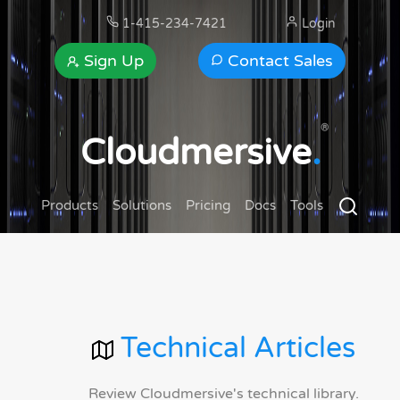
1-415-234-7421
Login
Sign Up
Contact Sales
®
Cloudmersive
.
Products
Solutions
Pricing
Docs
Tools
Technical Articles
Review Cloudmersive's technical library.