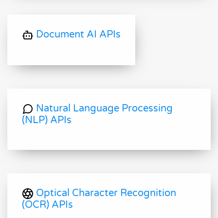
Document AI APIs
Natural Language Processing
(NLP) APIs
Optical Character Recognition
(OCR) APIs