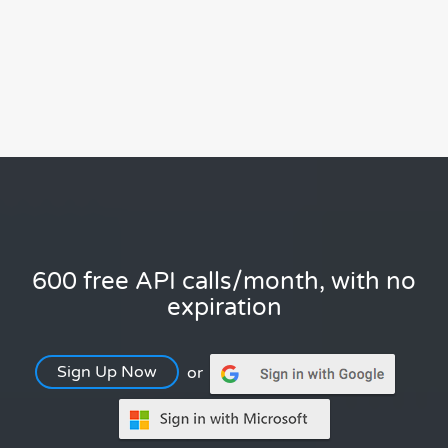
600 free API calls/month, with no
expiration
Sign Up Now
or