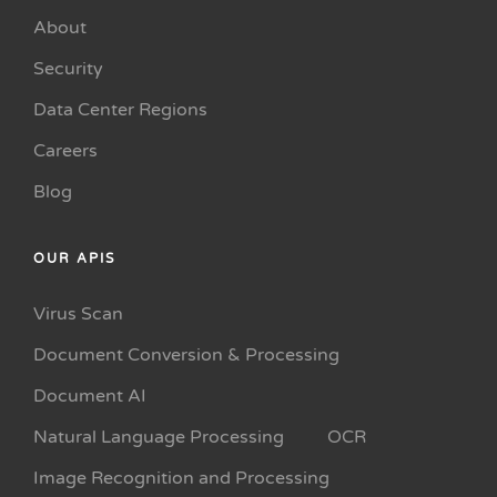
About
Security
Data Center Regions
Careers
Blog
OUR APIS
Virus Scan
Document Conversion & Processing
Document AI
Natural Language Processing
OCR
Image Recognition and Processing