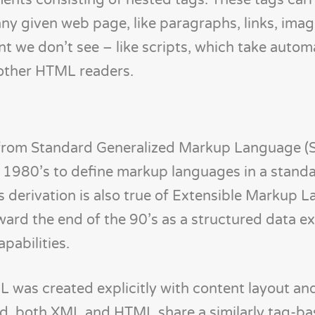
ments consisting of nested tags. These tags carr
ny given web page, like paragraphs, links, imag
ent we don’t see – like scripts, which take auto
other HTML readers.
 from Standard Generalized Markup Language (
 1980’s to define markup languages in a stand
is derivation is also true of Extensible Markup
ward the end of the 90’s as a structured data 
pabilities.
ML was created explicitly with content layout an
id, both XML and HTML share a similarly tag-ba