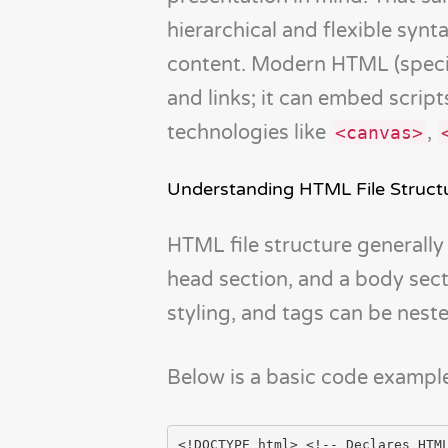
hierarchical and flexible synt
content. Modern HTML (specif
and links; it can embed script
technologies like
,
<canvas>
Understanding HTML File Struct
HTML file structure generally
head section, and a body sect
styling, and tags can be neste
Below is a basic code example 
<!DOCTYPE html> <!-- Declares HTML