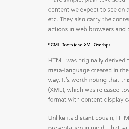
– are simple, plain text docu
content we expect to see on a
etc. They also carry the cont
actions in web browsers and 
SGML Roots (and XML Overlap)
HTML was originally derived
meta-language created in the
way. It’s worth noting that th
(XML), which was released to
format with content display ca
Unlike its distant cousin, HT
presentation in mind. That sa