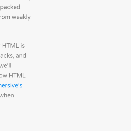
e packed
from weakly
y HTML is
tacks, and
we’ll
s how HTML
ersive’s
 when