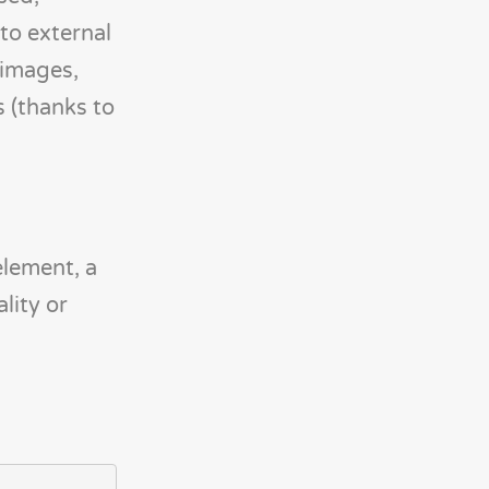
to external
 images,
s (thanks to
element, a
lity or