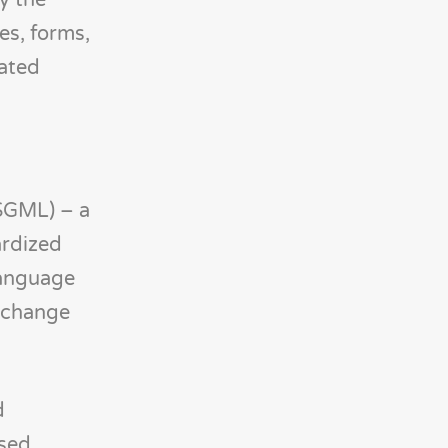
y the
es, forms,
mated
SGML) – a
ardized
 Language
exchange
d
sed,