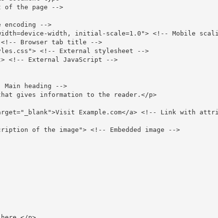
 of the page -->
