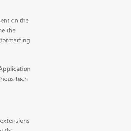
ent on the
me the
 formatting
Application
rious tech
extensions