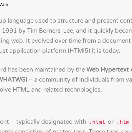
 Web
p language used to structure and present cont
in 1991 by Tim Berners-Lee, and it quickly beca
ing web. It evolved over time from a document
st application platform (HTMl5) it is today.
rd has been maintained by the
Web Hypertext 
 (WHATWG)
– a community of individuals from va
olve HTML and related technologies.
ent – typically designated with
or
.html
.htm