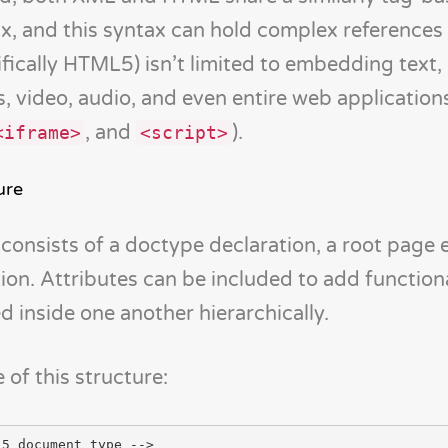
ax, and this syntax can hold complex references 
ically HTML5) isn’t limited to embedding text,
s, video, audio, and even entire web application
, and
).
<iframe>
<script>
ure
 consists of a doctype declaration, a root page 
ion. Attributes can be included to add functiona
d inside one another hierarchically.
of this structure:
5 document type -->
