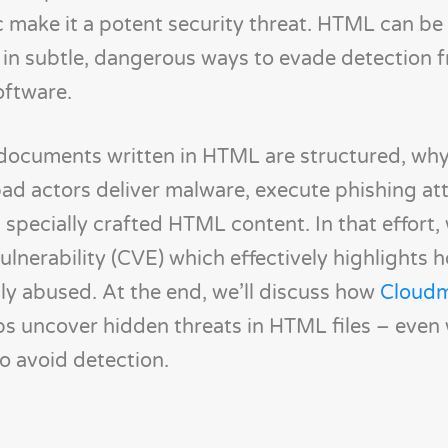
c make it a potent security threat. HTML can b
 in subtle, dangerous ways to evade detection 
oftware.
how documents written in HTML are structured, wh
ad actors deliver malware, execute phishing at
 specially crafted HTML content. In that effort, 
 vulnerability (CVE) which effectively highlight
ly abused. At the end, we’ll discuss how
Cloudm
s uncover hidden threats in HTML files – even
to avoid detection.