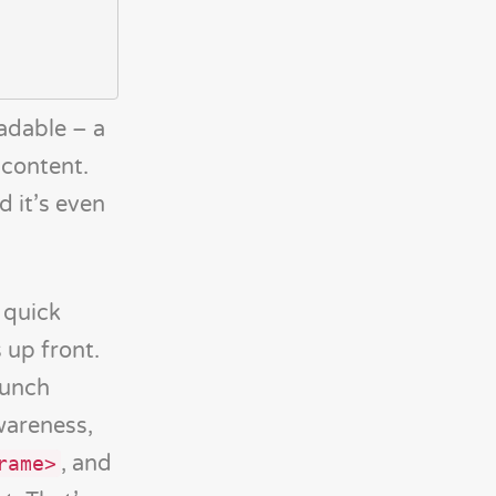
adable – a
 content.
d it’s even
 quick
 up front.
aunch
wareness,
, and
rame>