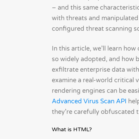
– and this same characteristi
with threats and manipulated
configured threat scanning s
In this article, we’ll learn 
so widely adopted, and how b
exfiltrate enterprise data with
examine a real-world critical
rendering engines can be easi
Advanced Virus Scan API
help
they’re carefully obfuscated 
What is HTML?