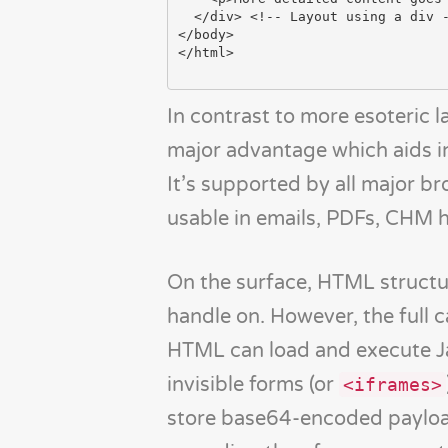
  </div> <!-- Layout using a div -->

</body>

</html>

In contrast to more esoteric
major advantage which aids i
It’s supported by all major b
usable in emails, PDFs, CHM 
On the surface, HTML structu
handle on. However, the full c
HTML can load and execute Ja
invisible forms (or
<iframes>
store base64-encoded payload