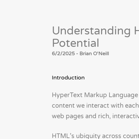
Understanding H
Potential
6/2/2025 - Brian O'Neill
Introduction
HyperText Markup Language (
content we interact with each 
web pages and rich, interactiv
HTML’s ubiquity across countle