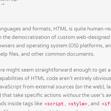
 languages and formats, HTML is quite human-re
n the democratization of custom web-designed
rowsers and operating system (OS) platforms, an
help files, and other common documents.
re might seem straightforward enough to get a
apabilities of HTML code aren’t entirely obvious
vaScript from external sources (on the web), l
) that take specific actions
without
the user’s a
s inside tags like
,
, and
<script
<style>
<if