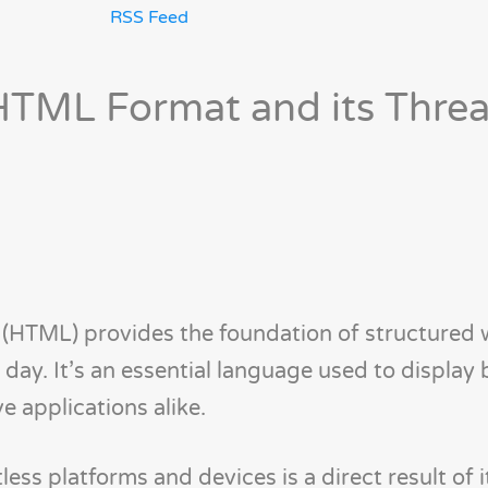
RSS Feed
TML Format and its Threa
HTML) provides the foundation of structured
day. It’s an essential language used to display 
e applications alike.
ss platforms and devices is a direct result of its