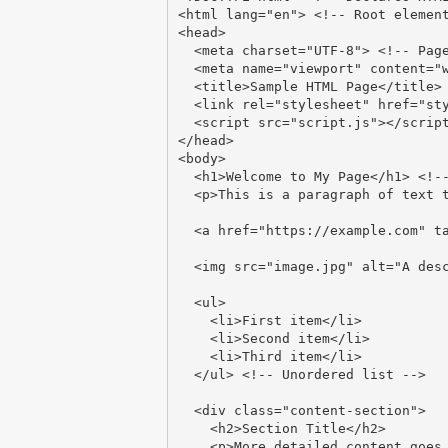
<html lang="en"> <!-- Root element
<head>

  <meta charset="UTF-8"> <!-- Page encoding -->

  <meta name="viewport" content="width=device-width, initial-scale=1.0"> <!-- Mobile scaling -->

  <title>Sample HTML Page</title> <!-- Browser tab title -->

  <link rel="stylesheet" href="styles.css"> <!-- External stylesheet -->

  <script src="script.js"></script> <!-- External JavaScript -->

</head>

<body>

  <h1>Welcome to My Page</h1> <!-- Main heading -->

  <p>This is a paragraph of text that gives information to the reader.</p>

  <a href="https://example.com" target="_blank">Visit Example.com</a> <!-- Link with attributes -->

  <img src="image.jpg" alt="A description of the image"> <!-- Embedded image -->

  <ul>

    <li>First item</li>

    <li>Second item</li>

    <li>Third item</li>

  </ul> <!-- Unordered list -->

  <div class="content-section">

    <h2>Section Title</h2>

    <p>More detailed content goes here.</p>
