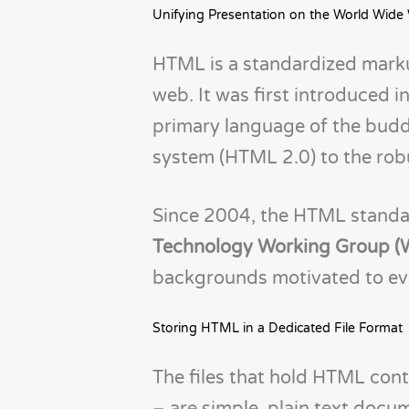
Unifying Presentation on the World Wide
HTML is a standardized marku
web. It was first introduced 
primary language of the budd
system (HTML 2.0) to the robu
Since 2004, the HTML standa
Technology Working Group
backgrounds motivated to ev
Storing HTML in a Dedicated File Format
The files that hold HTML cont