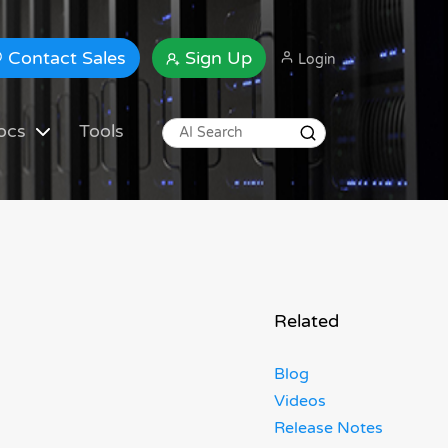
Contact Sales
Sign Up
Login
ocs
Tools
Related
Blog
Videos
Release Notes