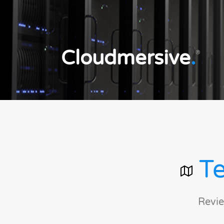
Cloudmersive
.
®
Te
Revie