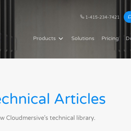
1-415-234-7421
Products
Solutions
Pricing
D
chnical Articles
w Cloudmersive's technical library.