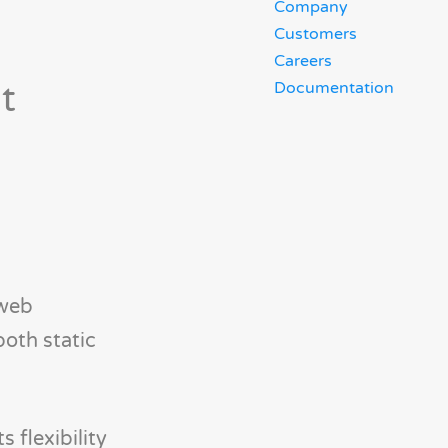
Company
Customers
Careers
t
Documentation
 web
both static
 flexibility