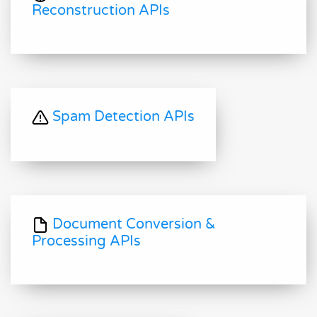
Reconstruction APIs
Spam Detection APIs
Document Conversion &
Processing APIs