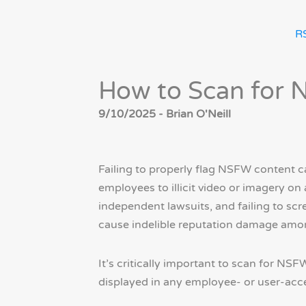
R
How to Scan for 
9/10/2025 - Brian O'Neill
Failing to properly flag NSFW content c
employees to illicit video or imagery on
independent lawsuits, and failing to s
cause indelible reputation damage amo
It’s critically important to scan for NS
displayed in any employee- or user-acce