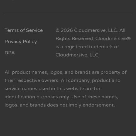
Terms of Service
© 2026 Cloudmersive, LLC. All
Rights Reserved. Cloudmersive®
Privacy Policy
is a registered trademark of
DPA
Cloudmersive, LLC.
All product names, logos, and brands are property of
their respective owners. All company, product and
service names used in this website are for
identification purposes only. Use of these names,
logos, and brands does not imply endorsement.