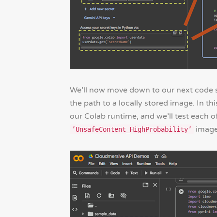
We’ll now move down to our next code 
the path to a locally stored image. In t
our Colab runtime, and we’ll test each o
images
’UnsafeContent_HighProbability’