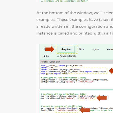
At the bottom of the window, we’ll sel
examples. These examples have taken the
already written in, the configuration and
instance is called and printed within a 