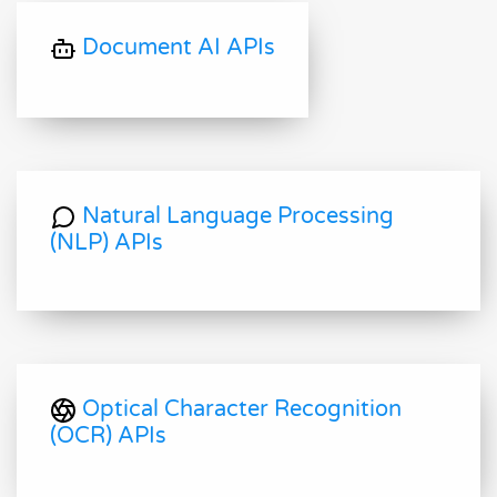
Document AI APIs
Natural Language Processing
(NLP) APIs
Optical Character Recognition
(OCR) APIs