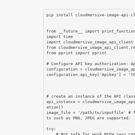
pip install cloudmersive-image-api-cl
from __future__ import print_function
import time

import cloudmersive_image_api_client

from cloudmersive_image_api_client.re
from pprint import pprint

# Configure API key authorization: Ap
configuration = cloudmersive_image_ap
configuration.api_key['Apikey'] = 'YO
# create an instance of the API class
api_instance = cloudmersive_image_ap
ation))

image_file = '/path/to/inputfile' # 
ts such as PNG, JPEG are supported.

try:

    # Not safe for work NSFW racy content classification
