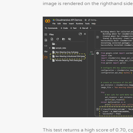
image is rendered on the righthand side
This test returns a high score of 0.70, c