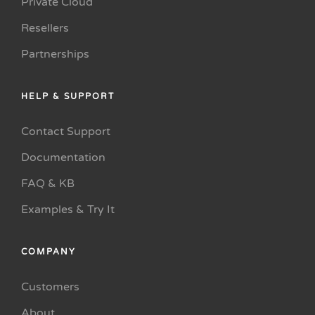
Private Cloud
Resellers
Partnerships
HELP & SUPPORT
Contact Support
Documentation
FAQ & KB
Examples & Try It
COMPANY
Customers
About