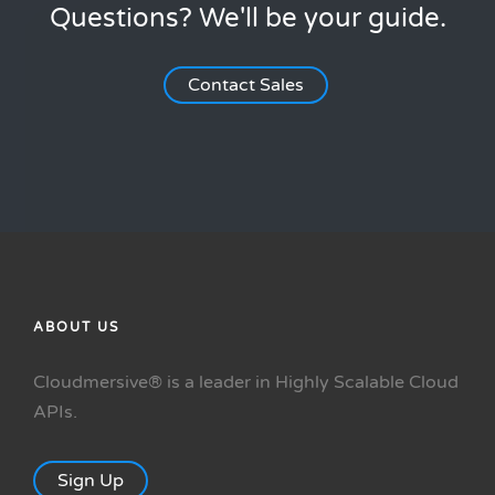
Questions? We'll be your guide.
Contact Sales
ABOUT US
Cloudmersive® is a leader in Highly Scalable Cloud
APIs.
Sign Up