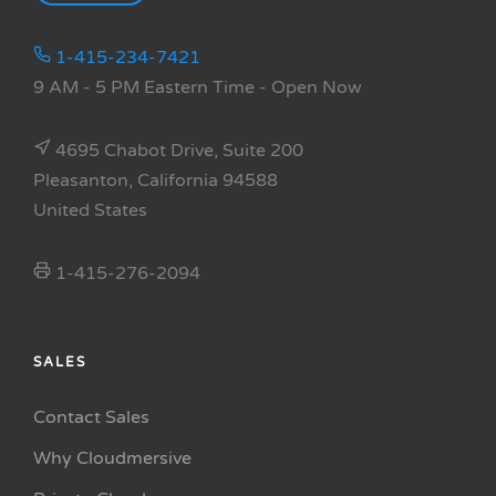
1-415-234-7421
9 AM - 5 PM Eastern Time
- Open Now
4695 Chabot Drive, Suite 200
Pleasanton, California 94588
United States
1-415-276-2094
SALES
Contact Sales
Why Cloudmersive