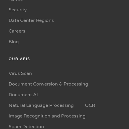
Security
Data Center Regions
Careers
Blog
OUR APIS
Virus Scan
Document Conversion & Processing
Document AI
Natural Language Processing
OCR
Image Recognition and Processing
Spam Detection