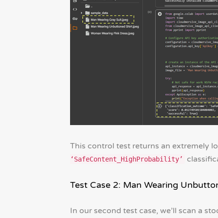
This control test returns an extremely l
classific
‘SafeContent_HighProbability’
Test Case 2: Man Wearing Unbutton
In our second test case, we’ll scan a sto