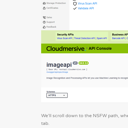
We’ll scroll down to the NSFW path, whe
tab.