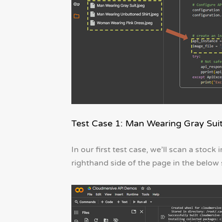
Test Case 1: Man Wearing Gray Sui
In our first test case, we’ll scan a stoc
righthand side of the page in the below