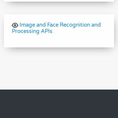
Image and Face Recognition and
Processing APIs