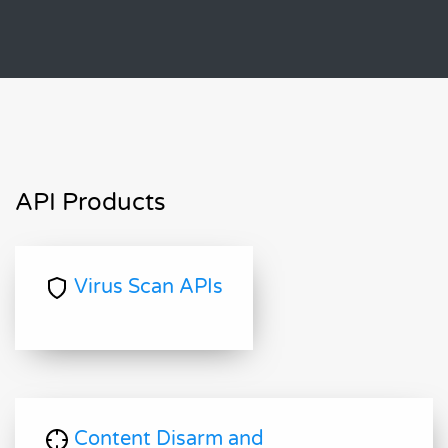
API Products
Virus Scan APIs
Content Disarm and