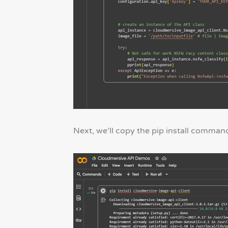
Next, we’ll copy the pip install command 