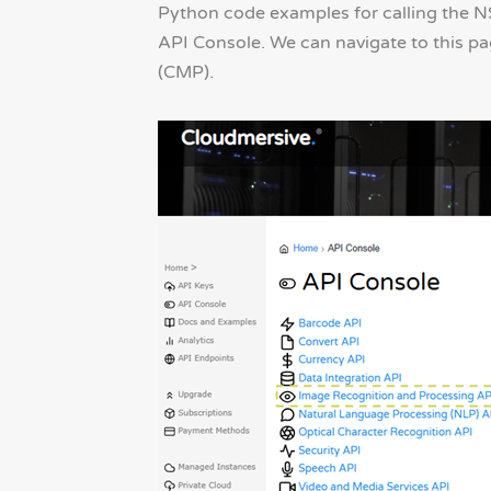
Python code examples for calling the 
API Console. We can navigate to this p
(CMP).