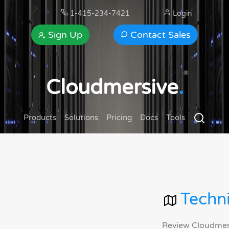
1-415-234-7421
Login
Sign Up
Contact Sales
®
Cloudmersive
.
Products
Solutions
Pricing
Docs
Tools
Techni
Review Cloudmersi