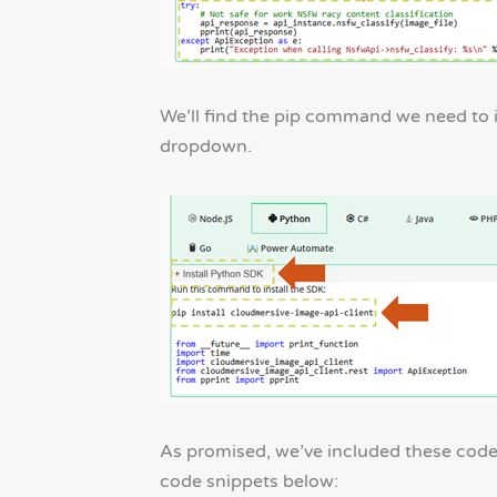
We’ll find the pip command we need to i
dropdown.
As promised, we’ve included these code 
code snippets below: