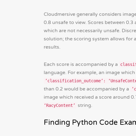
Cloudmersive generally considers image
0.8 unsafe to view. Scores between 0.3 
which are not necessarily unsafe. Discret
solution; the scoring system allows for
results.
Each score is accompanied by a
classi
language. For example, an image which 
’classification_outcome’: ‘UnsafeCont
than 0.2 would be accompanied by a
’
image which received a score around 0
string.
‘RacyContent’
Finding Python Code Exam