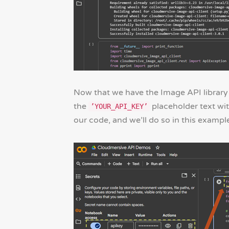
Now that we have the Image API library 
the
placeholder text with
’YOUR_API_KEY’
our code, and we’ll do so in this exampl