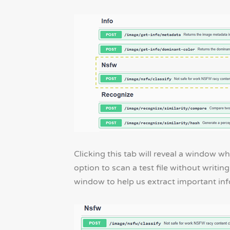
Clicking this tab will reveal a window w
option to scan a test file without writin
window to help us extract important in