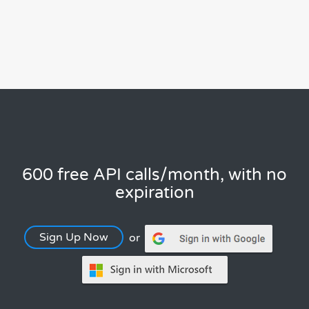
600 free API calls/month, with no
expiration
Sign Up Now
or