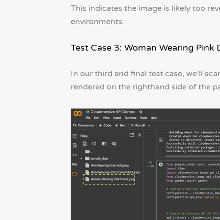
This indicates the image is likely too re
environments.
Test Case 3: Woman Wearing Pink 
In our third and final test case, we’ll 
rendered on the righthand side of the p