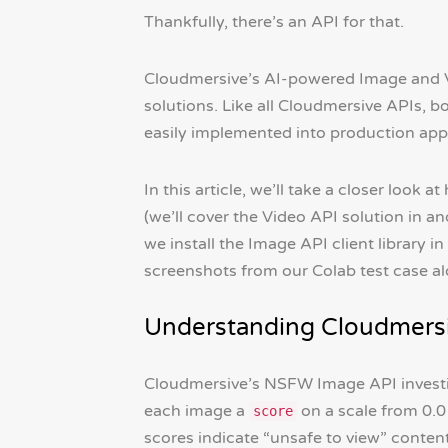
Thankfully, there’s an API for that.
Cloudmersive’s AI-powered Image and V
solutions. Like all Cloudmersive APIs, b
easily implemented into production app
In this article, we’ll take a closer lo
(we’ll cover the Video API solution in a
we install the Image API client library 
screenshots from our Colab test case a
Understanding Cloudmersi
Cloudmersive’s NSFW Image API investi
each image a
on a scale from 0.0
score
scores indicate “unsafe to view” content