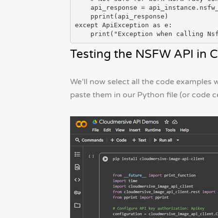
    api_response = api_instance.nsfw_classify(image_file)

    pprint(api_response)

except ApiException as e:

Testing the NSFW API in C
We’ll now select all the code examples
paste them in our Python file (or code c