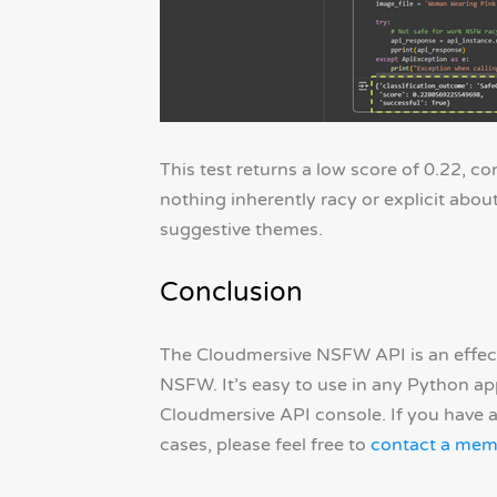
This test returns a low score of 0.22, co
nothing inherently racy or explicit about
suggestive themes.
Conclusion
The Cloudmersive NSFW API is an effecti
NSFW. It’s easy to use in any Python a
Cloudmersive API console. If you have 
cases, please feel free to
contact a mem