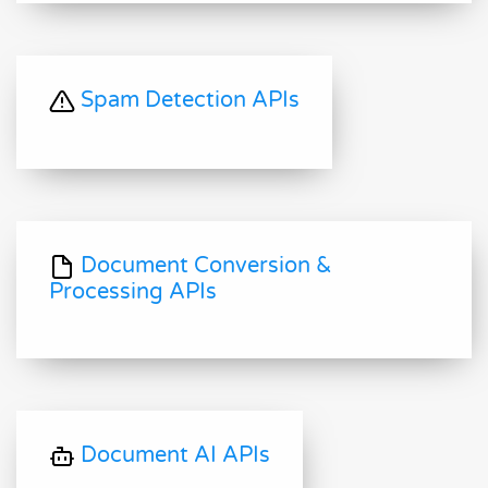
Spam Detection APIs
Document Conversion &
Processing APIs
Document AI APIs