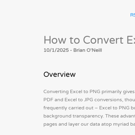
R
How to Convert E
10/1/2025 - Brian O'Neill
Overview
Converting Excel to PNG primarily gives 
PDF and Excel to JPG conversions, thou
frequently carried out – Excel to PNG b
background transparency. These advanta
pages and layer our data atop myriad 