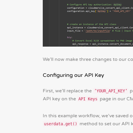
We’ll now make three changes to our co
Configuring our API Key
First, we’ll replace the
p
’YOUR_API_KEY’
API key on the
page in our C
API Keys
In this example workflow, we’ve saved o
method to set our API k
userdata.get()