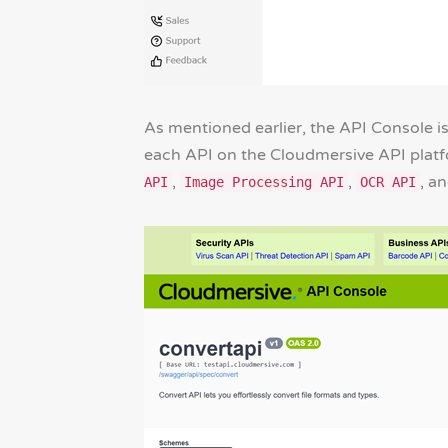
As mentioned earlier, the API Console is
each API on the Cloudmersive API platfor
,
,
, a
API
Image Processing API
OCR API