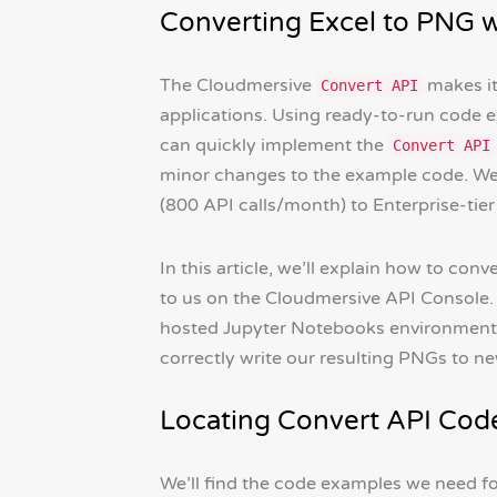
Converting Excel to PNG 
The Cloudmersive
makes it
Convert API
applications. Using ready-to-run code 
can quickly implement the
Convert API
minor changes to the example code. We c
(800 API calls/month) to Enterprise-tier 
In this article, we’ll explain how to co
to us on the Cloudmersive API Console.
hosted Jupyter Notebooks environment), 
correctly write our resulting PNGs to new
Locating Convert API Cod
We’ll find the code examples we need for