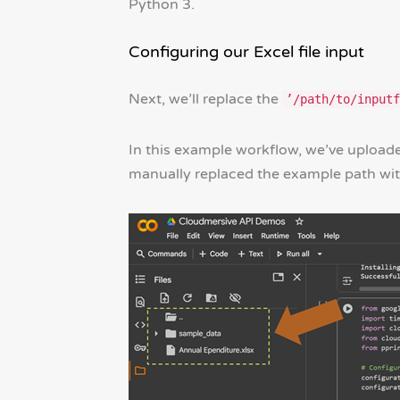
Python 3.
Configuring our Excel file input
Next, we’ll replace the
’/path/to/inputf
In this example workflow, we’ve uploade
manually replaced the example path with 