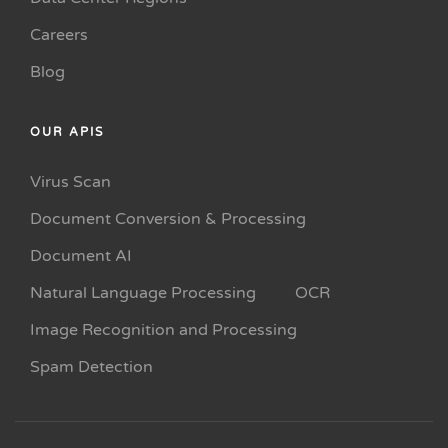
Careers
Blog
OUR APIS
Virus Scan
Document Conversion & Processing
Document AI
Natural Language Processing
OCR
Image Recognition and Processing
Spam Detection