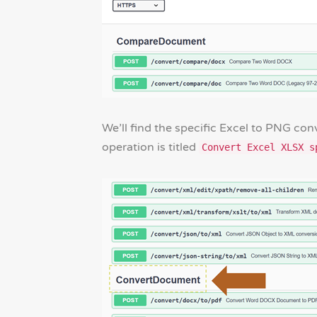
We’ll find the specific Excel to PNG con
operation is titled
Convert Excel XLSX s