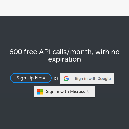
600 free API calls/month, with no
expiration
Sign Up Now
or