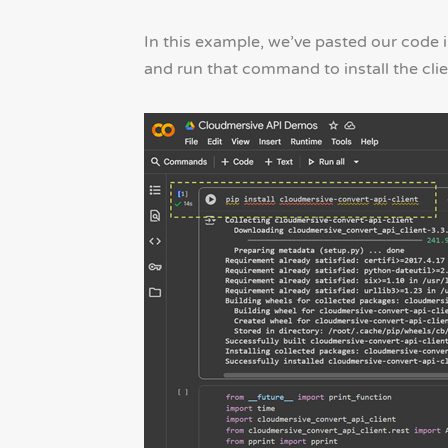
In this example, we’ve pasted our code in
and run that command to install the clie