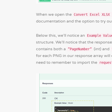
When we open the
Convert Excel XLSX 
documentation and the option to try out
Below this, we’ll notice an
Example Valu
structure. We’ll notice that the response
contains both a
(int) and
”PageNumber”
for each PNG in our response array will 
need to remember to import the
reques