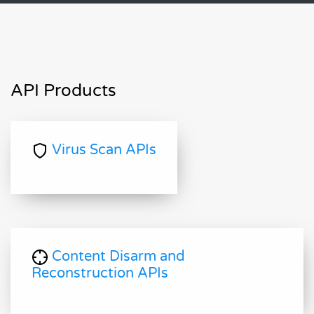
API Products
Virus Scan APIs
Content Disarm and
Reconstruction APIs