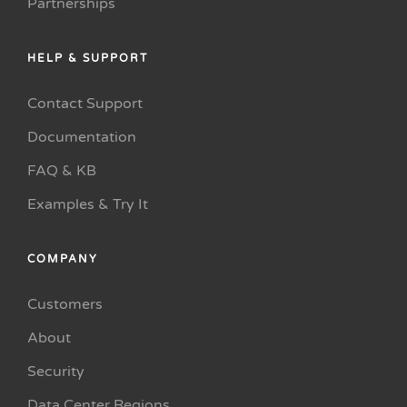
Partnerships
HELP & SUPPORT
Contact Support
Documentation
FAQ & KB
Examples & Try It
COMPANY
Customers
About
Security
Data Center Regions