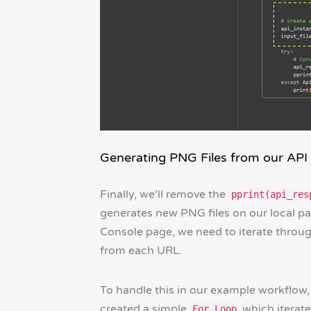
Generating PNG Files from our API
Finally, we’ll remove the
pprint(api_res
generates new PNG files on our local p
Console page, we need to iterate throu
from each URL.
To handle this in our example workflow
created a simple
which iterat
For Loop