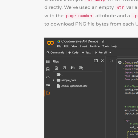
directly. We’ve used an empty
varia
Str
with the
attribute and a
page_number
.p
to download PNG file bytes from each U