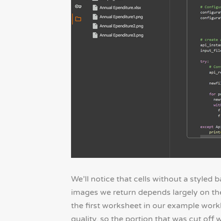
We’ll notice that cells without a styled
images we return depends largely on the
the first worksheet in our example work
quality, so the portion that was cut off