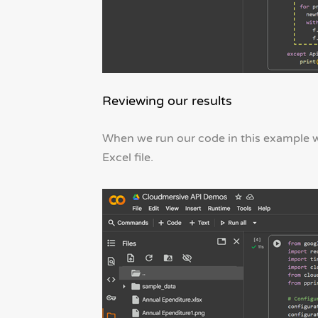
Reviewing our results
When we run our code in this example w
Excel file.