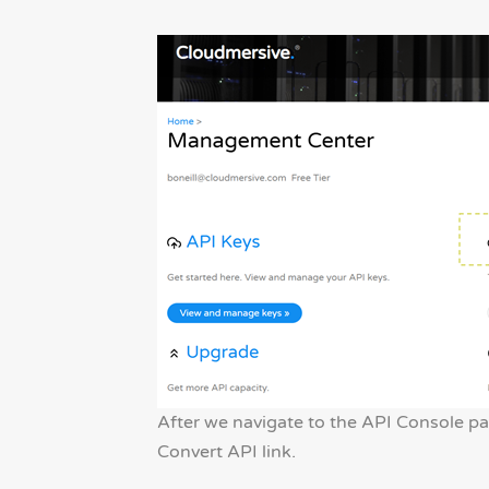
After we navigate to the API Console p
Convert API link.