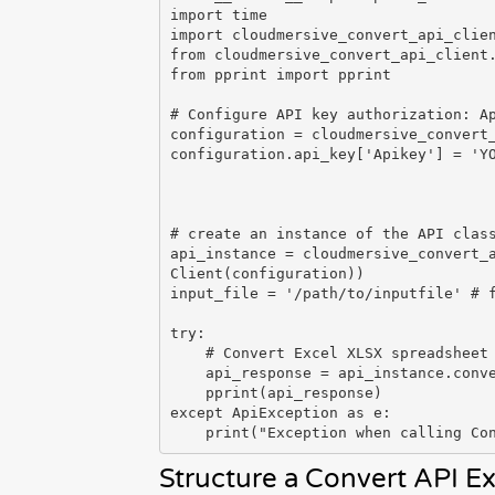
import time

import cloudmersive_convert_api_clien
from cloudmersive_convert_api_client.
from pprint import pprint

# Configure API key authorization: Ap
configuration = cloudmersive_convert_
configuration.api_key['Apikey'] = 'YO
# create an instance of the API class
api_instance = cloudmersive_convert_
Client(configuration))

input_file = '/path/to/inputfile' # f
try:

    # Convert Excel XLSX spreadsheet to PNG image array

    api_response = api_instance.convert_document_xlsx_to_png(input_file)

    pprint(api_response)

except ApiException as e:

Structure a Convert API E