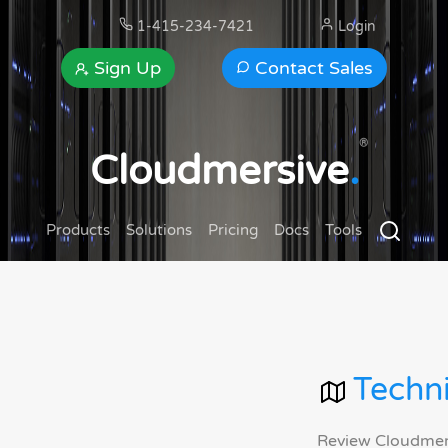
1-415-234-7421
Login
Sign Up
Contact Sales
®
Cloudmersive
.
Products
Solutions
Pricing
Docs
Tools
Techni
Review Cloudmersi