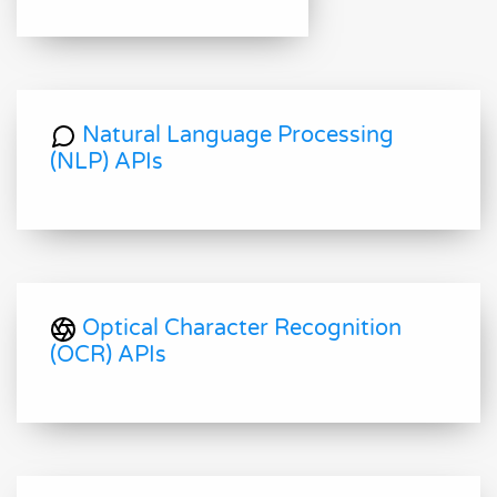
Natural Language Processing
(NLP) APIs
Optical Character Recognition
(OCR) APIs