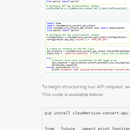
To begin structuring our API request, we’
This code is available below:
pip install cloudmersive-convert-api-
from __future__ import print_function