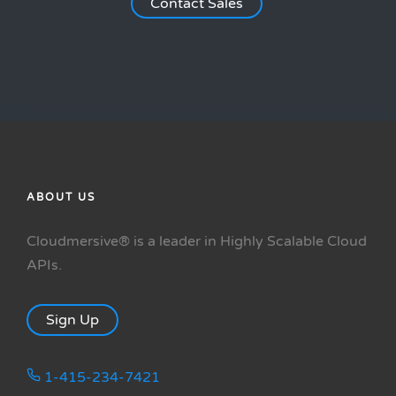
Contact Sales
ABOUT US
Cloudmersive® is a leader in Highly Scalable Cloud
APIs.
Sign Up
1-415-234-7421