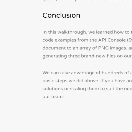
Conclusion
In this walkthrough, we learned how to
code examples from the API Console (S
document to an array of PNG images, an
generating three brand-new files on our 
We can take advantage of hundreds of a
basic steps we did above. If you have 
solutions or scaling them to suit the ne
our team.