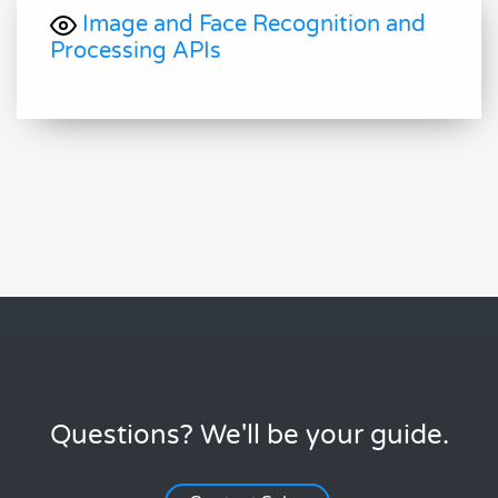
Image and Face Recognition and
Processing APIs
Questions? We'll be your guide.