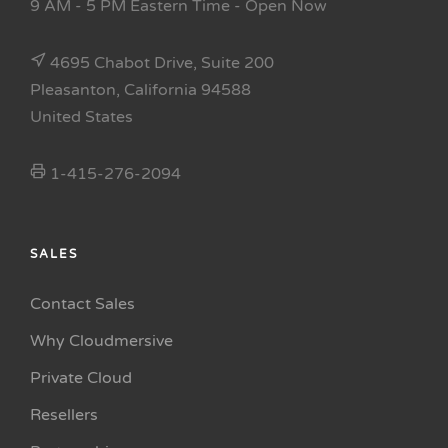
9 AM - 5 PM Eastern Time
- Open Now
4695 Chabot Drive, Suite 200
Pleasanton, California 94588
United States
1-415-276-2094
SALES
Contact Sales
Why Cloudmersive
Private Cloud
Resellers