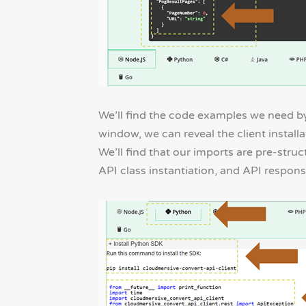
We’ll find the code examples we need by
window, we can reveal the client instal
We’ll find that our imports are pre-stru
API class instantiation, and API respons