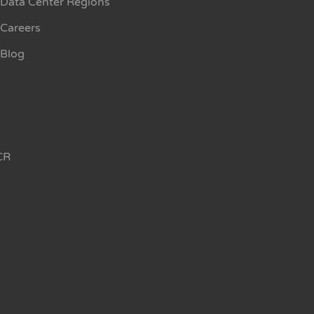
Data Center Regions
Careers
Blog
CR