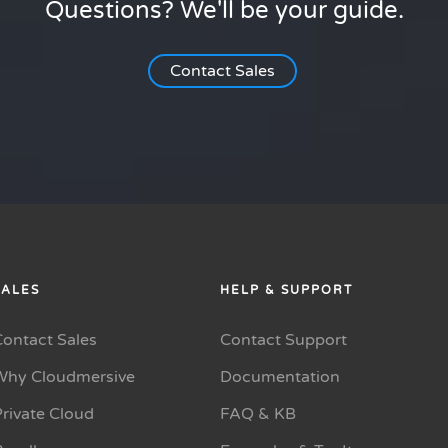
Questions? We'll be your guide.
Contact Sales
SALES
HELP & SUPPORT
Contact Sales
Contact Support
Why Cloudmersive
Documentation
rivate Cloud
FAQ & KB