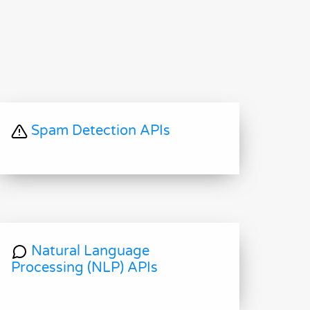
Spam Detection APIs
Natural Language
Processing (NLP) APIs