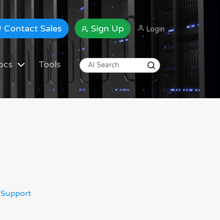
Contact Sales
Sign Up
Login
ocs
Tools
 Support