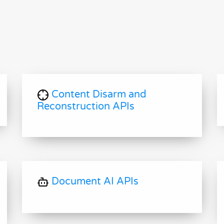
Content Disarm and
Reconstruction APIs
Document AI APIs