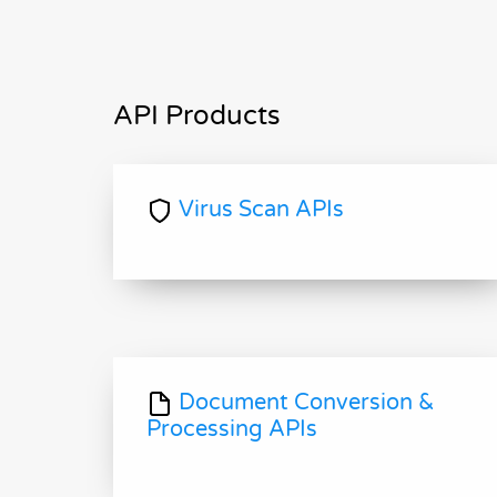
API Products
Virus Scan APIs
Document Conversion &
Processing APIs