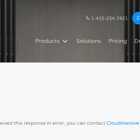
1-415-234-7421
Products
Solutions
Pricing
D
ceived this response in error, you can contact
Cloudmersive