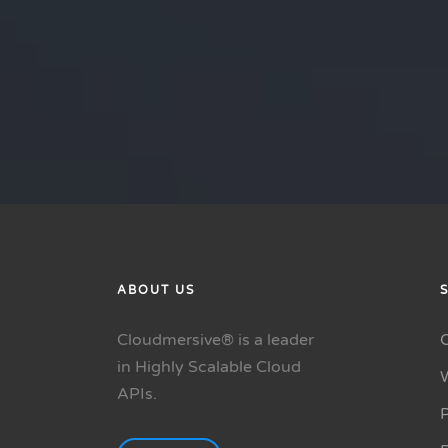
ABOUT US
Cloudmersive® is a leader
in Highly Scalable Cloud
APIs.
P