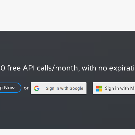
0 free API calls/month, with no expirat
Up Now
or