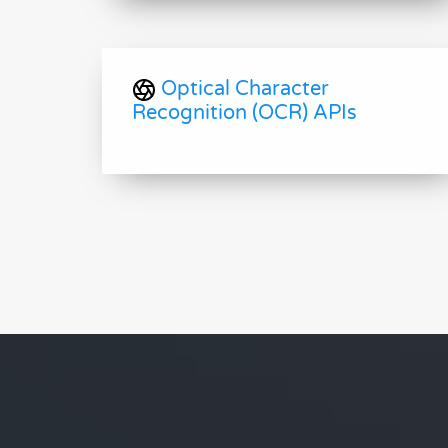
Optical Character
Recognition (OCR) APIs