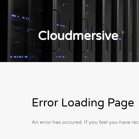
Cloudmersive
.
®
Error Loading Page
An error has occured. If you feel you have re