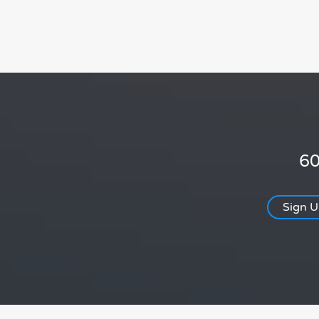
60
Sign 