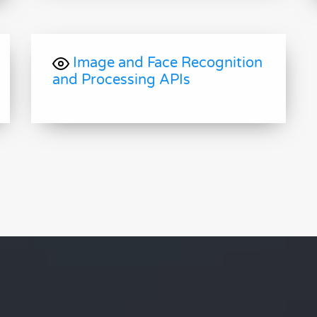
Image and Face Recognition
and Processing APIs