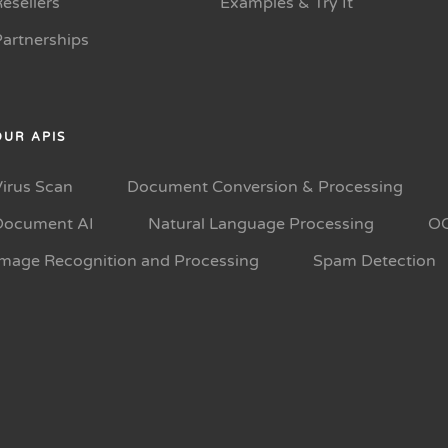
esellers
Examples & Try It
Partnerships
OUR APIS
Virus Scan
Document Conversion & Processing
Document AI
Natural Language Processing
O
Image Recognition and Processing
Spam Detection