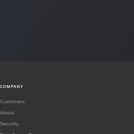
COMPANY
Customers
About
Security