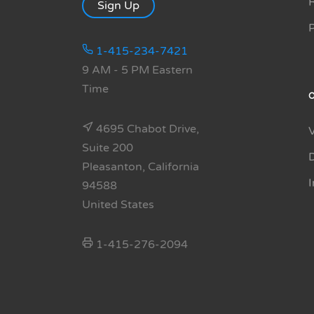
R
Sign Up
1-415-234-7421
9 AM - 5 PM Eastern
Time
4695 Chabot Drive,
Suite 200
Pleasanton, California
94588
United States
1-415-276-2094