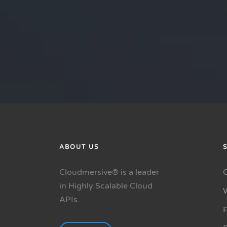
ABOUT US
Cloudmersive® is a leader
in Highly Scalable Cloud
APIs.
P