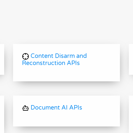
Content Disarm and
Reconstruction APIs
Document AI APIs