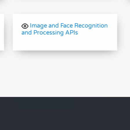
Image and Face Recognition
and Processing APIs