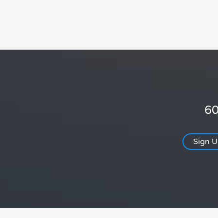
60
Sign 