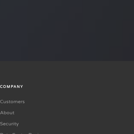
COMPANY
Customers
About
Security