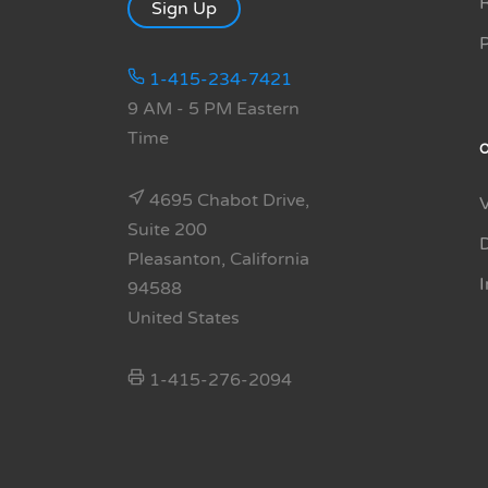
R
Sign Up
1-415-234-7421
9 AM - 5 PM Eastern
Time
4695 Chabot Drive,
Suite 200
Pleasanton, California
94588
United States
1-415-276-2094