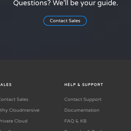
Questions? We'll be your guide.
Contact Sales
SALES
HELP & SUPPORT
Contact Sales
Contact Support
Why Cloudmersive
Documentation
rivate Cloud
FAQ & KB