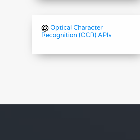
Optical Character
Recognition (OCR) APIs