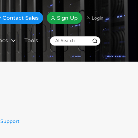
Contact Sales
Sign Up
Login
ocs
Tools
 Support