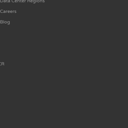
Data Center Regions
Careers
Blog
CR