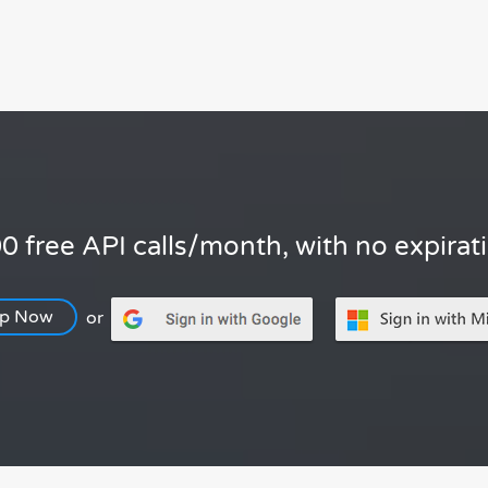
0 free API calls/month, with no expirat
Up Now
or