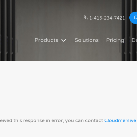
1-415-234-7421
Products
Solutions
Pricing
D
ceived this response in error, you can contact
Cloudmersive