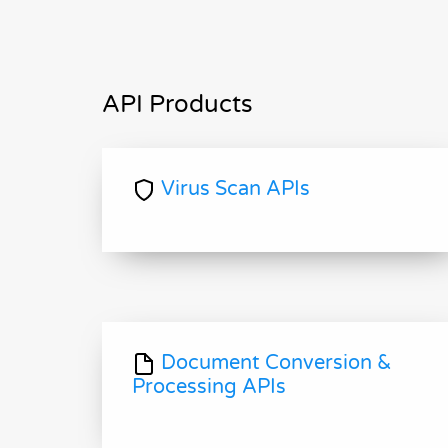
API Products
Virus Scan APIs
Document Conversion &
Processing APIs