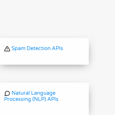
Spam Detection APIs
Natural Language
Processing (NLP) APIs