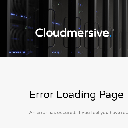
Cloudmersive
.
®
Error Loading Page
An error has occured. If you feel you have re