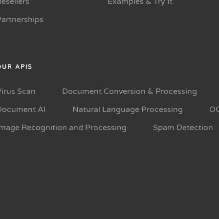
esellers
Examples & Try It
Partnerships
OUR APIS
Virus Scan
Document Conversion & Processing
Document AI
Natural Language Processing
O
Image Recognition and Processing
Spam Detection