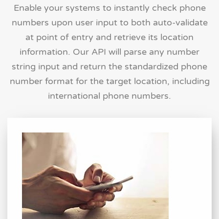
Enable your systems to instantly check phone
numbers upon user input to both auto-validate
at point of entry and retrieve its location
information. Our API will parse any number
string input and return the standardized phone
number format for the target location, including
international phone numbers.