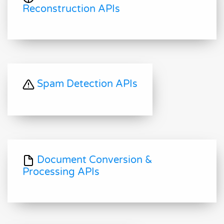
Reconstruction APIs
Spam Detection APIs
Document Conversion &
Processing APIs