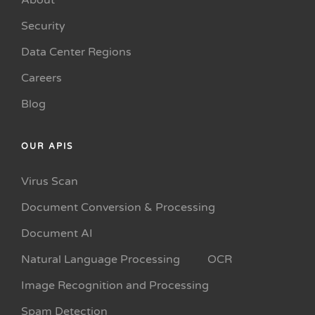
About
Security
Data Center Regions
Careers
Blog
OUR APIS
Virus Scan
Document Conversion & Processing
Document AI
Natural Language Processing
OCR
Image Recognition and Processing
Spam Detection