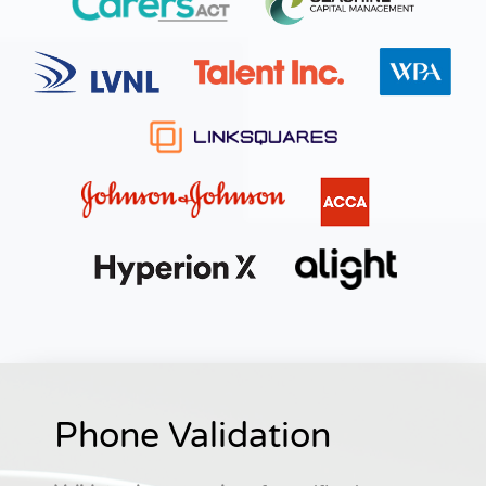
Phone Validation