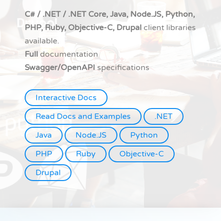
C# / .NET / .NET Core, Java, Node.JS, Python,
PHP, Ruby, Objective-C, Drupal
client libraries
available.
Full
documentation
Swagger/OpenAPI
specifications
Interactive Docs
Read Docs and Examples
.NET
Java
Node.JS
Python
PHP
Ruby
Objective-C
Drupal