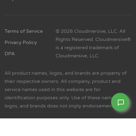
Terms of Service
© 2026 Cloudmersive, LLC. All
Rights Reserved. Cloudmersive®
Privacy Policy
is a registered trademark of
DPA
Cloudmersive, LLC.
All product names, logos, and brands are property of
their respective owners. All company, product and
service names used in this website are for
identification purposes only. Use of these names,
logos, and brands does not imply endorsement.