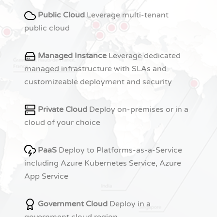
Public Cloud
Leverage multi-tenant
public cloud
Managed Instance
Leverage dedicated
managed infrastructure with SLAs and
customizeable deployment and security
Private Cloud
Deploy on-premises or in a
cloud of your choice
PaaS
Deploy to Platforms-as-a-Service
including Azure Kubernetes Service, Azure
App Service
Government Cloud
Deploy in a