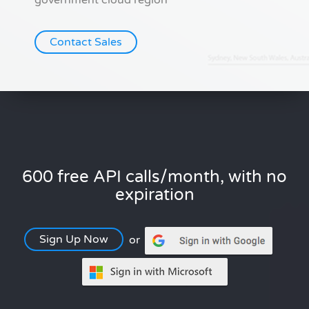
government cloud region
Contact Sales
600 free API calls/month, with no
expiration
Sign Up Now
or