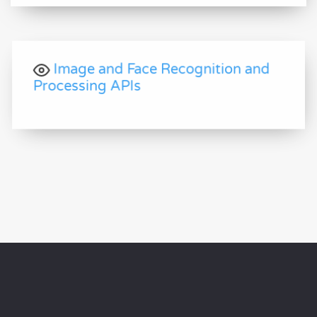
Image and Face Recognition and
Processing APIs