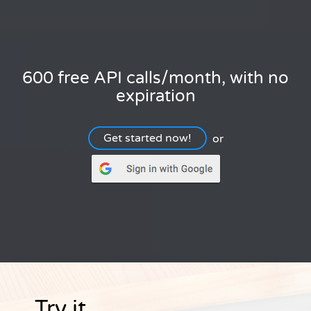
600 free API calls/month, with no
expiration
Get started now!
or
Try it