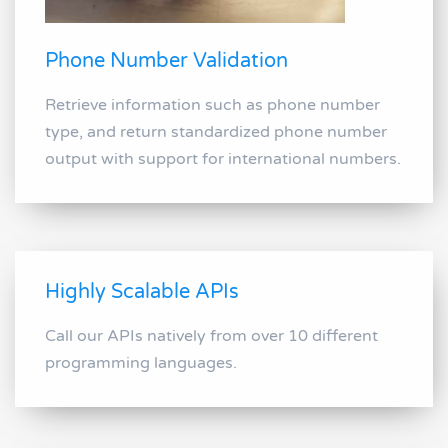
Phone Number Validation
Retrieve information such as phone number
type, and return standardized phone number
output with support for international numbers.
Highly Scalable APIs
Call our APIs natively from over 10 different
programming languages.