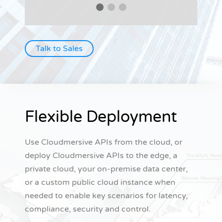
Talk to Sales
Flexible Deployment
Use Cloudmersive APIs from the cloud, or
deploy Cloudmersive APIs to the edge, a
private cloud, your on-premise data center,
or a custom public cloud instance when
needed to enable key scenarios for latency,
compliance, security and control.