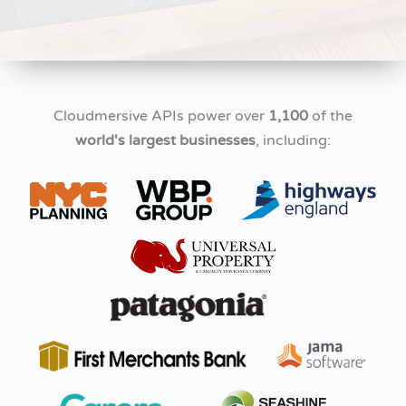
Cloudmersive APIs power over
1,100
of the
world's largest businesses
, including: