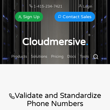
1-415-234-7421
Login
Sign Up
Contact Sales
®
Cloudmersive
.
Products
Solutions
Pricing
Docs
Tools
Validate and Standardize
Phone Numbers