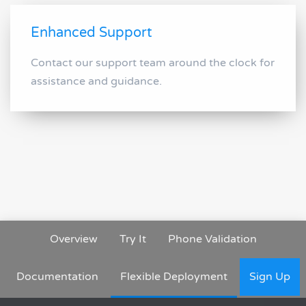
Enhanced Support
Contact our support team around the clock for
assistance and guidance.
Overview
Try It
Phone Validation
Documentation
Flexible Deployment
Sign Up