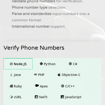
Validate phone numbers
for verification.
Phone number type
detection.
Parse and standardize
input numbers into a
common format.
International number
support.
Verify Phone Numbers