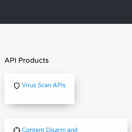
API Products
Virus Scan APIs
Content Disarm and