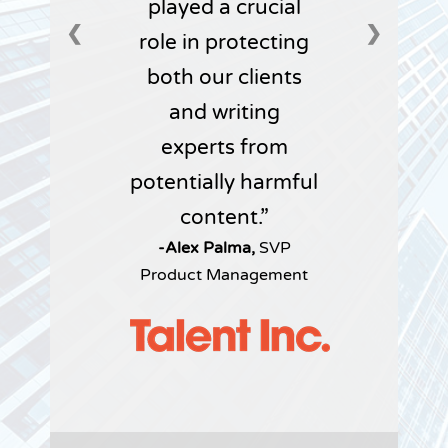
played a crucial
❮
❯
role in protecting
both our clients
and writing
experts from
potentially harmful
content.
-Alex Palma,
SVP
Product Management