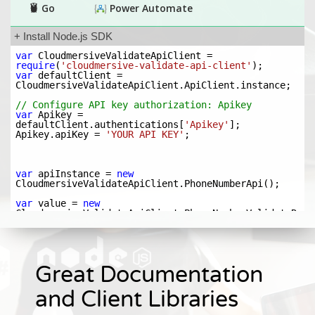
Great Documentation
and Client Libraries