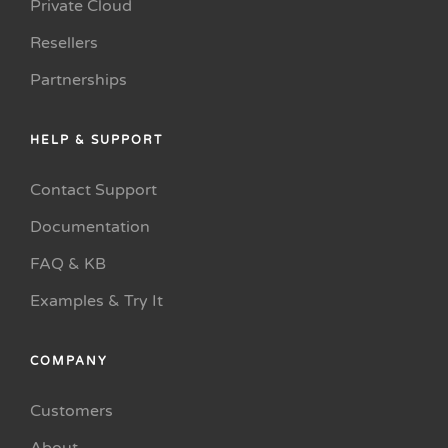
Private Cloud
Resellers
Partnerships
HELP & SUPPORT
Contact Support
Documentation
FAQ & KB
Examples & Try It
COMPANY
Customers