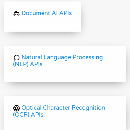
Document AI APIs
Natural Language Processing
(NLP) APIs
Optical Character Recognition
(OCR) APIs