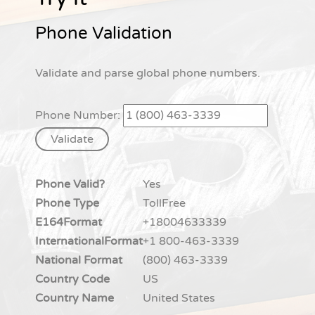
Phone Validation
Validate and parse global phone numbers.
Phone Number:
Phone Valid?
Yes
Phone Type
TollFree
E164Format
+18004633339
InternationalFormat
+1 800-463-3339
National Format
(800) 463-3339
Country Code
US
Country Name
United States