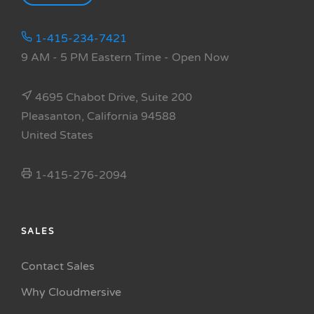
1-415-234-7421
9 AM - 5 PM Eastern Time
- Open Now
4695 Chabot Drive, Suite 200
Pleasanton, California 94588
United States
1-415-276-2094
SALES
Contact Sales
Why Cloudmersive