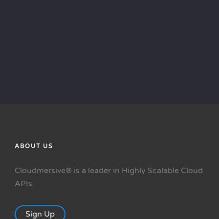
Questions? We'll be your guide.
Contact Sales
ABOUT US
Cloudmersive® is a leader in Highly Scalable Cloud
APIs.
Sign Up