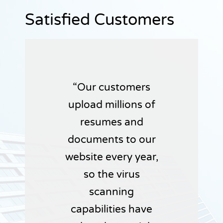
Satisfied Customers
Our customers
upload millions of
resumes and
documents to our
website every year,
so the virus
scanning
capabilities have