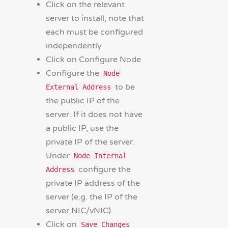
Click on the relevant
server to install; note that
each must be configured
independently
Click on Configure Node
Configure the
Node
to be
External Address
the public IP of the
server. If it does not have
a public IP, use the
private IP of the server.
Under
Node Internal
configure the
Address
private IP address of the
server (e.g. the IP of the
server NIC/vNIC).
Click on
Save Changes