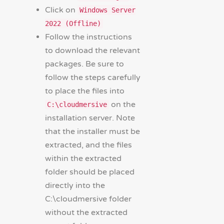
Click on
Windows Server
2022 (Offline)
Follow the instructions
to download the relevant
packages. Be sure to
follow the steps carefully
to place the files into
on the
C:\cloudmersive
installation server. Note
that the installer must be
extracted, and the files
within the extracted
folder should be placed
directly into the
C:\cloudmersive folder
without the extracted