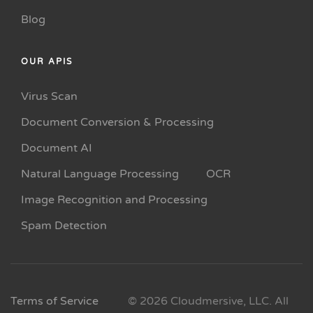
Blog
OUR APIS
Virus Scan
Document Conversion & Processing
Document AI
Natural Language Processing
OCR
Image Recognition and Processing
Spam Detection
Terms of Service
© 2026 Cloudmersive, LLC. All