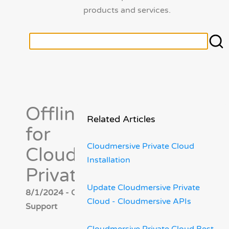
products and services.
Offline Install
Related Articles
for
Cloudmersive Private Cloud
Cloudmersive
Installation
Private Cloud
Update Cloudmersive Private
8/1/2024 - Cloudmersive
Cloud - Cloudmersive APIs
Support