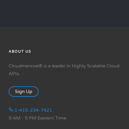
ABOUT US
Cloudmersive® is a leader in Highly Scalable Cloud
APIs.
Sign Up
1-415-234-7421
9 AM - 5 PM Eastern Time