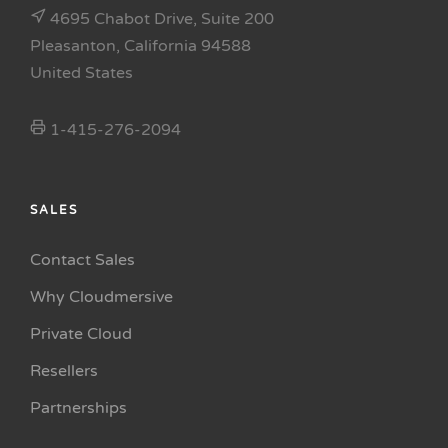
4695 Chabot Drive, Suite 200
Pleasanton, California 94588
United States
1-415-276-2094
SALES
Contact Sales
Why Cloudmersive
Private Cloud
Resellers
Partnerships