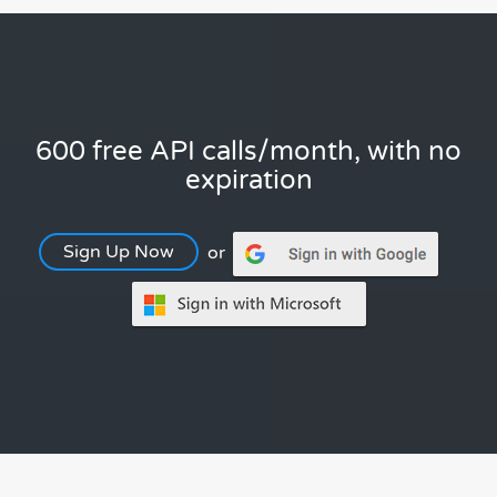
600 free API calls/month, with no
expiration
Sign Up Now
or