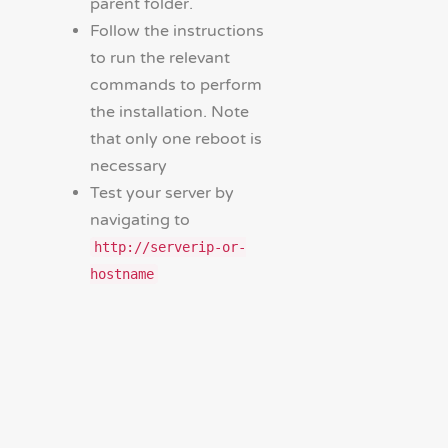
parent folder.
Follow the instructions
to run the relevant
commands to perform
the installation. Note
that only one reboot is
necessary
Test your server by
navigating to
http://serverip-or-
hostname