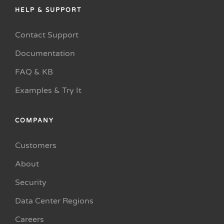
HELP & SUPPORT
Contact Support
Documentation
FAQ & KB
Examples & Try It
COMPANY
Customers
About
Security
Data Center Regions
Careers