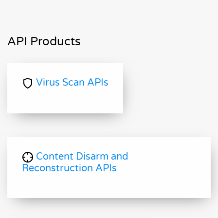
API Products
Virus Scan APIs
Content Disarm and
Reconstruction APIs