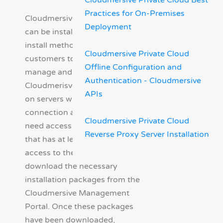
Cloudmersive Private Cloud Best
Practices for On-Premises
Cloudmersive Private Cloud
Deployment
can be installed via an Offline
install method. This allows
Cloudmersive Private Cloud
customers to deploy, operate,
Offline Configuration and
manage and update
Authentication - Cloudmersive
Cloudmerisve Private Cloud
APIs
on servers with no Internet
connection at all. You will still
Cloudmersive Private Cloud
need access to a workstation
Reverse Proxy Server Installation
that has at least temporary
access to the Internet to
download the necessary
installation packages from the
Cloudmersive Management
Portal. Once these packages
have been downloaded,