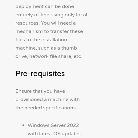
deployment can be done
entirely offline using only local
resources. You will need a
mechanism to transfer these
files to the installation
machine, such as a thumb
drive, network file share, etc.
Pre-requisites
Ensure that you have
provisioned a machine with
the needed specifications:
Windows Server 2022
with latest OS updates