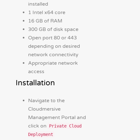
installed
1 Intel x64 core
16 GB of RAM
300 GB of disk space
Open port 80 or 443
depending on desired
network connectivity
Appropriate network
access
Installation
Navigate to the
Cloudmersive
Management Portal and
click on
Private Cloud
Deployment