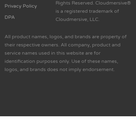
Rights Reserved. Cloudmersive®
Privacy Policy
is a registered trademark of
DPA
Cloudmersive, LLC.
All product names, logos, and brands are property of
their respective owners. All company, product and
service names used in this website are for
identification purposes only. Use of these names,
logos, and brands does not imply endorsement.