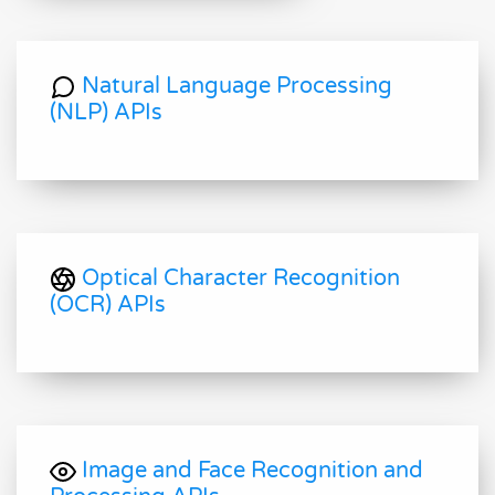
Natural Language Processing
(NLP) APIs
Optical Character Recognition
(OCR) APIs
Image and Face Recognition and