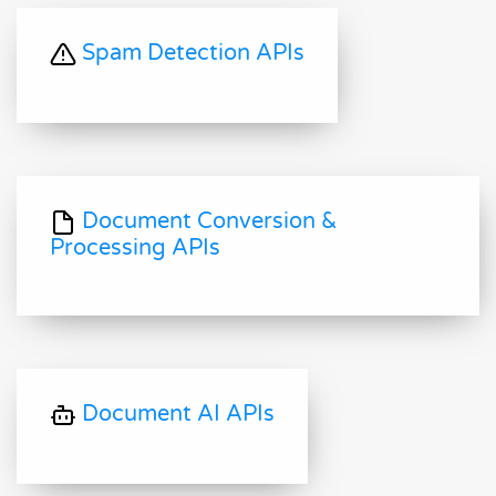
Spam Detection APIs
Document Conversion &
Processing APIs
Document AI APIs