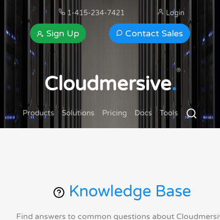
1-415-234-7421
Login
Sign Up
Contact Sales
®
Cloudmersive
.
Products
Solutions
Pricing
Docs
Tools
Knowledge Base
Find answers to common questions about Cloudmersi