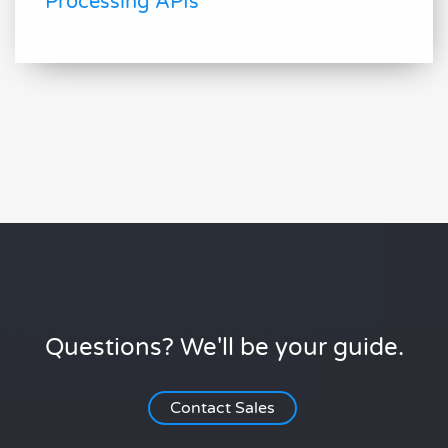
Processing APIs
Questions? We'll be your guide.
Contact Sales