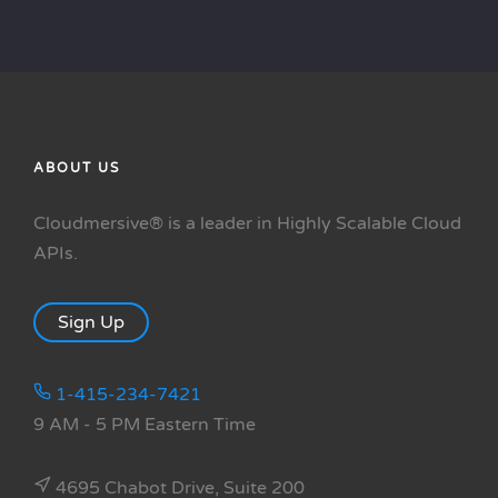
ABOUT US
Cloudmersive® is a leader in Highly Scalable Cloud
APIs.
Sign Up
1-415-234-7421
9 AM - 5 PM Eastern Time
4695 Chabot Drive, Suite 200