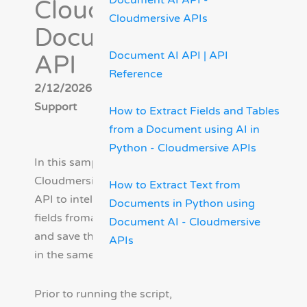
Document AI API -
Cloudmersive
Cloudmersive APIs
Document AI
Document AI API | API
API
Reference
2/12/2026 - Cloudmersive
Support
How to Extract Fields and Tables
from a Document using AI in
Python - Cloudmersive APIs
In this sample we will use the
Cloudmersive Document AI
How to Extract Text from
API to intelligently extract all
Documents in Python using
fields froman input document
Document AI - Cloudmersive
and save the results to JSON
APIs
in the same folder.
Prior to running the script,