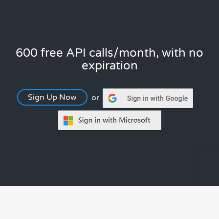
600 free API calls/month, with no
expiration
Sign Up Now
or