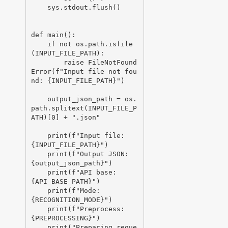
    sys.stdout.flush()

def main():

    if not os.path.isfile
(INPUT_FILE_PATH):

        raise FileNotFound
Error(f"Input file not fou
nd: {INPUT_FILE_PATH}")

    output_json_path = os.
path.splitext(INPUT_FILE_P
ATH)[0] + ".json"

    print(f"Input file:  
{INPUT_FILE_PATH}")

    print(f"Output JSON: 
{output_json_path}")

    print(f"API base:    
{API_BASE_PATH}")

    print(f"Mode:        
{RECOGNITION_MODE}")

    print(f"Preprocess:  
{PREPROCESSING}")

    print("Preparing reque