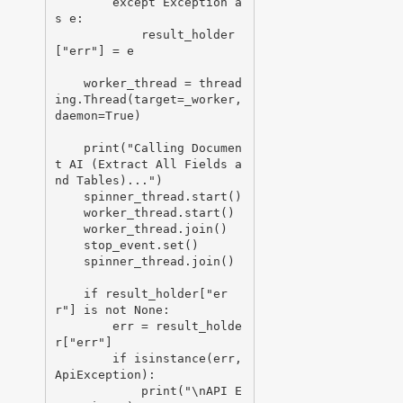
        except Exception a
s e:

            result_holder
["err"] = e

    worker_thread = thread
ing.Thread(target=_worker, 
daemon=True)

    print("Calling Documen
t AI (Extract All Fields a
nd Tables)...")

    spinner_thread.start()

    worker_thread.start()

    worker_thread.join()

    stop_event.set()

    spinner_thread.join()

    if result_holder["er
r"] is not None:

        err = result_holde
r["err"]

        if isinstance(err, 
ApiException):

            print("\nAPI E