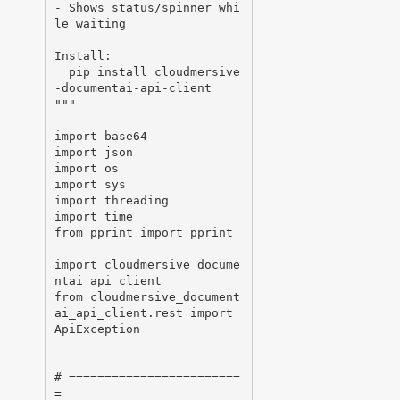
- Shows status/spinner whi
le waiting

Install:

  pip install cloudmersive
-documentai-api-client

"""

import base64

import json

import os

import sys

import threading

import time

from pprint import pprint

import cloudmersive_docume
ntai_api_client

from cloudmersive_document
ai_api_client.rest import 
ApiException

# ========================
=
