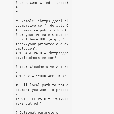
# USER CONFIG (edit these)

# ========================
=

# Example: "https://api.cl
oudmersive.com" (default C
loudmersive public cloud)

# Or your Private Cloud en
dpoint base URL (e.g., "ht
tps://your-privatecloud.ex
ample.com")

API_BASE_PATH = "https://a
pi.cloudmersive.com"

# Your Cloudmersive API ke
y

API_KEY = "YOUR-APPI-KEY"

# Full local path to the d
ocument you want to proces
s

INPUT_FILE_PATH = r"C:\Use
rs\input.pdf"

# Optional parameters
