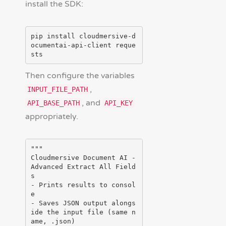
install the SDK:
pip install cloudmersive-d
ocumentai-api-client reque
Then configure the variables
,
INPUT_FILE_PATH
, and
API_BASE_PATH
API_KEY
appropriately.
"""

Cloudmersive Document AI - 
Advanced Extract All Field
s

- Prints results to consol
e

- Saves JSON output alongs
ide the input file (same n
ame, .json)
