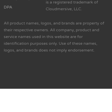
is a registered trademark of
DPA
Cloudmersive, LLC.
All product names, logos, and brands are property of
their respective owners. All company, product and
service names used in this website are for
identification purposes only. Use of these names,
logos, and brands does not imply endorsement.