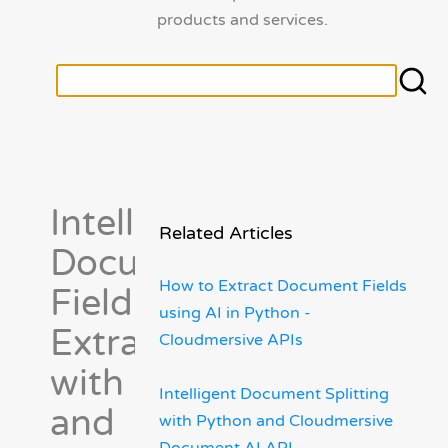
products and services.
Intelligent
Related Articles
Document
How to Extract Document Fields
Field
using AI in Python -
Extraction
Cloudmersive APIs
with Python
Intelligent Document Splitting
and
with Python and Cloudmersive