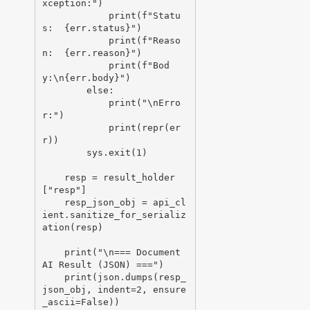
xception:")

            print(f"Statu
s:  {err.status}")

            print(f"Reaso
n:  {err.reason}")

            print(f"Bod
y:\n{err.body}")

        else:

            print("\nErro
r:")

            print(repr(er
r))

        sys.exit(1)

    resp = result_holder
["resp"]

    resp_json_obj = api_cl
ient.sanitize_for_serializ
ation(resp)

    print("\n=== Document 
AI Result (JSON) ===")

    print(json.dumps(resp_
json_obj, indent=2, ensure
_ascii=False))
