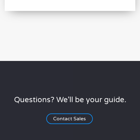
Questions? We'll be your guide.
Contact Sales