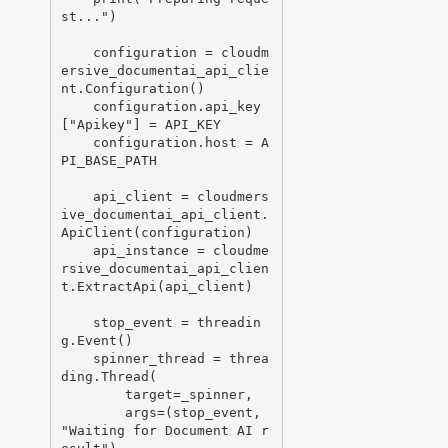
st...")

    configuration = cloudm
ersive_documentai_api_clie
nt.Configuration()

    configuration.api_key
["Apikey"] = API_KEY

    configuration.host = A
PI_BASE_PATH

    api_client = cloudmers
ive_documentai_api_client.
ApiClient(configuration)

    api_instance = cloudme
rsive_documentai_api_clien
t.ExtractApi(api_client)

    stop_event = threadin
g.Event()

    spinner_thread = threa
ding.Thread(

        target=_spinner,

        args=(stop_event, 
"Waiting for Document AI r