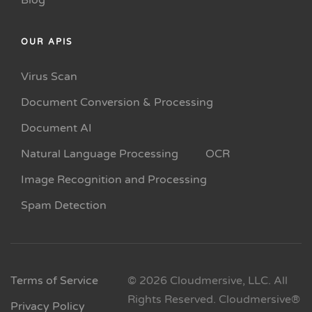
Blog
OUR APIS
Virus Scan
Document Conversion & Processing
Document AI
Natural Language Processing
OCR
Image Recognition and Processing
Spam Detection
Terms of Service
© 2026 Cloudmersive, LLC. All
Rights Reserved. Cloudmersive®
Privacy Policy