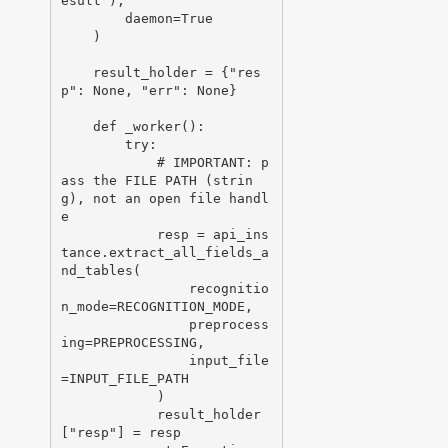
esult"),

        daemon=True

    )

    result_holder = {"res
p": None, "err": None}

    def _worker():

        try:

            # IMPORTANT: p
ass the FILE PATH (strin
g), not an open file handl
e

            resp = api_ins
tance.extract_all_fields_a
nd_tables(

                recognitio
n_mode=RECOGNITION_MODE,

                preprocess
ing=PREPROCESSING,

                input_file
=INPUT_FILE_PATH

            )

            result_holder
["resp"] = resp
