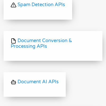
Spam Detection APIs
Document Conversion &
Processing APIs
Document AI APIs