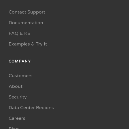
Contact Support
Documentation
FAQ & KB
Examples & Try It
COMPANY
Customers
About
Security
Data Center Regions
Careers