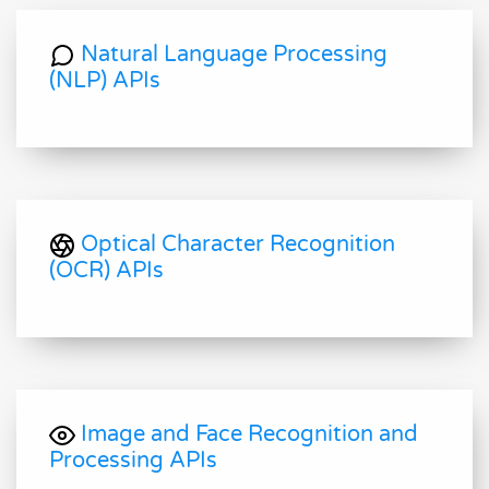
Natural Language Processing
(NLP) APIs
Optical Character Recognition
(OCR) APIs
Image and Face Recognition and
Processing APIs