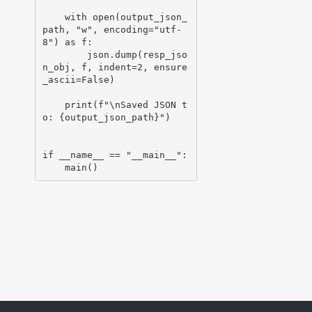
    with open(output_json_
path, "w", encoding="utf-
8") as f:

        json.dump(resp_jso
n_obj, f, indent=2, ensure
_ascii=False)

    print(f"\nSaved JSON t
o: {output_json_path}")

if __name__ == "__main__":
