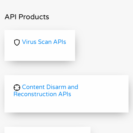
API Products
Virus Scan APIs
Content Disarm and
Reconstruction APIs