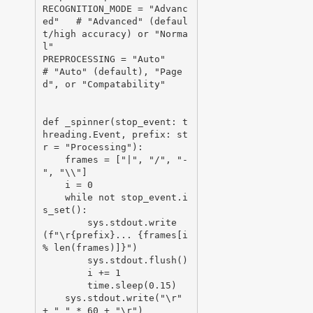
RECOGNITION_MODE = "Advanc
ed"   # "Advanced" (defaul
t/high accuracy) or "Norma
l"

PREPROCESSING = "Auto"          
# "Auto" (default), "Page
d", or "Compatability"

def _spinner(stop_event: t
hreading.Event, prefix: st
r = "Processing"):

    frames = ["|", "/", "-
", "\\"]

    i = 0

    while not stop_event.i
s_set():

        sys.stdout.write
(f"\r{prefix}... {frames[i 
% len(frames)]}")

        sys.stdout.flush()

        i += 1

        time.sleep(0.15)

    sys.stdout.write("\r" 
+ " " * 60 + "\r")
