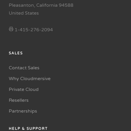
Pleasanton, California 94588
United States
1-415-276-2094
SALES
Contact Sales
Why Cloudmersive
Private Cloud
Resellers
Partnerships
HELP & SUPPORT