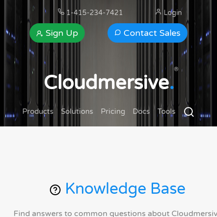
1-415-234-7421
Login
Sign Up
Contact Sales
®
Cloudmersive
.
Products
Solutions
Pricing
Docs
Tools
Knowledge Base
Find answers to common questions about Cloudmersi