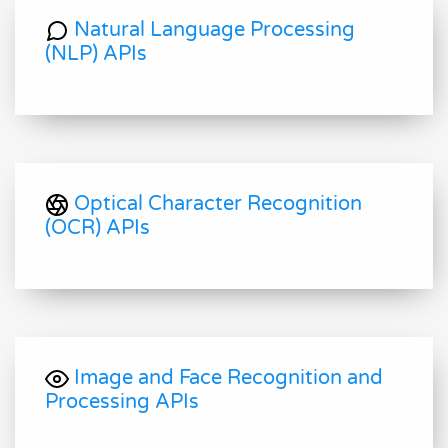
Natural Language Processing
(NLP) APIs
Optical Character Recognition
(OCR) APIs
Image and Face Recognition and
Processing APIs