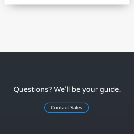
Questions? We'll be your guide.
Contact Sales