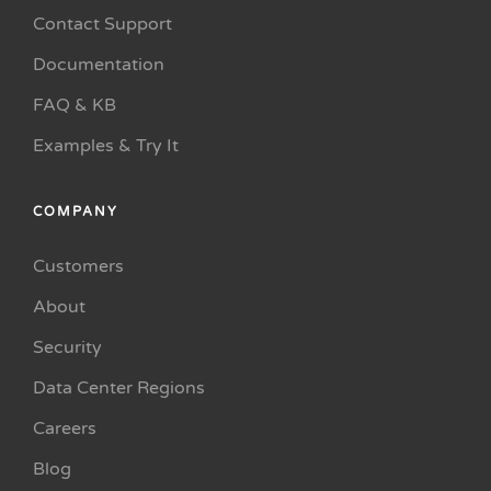
Contact Support
Documentation
FAQ & KB
Examples & Try It
COMPANY
Customers
About
Security
Data Center Regions
Careers
Blog