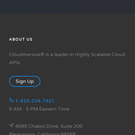
ABOUT US
Cloudmersive® is a leader in Highly Scalable Cloud
APIs.
Sign Up
1-415-234-7421
9 AM - 5 PM Eastern Time
4695 Chabot Drive, Suite 200
Pleasanton, California 94588