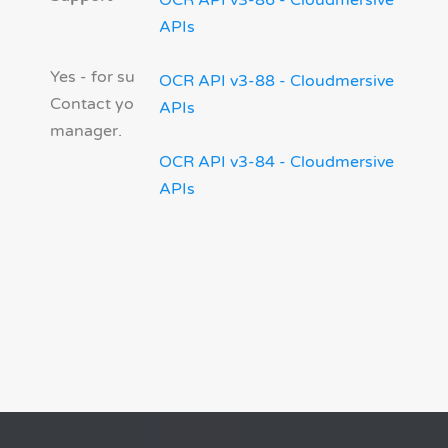
OCR API v3-86 - Cloudmersive
APIs
Yes - for supported products.
OCR API v3-88 - Cloudmersive
Contact your account
APIs
manager.
OCR API v3-84 - Cloudmersive
APIs