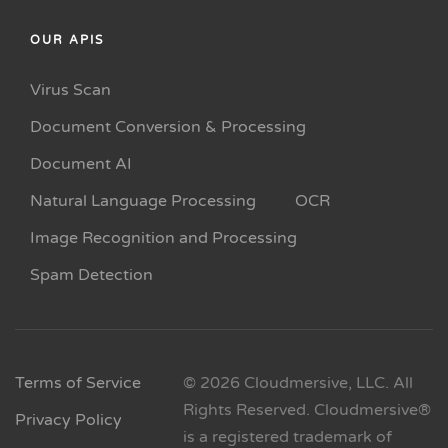
OUR APIS
Virus Scan
Document Conversion & Processing
Document AI
Natural Language Processing
OCR
Image Recognition and Processing
Spam Detection
Terms of Service
© 2026 Cloudmersive, LLC. All
Rights Reserved. Cloudmersive®
Privacy Policy
is a registered trademark of