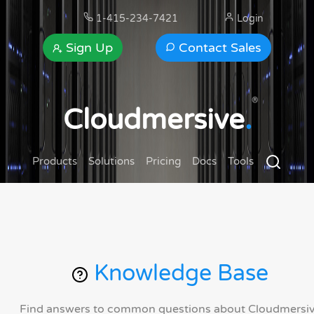
1-415-234-7421
Login
Sign Up
Contact Sales
®
Cloudmersive
.
Products
Solutions
Pricing
Docs
Tools
Knowledge Base
Find answers to common questions about Cloudmersi