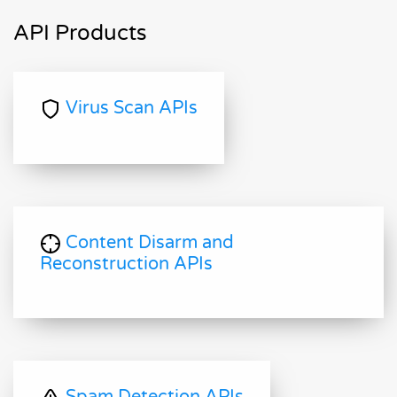
API Products
Virus Scan APIs
Content Disarm and
Reconstruction APIs