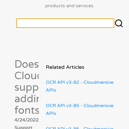
products and services.
Does
Related Articles
Cloudmersive
OCR API v3-82 - Cloudmersive
support
APIs
adding new
OCR API v3-85 - Cloudmersive
fonts?
APIs
4/24/2022 - Cloudmersive
Support