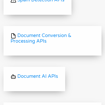
Spam Detection APIs
Document Conversion &
Processing APIs
Document AI APIs