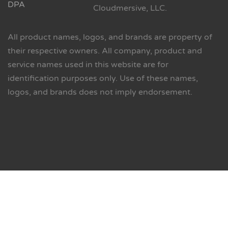
DPA
Cloudmersive, LLC.
All product names, logos, and brands are property of
their respective owners. All company, product and
service names used in this website are for
identification purposes only. Use of these names,
logos, and brands does not imply endorsement.