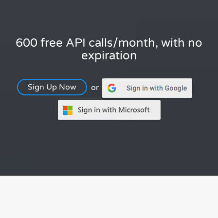
600 free API calls/month, with no
expiration
Sign Up Now
or