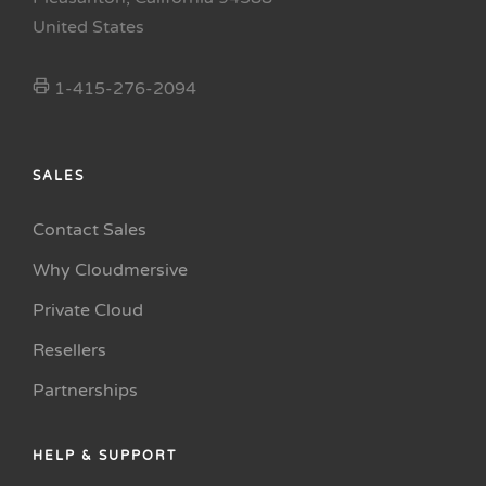
United States
1-415-276-2094
SALES
Contact Sales
Why Cloudmersive
Private Cloud
Resellers
Partnerships
HELP & SUPPORT