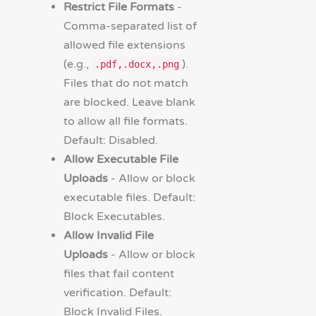
Restrict File Formats
-
Comma-separated list of
allowed file extensions
(e.g.,
).
.pdf,.docx,.png
Files that do not match
are blocked. Leave blank
to allow all file formats.
Default: Disabled.
Allow Executable File
Uploads
- Allow or block
executable files. Default:
Block Executables.
Allow Invalid File
Uploads
- Allow or block
files that fail content
verification. Default:
Block Invalid Files.