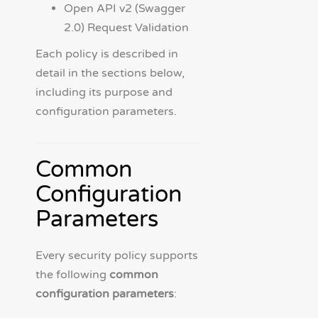
Open API v2 (Swagger
2.0) Request Validation
Each policy is described in
detail in the sections below,
including its purpose and
configuration parameters.
Common
Configuration
Parameters
Every security policy supports
the following
common
configuration parameters
: