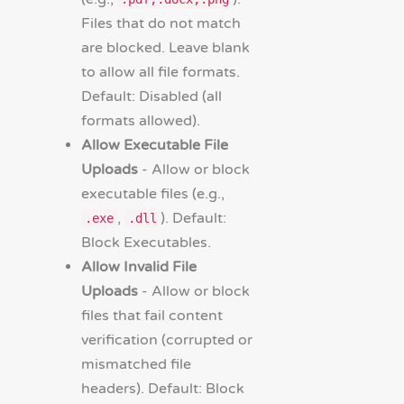
Files that do not match
are blocked. Leave blank
to allow all file formats.
Default: Disabled (all
formats allowed).
Allow Executable File
Uploads
- Allow or block
executable files (e.g.,
,
). Default:
.exe
.dll
Block Executables.
Allow Invalid File
Uploads
- Allow or block
files that fail content
verification (corrupted or
mismatched file
headers). Default: Block