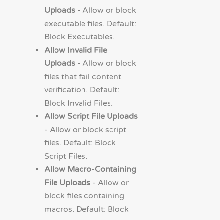
Uploads
- Allow or block
executable files. Default:
Block Executables.
Allow Invalid File
Uploads
- Allow or block
files that fail content
verification. Default:
Block Invalid Files.
Allow Script File Uploads
- Allow or block script
files. Default: Block
Script Files.
Allow Macro-Containing
File Uploads
- Allow or
block files containing
macros. Default: Block