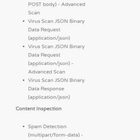
POST body) - Advanced
Scan
Virus Scan JSON Binary
Data Request
(application/json)
Virus Scan JSON Binary
Data Request
(application/json) -
Advanced Scan
Virus Scan JSON Binary
Data Response
(application/json)
Content Inspection
Spam Detection
(multipart/form-data) -