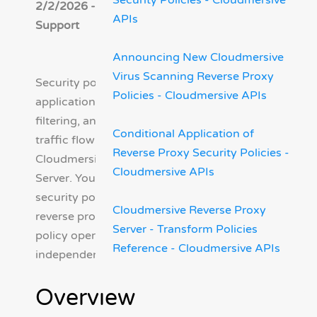
Security Policies - Cloudmersive
2/2/2026 - Cloudmersive
APIs
Support
Announcing New Cloudmersive
Virus Scanning Reverse Proxy
Security policies protect your
Policies - Cloudmersive APIs
application by inspecting,
filtering, and controlling
Conditional Application of
traffic flowing through your
Reverse Proxy Security Policies -
Cloudmersive Reverse Proxy
Cloudmersive APIs
Server. You can add multiple
security policies to a single
Cloudmersive Reverse Proxy
reverse proxy server and each
Server - Transform Policies
policy operates
Reference - Cloudmersive APIs
independently.
Overview