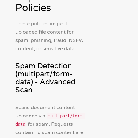
Policies
These policies inspect
uploaded file content for
spam, phishing, fraud, NSFW
content, or sensitive data.
Spam Detection
(multipart/form-
data) - Advanced
Scan
Scans document content
uploaded via
multipart/form-
for spam. Requests
data
containing spam content are