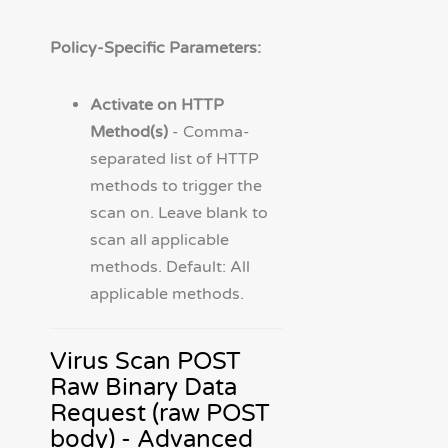
Policy-Specific Parameters:
Activate on HTTP
Method(s)
- Comma-
separated list of HTTP
methods to trigger the
scan on. Leave blank to
scan all applicable
methods. Default: All
applicable methods.
Virus Scan POST
Raw Binary Data
Request (raw POST
body) - Advanced