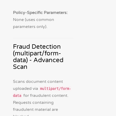
Policy-Specific Parameters:
None (uses common
parameters only).
Fraud Detection
(multipart/form-
data) - Advanced
Scan
Scans document content
uploaded via
multipart/form-
for fraudulent content.
data
Requests containing
fraudulent material are