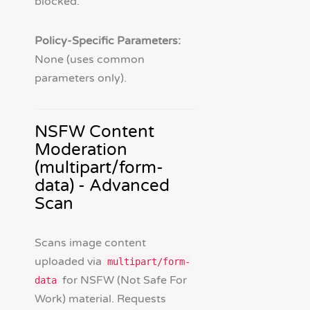
blocked.
Policy-Specific Parameters:
None (uses common
parameters only).
NSFW Content
Moderation
(multipart/form-
data) - Advanced
Scan
Scans image content
uploaded via
multipart/form-
for NSFW (Not Safe For
data
Work) material. Requests