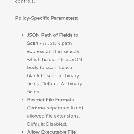
controls.
Policy-Specific Parameters:
JSON Path of Fields to
Scan
- A JSON path
expression that selects
which fields in the JSON
body to scan. Leave
blank to scan all binary
fields. Default: All binary
fields.
Restrict File Formats
-
Comma-separated list of
allowed file extensions.
Default: Disabled.
Allow Executable File