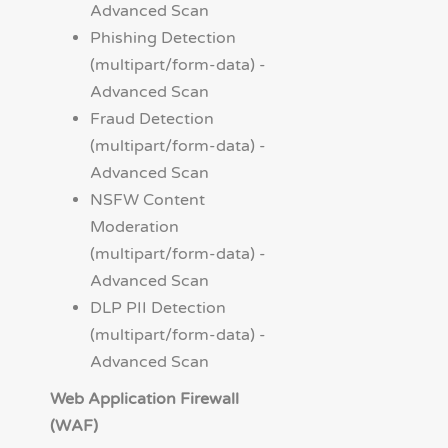
Advanced Scan
Phishing Detection
(multipart/form-data) -
Advanced Scan
Fraud Detection
(multipart/form-data) -
Advanced Scan
NSFW Content
Moderation
(multipart/form-data) -
Advanced Scan
DLP PII Detection
(multipart/form-data) -
Advanced Scan
Web Application Firewall
(WAF)