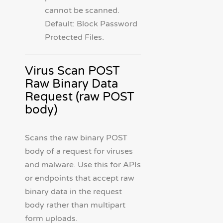
cannot be scanned.
Default: Block Password
Protected Files.
Virus Scan POST
Raw Binary Data
Request (raw POST
body)
Scans the raw binary POST
body of a request for viruses
and malware. Use this for APIs
or endpoints that accept raw
binary data in the request
body rather than multipart
form uploads.