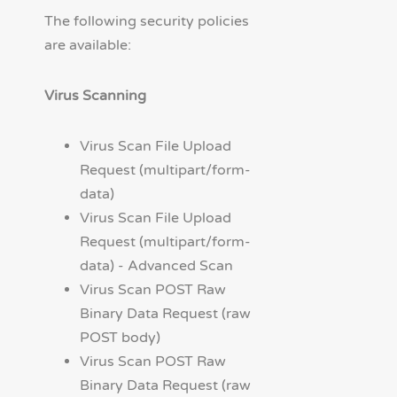
The following security policies
are available:
Virus Scanning
Virus Scan File Upload
Request (multipart/form-
data)
Virus Scan File Upload
Request (multipart/form-
data) - Advanced Scan
Virus Scan POST Raw
Binary Data Request (raw
POST body)
Virus Scan POST Raw
Binary Data Request (raw