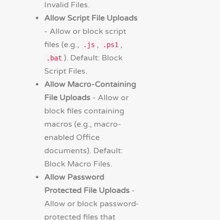
Invalid Files.
Allow Script File Uploads
- Allow or block script
files (e.g.,
,
,
.js
.ps1
). Default: Block
.bat
Script Files.
Allow Macro-Containing
File Uploads
- Allow or
block files containing
macros (e.g., macro-
enabled Office
documents). Default:
Block Macro Files.
Allow Password
Protected File Uploads
-
Allow or block password-
protected files that