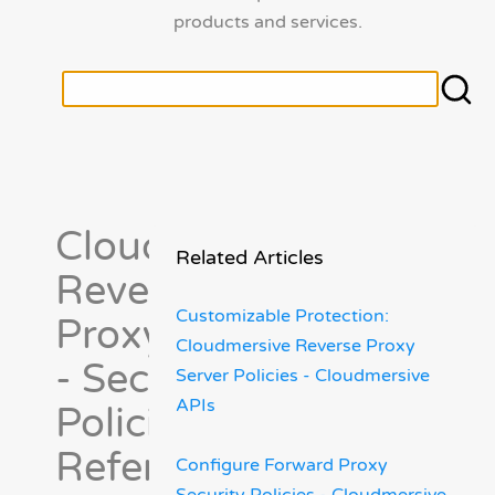
products and services.
Cloudmersive
Related Articles
Reverse
Customizable Protection:
Proxy Server
Cloudmersive Reverse Proxy
- Security
Server Policies - Cloudmersive
APIs
Policies
Reference
Configure Forward Proxy