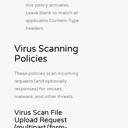
this policy activates.
Leave blank to match all
applicable Content-Type
headers.
Virus Scanning
Policies
These policies scan incoming
requests (and optionally
responses) for viruses,
malware, and other threats.
Virus Scan File
Upload Request
(multipart/form-