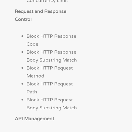
Concurrency Limit
Request and Response
Control
Block HTTP Response
Code
Block HTTP Response
Body Substring Match
Block HTTP Request
Method
Block HTTP Request
Path
Block HTTP Request
Body Substring Match
API Management