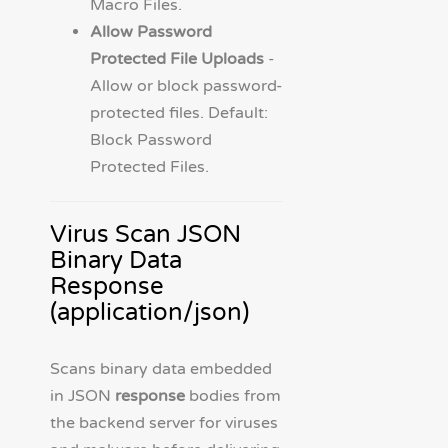
Macro Files.
Allow Password
Protected File Uploads
-
Allow or block password-
protected files. Default:
Block Password
Protected Files.
Virus Scan JSON
Binary Data
Response
(application/json)
Scans binary data embedded
in JSON
response
bodies from
the backend server for viruses