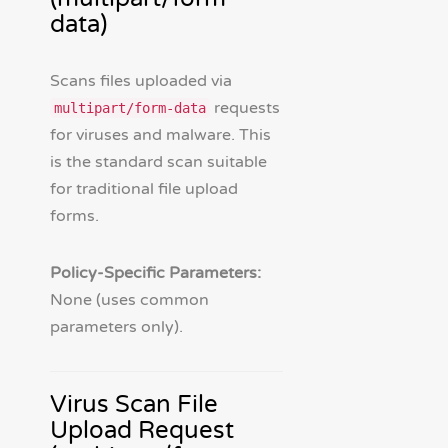
data)
Scans files uploaded via
requests
multipart/form-data
for viruses and malware. This
is the standard scan suitable
for traditional file upload
forms.
Policy-Specific Parameters:
None (uses common
parameters only).
Virus Scan File
Upload Request