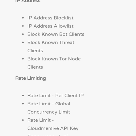
IP Address
IP Address Blocklist
IP Address Allowlist
Block Known Bot Clients
Block Known Threat
Clients
Block Known Tor Node
Clients
Rate Limiting
Rate Limit - Per Client IP
Rate Limit - Global
Concurrency Limit
Rate Limit -
Cloudmersive API Key