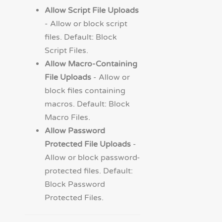
Allow Script File Uploads
- Allow or block script
files. Default: Block
Script Files.
Allow Macro-Containing
File Uploads
- Allow or
block files containing
macros. Default: Block
Macro Files.
Allow Password
Protected File Uploads
-
Allow or block password-
protected files. Default:
Block Password
Protected Files.