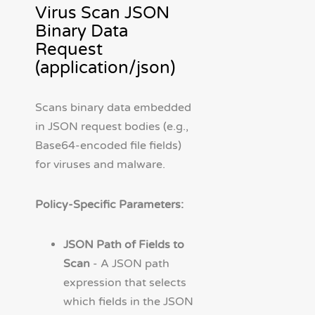
Virus Scan JSON
Binary Data
Request
(application/json)
Scans binary data embedded
in JSON request bodies (e.g.,
Base64-encoded file fields)
for viruses and malware.
Policy-Specific Parameters:
JSON Path of Fields to
Scan
- A JSON path
expression that selects
which fields in the JSON