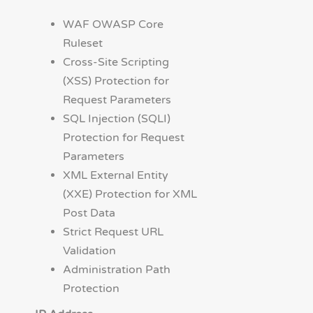
WAF OWASP Core
Ruleset
Cross-Site Scripting
(XSS) Protection for
Request Parameters
SQL Injection (SQLI)
Protection for Request
Parameters
XML External Entity
(XXE) Protection for XML
Post Data
Strict Request URL
Validation
Administration Path
Protection