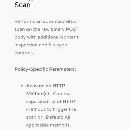
Scan
Performs an advanced virus
scan on the raw binary POST
body with additional content
inspection and file-type
controls.
Policy-Specific Parameters:
Activate on HTTP
Method(s)
- Comma-
separated list of HTTP
methods to trigger the
scan on. Default: All
applicable methods.