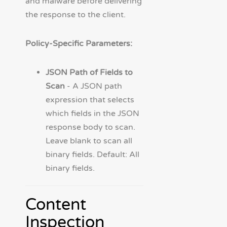
and malware before delivering
the response to the client.
Policy-Specific Parameters:
JSON Path of Fields to
Scan
- A JSON path
expression that selects
which fields in the JSON
response body to scan.
Leave blank to scan all
binary fields. Default: All
binary fields.
Content
Inspection