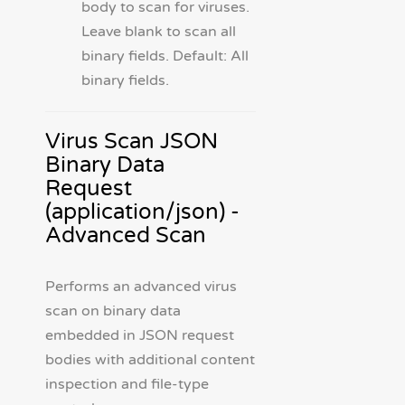
body to scan for viruses.
Leave blank to scan all
binary fields. Default: All
binary fields.
Virus Scan JSON
Binary Data
Request
(application/json) -
Advanced Scan
Performs an advanced virus
scan on binary data
embedded in JSON request
bodies with additional content
inspection and file-type