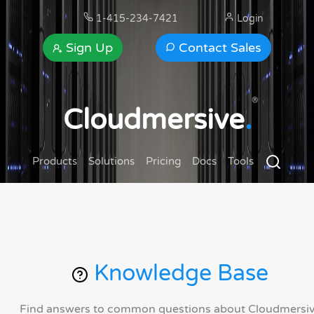
1-415-234-7421
Login
Sign Up
Contact Sales
®
Cloudmersive
.
Products
Solutions
Pricing
Docs
Tools
Knowledge Base
Find answers to common questions about Cloudmersi