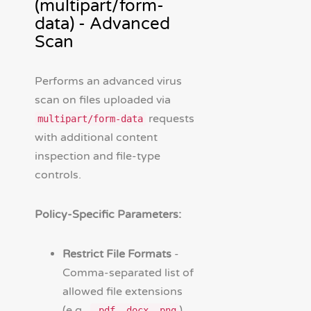
(multipart/form-
data) - Advanced
Scan
Performs an advanced virus
scan on files uploaded via
requests
multipart/form-data
with additional content
inspection and file-type
controls.
Policy-Specific Parameters:
Restrict File Formats
-
Comma-separated list of
allowed file extensions
(e.g.,
).
.pdf,.docx,.png