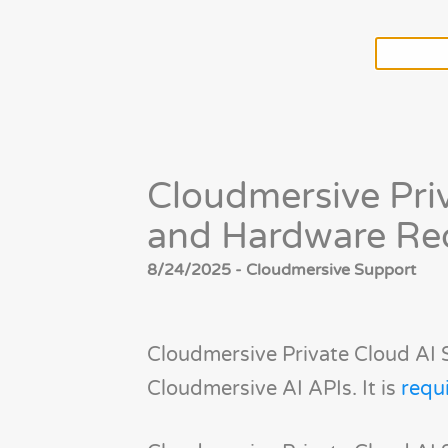
Cloudmersive Pri
and Hardware Re
8/24/2025 - Cloudmersive Support
Cloudmersive Private Cloud AI 
Cloudmersive AI APIs. It is
requ