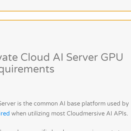
vate Cloud AI Server GPU
quirements
Server is the common AI base platform used by
ired
when utilizing most Cloudmersive AI APIs.