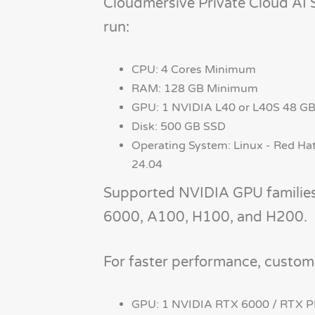
Cloudmersive Private Cloud AI 
run:
CPU: 4 Cores Minimum
RAM: 128 GB Minimum
GPU: 1 NVIDIA L40 or L40S 48 
Disk: 500 GB SSD
Operating System: Linux - Red Hat
24.04
Supported NVIDIA GPU familie
6000, A100, H100, and H200.
For faster performance, custom
GPU: 1 NVIDIA RTX 6000 / RTX 