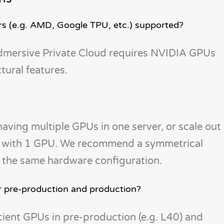
s (e.g. AMD, Google TPU, etc.) supported?
oudmersive Private Cloud requires NVIDIA GPUs
ural features.
having multiple GPUs in one server, or scale out
ch with 1 GPU. We recommend a symmetrical
ve the same hardware configuration.
r pre-production and production?
cient GPUs in pre-production (e.g. L40) and