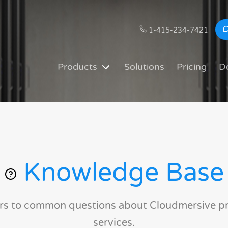
1-415-234-7421
Products
Solutions
Pricing
D
Knowledge Base
rs to common questions about Cloudmersive p
services.