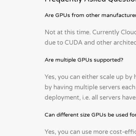
Are GPUs from other manufacturer
Not at this time. Currently Cl
due to CUDA and other architect
Are multiple GPUs supported?
Yes, you can either scale up by 
by having multiple servers ea
deployment, i.e. all servers ha
Can different size GPUs be used fo
Yes, you can use more cost-effi