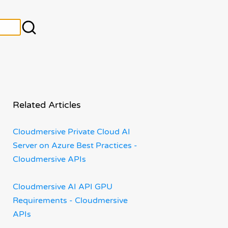
Related Articles
Cloudmersive Private Cloud AI
Server on Azure Best Practices -
Cloudmersive APIs
Cloudmersive AI API GPU
Requirements - Cloudmersive
APIs