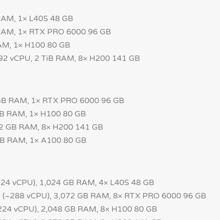
RAM, 1× L40S 48 GB
 RAM, 1× RTX PRO 6000 96 GB
AM, 1× H100 80 GB
192 vCPU, 2 TiB RAM, 8× H200 141 GB
 GB RAM, 1× RTX PRO 6000 96 GB
GB RAM, 1× H100 80 GB
52 GB RAM, 8× H200 141 GB
GB RAM, 1× A100 80 GB
24 vCPU), 1,024 GB RAM, 4× L40S 48 GB
~288 vCPU), 3,072 GB RAM, 8× RTX PRO 6000 96 GB
24 vCPU), 2,048 GB RAM, 8× H100 80 GB