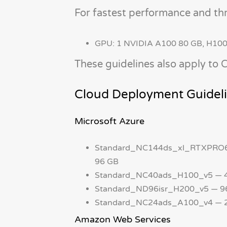
For fastest performance and th
GPU: 1 NVIDIA A100 80 GB, H10
These guidelines also apply to
Cloud Deployment Guidel
Microsoft Azure
Standard_NC144ds_xl_RTXPRO60
96 GB
Standard_NC40ads_H100_v5 — 40
Standard_ND96isr_H200_v5 — 96
Standard_NC24ads_A100_v4 — 24
Amazon Web Services