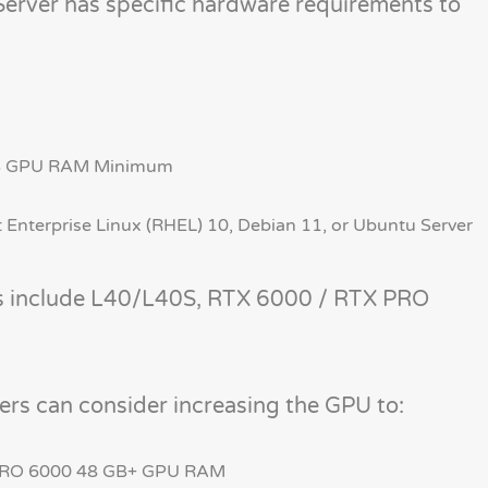
Server has specific hardware requirements to
GB GPU RAM Minimum
 Enterprise Linux (RHEL) 10, Debian 11, or Ubuntu Server
s include L40/L40S, RTX 6000 / RTX PRO
ers can consider increasing the GPU to:
PRO 6000 48 GB+ GPU RAM