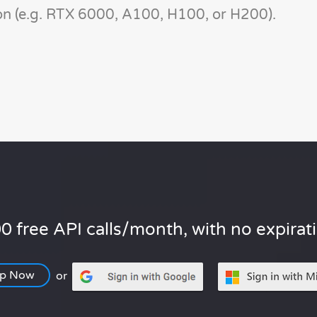
n (e.g. RTX 6000, A100, H100, or H200).
0 free API calls/month, with no expirat
Up Now
or