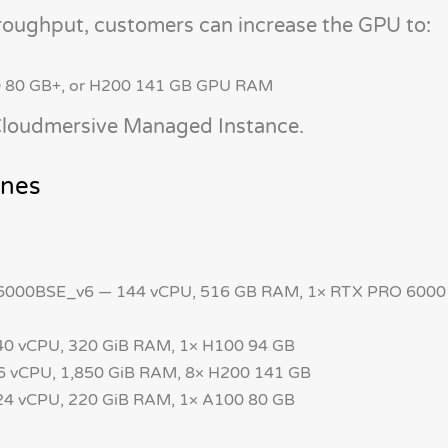
roughput, customers can increase the GPU to:
0 80 GB+, or H200 141 GB GPU RAM
 Cloudmersive Managed Instance.
ines
00BSE_v6 — 144 vCPU, 516 GB RAM, 1× RTX PRO 6000
 vCPU, 320 GiB RAM, 1× H100 94 GB
 vCPU, 1,850 GiB RAM, 8× H200 141 GB
 vCPU, 220 GiB RAM, 1× A100 80 GB