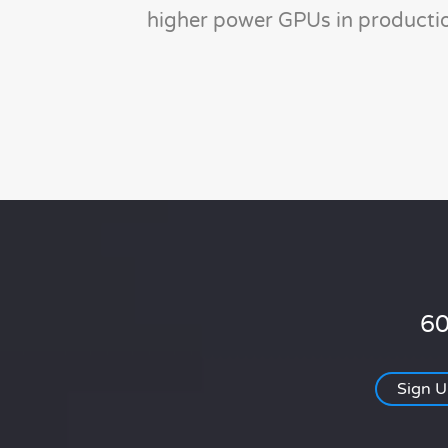
higher power GPUs in productio
60
Sign 