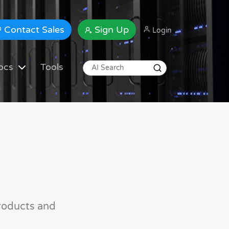
Contact Sales
Sign Up
Login
ocs
Tools
roducts and