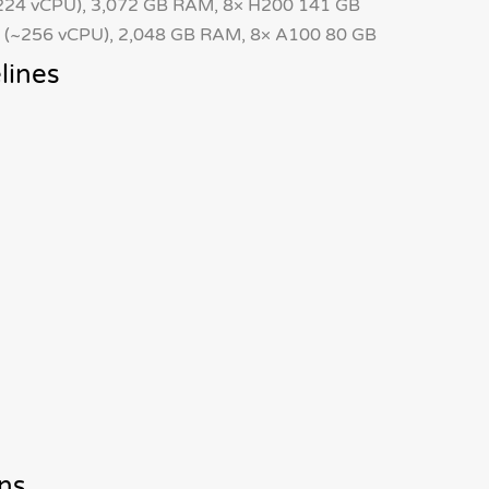
24 vCPU), 3,072 GB RAM, 8× H200 141 GB
(~256 vCPU), 2,048 GB RAM, 8× A100 80 GB
lines
ns