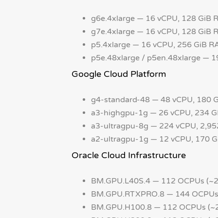
g6e.4xlarge — 16 vCPU, 128 GiB 
g7e.4xlarge — 16 vCPU, 128 GiB
p5.4xlarge — 16 vCPU, 256 GiB R
p5e.48xlarge / p5en.48xlarge — 
Google Cloud Platform
g4-standard-48 — 48 vCPU, 180
a3-highgpu-1g — 26 vCPU, 234 
a3-ultragpu-8g — 224 vCPU, 2,9
a2-ultragpu-1g — 12 vCPU, 170 
Oracle Cloud Infrastructure
BM.GPU.L40S.4 — 112 OCPUs (~2
BM.GPU.RTXPRO.8 — 144 OCPUs (
BM.GPU.H100.8 — 112 OCPUs (~2