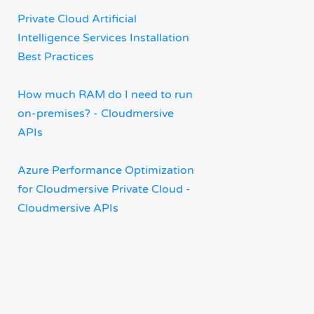
Private Cloud Artificial
Intelligence Services Installation
Best Practices
How much RAM do I need to run
on-premises? - Cloudmersive
APIs
Azure Performance Optimization
for Cloudmersive Private Cloud -
Cloudmersive APIs