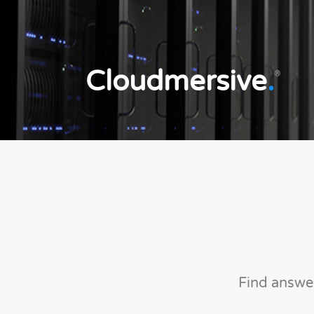
Cloudmersive
.
®
Find answe