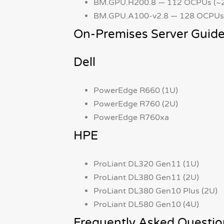
BM.GPU.H200.8 — 112 OCPUs (~2
BM.GPU.A100-v2.8 — 128 OCPUs 
On-Premises Server Guide
Dell
PowerEdge R660 (1U)
PowerEdge R760 (2U)
PowerEdge R760xa
HPE
ProLiant DL320 Gen11 (1U)
ProLiant DL380 Gen11 (2U)
ProLiant DL380 Gen10 Plus (2U)
ProLiant DL580 Gen10 (4U)
Frequently Asked Questio