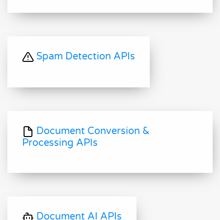
Spam Detection APIs
Document Conversion &
Processing APIs
Document AI APIs