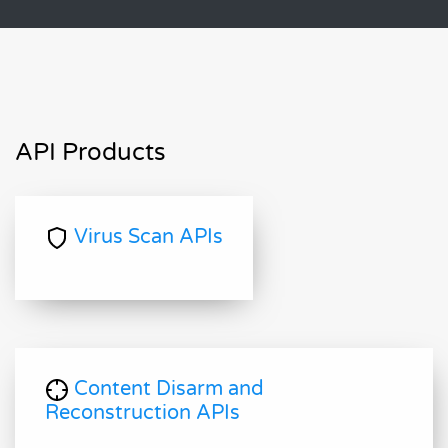
API Products
Virus Scan APIs
Content Disarm and
Reconstruction APIs