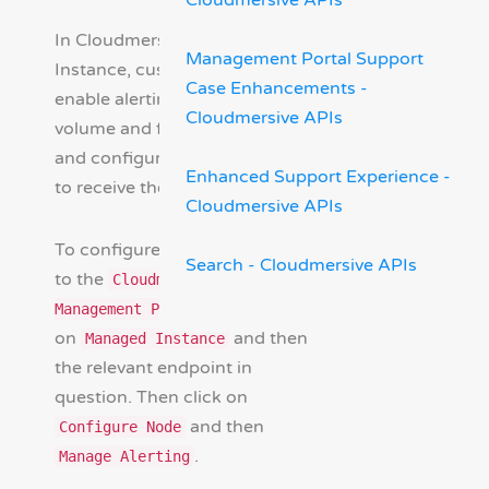
Cloudmersive APIs
In Cloudmersive Managed
Management Portal Support
Instance, customers can
Case Enhancements -
enable alerting for request
Cloudmersive APIs
volume and failure volume
and configure email addresses
Enhanced Support Experience -
to receive these alerts.
Cloudmersive APIs
To configure alerting, navigate
Search - Cloudmersive APIs
to the
Cloudmersive
and click
Management Portal
on
and then
Managed Instance
the relevant endpoint in
question. Then click on
and then
Configure Node
.
Manage Alerting