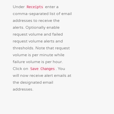
Under
enter a
Receipts
comma-separated list of email
addresses to receive the
alerts. Optionally enable
request volume and failed
request volume alerts and
thresholds. Note that request
volume is per minute while
failure volume is per hour.
Click on
. You
Save Changes
will now receive alert emails at
the designated email
addresses.