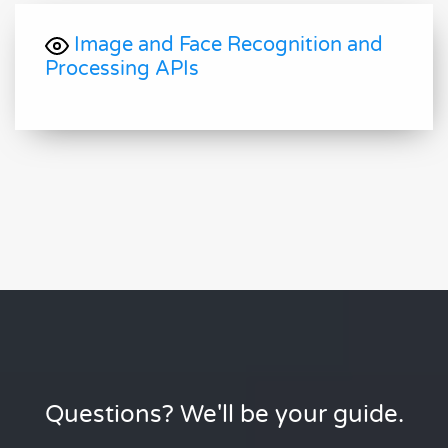
Image and Face Recognition and
Processing APIs
Questions? We'll be your guide.