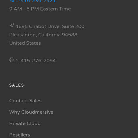
1-415-234-7421
9 AM - 5 PM Eastern Time
4695 Chabot Drive, Suite 200
Pleasanton, California 94588
United States
1-415-276-2094
SALES
Contact Sales
Why Cloudmersive
Private Cloud
Resellers