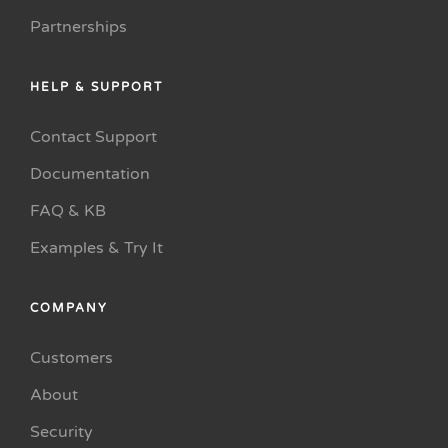
Partnerships
HELP & SUPPORT
Contact Support
Documentation
FAQ & KB
Examples & Try It
COMPANY
Customers
About
Security