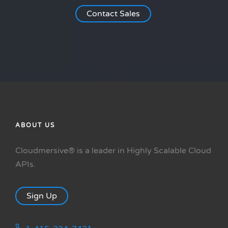
Contact Sales
ABOUT US
Cloudmersive® is a leader in Highly Scalable Cloud
APIs.
Sign Up