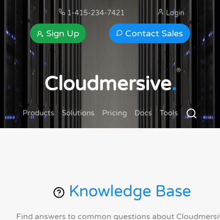
1-415-234-7421
Login
Sign Up
Contact Sales
®
Cloudmersive
.
Products
Solutions
Pricing
Docs
Tools
Knowledge Base
Find answers to common questions about Cloudmersi