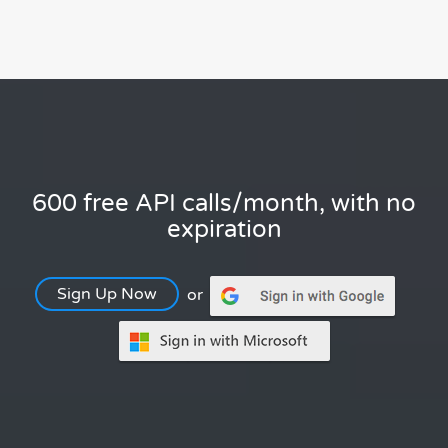
600 free API calls/month, with no
expiration
Sign Up Now
or