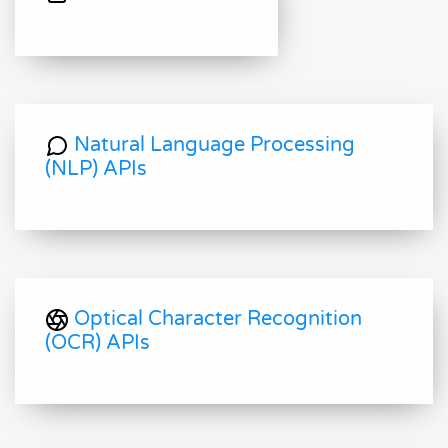
Natural Language Processing
(NLP) APIs
Optical Character Recognition
(OCR) APIs