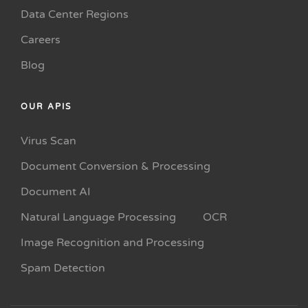
Data Center Regions
Careers
Blog
OUR APIS
Virus Scan
Document Conversion & Processing
Document AI
Natural Language Processing
OCR
Image Recognition and Processing
Spam Detection