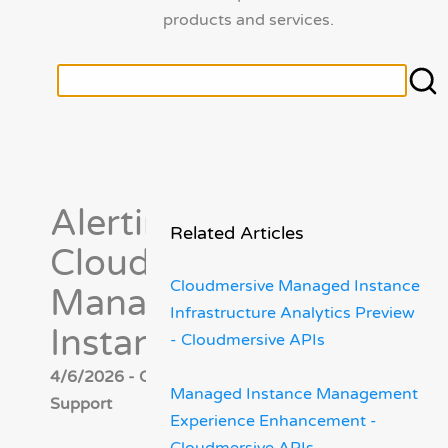
products and services.
Alerting in
Related Articles
Cloudmersive
Cloudmersive Managed Instance
Managed
Infrastructure Analytics Preview
Instance
- Cloudmersive APIs
4/6/2026 - Cloudmersive
Managed Instance Management
Support
Experience Enhancement -