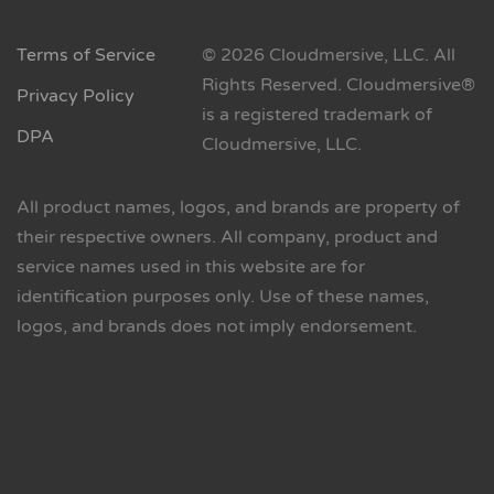
Terms of Service
© 2026 Cloudmersive, LLC. All
Rights Reserved. Cloudmersive®
Privacy Policy
is a registered trademark of
DPA
Cloudmersive, LLC.
All product names, logos, and brands are property of
their respective owners. All company, product and
service names used in this website are for
identification purposes only. Use of these names,
logos, and brands does not imply endorsement.