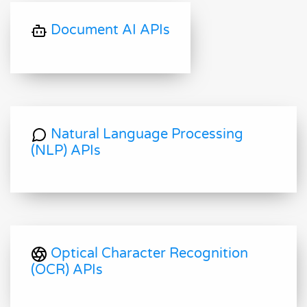
Document AI APIs
Natural Language Processing
(NLP) APIs
Optical Character Recognition
(OCR) APIs