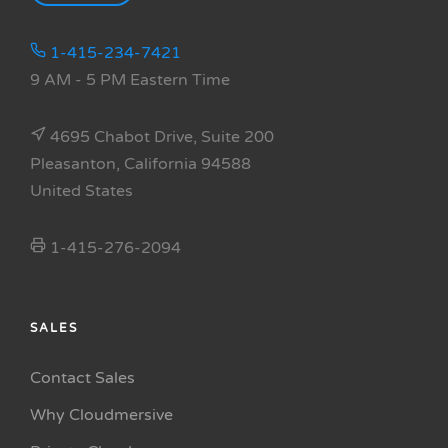
1-415-234-7421
9 AM - 5 PM Eastern Time
4695 Chabot Drive, Suite 200
Pleasanton, California 94588
United States
1-415-276-2094
SALES
Contact Sales
Why Cloudmersive