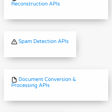
Reconstruction APIs
Spam Detection APIs
Document Conversion &
Processing APIs