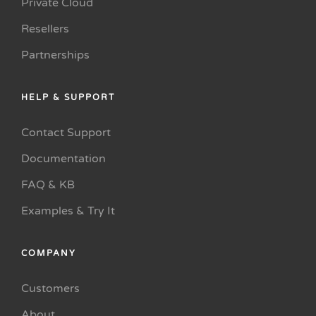
Private Cloud
Resellers
Partnerships
HELP & SUPPORT
Contact Support
Documentation
FAQ & KB
Examples & Try It
COMPANY
Customers
About