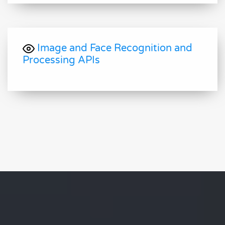
Image and Face Recognition and
Processing APIs