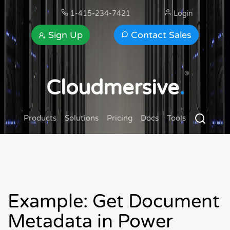
1-415-234-7421
Login
Sign Up
Contact Sales
®
Cloudmersive
.
Products
Solutions
Pricing
Docs
Tools
Example: Get Document
Metadata in Power