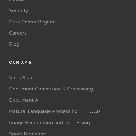
Security
Data Center Regions
Careers
Blog
OUR APIS
Virus Scan
Document Conversion & Processing
Document AI
Natural Language Processing
OCR
Image Recognition and Processing
Spam Detection