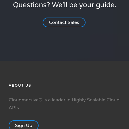
Questions? We'll be your guide.
Contact Sales
ABOUT US
Cloudmersive® is a leader in Highly Scalable Cloud
APIs.
Sign Up