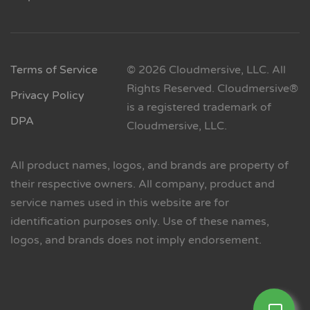
Terms of Service
© 2026 Cloudmersive, LLC. All
Rights Reserved. Cloudmersive®
Privacy Policy
is a registered trademark of
DPA
Cloudmersive, LLC.
All product names, logos, and brands are property of
their respective owners. All company, product and
service names used in this website are for
identification purposes only. Use of these names,
logos, and brands does not imply endorsement.