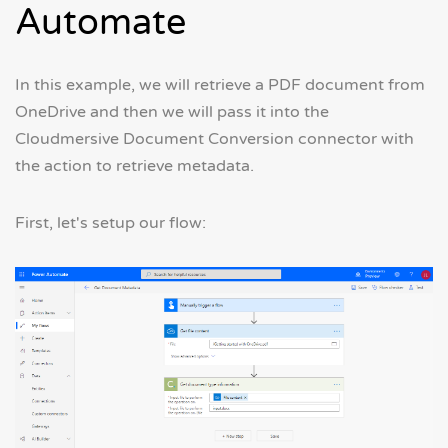
Automate
In this example, we will retrieve a PDF document from
OneDrive and then we will pass it into the
Cloudmersive Document Conversion connector with
the action to retrieve metadata.
First, let's setup our flow: