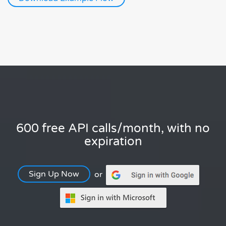
600 free API calls/month, with no
expiration
Sign Up Now
or