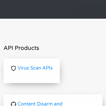
API Products
Virus Scan APIs
Content Disarm and