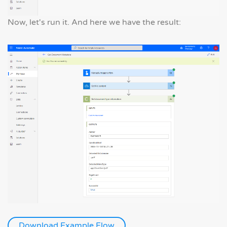
Now, let's run it. And here we have the result:
Download Example Flow