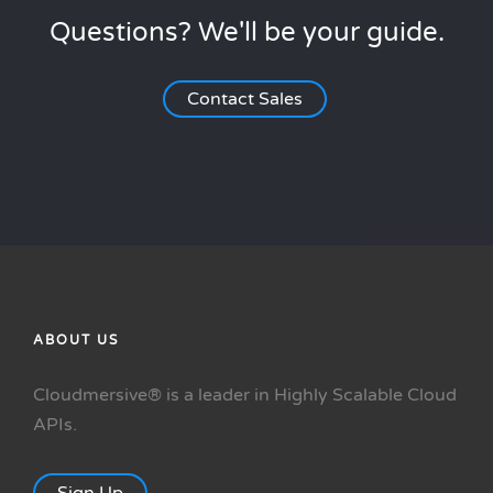
Questions? We'll be your guide.
Contact Sales
ABOUT US
Cloudmersive® is a leader in Highly Scalable Cloud
APIs.