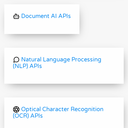
Document AI APIs
Natural Language Processing
(NLP) APIs
Optical Character Recognition
(OCR) APIs