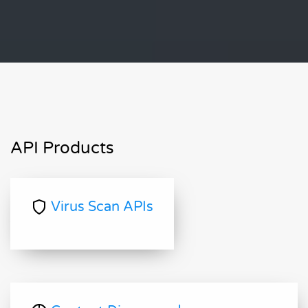
API Products
Virus Scan APIs