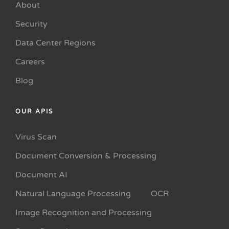
About
Security
Data Center Regions
Careers
Blog
OUR APIS
Virus Scan
Document Conversion & Processing
Document AI
Natural Language Processing
OCR
Image Recognition and Processing