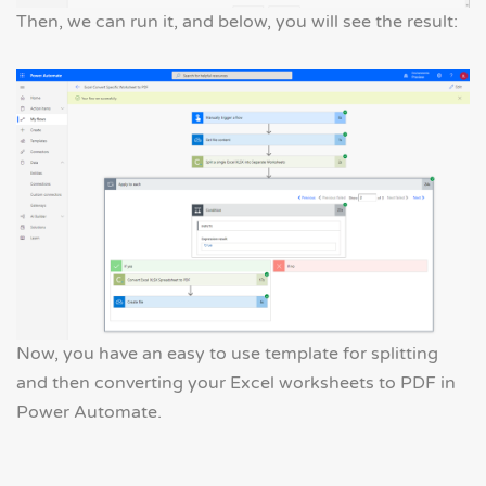
Then, we can run it, and below, you will see the result:
Now, you have an easy to use template for splitting
and then converting your Excel worksheets to PDF in
Power Automate.