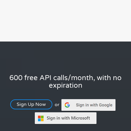
600 free API calls/month, with no
expiration
Sign Up Now
or