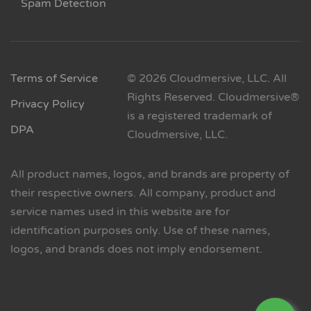
Spam Detection
Terms of Service
© 2026 Cloudmersive, LLC. All
Rights Reserved. Cloudmersive®
Privacy Policy
is a registered trademark of
DPA
Cloudmersive, LLC.
All product names, logos, and brands are property of
their respective owners. All company, product and
service names used in this website are for
identification purposes only. Use of these names,
logos, and brands does not imply endorsement.