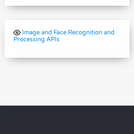
Image and Face Recognition and
Processing APIs