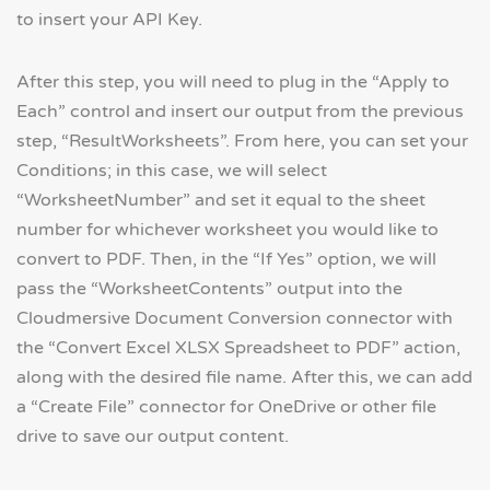
to insert your API Key.
After this step, you will need to plug in the “Apply to
Each” control and insert our output from the previous
step, “ResultWorksheets”. From here, you can set your
Conditions; in this case, we will select
“WorksheetNumber” and set it equal to the sheet
number for whichever worksheet you would like to
convert to PDF. Then, in the “If Yes” option, we will
pass the “WorksheetContents” output into the
Cloudmersive Document Conversion connector with
the “Convert Excel XLSX Spreadsheet to PDF” action,
along with the desired file name. After this, we can add
a “Create File” connector for OneDrive or other file
drive to save our output content.