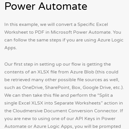
Power Automate
In this example, we will convert a Specific Excel
Worksheet to PDF in Microsoft Power Automate. You
can follow the same steps if you are using Azure Logic
Apps.
Our first step in setting up our flow is getting the
contents of an XLSX file from Azure Blob (this could
be retrieved many other possible file sources as well,
such as OneDrive, SharePoint, Box, Google Drive, etc.).
We can then take this file and perform the “Split a
single Excel XLSX into Separate Worksheets” action in
the Cloudmersive Document Conversion Connector. If
you are new to using one of our API Keys in Power
Automate or Azure Logic Apps, you will be prompted