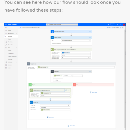
You can see here how our flow should look once you
have followed these steps: