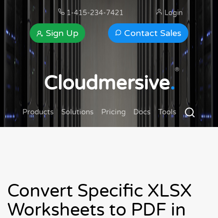
1-415-234-7421
Login
Sign Up
Contact Sales
®
Cloudmersive
.
Products
Solutions
Pricing
Docs
Tools
Convert Specific XLSX
Worksheets to PDF in