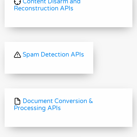
Content Disarm and
Reconstruction APIs
Spam Detection APIs
Document Conversion &
Processing APIs