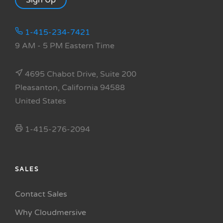
Sign Up
1-415-234-7421
9 AM - 5 PM Eastern Time
4695 Chabot Drive, Suite 200
Pleasanton, California 94588
United States
1-415-276-2094
SALES
Contact Sales
Why Cloudmersive