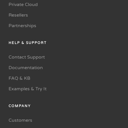
Private Cloud
Resellers
Partnerships
HELP & SUPPORT
Contact Support
Documentation
FAQ & KB
Examples & Try It
COMPANY
Customers