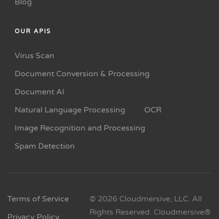
Blog
OUR APIS
Virus Scan
Document Conversion & Processing
Document AI
Natural Language Processing
OCR
Image Recognition and Processing
Spam Detection
Terms of Service
© 2026 Cloudmersive, LLC. All
Rights Reserved. Cloudmersive®
Privacy Policy