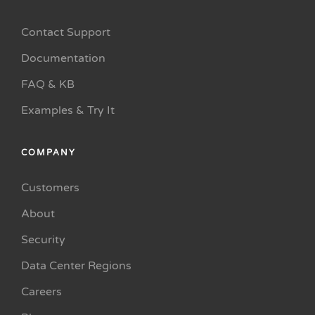
Contact Support
Documentation
FAQ & KB
Examples & Try It
COMPANY
Customers
About
Security
Data Center Regions
Careers