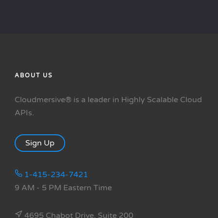
ABOUT US
Cloudmersive® is a leader in Highly Scalable Cloud
APIs.
Sign Up
1-415-234-7421
9 AM - 5 PM Eastern Time
4695 Chabot Drive, Suite 200