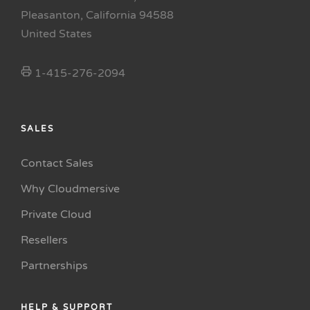
Pleasanton, California 94588
United States
1-415-276-2094
SALES
Contact Sales
Why Cloudmersive
Private Cloud
Resellers
Partnerships
HELP & SUPPORT