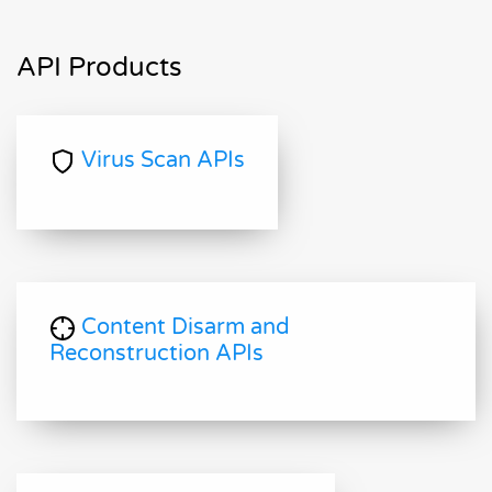
API Products
Virus Scan APIs
Content Disarm and
Reconstruction APIs