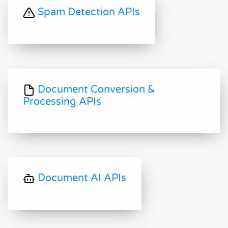
Spam Detection APIs
Document Conversion &
Processing APIs
Document AI APIs