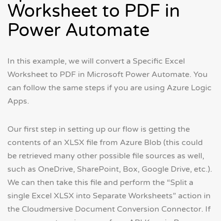
Worksheet to PDF in
Power Automate
In this example, we will convert a Specific Excel
Worksheet to PDF in Microsoft Power Automate. You
can follow the same steps if you are using Azure Logic
Apps.
Our first step in setting up our flow is getting the
contents of an XLSX file from Azure Blob (this could
be retrieved many other possible file sources as well,
such as OneDrive, SharePoint, Box, Google Drive, etc.).
We can then take this file and perform the “Split a
single Excel XLSX into Separate Worksheets” action in
the Cloudmersive Document Conversion Connector. If