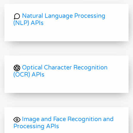
Natural Language Processing
(NLP) APIs
Optical Character Recognition
(OCR) APIs
Image and Face Recognition and
Processing APIs