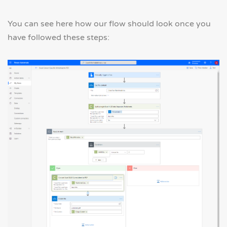
You can see here how our flow should look once you
have followed these steps: