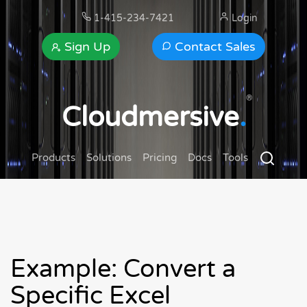
1-415-234-7421
Login
Sign Up
Contact Sales
®
Cloudmersive
.
Products
Solutions
Pricing
Docs
Tools
Example: Convert a
Specific Excel