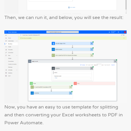
Then, we can run it, and below, you will see the result:
Now, you have an easy to use template for splitting
and then converting your Excel worksheets to PDF in
Power Automate.