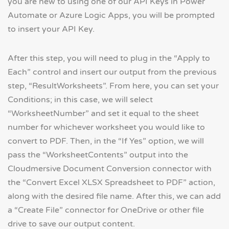
you are new to using one of our API Keys in Power
Automate or Azure Logic Apps, you will be prompted
to insert your API Key.
After this step, you will need to plug in the “Apply to
Each” control and insert our output from the previous
step, “ResultWorksheets”. From here, you can set your
Conditions; in this case, we will select
“WorksheetNumber” and set it equal to the sheet
number for whichever worksheet you would like to
convert to PDF. Then, in the “If Yes” option, we will
pass the “WorksheetContents” output into the
Cloudmersive Document Conversion connector with
the “Convert Excel XLSX Spreadsheet to PDF” action,
along with the desired file name. After this, we can add
a “Create File” connector for OneDrive or other file
drive to save our output content.