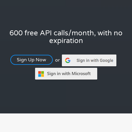
600 free API calls/month, with no
expiration
Sign Up Now
or