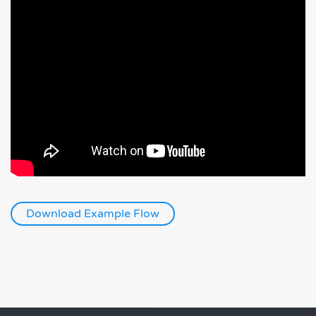
Download Example Flow