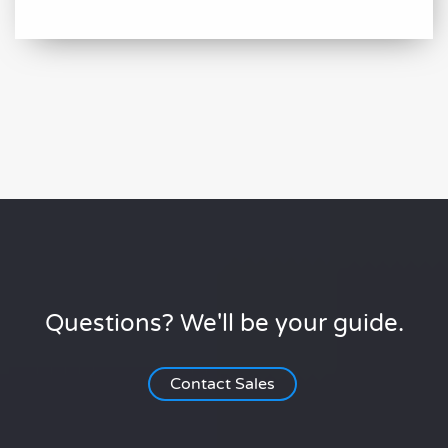
Questions? We'll be your guide.
Contact Sales