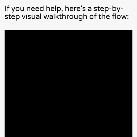
If you need help, here's a step-by-
step visual walkthrough of the flow: