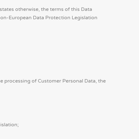
ates otherwise, the terms of this Data
Non-European Data Protection Legislation
 the processing of Customer Personal Data, the
slation;