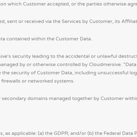
on which Customer accepted, or the parties otherwise agr
 sent or received via the Services by Customer, its Affilia
ta contained within the Customer Data.
e's security leading to the accidental or unlawful destructi
anaged by or otherwise controlled by Cloudmersive. "Data 
 the security of Customer Data, including unsuccessful log-
 firewalls or networked systems.
secondary domains managed together by Customer within 
 as applicable: (a) the GDPR; and/or (b) the Federal Data 