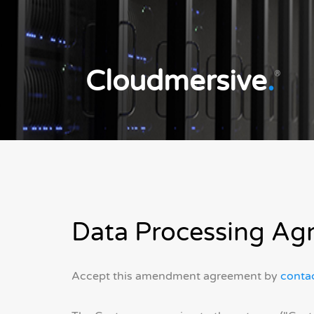
Cloudmersive
.
®
Data Processing Ag
Accept this amendment agreement by
contac