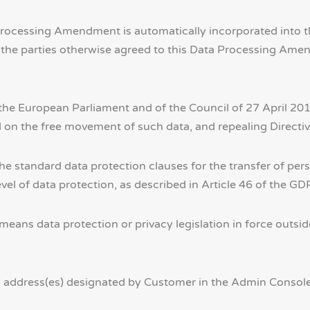
ta Processing Amendment is automatically incorporated int
or the parties otherwise agreed to this Data Processing A
e European Parliament and of the Council of 27 April 2016
d on the free movement of such data, and repealing Directi
standard data protection clauses for the transfer of perso
el of data protection, as described in Article 46 of the GD
means data protection or privacy legislation in force out
 address(es) designated by Customer in the Admin Console 