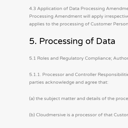
4.3 Application of Data Processing Amendmen
Processing Amendment will apply irrespectiv
applies to the processing of Customer Person
5. Processing of Data
5.1 Roles and Regulatory Compliance; Author
5.1.1. Processor and Controller Responsibilit
parties acknowledge and agree that:
(a) the subject matter and details of the proc
(b) Cloudmersive is a processor of that Cust