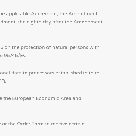
o the applicable Agreement, the Amendment
mendment, the eighth day after the Amendment
 on the protection of natural persons with
ve 95/46/EC.
nal data to processors established in third
PR.
side the European Economic Area and
or the Order Form to receive certain