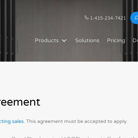
1-415-234-7421
Products
Solutions
Pricing
D
reement
ting sales
. This agreement must be accepted to apply.