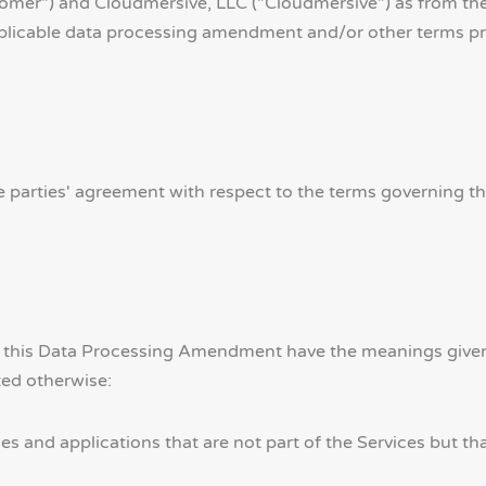
omer") and Cloudmersive, LLC ("Cloudmersive") as from th
pplicable data processing amendment and/or other terms pre
 parties' agreement with respect to the terms governing t
in this Data Processing Amendment have the meanings given
ed otherwise:
s and applications that are not part of the Services but t