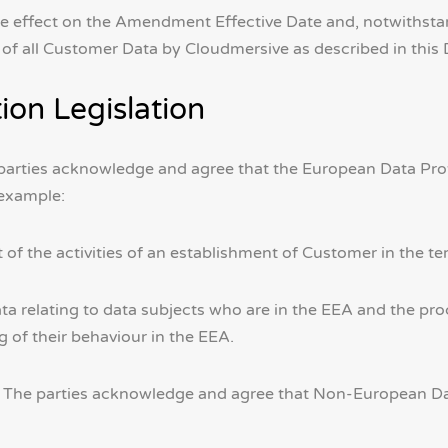
 effect on the Amendment Effective Date and, notwithstand
on of all Customer Data by Cloudmersive as described in th
ion Legislation
parties acknowledge and agree that the European Data Prote
 example:
t of the activities of an establishment of Customer in the te
ta relating to data subjects who are in the EEA and the proc
g of their behaviour in the EEA.
. The parties acknowledge and agree that Non-European Dat