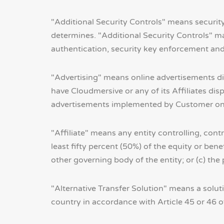
"Additional Security Controls" means security
determines. "Additional Security Controls" m
authentication, security key enforcement and
"Advertising" means online advertisements d
have Cloudmersive or any of its Affiliates d
advertisements implemented by Customer on a
"Affiliate" means any entity controlling, cont
least fifty percent (50%) of the equity or benef
other governing body of the entity; or (c) the
"Alternative Transfer Solution" means a soluti
country in accordance with Article 45 or 46 o