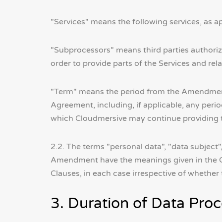
"Services" means the following services, as a
"Subprocessors" means third parties authori
order to provide parts of the Services and rel
"Term" means the period from the Amendment E
Agreement, including, if applicable, any per
which Cloudmersive may continue providing th
2.2. The terms "personal data", "data subject"
Amendment have the meanings given in the GD
Clauses, in each case irrespective of whethe
3. Duration of Data Pr