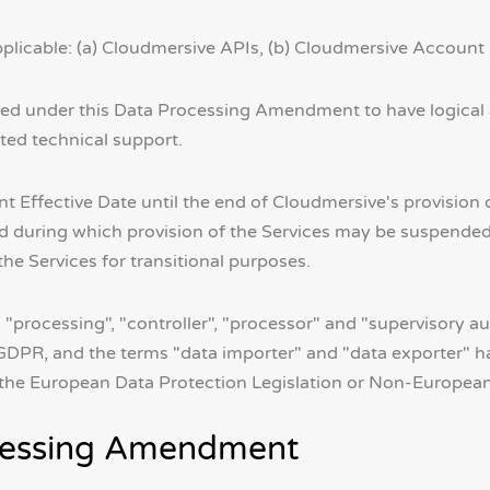
pplicable: (a) Cloudmersive APIs, (b) Cloudmersive Account 
zed under this Data Processing Amendment to have logical
ated technical support.
ffective Date until the end of Cloudmersive's provision o
iod during which provision of the Services may be suspende
e Services for transitional purposes.
, "processing", "controller", "processor" and "supervisory a
PR, and the terms "data importer" and "data exporter" h
r the European Data Protection Legislation or Non-European 
ocessing Amendment