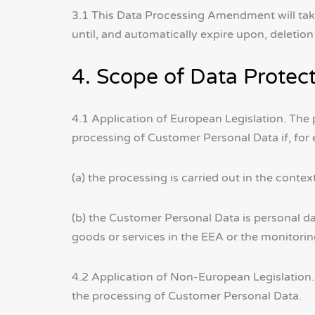
3.1 This Data Processing Amendment will take
until, and automatically expire upon, deleti
4. Scope of Data Protect
4.1 Application of European Legislation. The 
processing of Customer Personal Data if, for
(a) the processing is carried out in the contex
(b) the Customer Personal Data is personal da
goods or services in the EEA or the monitorin
4.2 Application of Non-European Legislation
the processing of Customer Personal Data.