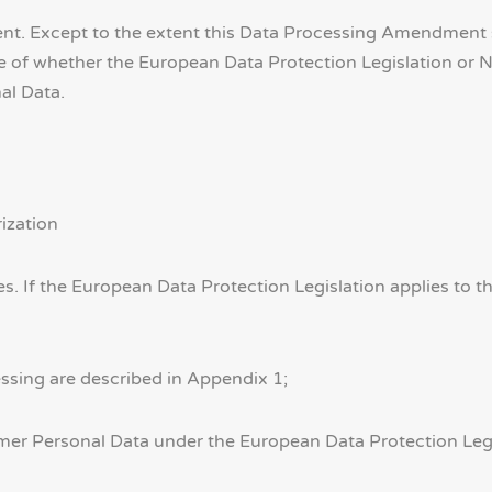
t. Except to the extent this Data Processing Amendment st
e of whether the European Data Protection Legislation or 
al Data.
ization
ies. If the European Data Protection Legislation applies to
essing are described in Appendix 1;
omer Personal Data under the European Data Protection Legi