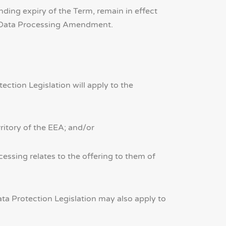
ing expiry of the Term, remain in effect
is Data Processing Amendment.
ction Legislation will apply to the
rritory of the EEA; and/or
essing relates to the offering to them of
a Protection Legislation may also apply to