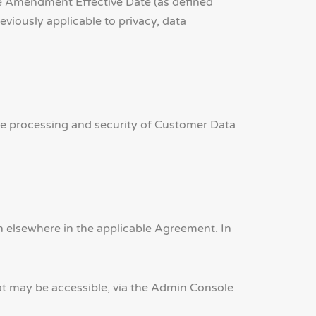
e Amendment Effective Date (as defined
viously applicable to privacy, data
he processing and security of Customer Data
 elsewhere in the applicable Agreement. In
hat may be accessible, via the Admin Console