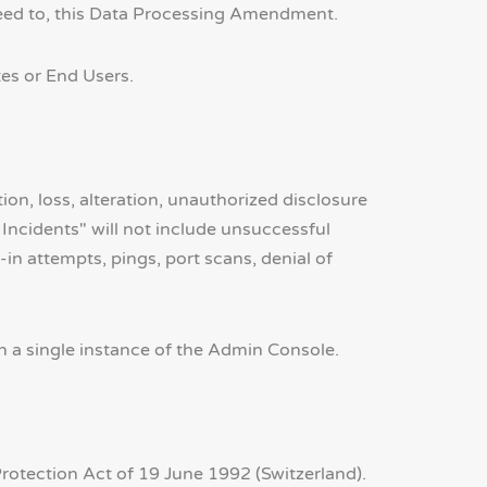
eed to, this Data Processing Amendment.
tes or End Users.
on, loss, alteration, unauthorized disclosure
Incidents" will not include unsuccessful
in attempts, pings, port scans, denial of
a single instance of the Admin Console.
Protection Act of 19 June 1992 (Switzerland).