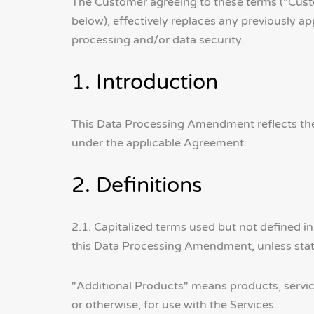
The Customer agreeing to these terms ("Cust
below), effectively replaces any previously a
processing and/or data security.
1. Introduction
This Data Processing Amendment reflects the
under the applicable Agreement.
2. Definitions
2.1. Capitalized terms used but not defined 
this Data Processing Amendment, unless stat
"Additional Products" means products, service
or otherwise, for use with the Services.