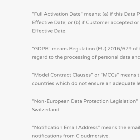
"Full Activation Date" means: (a) if this Da
Effective Date; or (b) if Customer accepted 
Effective Date.
"GDPR" means Regulation (EU) 2016/679 of th
regard to the processing of personal data an
"Model Contract Clauses" or "MCCs" means the 
countries which do not ensure an adequate lev
"Non-European Data Protection Legislation" 
Switzerland.
"Notification Email Address" means the email
notifications from Cloudmersive.