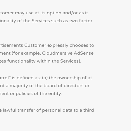
tomer may use at its option and/or as it
nality of the Services such as two factor
ertisements Customer expressly chooses to
reement (for example, Cloudmersive AdSense
 functionality within the Services).
rol" is defined as: (a) the ownership of at
oint a majority of the board of directors or
nt or policies of the entity.
lawful transfer of personal data to a third