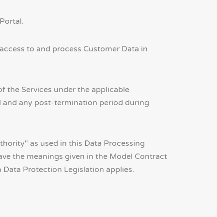
Portal.
 access to and process Customer Data in
f the Services under the applicable
d and any post-termination period during
uthority" as used in this Data Processing
ave the meanings given in the Model Contract
Data Protection Legislation applies.