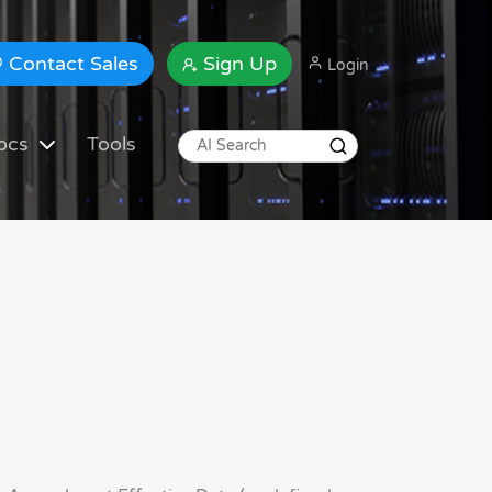
Contact Sales
Sign Up
Login
ocs
Tools