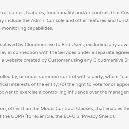
 resources, features, functionality and/or controls that Cus
ay include the Admin Console and other features and functio
 monitoring capabilities.
isplayed by Cloudmersive to End Users, excluding any adv
isplay in connection with the Services under a separate ag
 website created by Customer using any Cloudmersive Sites
rolled by, or under common control with a party, where "cont
icial interests of the entity; (b) the right to vote for or app
 power to exercise a controlling influence over the manageme
on, other than the Model Contract Clauses, that enables the 
f the GDPR (for example, the EU-U.S. Privacy Shield).