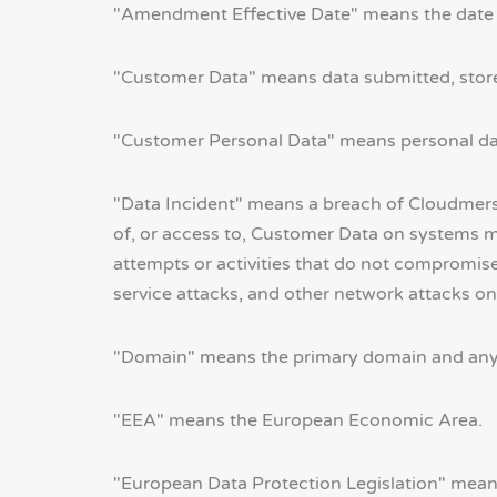
"Amendment Effective Date" means the date 
"Customer Data" means data submitted, stored,
"Customer Personal Data" means personal da
"Data Incident" means a breach of Cloudmersiv
of, or access to, Customer Data on systems m
attempts or activities that do not compromise
service attacks, and other network attacks on
"Domain" means the primary domain and any 
"EEA" means the European Economic Area.
"European Data Protection Legislation" means,