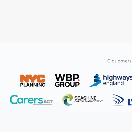
Cloudmers