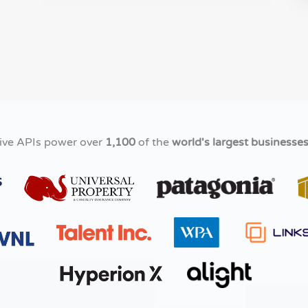
ive APIs power over
1,100
of the
world's largest businesse