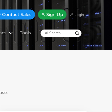
Contact Sales
Sign Up
Login
ocs
Tools
ase.