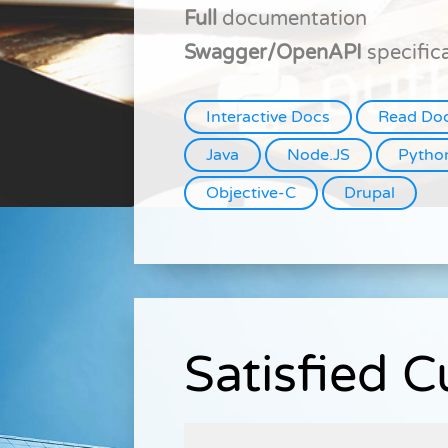
Full
documentation
Swagger/OpenAPI
specific
Interactive Docs
Read Do
Java
Node.JS
Pytho
Objective-C
Drupal
Satisfied 