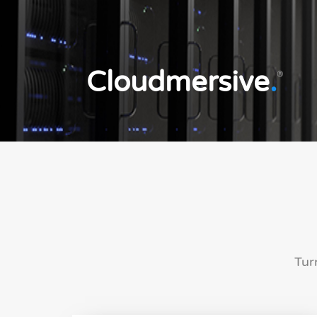
Cloudmersive
.
®
Tur