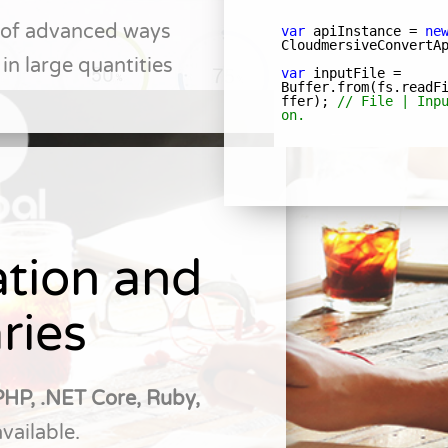
y of advanced ways
in large quantities
tion and
ries
PHP, .NET Core, Ruby,
available.