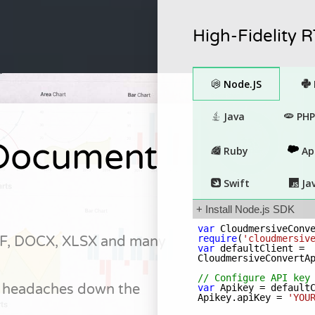
High-Fidelity 
Document
F, DOCX, XLSX and many
 headaches down the