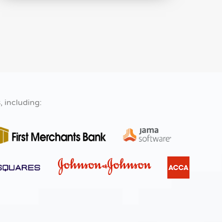
s
, including: