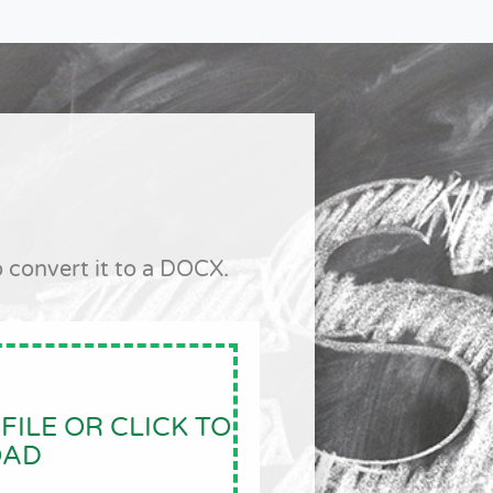
 convert it to a DOCX.
FILE OR CLICK TO
OAD