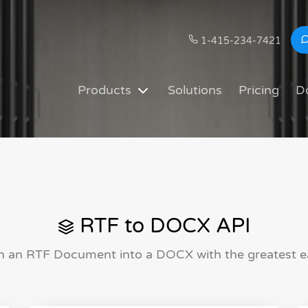
1-415-234-7421
Products
Solutions
Pricing
D
RTF to DOCX API
n an RTF Document into a DOCX with the greatest e