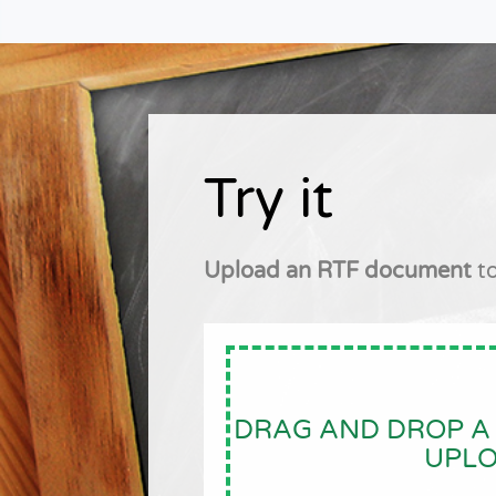
Try it
Upload an RTF document
to
DRAG AND DROP A 
UPL