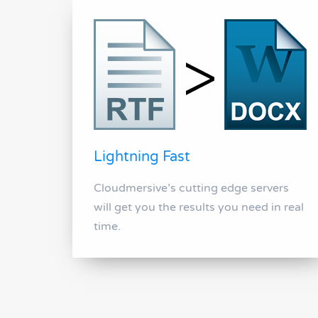
Lightning Fast
Cloudmersive’s cutting edge servers
will get you the results you need in real
time.