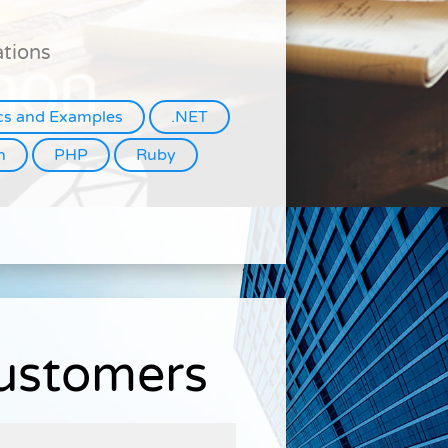
ations
cs and Examples
.NET
n
PHP
Ruby
Customers