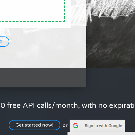
0 free API calls/month, with no expirat
Get started now!
or