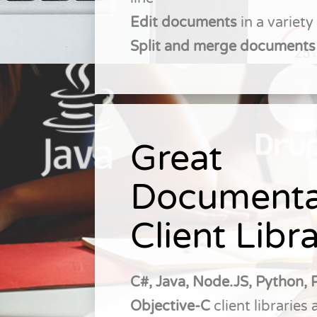
Edit documents
in a variet
Split and merge documents
Great
Documenta
Client Libra
C#, Java, Node.JS, Python, 
Objective-C
client libraries 