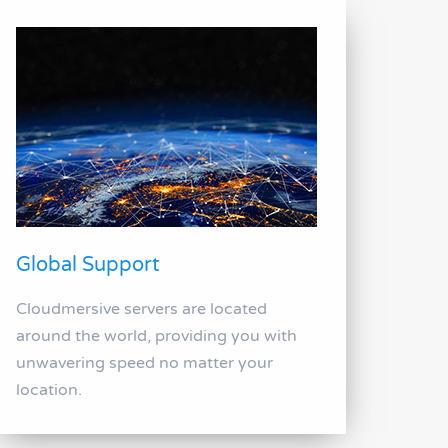
Global Support
Cloudmersive servers are located
around the world, providing you with
unwavering speed no matter your
location.