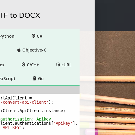
RTF to DOCX