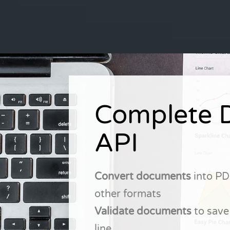
Complete 
API
Convert documents
into PD
other formats
Validate documents
to save
line