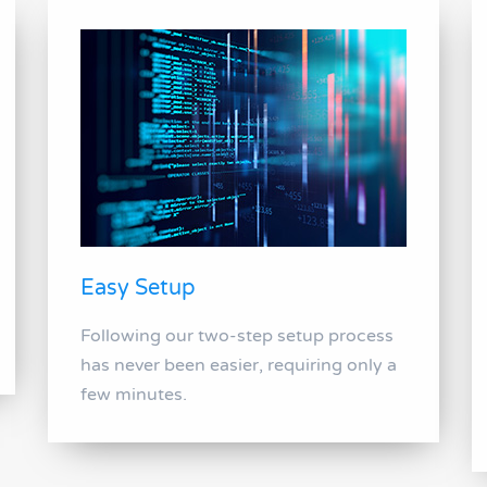
Easy Setup
Following our two-step setup process
has never been easier, requiring only a
few minutes.