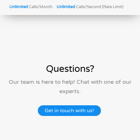
Unlimited
Calls/Month
Unlimited
Calls/Second (Rate Limit)
Questions?
Our team is here to help! Chat with one of our
experts.
Get in touch with us!