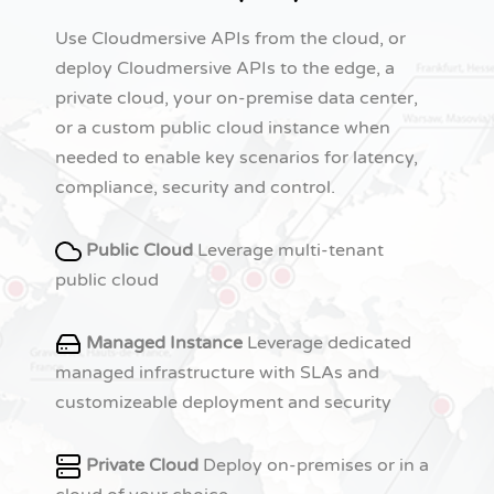
Use Cloudmersive APIs from the cloud, or
deploy Cloudmersive APIs to the edge, a
private cloud, your on-premise data center,
or a custom public cloud instance when
needed to enable key scenarios for latency,
compliance, security and control.
Public Cloud
Leverage multi-tenant
public cloud
Managed Instance
Leverage dedicated
managed infrastructure with SLAs and
customizeable deployment and security
Private Cloud
Deploy on-premises or in a