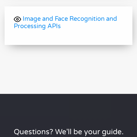
Image and Face Recognition and
Processing APIs
Questions? We'll be your guide.