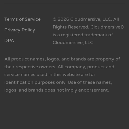
Terms of Service
© 2026 Cloudmersive, LLC. All
Rights Reserved. Cloudmersive®
Privacy Policy
is a registered trademark of
DPA
Cloudmersive, LLC.
All product names, logos, and brands are property of
their respective owners. All company, product and
service names used in this website are for
identification purposes only. Use of these names,
logos, and brands does not imply endorsement.