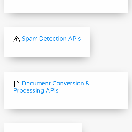
Spam Detection APIs
Document Conversion &
Processing APIs