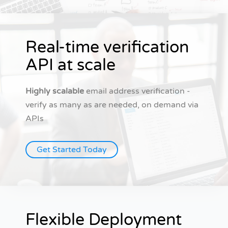
Real-time verification
API at scale
Highly scalable
email address verification -
verify as many as are needed, on demand via
APIs
Get Started Today
Flexible Deployment