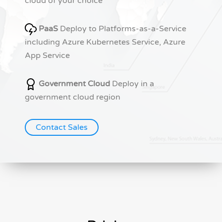
cloud of your choice
PaaS
Deploy to Platforms-as-a-Service
including Azure Kubernetes Service, Azure
App Service
Government Cloud
Deploy in a
government cloud region
Contact Sales