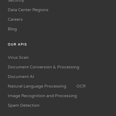
Security
Data Center Regions
Careers
Blog
OUR APIS
Virus Scan
Document Conversion & Processing
Document AI
Natural Language Processing
OCR
Image Recognition and Processing
Spam Detection