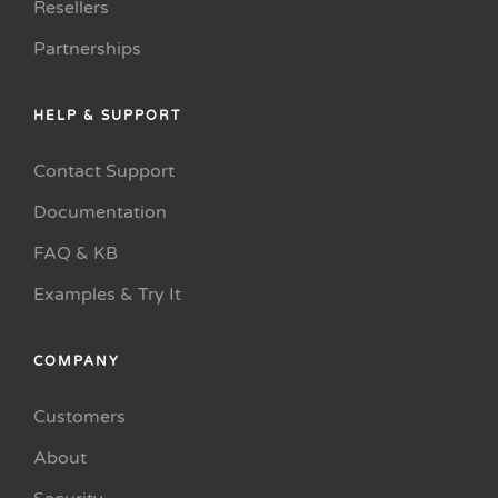
Resellers
Partnerships
HELP & SUPPORT
Contact Support
Documentation
FAQ & KB
Examples & Try It
COMPANY
Customers
About