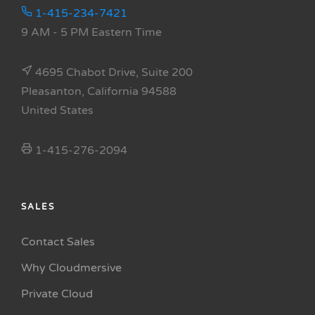
1-415-234-7421
9 AM - 5 PM Eastern Time
4695 Chabot Drive, Suite 200
Pleasanton, California 94588
United States
1-415-276-2094
SALES
Contact Sales
Why Cloudmersive
Private Cloud