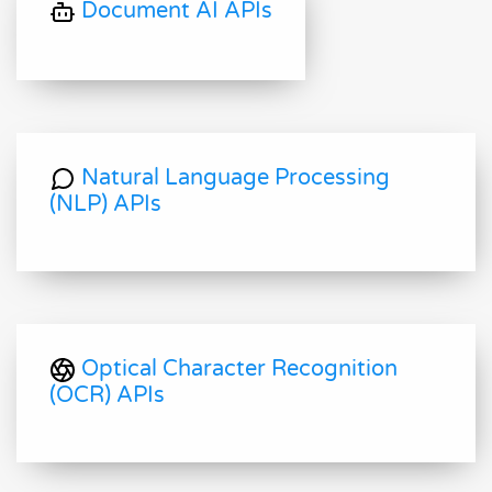
Document AI APIs
Natural Language Processing
(NLP) APIs
Optical Character Recognition
(OCR) APIs