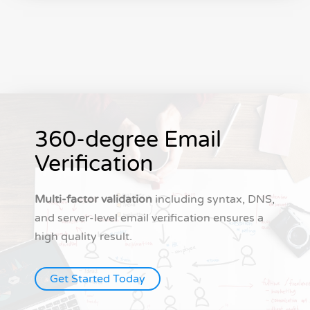
360-degree Email
Verification
Multi-factor validation
including syntax, DNS,
and server-level email verification ensures a
high quality result.
Get Started Today