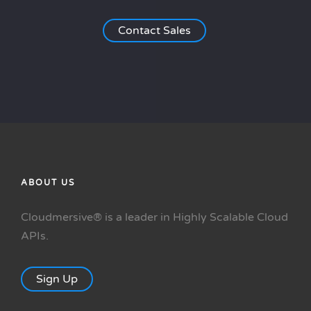
Contact Sales
ABOUT US
Cloudmersive® is a leader in Highly Scalable Cloud
APIs.
Sign Up