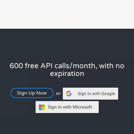
600 free API calls/month, with no
expiration
Sign Up Now
or