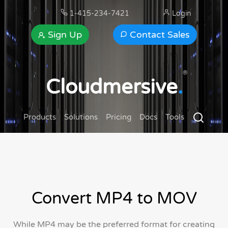
1-415-234-7421
Login
Sign Up
Contact Sales
®
Cloudmersive
.
Products
Solutions
Pricing
Docs
Tools
Convert MP4 to MOV
While MP4 may be the preferred format for creating