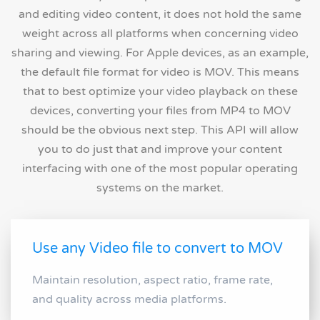
and editing video content, it does not hold the same
weight across all platforms when concerning video
sharing and viewing. For Apple devices, as an example,
the default file format for video is MOV. This means
that to best optimize your video playback on these
devices, converting your files from MP4 to MOV
should be the obvious next step. This API will allow
you to do just that and improve your content
interfacing with one of the most popular operating
systems on the market.
Use any Video file to convert to MOV
Maintain resolution, aspect ratio, frame rate,
and quality across media platforms.