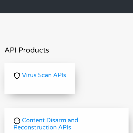
API Products
Virus Scan APIs
Content Disarm and
Reconstruction APIs