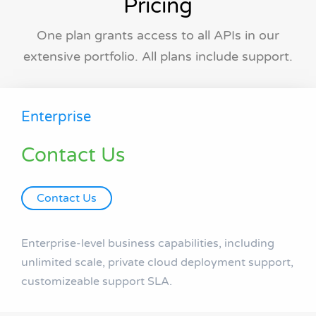
Pricing
One plan grants access to all APIs in our
extensive portfolio. All plans include support.
Enterprise
Contact Us
Contact Us
Enterprise-level business capabilities, including
unlimited scale, private cloud deployment support,
customizeable support SLA.