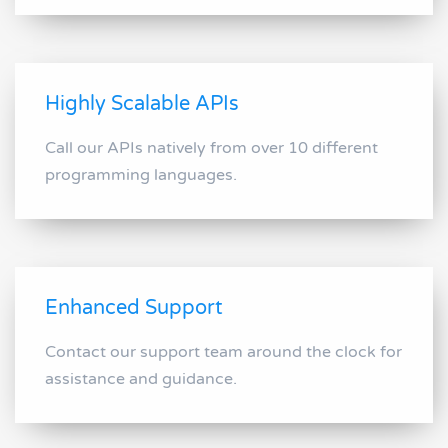
Highly Scalable APIs
Call our APIs natively from over 10 different
programming languages.
Enhanced Support
Contact our support team around the clock for
assistance and guidance.