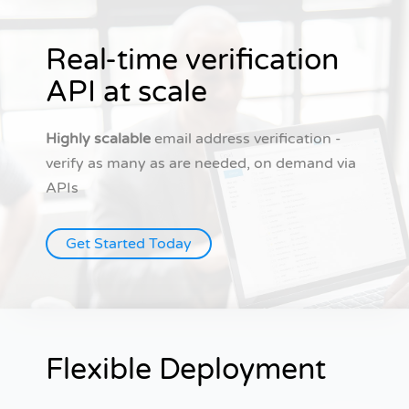
Real-time verification
API at scale
Highly scalable
email address verification -
verify as many as are needed, on demand via
APIs
Get Started Today
Flexible Deployment