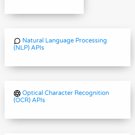
Natural Language Processing
(NLP) APIs
Optical Character Recognition
(OCR) APIs