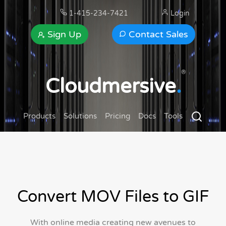
1-415-234-7421
Login
Sign Up
Contact Sales
®
Cloudmersive
.
Products
Solutions
Pricing
Docs
Tools
Convert MOV Files to GIF
With online media creating new avenues to