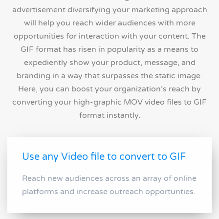
advertisement diversifying your marketing approach
will help you reach wider audiences with more
opportunities for interaction with your content. The
GIF format has risen in popularity as a means to
expediently show your product, message, and
branding in a way that surpasses the static image.
Here, you can boost your organization’s reach by
converting your high-graphic MOV video files to GIF
format instantly.
Use any Video file to convert to GIF
Reach new audiences across an array of online
platforms and increase outreach opportunties.