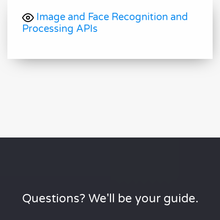
Image and Face Recognition and
Processing APIs
Questions? We'll be your guide.