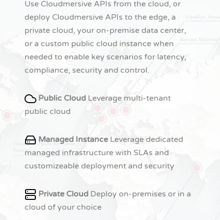
Use Cloudmersive APIs from the cloud, or
deploy Cloudmersive APIs to the edge, a
private cloud, your on-premise data center,
or a custom public cloud instance when
needed to enable key scenarios for latency,
compliance, security and control.
Public Cloud
Leverage multi-tenant
public cloud
Managed Instance
Leverage dedicated
managed infrastructure with SLAs and
customizeable deployment and security
Private Cloud
Deploy on-premises or in a
cloud of your choice