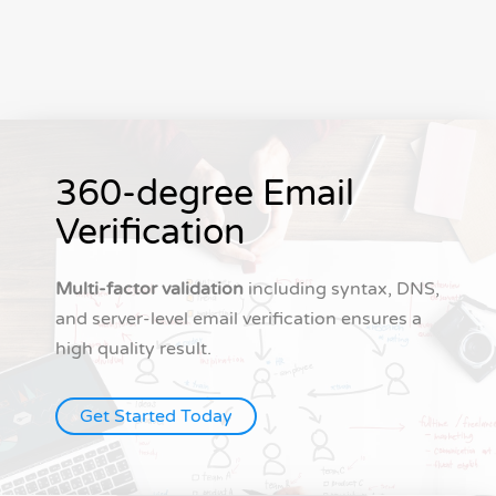
360-degree Email
Verification
Multi-factor validation
including syntax, DNS,
and server-level email verification ensures a
high quality result.
Get Started Today