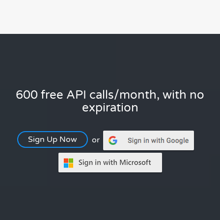
600 free API calls/month, with no
expiration
Sign Up Now
or