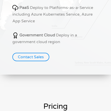
PaaS
Deploy to Platforms-as-a-Service
including Azure Kubernetes Service, Azure
App Service
Government Cloud
Deploy in a
government cloud region
Contact Sales
Pricing