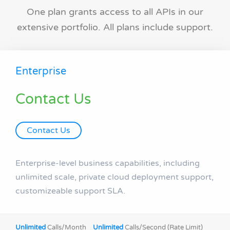
One plan grants access to all APIs in our
extensive portfolio. All plans include support.
Enterprise
Contact Us
Contact Us
Enterprise-level business capabilities, including
unlimited scale, private cloud deployment support,
customizeable support SLA.
Unlimited
Calls/Month
Unlimited
Calls/Second (Rate Limit)