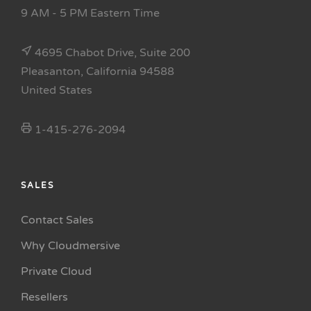
9 AM - 5 PM Eastern Time
4695 Chabot Drive, Suite 200
Pleasanton, California 94588
United States
1-415-276-2094
SALES
Contact Sales
Why Cloudmersive
Private Cloud
Resellers