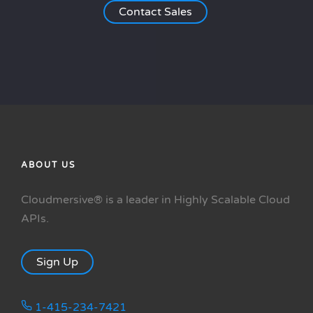
Contact Sales
ABOUT US
Cloudmersive® is a leader in Highly Scalable Cloud
APIs.
Sign Up
1-415-234-7421