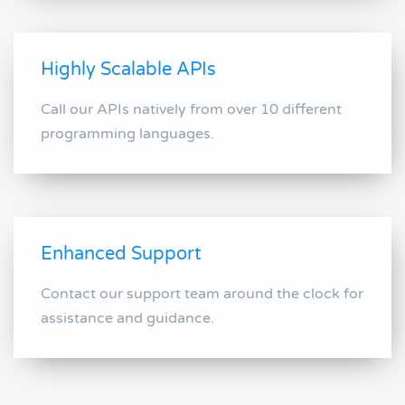
Highly Scalable APIs
Call our APIs natively from over 10 different
programming languages.
Enhanced Support
Contact our support team around the clock for
assistance and guidance.