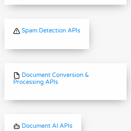
Spam Detection APIs
Document Conversion &
Processing APIs
Document AI APIs