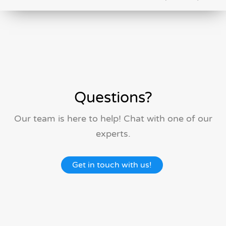
Questions?
Our team is here to help! Chat with one of our
experts.
Get in touch with us!