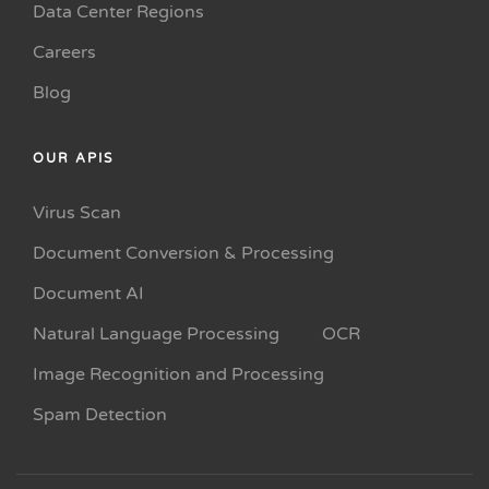
Data Center Regions
Careers
Blog
OUR APIS
Virus Scan
Document Conversion & Processing
Document AI
Natural Language Processing
OCR
Image Recognition and Processing
Spam Detection