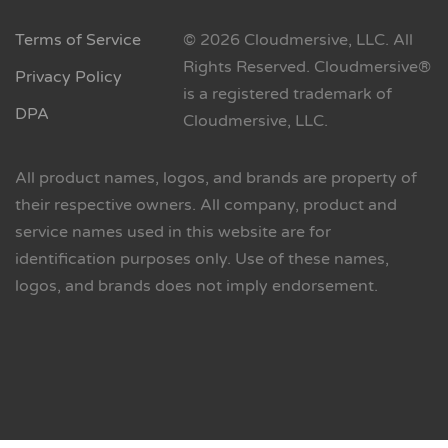
Terms of Service
© 2026 Cloudmersive, LLC. All
Rights Reserved. Cloudmersive®
Privacy Policy
is a registered trademark of
DPA
Cloudmersive, LLC.
All product names, logos, and brands are property of
their respective owners. All company, product and
service names used in this website are for
identification purposes only. Use of these names,
logos, and brands does not imply endorsement.