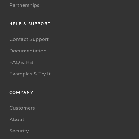
Partnerships
HELP & SUPPORT
Contact Support
Documentation
FAQ & KB
Examples & Try It
COMPANY
Customers
About
Security