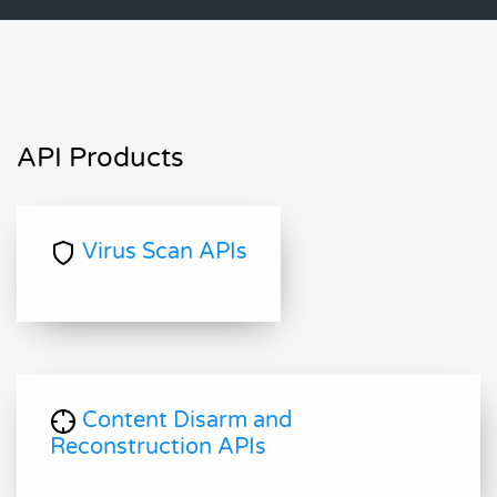
API Products
Virus Scan APIs
Content Disarm and
Reconstruction APIs