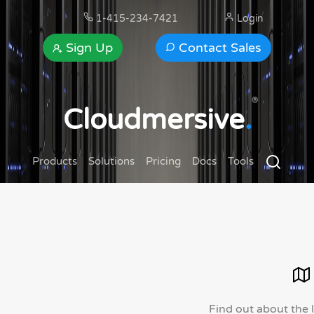
1-415-234-7421
Login
Sign Up
Contact Sales
®
Cloudmersive
.
Products
Solutions
Pricing
Docs
Tools
Find out about the 