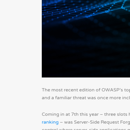
The most recent edition of OWASP’s top-1
and a familiar threat was once more incl
Coming in at 7th this year – three slots 
ranking
– was Server-Side Request Forg