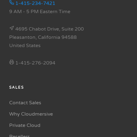
1-415-234-7421
9 AM - 5 PM Eastern Time
4695 Chabot Drive, Suite 200
Pleasanton, California 94588
United States
1-415-276-2094
SALES
Contact Sales
Why Cloudmersive
Private Cloud
Resellers