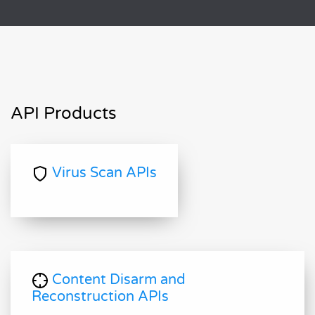
API Products
Virus Scan APIs
Content Disarm and
Reconstruction APIs