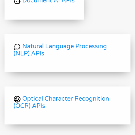
Document AI APIs
Natural Language Processing
(NLP) APIs
Optical Character Recognition
(OCR) APIs