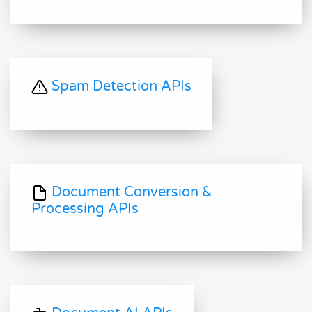
Spam Detection APIs
Document Conversion &
Processing APIs