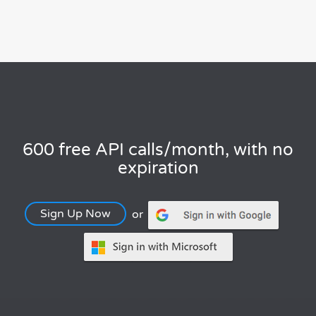
600 free API calls/month, with no
expiration
Sign Up Now
or