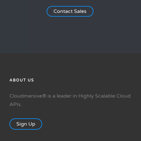
Contact Sales
ABOUT US
Cloudmersive® is a leader in Highly Scalable Cloud
APIs.
Sign Up