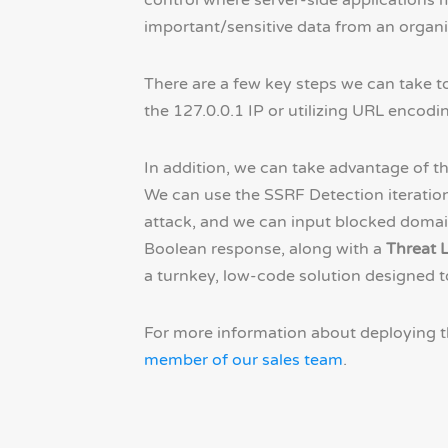
control where server-side applications m
important/sensitive data from an organiz
There are a few key steps we can take to
the 127.0.0.1 IP or utilizing URL encodi
In addition, we can take advantage of t
We can use the SSRF Detection iteration 
attack, and we can input blocked domain
Boolean response, along with a
Threat L
a turnkey, low-code solution designed t
For more information about deploying t
member of our sales team
.