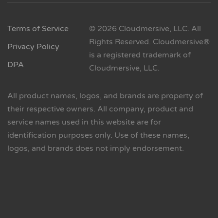
Terms of Service
© 2026 Cloudmersive, LLC. All
Rights Reserved. Cloudmersive®
Privacy Policy
is a registered trademark of
DPA
Cloudmersive, LLC.
All product names, logos, and brands are property of
their respective owners. All company, product and
service names used in this website are for
identification purposes only. Use of these names,
logos, and brands does not imply endorsement.