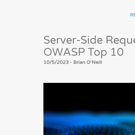
R
Server-Side Reque
OWASP Top 10
10/5/2023 - Brian O'Neill