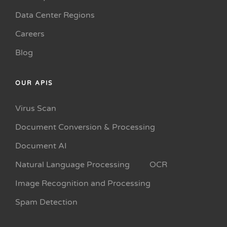
Data Center Regions
Careers
Blog
OUR APIS
Virus Scan
Document Conversion & Processing
Document AI
Natural Language Processing
OCR
Image Recognition and Processing
Spam Detection