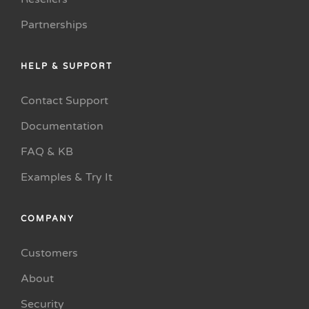
Partnerships
HELP & SUPPORT
Contact Support
Documentation
FAQ & KB
Examples & Try It
COMPANY
Customers
About
Security