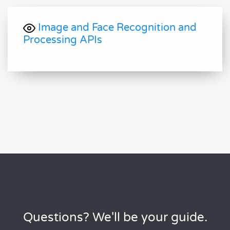
Image and Face Recognition and
Processing APIs
Questions? We'll be your guide.