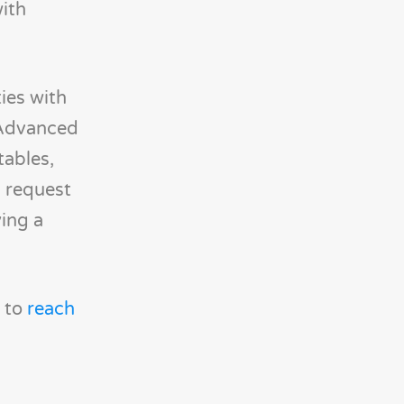
ith
ties with
 Advanced
tables,
m request
ying a
e to
reach