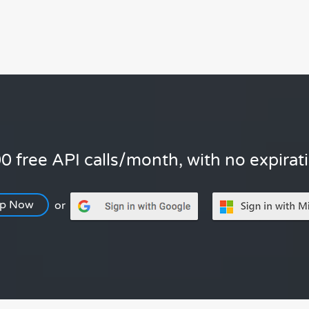
0 free API calls/month, with no expirat
Up Now
or