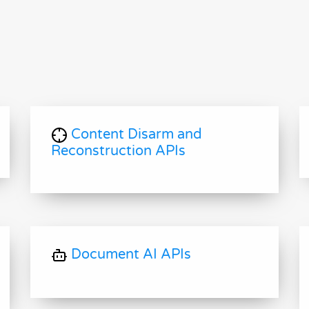
Content Disarm and
Reconstruction APIs
Document AI APIs