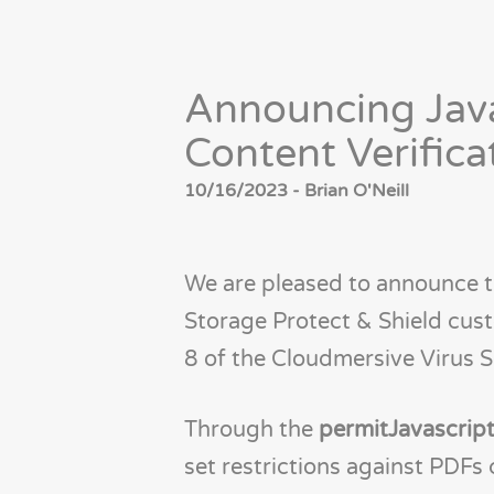
Announcing Java
Content Verifica
10/16/2023 - Brian O'Neill
We are pleased to announce tha
Storage Protect & Shield cus
8 of the Cloudmersive Virus S
Through the
permitJavascri
set restrictions against PDFs