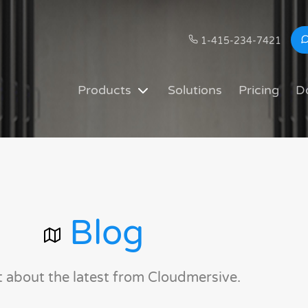
1-415-234-7421
Products
Solutions
Pricing
D
Blog
t about the latest from Cloudmersive.