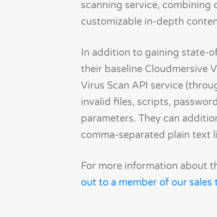
scanning service, combining 
customizable in-depth content 
In addition to gaining state-of
their baseline Cloudmersive 
Virus Scan API service (throu
invalid files, scripts, passw
parameters. They can additiona
comma-separated plain text lis
For more information about th
out to a member of our sales