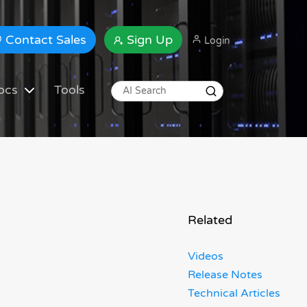
Contact Sales
Sign Up
Login
ocs
Tools
Related
Videos
Release Notes
Technical Articles