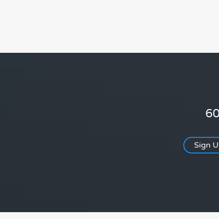
60
Sign 