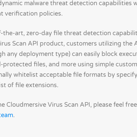
dynamic malware threat detection capabilities w
verification policies.
-the-art, zero-day file threat detection capabili
Virus Scan API product, customers utilizing the
gh any deployment type) can easily block execu
ord-protected files, and more using simple custo
lly whitelist acceptable file formats by specif
t of file extensions.
e Cloudmersive Virus Scan API, please feel fre
 team
.