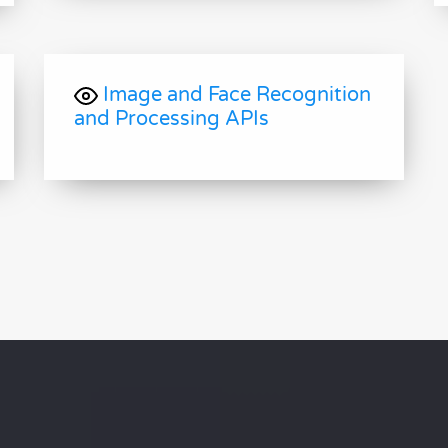
Image and Face Recognition
and Processing APIs