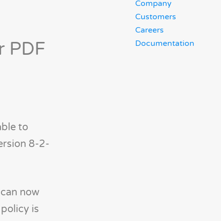
Company
Customers
Careers
or PDF
Documentation
able to
ersion 8-2-
 can now
policy is