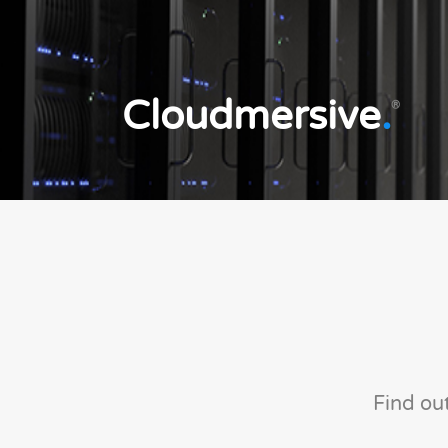
Cloudmersive
.
®
Find ou