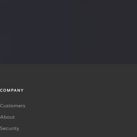
COMPANY
Customers
About
Security