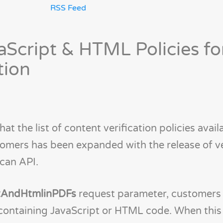
RSS Feed
Script & HTML Policies f
tion
t the list of content verification policies avail
tomers has been expanded with the release of v
can API.
ptAndHtmlinPDFs
request parameter, customers
 containing JavaScript or HTML code. When this 