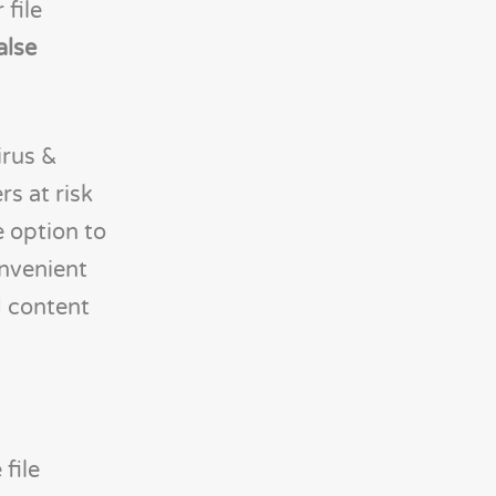
 file
alse
irus &
rs at risk
e option to
onvenient
d content
file