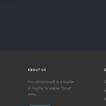
ABOUT US
Cloudmersive® is a leader
in Highly Scalable Cloud
APIs.
P