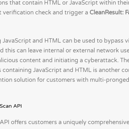
ions that contain HTML or JavaScript within their
nt verification check and trigger a
CleanResult: F
ng JavaScript and HTML can be used to bypass v
 this can leave internal or external network use
licious content and initiating a cyberattack. Th
les containing JavaScript and HTML is another c
tion solution for customers with multi-pronge
 Scan API
API offers customers a uniquely comprehensive 