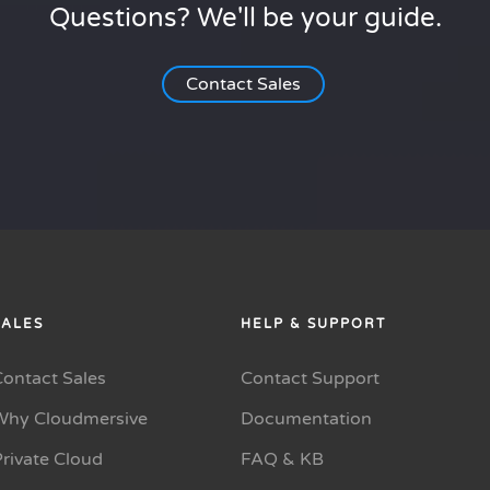
Questions? We'll be your guide.
Contact Sales
SALES
HELP & SUPPORT
Contact Sales
Contact Support
Why Cloudmersive
Documentation
rivate Cloud
FAQ & KB