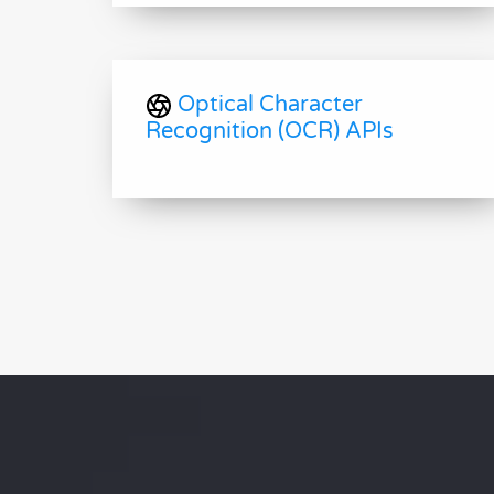
Optical Character
Recognition (OCR) APIs