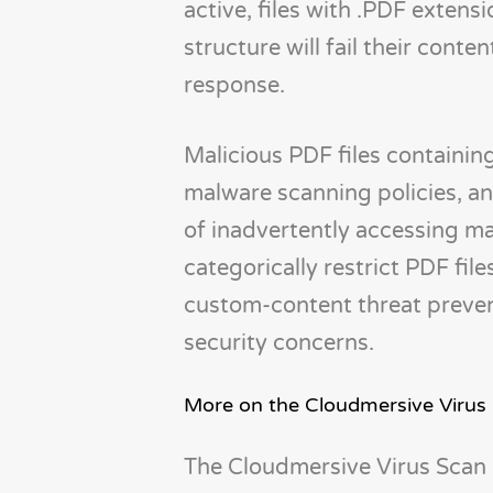
active, files with .PDF extens
structure will fail their conte
response.
Malicious PDF files containi
malware scanning policies, and
of inadvertently accessing ma
categorically restrict PDF fi
custom-content threat preven
security concerns.
More on the Cloudmersive Virus
The Cloudmersive Virus Scan 