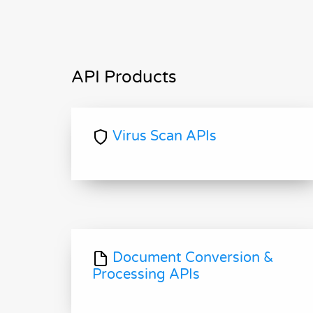
API Products
Virus Scan APIs
Document Conversion &
Processing APIs