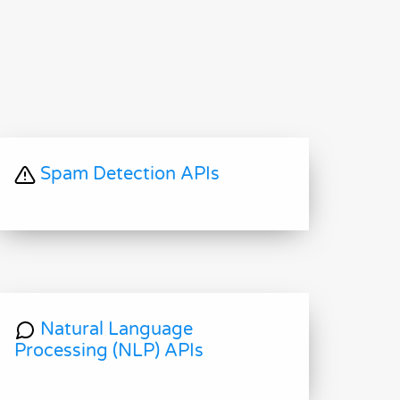
Spam Detection APIs
Natural Language
Processing (NLP) APIs