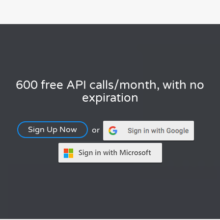
600 free API calls/month, with no
expiration
Sign Up Now
or