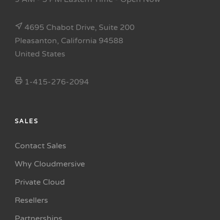
4695 Chabot Drive, Suite 200
Pleasanton, California 94588
United States
1-415-276-2094
SALES
Contact Sales
Why Cloudmersive
Private Cloud
Resellers
Partnerships