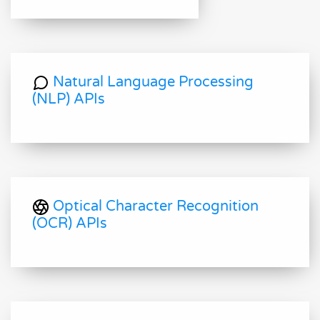
Natural Language Processing
(NLP) APIs
Optical Character Recognition
(OCR) APIs