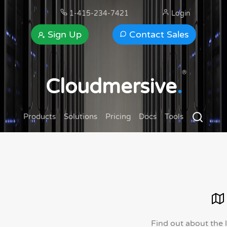
1-415-234-7421
Login
Sign Up
Contact Sales
®
Cloudmersive
.
Products
Solutions
Pricing
Docs
Tools
Find out about the 