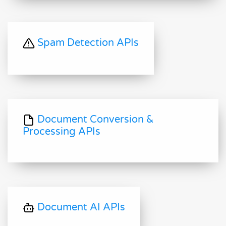
Spam Detection APIs
Document Conversion &
Processing APIs
Document AI APIs