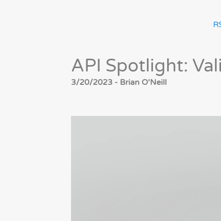
R
API Spotlight: Va
3/20/2023 - Brian O'Neill