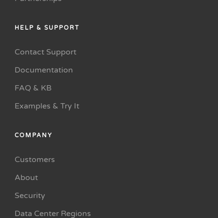
HELP & SUPPORT
Contact Support
Documentation
FAQ & KB
Examples & Try It
COMPANY
Customers
About
Security
Data Center Regions