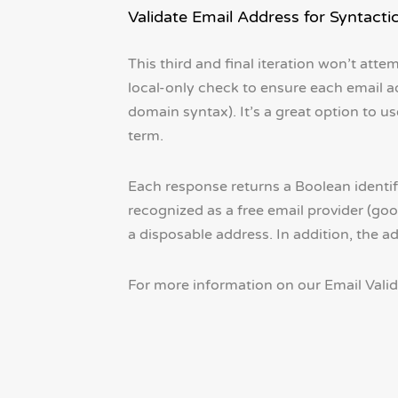
Validate Email Address for Syntacti
This third and final iteration won’t atte
local-only check to ensure each email ad
domain syntax). It’s a great option to 
term.
Each response returns a Boolean identify
recognized as a free email provider (goo
a disposable address. In addition, the a
For more information on our Email Valida