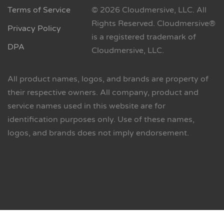
Terms of Service
© 2026 Cloudmersive, LLC. All
Rights Reserved. Cloudmersive®
Privacy Policy
is a registered trademark of
DPA
Cloudmersive, LLC.
All product names, logos, and brands are property of
their respective owners. All company, product and
service names used in this website are for
identification purposes only. Use of these names,
logos, and brands does not imply endorsement.