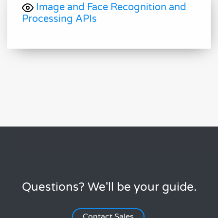
Image and Face Recognition and
Processing APIs
Questions? We'll be your guide.
Contact Sales