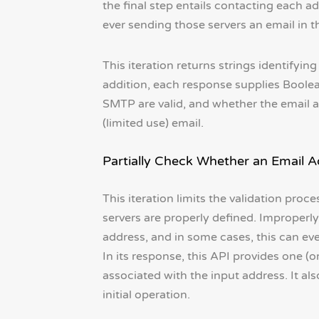
the final step entails contacting each a
ever sending those servers an email in t
This iteration returns strings identifyin
addition, each response supplies Boolea
SMTP are valid, and whether the email ad
(limited use) email.
Partially Check Whether an Email Ad
This iteration limits the validation pro
servers are properly defined. Improperly
address, and in some cases, this can eve
In its response, this API provides one (
associated with the input address. It al
initial operation.