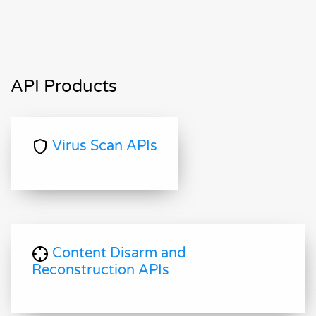
API Products
Virus Scan APIs
Content Disarm and
Reconstruction APIs