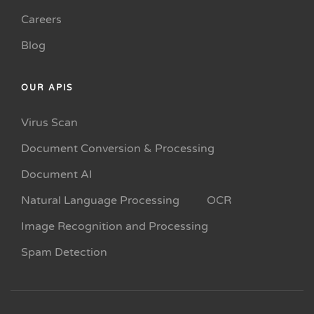
Careers
Blog
OUR APIS
Virus Scan
Document Conversion & Processing
Document AI
Natural Language Processing
OCR
Image Recognition and Processing
Spam Detection