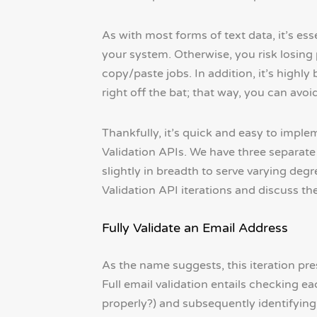
As with most forms of text data, it’s ess
your system. Otherwise, you risk losing
copy/paste jobs. In addition, it’s highly
right off the bat; that way, you can av
Thankfully, it’s quick and easy to impl
Validation APIs. We have three separate
slightly in breadth to serve varying degre
Validation API iterations and discuss th
Fully Validate an Email Address
As the name suggests, this iteration pr
Full email validation entails checking ea
properly?) and subsequently identifying 