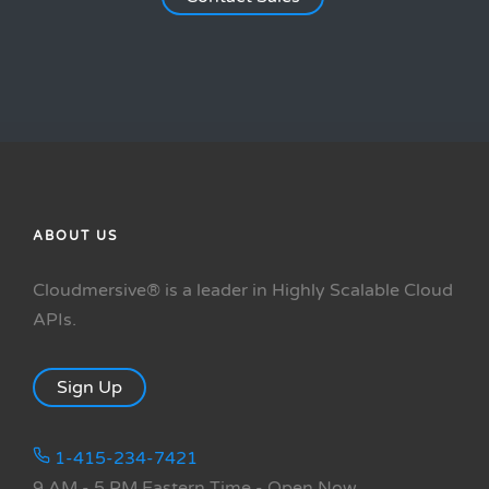
ABOUT US
Cloudmersive® is a leader in Highly Scalable Cloud
APIs.
Sign Up
1-415-234-7421
9 AM - 5 PM Eastern Time
- Open Now