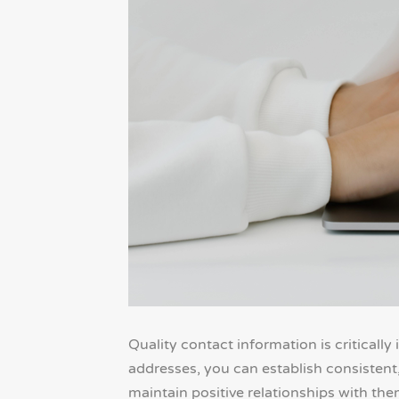
Quality contact information is criticall
addresses, you can establish consisten
maintain positive relationships with them