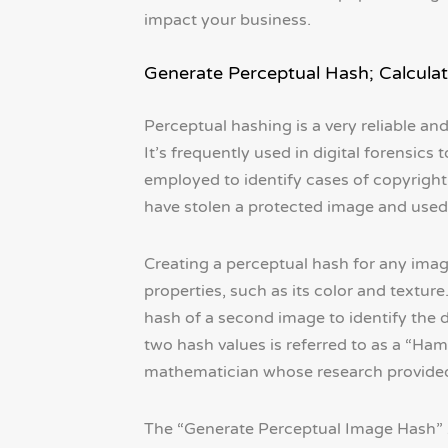
impact your business.
Generate Perceptual Hash; Calculat
Perceptual hashing is a very reliable a
It’s frequently used in digital forensics 
employed to identify cases of copyrigh
have stolen a protected image and used 
Creating a perceptual hash for any imag
properties, such as its color and textur
hash of a second image to identify the
two hash values is referred to as a “
mathematician whose research provided t
The “Generate Perceptual Image Hash” 