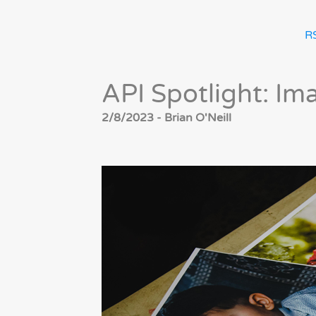
R
API Spotlight: Im
2/8/2023 - Brian O'Neill