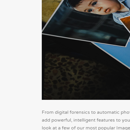
From digital forensics to automatic pho
add powerful, intelligent features to you
look at a few of our most popular Imag