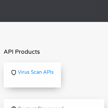
API Products
Virus Scan APIs