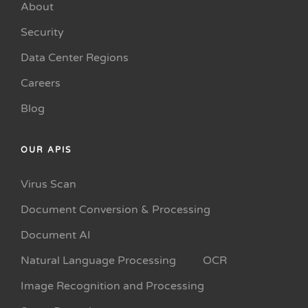
About
Security
Data Center Regions
Careers
Blog
OUR APIS
Virus Scan
Document Conversion & Processing
Document AI
Natural Language Processing
OCR
Image Recognition and Processing