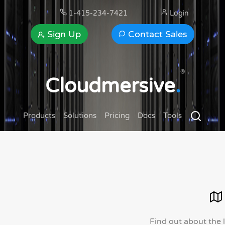
1-415-234-7421
Login
Sign Up
Contact Sales
®
Cloudmersive
.
Products
Solutions
Pricing
Docs
Tools
Find out about the 