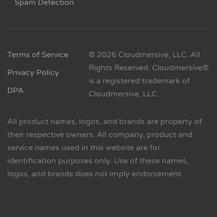
Spam Detection
Terms of Service
© 2026 Cloudmersive, LLC. All
Rights Reserved. Cloudmersive®
Privacy Policy
is a registered trademark of
DPA
Cloudmersive, LLC.
All product names, logos, and brands are property of
their respective owners. All company, product and
service names used in this website are for
identification purposes only. Use of these names,
logos, and brands does not imply endorsement.