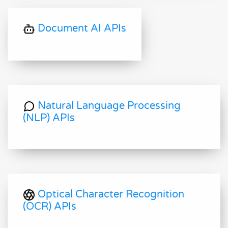
Document AI APIs
Natural Language Processing
(NLP) APIs
Optical Character Recognition
(OCR) APIs