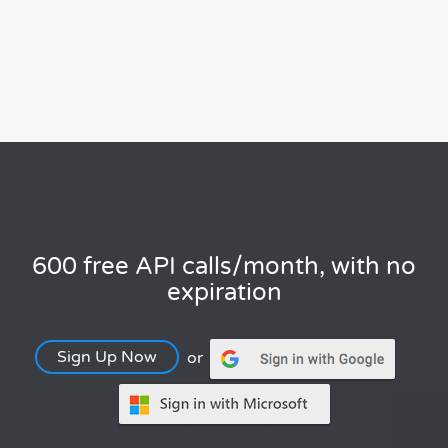
600 free API calls/month, with no
expiration
Sign Up Now
or