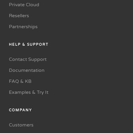
Private Cloud
Resellers
Partnerships
HELP & SUPPORT
Contact Support
Documentation
FAQ & KB
Examples & Try It
COMPANY
Customers