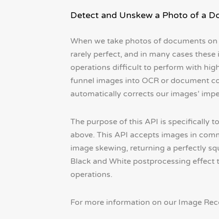
Detect and Unskew a Photo of a 
When we take photos of documents on 
rarely perfect, and in many cases the
operations difficult to perform with hig
funnel images into OCR or document conv
automatically corrects our images’ imper
The purpose of this API is specifically
above. This API accepts images in comm
image skewing, returning a perfectly squ
Black and White postprocessing effect t
operations.
For more information on our Image Recog