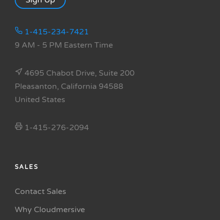
Sign Up
1-415-234-7421
9 AM - 5 PM Eastern Time
4695 Chabot Drive, Suite 200
Pleasanton, California 94588
United States
1-415-276-2094
SALES
Contact Sales
Why Cloudmersive