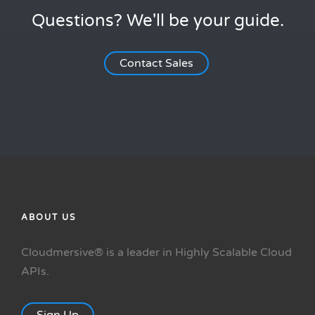
Questions? We'll be your guide.
Contact Sales
ABOUT US
Cloudmersive® is a leader in Highly Scalable Cloud
APIs.