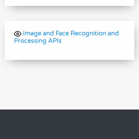
Image and Face Recognition and
Processing APIs