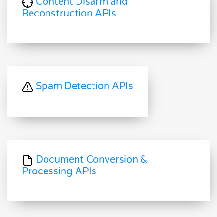
Content Disarm and
Reconstruction APIs
Spam Detection APIs
Document Conversion &
Processing APIs