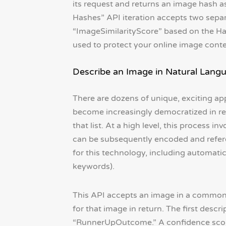
its request and returns an image hash a
Hashes” API iteration accepts two separ
“ImageSimilarityScore” based on the H
used to protect your online image conte
Describe an Image in Natural Lang
There are dozens of unique, exciting app
become increasingly democratized in rec
that list. At a high level, this process
can be subsequently encoded and referen
for this technology, including automati
keywords).
This API accepts an image in a common
for that image in return. The first desc
“RunnerUpOutcome.” A confidence score 