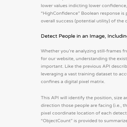
lower values indicting lower confidence,
“HighConfidence” Boolean response is pr
overall success (potential utility) of the 
Detect People in an Image, Includin
Whether you’re analyzing still-frames f
for our website, understanding the exis
important. Like the previous API describe
leveraging a vast training dataset to 
confines a digital pixel matrix.
This API will identify the position, siz
direction those people are facing (i.e., t
pixel coordinate location of each detect
“ObjectCount” is provided to summarize 