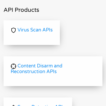
API Products
Virus Scan APIs
Content Disarm and
Reconstruction APIs