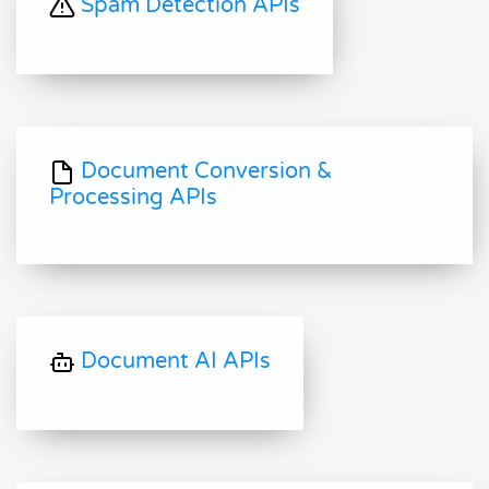
Spam Detection APIs
Document Conversion &
Processing APIs
Document AI APIs