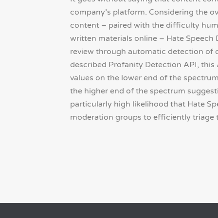
company’s platform. Considering the o
content – paired with the difficulty h
written materials online – Hate Speech
review through automatic detection of d
described Profanity Detection API, this
values on the lower end of the spectrum 
the higher end of the spectrum suggesti
particularly high likelihood that Hate S
moderation groups to efficiently triage 