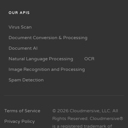
OUR APIS
Virus Scan
Document Conversion & Processing
Document AI
Natural Language Processing
OCR
Image Recognition and Processing
Spam Detection
Terms of Service
© 2026 Cloudmersive, LLC. All
Rights Reserved. Cloudmersive®
Privacy Policy
is a registered trademark of