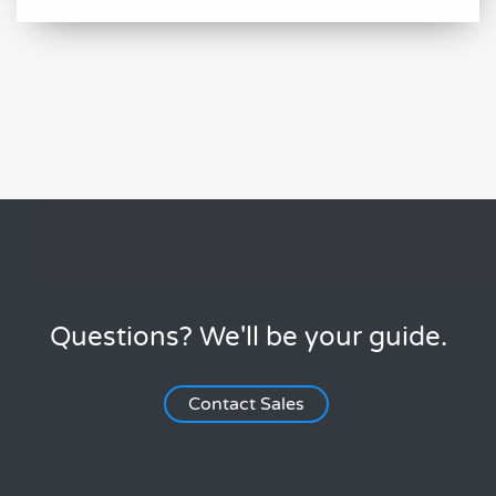
Questions? We'll be your guide.
Contact Sales