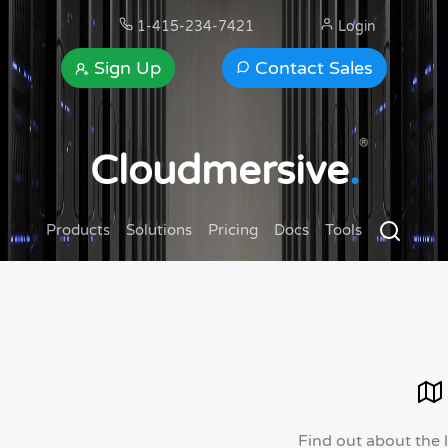
1-415-234-7421
Login
Sign Up
Contact Sales
®
Cloudmersive
.
Products
Solutions
Pricing
Docs
Tools
Find out about the 