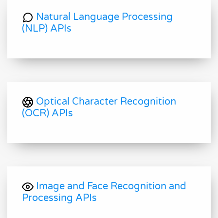
Natural Language Processing
(NLP) APIs
Optical Character Recognition
(OCR) APIs
Image and Face Recognition and
Processing APIs