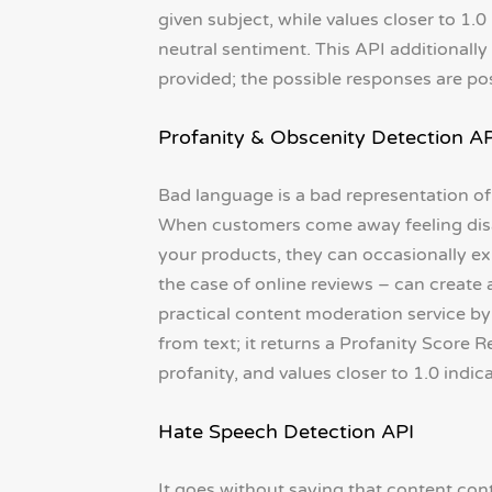
given subject, while values closer to 1.0
neutral sentiment. This API additionally
provided; the possible responses are posi
Profanity & Obscenity Detection AP
Bad language is a bad representation of
When customers come away feeling disap
your products, they can occasionally ex
the case of online reviews – can create
practical content moderation service b
from text; it returns a Profanity Score R
profanity, and values closer to 1.0 indic
Hate Speech Detection API
It goes without saying that content co