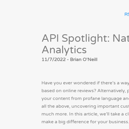
R
API Spotlight: Na
Analytics
11/7/2022 - Brian O'Neill
Have you ever wondered if there’s a way
based on online reviews? Alternatively, 
your content from profane language and
all the above, uncovering important cus
much more. In this article, we’ll take a 
make a big difference for your business