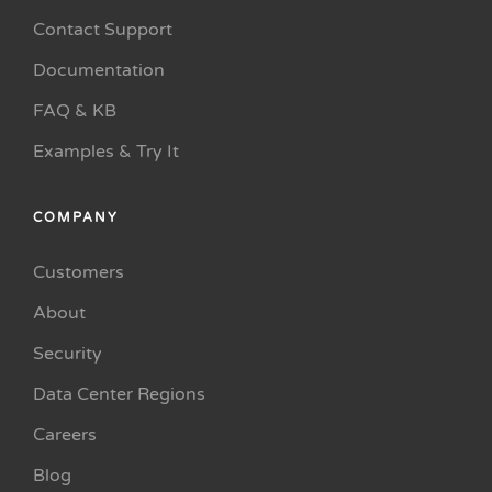
Contact Support
Documentation
FAQ & KB
Examples & Try It
COMPANY
Customers
About
Security
Data Center Regions
Careers
Blog