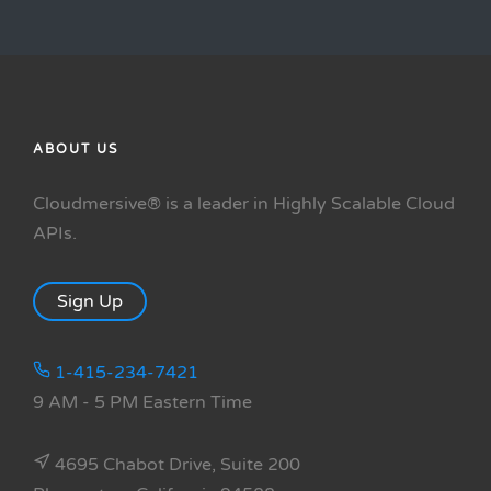
ABOUT US
Cloudmersive® is a leader in Highly Scalable Cloud
APIs.
Sign Up
1-415-234-7421
9 AM - 5 PM Eastern Time
4695 Chabot Drive, Suite 200