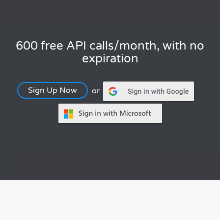
600 free API calls/month, with no
expiration
Sign Up Now
or