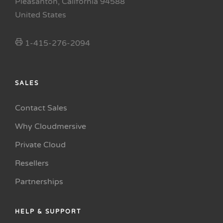
Pleasanton, California 94588
United States
1-415-276-2094
SALES
Contact Sales
Why Cloudmersive
Private Cloud
Resellers
Partnerships
HELP & SUPPORT