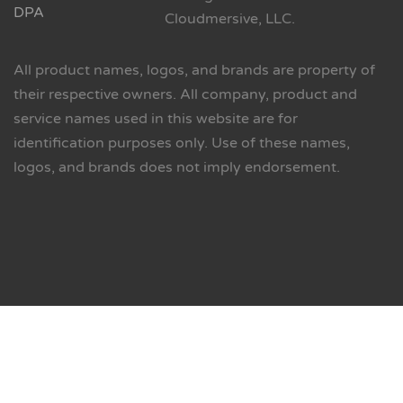
DPA
Cloudmersive, LLC.
All product names, logos, and brands are property of
their respective owners. All company, product and
service names used in this website are for
identification purposes only. Use of these names,
logos, and brands does not imply endorsement.