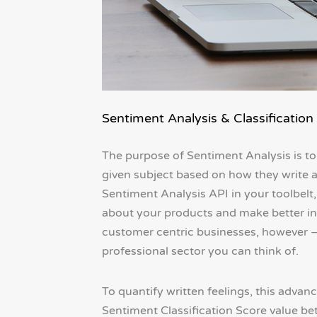
Sentiment Analysis & Classification
The purpose of Sentiment Analysis is to
given subject based on how they write abo
Sentiment Analysis API in your toolbelt
about your products and make better info
customer centric businesses, however – t
professional sector you can think of.
To quantify written feelings, this advan
Sentiment Classification Score value bet