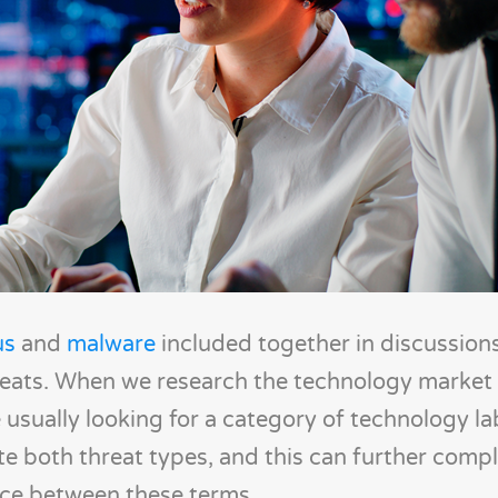
us
and
malware
included together in discussion
eats. When we research the technology market 
 usually looking for a category of technology l
te both threat types, and this can further compl
nce between these terms.