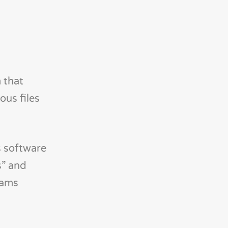
 that
ous files
s software
s” and
rams