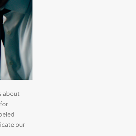
s about
for
abeled
icate our