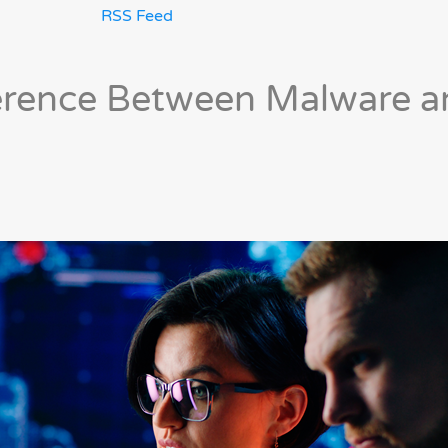
RSS Feed
ference Between Malware 