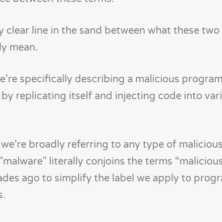
y clear line in the sand between what these two
ly mean.
we’re specifically describing a malicious program
 replicating itself and injecting code into vari
, we’re broadly referring to any type of maliciou
"malware" literally conjoins the terms “maliciou
ades ago to simplify the label we apply to prog
s.