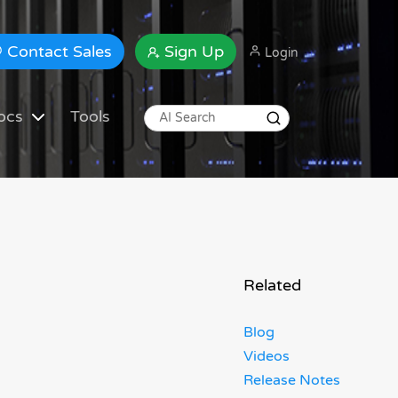
Contact Sales
Sign Up
Login
ocs
Tools
Related
Blog
Videos
Release Notes