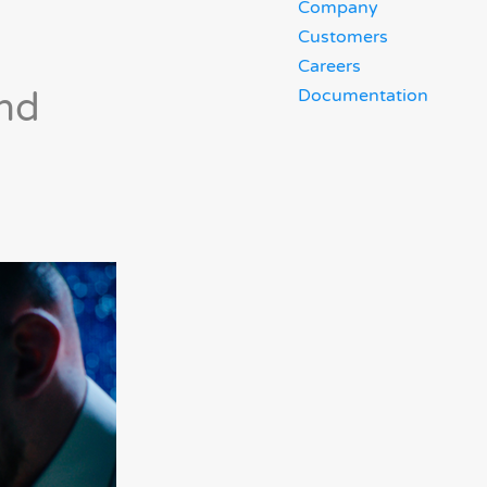
Company
Customers
Careers
and
Documentation