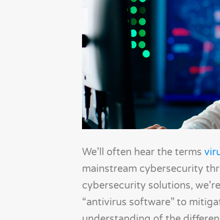
We’ll often hear the terms
vir
mainstream cybersecurity thr
cybersecurity solutions, we’re
“antivirus software” to mitiga
understanding of the differe