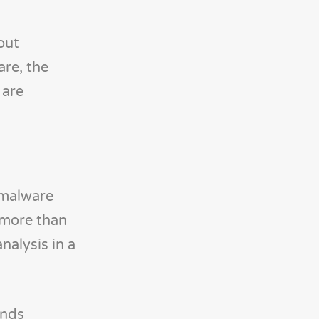
out
are, the
 are
 malware
f more than
nalysis in a
ends