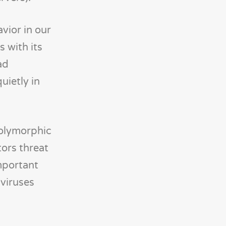
vior in our
 with its
ad
uietly in
polymorphic
tors threat
important
viruses