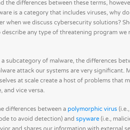
d the differences between these terms, howeve
alware is a category that includes viruses, why d
er when we discuss cybersecurity solutions? Sh
 describe any type of threatening program we
are a subcategory of malware, the differences b
lware attack our systems are very significant. 
elves at scale create a host of problems that m
, and vice versa.
the differences between a
polymorphic virus
(i.e.
code to avoid detection) and
spyware
(i.e., malic
vior and shares our information with external se