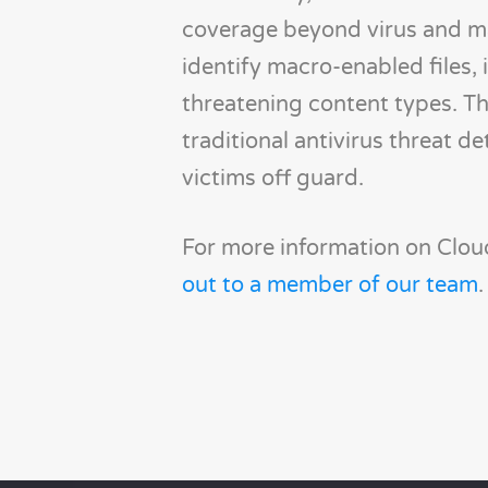
coverage beyond virus and ma
identify macro-enabled files, i
threatening content types. Th
traditional antivirus threat d
victims off guard.
For more information on Cloud
out to a member of our team
.