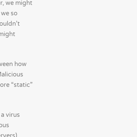
r, we might
o we so
ouldn’t
 might
etween how
Malicious
ore “static”
, a virus
ious
rvers).