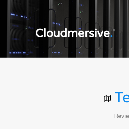
Cloudmersive
.
®
Te
Revie