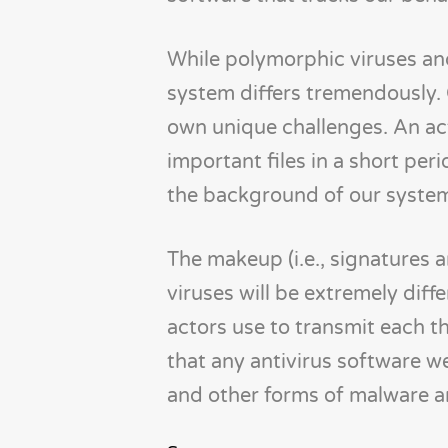
While polymorphic viruses and
system differs tremendously. 
own unique challenges. An a
important files in a short per
the background of our syste
The makeup (i.e., signatures a
viruses will be extremely diff
actors use to transmit each thr
that any antivirus software 
and other forms of malware ar