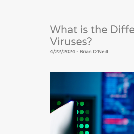
What is the Dif
Viruses?
4/22/2024 - Brian O'Neill