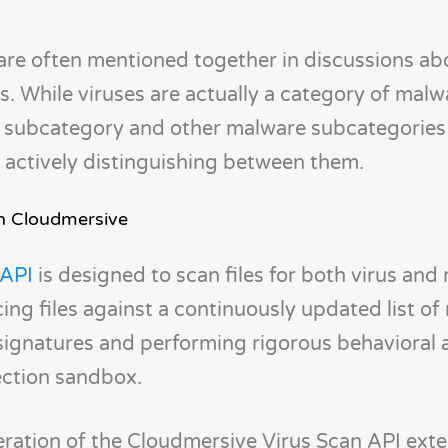
are often mentioned together in discussions ab
 While viruses are actually a category of malw
s subcategory and other malware subcategories
 actively distinguishing between them.
th Cloudmersive
 API
is designed to scan files for both virus and
cing files against a continuously updated list o
signatures and performing rigorous behavioral a
ection sandbox.
eration of the Cloudmersive Virus Scan API ext