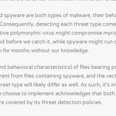
 spyware are both types of malware, their beha
Consequently, detecting each threat type comes
ctive polymorphic virus might compromise myri
iod before we catch it, while spyware might run q
m for months without our knowledge.
nd behavioral characteristics) of files bearing 
erent from files containing spyware, and the vec
eat type will likely differ as well. As such, it’s 
we choose to implement acknowledges that both 
e covered by its threat detection policies.