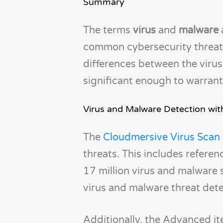
Summary
The terms
virus
and
malware
common cybersecurity threats.
differences between the viru
significant enough to warrant
Virus and Malware Detection wi
The
Cloudmersive Virus Scan
threats. This includes referen
17 million virus and malware 
virus and malware threat det
Additionally, the Advanced it