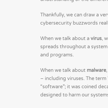
Thankfully, we can draw a ver
cybersecurity buzzwords real
When we talk about a
virus
, 
spreads throughout a system by
and programs.
When we talk about
malware
– including viruses. The term 
“software”; it was coined dec
designed to harm our system