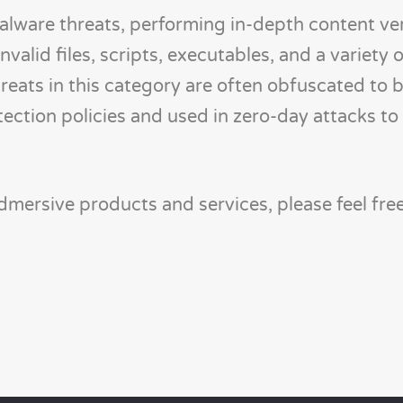
lware threats, performing in-depth content veri
nvalid files, scripts, executables, and a variety 
reats in this category are often obfuscated to 
etection policies and used in zero-day attacks to
mersive products and services, please feel fre