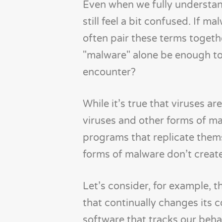
Even when we fully understan
still feel a bit confused. If m
often pair these terms togeth
"malware" alone be enough to
encounter?
While it’s true that viruses 
viruses and other forms of ma
programs that replicate thems
forms of malware don’t create
Let’s consider, for example, 
that continually changes its 
software that tracks our beha