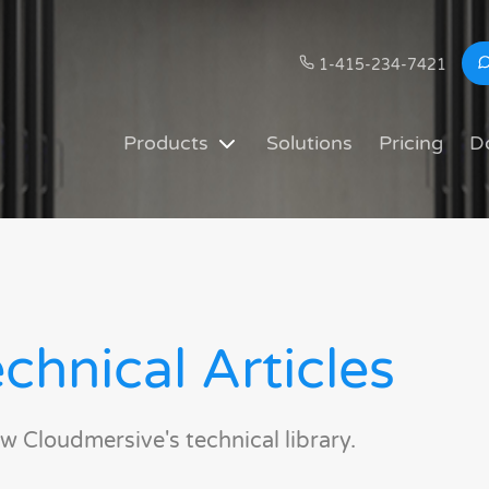
1-415-234-7421
Products
Solutions
Pricing
D
chnical Articles
w Cloudmersive's technical library.