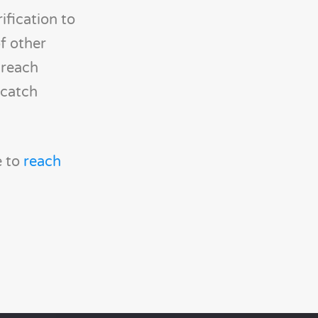
fication to
of other
breach
 catch
e to
reach