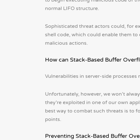
to begin executing malicious code of th
normal LIFO structure.
Sophisticated threat actors could, for e
shell code, which could enable them to
malicious actions.
How can Stack-Based Buffer Overf
Vulnerabilities in server-side processe
Unfortunately, however, we won’t always
they’re exploited in one of our own appl
best way to combat such threats is to fo
points.
Preventing Stack-Based Buffer Ove