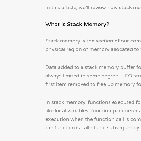
In this article, we’ll review how stack
What is Stack Memory?
Stack memory is the section of our comp
physical region of memory allocated to 
Data added to a stack memory buffer fol
always limited to some degree, LIFO struc
first item removed to free up memory f
In stack memory, functions executed for
like local variables, function parameter
execution when the function call is comp
the function is called and subsequently 