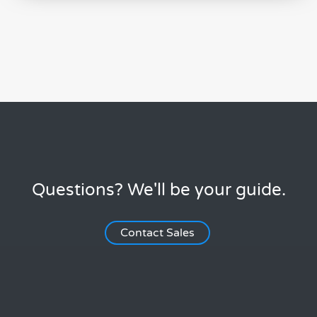
Questions? We'll be your guide.
Contact Sales