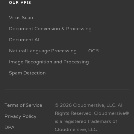
OUR APIS
Virus Scan
Document Conversion & Processing
Document AI
Natural Language Processing
OCR
Image Recognition and Processing
Spam Detection
Terms of Service
© 2026 Cloudmersive, LLC. All
Rights Reserved. Cloudmersive®
Privacy Policy
is a registered trademark of
DPA
Cloudmersive, LLC.