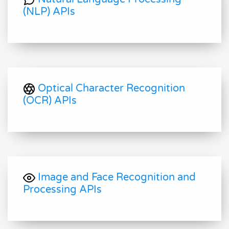
(NLP) APIs
Optical Character Recognition
(OCR) APIs
Image and Face Recognition and
Processing APIs