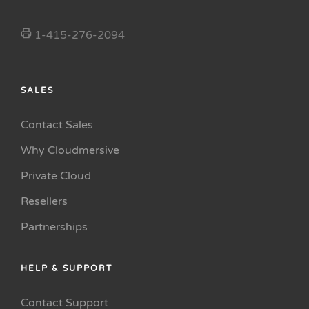
1-415-276-2094
SALES
Contact Sales
Why Cloudmersive
Private Cloud
Resellers
Partnerships
HELP & SUPPORT
Contact Support