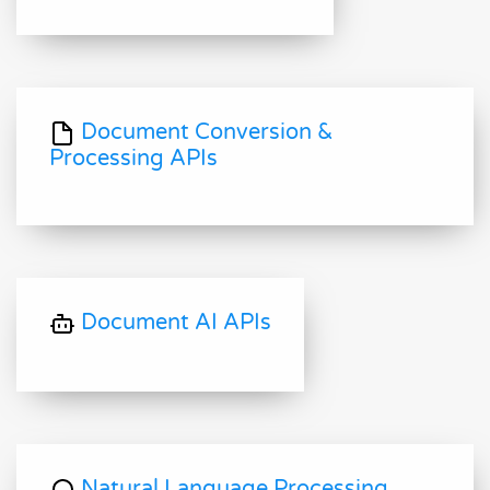
Document Conversion &
Processing APIs
Document AI APIs
Natural Language Processing