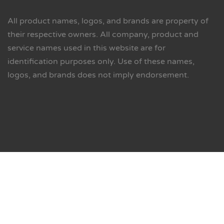
All product names, logos, and brands are property of
their respective owners. All company, product and
service names used in this website are for
identification purposes only. Use of these names,
logos, and brands does not imply endorsement.