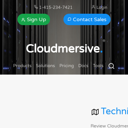
1-415-234-7421
Login
Sign Up
Contact Sales
®
Cloudmersive
.
Products
Solutions
Pricing
Docs
Tools
Techni
Review Cloudmersi