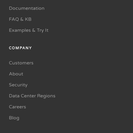
Documentation
FAQ & KB
Examples & Try It
COMPANY
Customers
About
Security
Data Center Regions
Careers
Blog