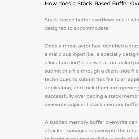
How does a Stack-Based Buffer Ov
Stack-based buffer overflows occur whe
designed to accommodate.
Once a threat actor has identified a stac
a malicious input (i.e., a specially desi
allocation and/or deliver a concealed 
submit this file through a client-side f
techniques to submit this file to an app
application) and trick them into opening 
successfully overloading a stack memory
overwrite adjacent stack memory buffers 
A sudden memory buffer overwrite can cau
attacker manages to overwrite the retur