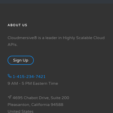
ABOUT US
Cloudmersive® is a leader in Highly Scalable Cloud
APIs.
Sign Up
1-415-234-7421
9 AM - 5 PM Eastern Time
4695 Chabot Drive, Suite 200
Pleasanton, California 94588
United States