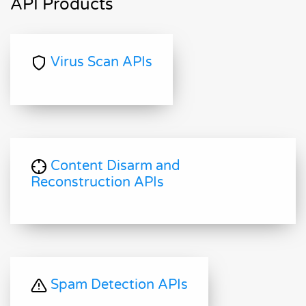
API Products
Virus Scan APIs
Content Disarm and
Reconstruction APIs
Spam Detection APIs