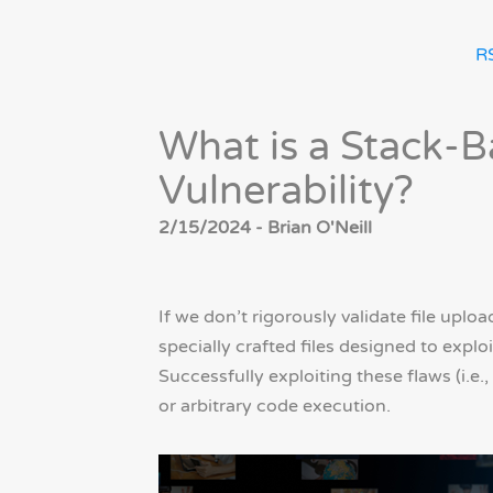
R
What is a Stack-B
Vulnerability?
2/15/2024 - Brian O'Neill
If we don’t rigorously validate file uplo
specially crafted files designed to expl
Successfully exploiting these flaws (i.e., 
or arbitrary code execution.