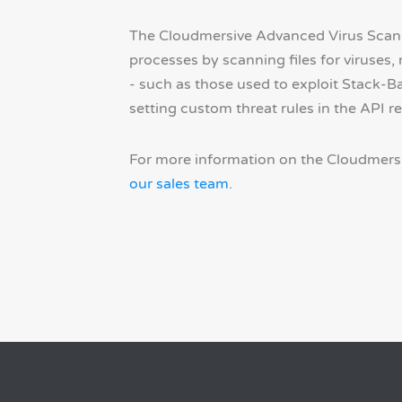
The Cloudmersive Advanced Virus Scan A
processes by scanning files for viruses
- such as those used to exploit Stack-B
setting custom threat rules in the API r
For more information on the Cloudmersi
our sales team
.