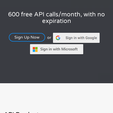
600 free API calls/month, with no
expiration
Sign Up Now
or