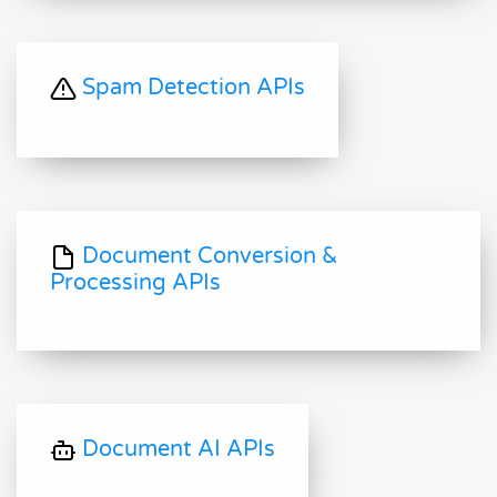
Spam Detection APIs
Document Conversion &
Processing APIs
Document AI APIs