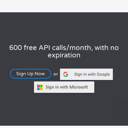
600 free API calls/month, with no
expiration
Sign Up Now
or