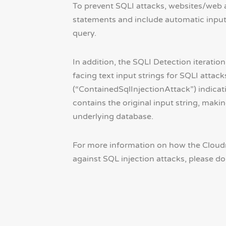
To prevent SQLI attacks, websites/web 
statements and include automatic input 
query.
In addition, the SQLI Detection iterati
facing text input strings for SQLI attac
(“ContainedSqlInjectionAttack”) indicati
contains the original input string, maki
underlying database.
For more information on how the Cloudm
against SQL injection attacks, please do