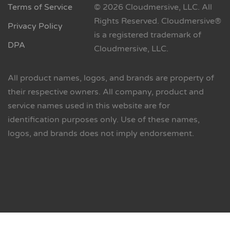
Terms of Service
© 2026 Cloudmersive, LLC. All
Rights Reserved. Cloudmersive®
Privacy Policy
is a registered trademark of
DPA
Cloudmersive, LLC.
All product names, logos, and brands are property of
their respective owners. All company, product and
service names used in this website are for
identification purposes only. Use of these names,
logos, and brands does not imply endorsement.