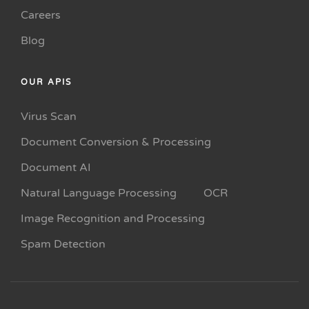
Careers
Blog
OUR APIS
Virus Scan
Document Conversion & Processing
Document AI
Natural Language Processing
OCR
Image Recognition and Processing
Spam Detection