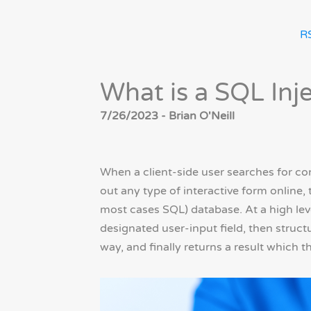
R
What is a SQL Inj
7/26/2023 - Brian O'Neill
When a client-side user searches for con
out any type of interactive form online,
most cases SQL) database. At a high leve
designated user-input field, then struct
way, and finally returns a result which t