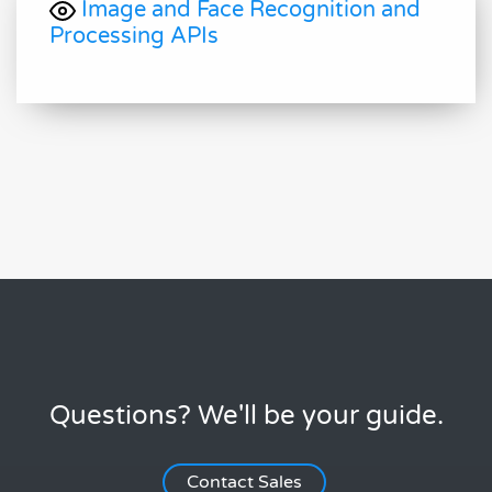
Image and Face Recognition and
Processing APIs
Questions? We'll be your guide.
Contact Sales