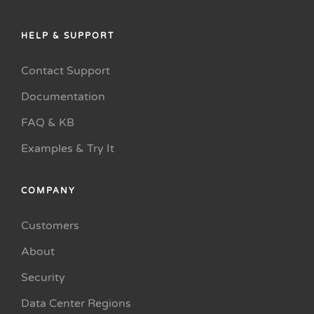
HELP & SUPPORT
Contact Support
Documentation
FAQ & KB
Examples & Try It
COMPANY
Customers
About
Security
Data Center Regions