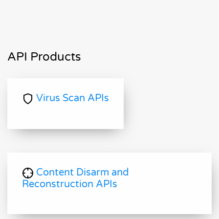
API Products
Virus Scan APIs
Content Disarm and
Reconstruction APIs