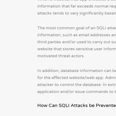
information that far exceeds normal req
attacks tends to vary significantly based
The most common goal of an SQLI attack 
information, such as email addresses an
third parties and/or used to carry out s
website that stores sensitive user inform
motivated threat actors.
In addition, database information can be 
for the affected website/web app. Admin
attacker to control the database. In ext
application and/or issue commands to th
How Can SQLI Attacks be Prevente