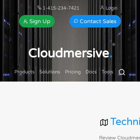
1-415-234-7421
Login
Sign Up
Contact Sales
®
Cloudmersive
.
Products
Solutions
Pricing
Docs
Tools
Techni
Review Cloudmersi