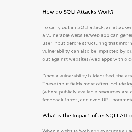
How do SQLI Attacks Work?
To carry out an SQLI attack, an attacker 
a vulnerable website/web app can genera
user input before structuring that info
vulnerability can also be impacted by 
out against websites/web apps with olde
Once a vulnerability is identified, the a
These input fields most often include lo
(where publicly available resources are 
feedback forms, and even URL paramete
What is the Impact of an SQLI Atta
When a website/web app executes a user