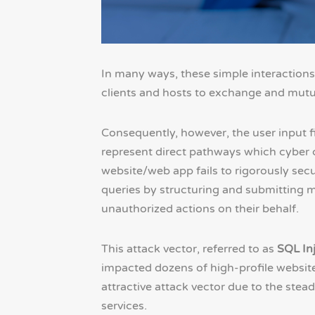
In many ways, these simple interactions
clients and hosts to exchange and mutua
Consequently, however, the user input f
represent direct pathways which cyber cr
website/web app fails to rigorously secu
queries by structuring and submitting m
unauthorized actions on their behalf.
This attack vector, referred to as
SQL In
impacted dozens of high-profile websit
attractive attack vector due to the stead
services.