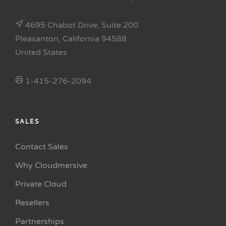
4695 Chabot Drive, Suite 200
Pleasanton, California 94588
United States
1-415-276-2094
SALES
Contact Sales
Why Cloudmersive
Private Cloud
Resellers
Partnerships