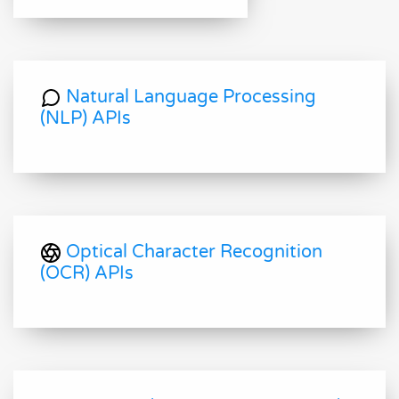
Natural Language Processing
(NLP) APIs
Optical Character Recognition
(OCR) APIs