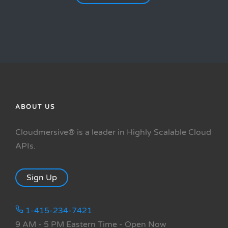
ABOUT US
Cloudmersive® is a leader in Highly Scalable Cloud
APIs.
Sign Up
1-415-234-7421
9 AM - 5 PM Eastern Time
- Open Now