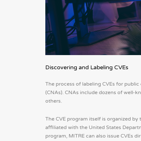
Discovering and Labeling CVEs
The process of labeling CVEs for public
(CNAs). CNAs include dozens of well-kn
others.
The CVE program itself is organized by 
affiliated with the United States Depar
program, MITRE can also issue CVEs dire