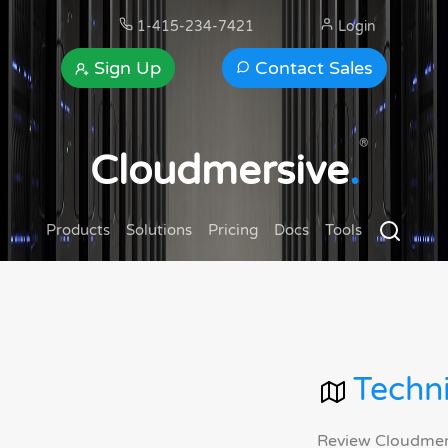
1-415-234-7421
Login
Sign Up
Contact Sales
®
Cloudmersive
.
Products
Solutions
Pricing
Docs
Tools
Techni
Review Cloudmersi