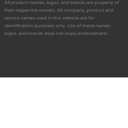
All product names, logos, and brands are property of
their respective owners. All company, product and
service names used in this website are for
identification purposes only. Use of these names,
logos, and brands does not imply endorsement.