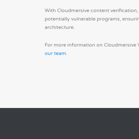
With Cloudmersive content verification,
potentially vulnerable programs, ensuri
architecture.
For more information on Cloudmersive V
our team
.