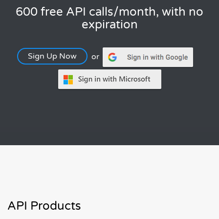
600 free API calls/month, with no
expiration
Sign Up Now
or
API Products