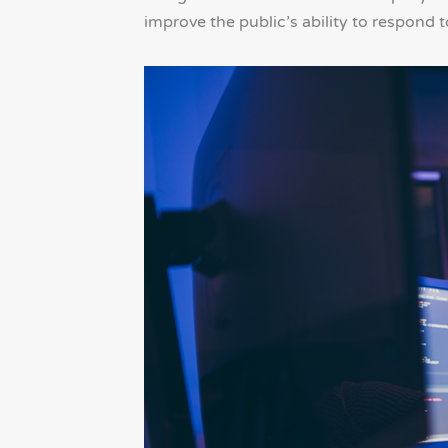
improve the public’s ability to respond t