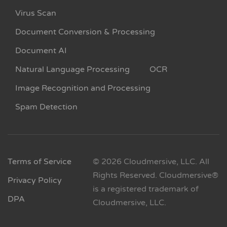
Virus Scan
Document Conversion & Processing
Document AI
Natural Language Processing
OCR
Image Recognition and Processing
Spam Detection
Terms of Service
© 2026 Cloudmersive, LLC. All
Rights Reserved. Cloudmersive®
Privacy Policy
is a registered trademark of
DPA
Cloudmersive, LLC.