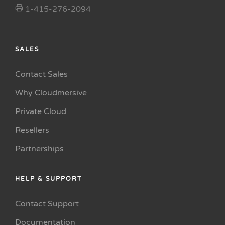
1-415-276-2094
SALES
Contact Sales
Why Cloudmersive
Private Cloud
Resellers
Partnerships
HELP & SUPPORT
Contact Support
Documentation