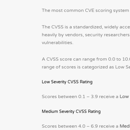
The most common CVE scoring system i
The CVSS is a standardized, widely accep
heavily by vendors, security researcher
vulnerabilities.
A CVSS score can range from 0.0 to 10.0
range of scores is categorized as Low Sev
Low Severity CVSS Rating
Scores between 0.1 – 3.9 receive a
Low 
Medium Severity CVSS Rating
Scores between 4.0 – 6.9 receive a
Medi