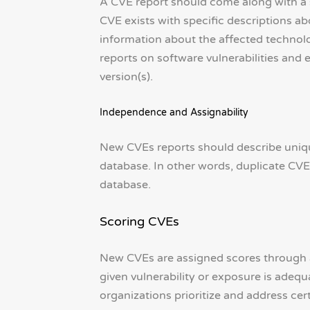
A CVE report should come along with a s
CVE exists with specific descriptions a
information about the affected technolo
reports on software vulnerabilities and
version(s).
Independence and Assignability
New CVEs reports should describe unique
database. In other words, duplicate CVE
database.
Scoring CVEs
New CVEs are assigned scores through a 
given vulnerability or exposure is adeq
organizations prioritize and address cer