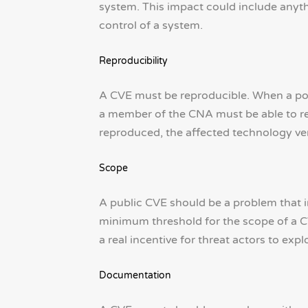
system. This impact could include anyt
control of a system.
Reproducibility
A CVE must be reproducible. When a pote
a member of the CNA must be able to rec
reproduced, the affected technology ven
Scope
A public CVE should be a problem that im
minimum threshold for the scope of a CVE
a real incentive for threat actors to explo
Documentation