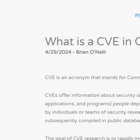
R
What is a CVE in 
4/29/2024 - Brian O'Neill
CVE is an acronym that stands for Comm
CVEs offer information about security i
applications, and programs) people depe
by individuals or teams of security res
subsequently compiled in public databas
The goal of CVE research is to rapidly 