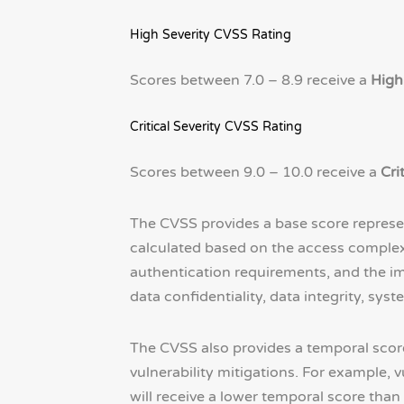
High Severity CVSS Rating
Scores between 7.0 – 8.9 receive a
High
Critical Severity CVSS Rating
Scores between 9.0 – 10.0 receive a
Cri
The CVSS provides a base score representi
calculated based on the access complexity 
authentication requirements, and the im
data confidentiality, data integrity, syste
The CVSS also provides a temporal score re
vulnerability mitigations. For example, 
will receive a lower temporal score than 