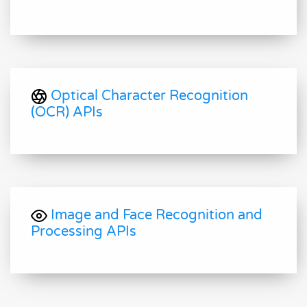
Optical Character Recognition
(OCR) APIs
Image and Face Recognition and
Processing APIs