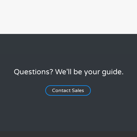
Questions? We'll be your guide.
Contact Sales