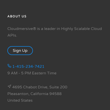
ABOUT US
Cloudmersive® is a leader in Highly Scalable Cloud
APIs.
Sign Up
1-415-234-7421
9 AM - 5 PM Eastern Time
4695 Chabot Drive, Suite 200
Pleasanton, California 94588
United States