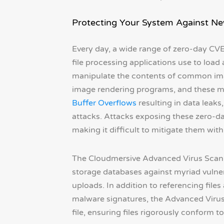
Protecting Your System Against N
Every day, a wide range of zero-day CVE
file processing applications use to load 
manipulate the contents of common image 
image rendering programs, and these ma
Buffer Overflows
resulting in data leaks
attacks. Attacks exposing these zero-da
making it difficult to mitigate them with 
The Cloudmersive Advanced Virus Scan A
storage databases against myriad vulnera
uploads. In addition to referencing files
malware signatures, the Advanced Virus
file, ensuring files rigorously conform 