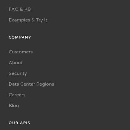
FAQ & KB
Examples & Try It
COMPANY
Customers
About
Security
Data Center Regions
Careers
Blog
OUR APIS