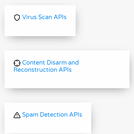
Virus Scan APIs
Content Disarm and
Reconstruction APIs
Spam Detection APIs