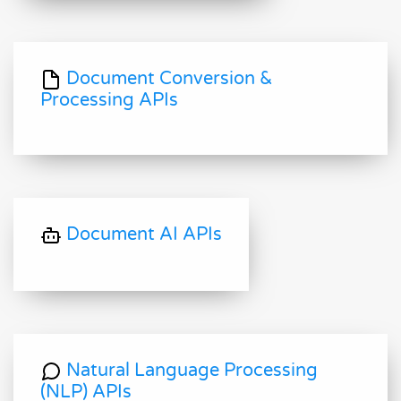
Document Conversion &
Processing APIs
Document AI APIs
Natural Language Processing
(NLP) APIs