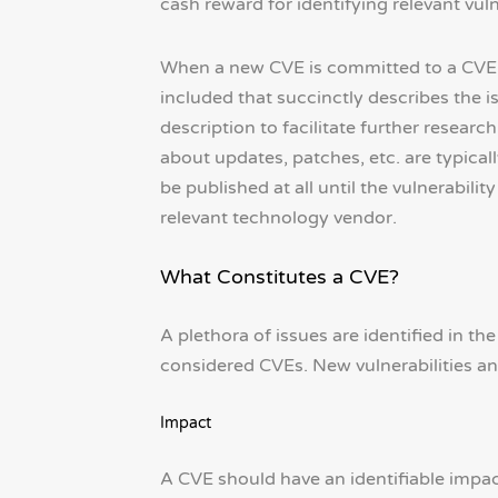
cash reward for identifying relevant vul
When a new CVE is committed to a CVE da
included that succinctly describes the i
description to facilitate further resear
about updates, patches, etc. are typica
be published at all until the vulnerabil
relevant technology vendor.
What Constitutes a CVE?
A plethora of issues are identified in th
considered CVEs. New vulnerabilities and
Impact
A CVE should have an identifiable impact o