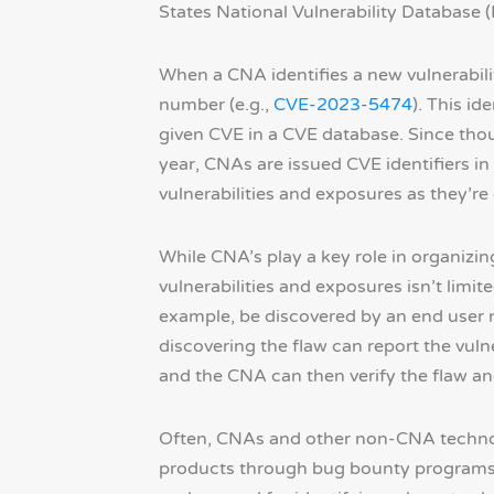
States National Vulnerability Database 
When a CNA identifies a new vulnerabilit
number (e.g.,
CVE-2023-5474
). This id
given CVE in a CVE database. Since th
year, CNAs are issued CVE identifiers in
vulnerabilities and exposures as they’re
While CNA’s play a key role in organizing
vulnerabilities and exposures isn’t limi
example, be discovered by an end user no
discovering the flaw can report the vuln
and the CNA can then verify the flaw and 
Often, CNAs and other non-CNA technolo
products through bug bounty programs. 