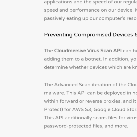
applications and the speed of our regular
speed and performance on our device, i
passively eating up our computer’s reso
Preventing Compromised Devices & 
The
Cloudmersive Virus Scan API
can be
adding them to a botnet. In addition, yo
determine whether devices which are kno
The Advanced Scan iteration of the Clou
malware. This API can be deployed in n
within forward or reverse proxies, and 
Protect) for AWS S3, Google Cloud Stora
This API additionally scans files for vir
password-protected files, and more.