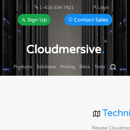
1-415-234-7421
Login
Sign Up
Contact Sales
®
Cloudmersive
.
Products
Solutions
Pricing
Docs
Tools
Techni
Review Cloudmersi