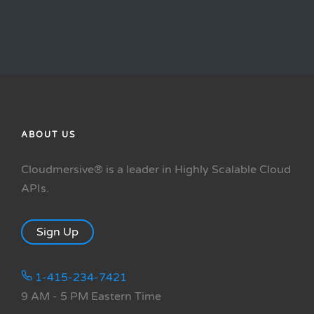
ABOUT US
Cloudmersive® is a leader in Highly Scalable Cloud
APIs.
Sign Up
1-415-234-7421
9 AM - 5 PM Eastern Time