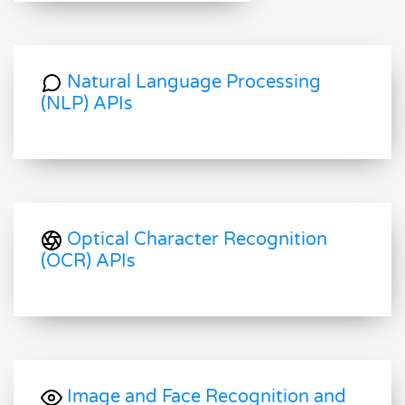
Natural Language Processing
(NLP) APIs
Optical Character Recognition
(OCR) APIs
Image and Face Recognition and