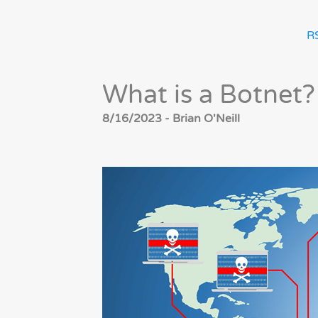
R
What is a Botnet?
8/16/2023 - Brian O'Neill