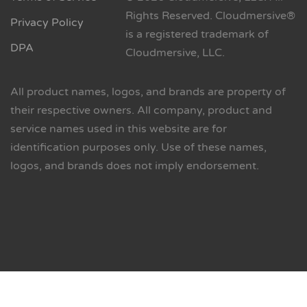
Rights Reserved. Cloudmersive®
Privacy Policy
is a registered trademark of
DPA
Cloudmersive, LLC.
All product names, logos, and brands are property of
their respective owners. All company, product and
service names used in this website are for
identification purposes only. Use of these names,
logos, and brands does not imply endorsement.