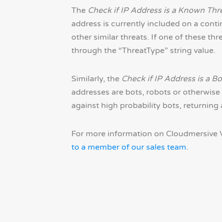
The
Check if IP Address is a Known Thr
address is currently included on a cont
other similar threats. If one of these thr
through the “ThreatType” string value.
Similarly, the
Check if IP Address is a Bo
addresses are bots, robots or otherwise 
against high probability bots, returning
For more information on Cloudmersive V
to a member of our sales team
.