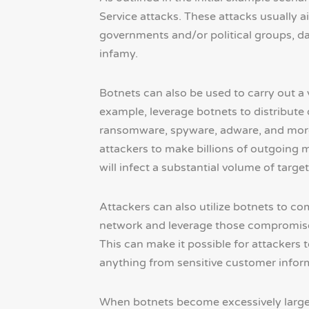
Service attacks. These attacks usually a
governments and/or political groups, da
infamy.
Botnets can also be used to carry out a v
example, leverage botnets to distribute
ransomware, spyware, adware, and more) 
attackers to make billions of outgoing m
will infect a substantial volume of target
Attackers can also utilize botnets to c
network and leverage those compromised
This can make it possible for attackers t
anything from sensitive customer informa
When botnets become excessively large, 