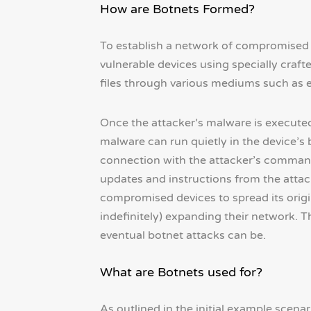
How are Botnets Formed?
To establish a network of compromised d
vulnerable devices using specially cra
files through various mediums such as e
Once the attacker’s malware is executed
malware can run quietly in the device’s 
connection with the attacker’s command 
updates and instructions from the atta
compromised devices to spread its origi
indefinitely) expanding their network. T
eventual botnet attacks can be.
What are Botnets used for?
As outlined in the initial example scenar