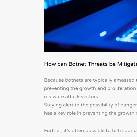
How can Botnet Threats be Mitigat
Because botnets are typically amassed th
preventing the growth and proliferation
malware attack vectors.
Staying alert to the possibility of dan
has a key role in preventing the growth 
Further, it’s often possible to tell if 