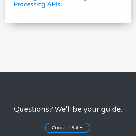
Processing APIs
Questions? We'll be your guide.
Contact Sales