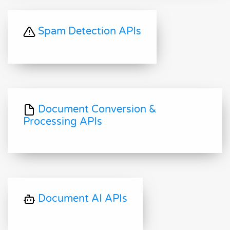
Spam Detection APIs
Document Conversion &
Processing APIs
Document AI APIs