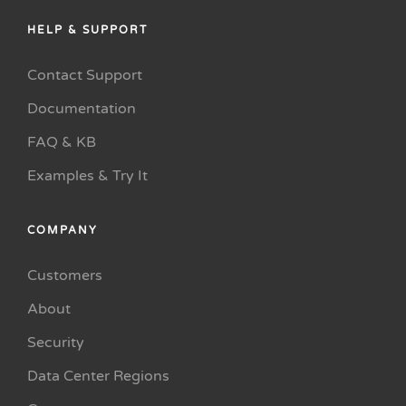
HELP & SUPPORT
Contact Support
Documentation
FAQ & KB
Examples & Try It
COMPANY
Customers
About
Security
Data Center Regions