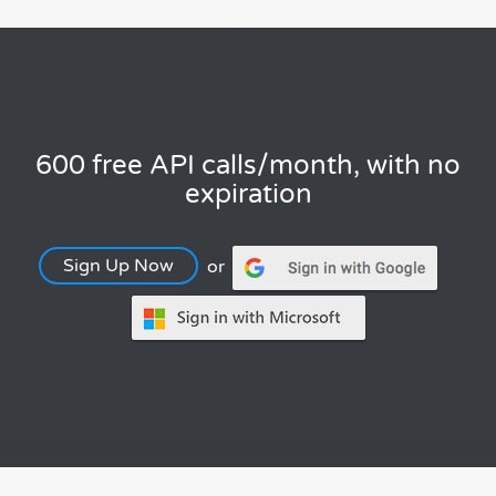
600 free API calls/month, with no
expiration
Sign Up Now
or