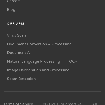
Careers
Blog
OUR APIS
Virus Scan
Document Conversion & Processing
Document AI
Natural Language Processing
OCR
Image Recognition and Processing
Spam Detection
Terms of Service
© 2026 Cloudmersive, LLC. All