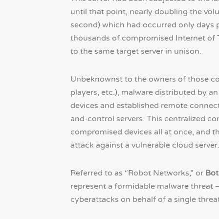
until that point, nearly doubling the vo
second) which had occurred only days pr
thousands of compromised Internet of Th
to the same target server in unison.
Unbeknownst to the owners of those co
players, etc.), malware distributed by an
devices and established remote connec
and-control servers. This centralized c
compromised devices all at once, and th
attack against a vulnerable cloud server
Referred to as “Robot Networks,” or
Bot
represent a formidable malware threat –
cyberattacks on behalf of a single threat