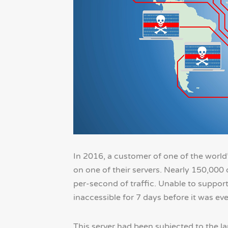
In 2016, a customer of one of the world’
on one of their servers. Nearly 150,000 
per-second of traffic. Unable to suppor
inaccessible for 7 days before it was ev
This server had been subjected to the la