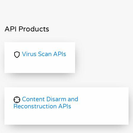
API Products
Virus Scan APIs
Content Disarm and
Reconstruction APIs