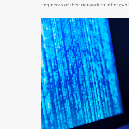
segments of their network to other cyb