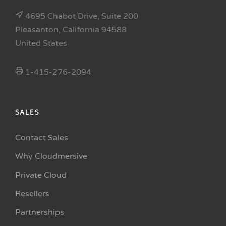
4695 Chabot Drive, Suite 200
Pleasanton, California 94588
United States
1-415-276-2094
SALES
Contact Sales
Why Cloudmersive
Private Cloud
Resellers
Partnerships