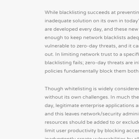
While blacklisting succeeds at preventin
inadequate solution on its own in today
are developed every day, and these new 
enough to keep network blacklists adequa
vulnerable to zero-day threats, and it c
out. In limiting network trust to a speci
blacklisting fails; zero-day threats are 
policies fundamentally block them both
Though whitelisting is widely considere
without its own challenges. In much the 
day, legitimate enterprise applications 
and this leaves network/security adminis
resources should be added to or excluded
limit user productivity by blocking acces