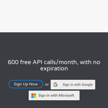
600 free API calls/month, with no
expiration
Sign Up Now
or