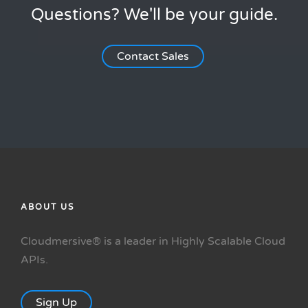
Questions? We'll be your guide.
Contact Sales
ABOUT US
Cloudmersive® is a leader in Highly Scalable Cloud
APIs.
Sign Up