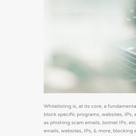
Whitelisting is, at its core, a fundament
block specific programs, websites, IPs, 
as phishing scam emails, botnet IPs, etc.
emails, websites, IPs, & more, blocking al