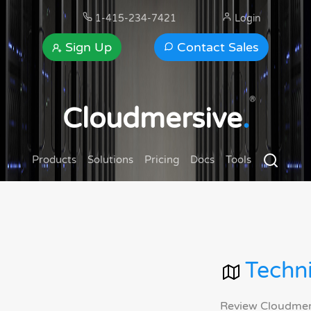
1-415-234-7421
Login
Sign Up
Contact Sales
®
Cloudmersive
.
Products
Solutions
Pricing
Docs
Tools
Techni
Review Cloudmersi