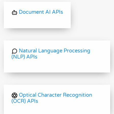
Document AI APIs
Natural Language Processing
(NLP) APIs
Optical Character Recognition
(OCR) APIs