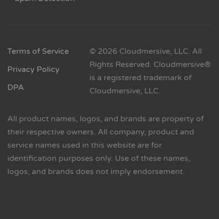
Terms of Service
© 2026 Cloudmersive, LLC. All
Rights Reserved. Cloudmersive®
Privacy Policy
is a registered trademark of
DPA
Cloudmersive, LLC.
All product names, logos, and brands are property of
their respective owners. All company, product and
service names used in this website are for
identification purposes only. Use of these names,
logos, and brands does not imply endorsement.