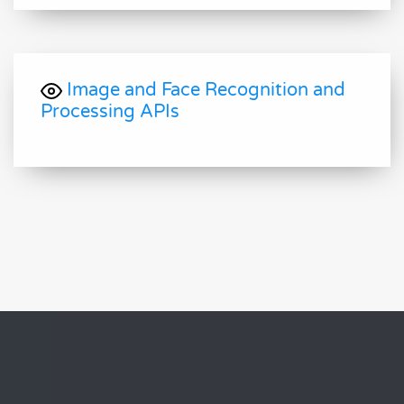
Image and Face Recognition and
Processing APIs