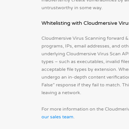
inadvertently create vulnerabilities by 
untrustworthy in some way.
Whitelisting with Cloudmersive Vir
Cloudmersive Virus Scanning forward & r
programs, IPs, email addresses, and othe
underlying Cloudmersive Virus Scan API c
types – such as executables, invalid fil
acceptable file types by extension. When 
undergo an in-depth content verificatio
False” response if they fail to match. T
leaving a network.
For more information on the Cloudmeriv
our sales team
.