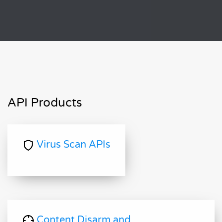
API Products
Virus Scan APIs
Content Disarm and