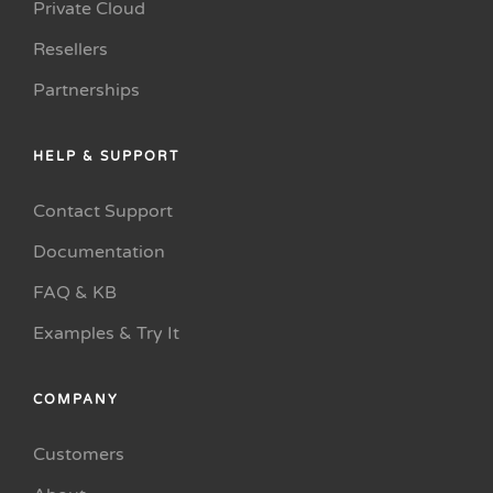
Private Cloud
Resellers
Partnerships
HELP & SUPPORT
Contact Support
Documentation
FAQ & KB
Examples & Try It
COMPANY
Customers