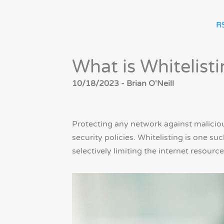
R
What is Whitelist
10/18/2023 - Brian O'Neill
Protecting any network against maliciou
security policies. Whitelisting is one s
selectively limiting the internet resourc