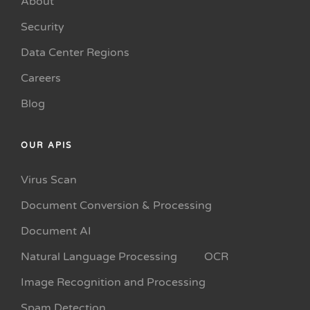
About
Security
Data Center Regions
Careers
Blog
OUR APIS
Virus Scan
Document Conversion & Processing
Document AI
Natural Language Processing
OCR
Image Recognition and Processing
Spam Detection