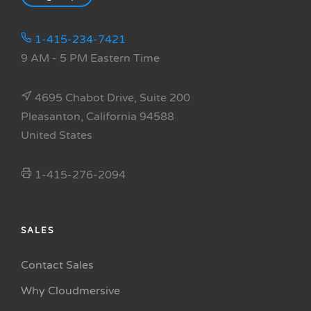
1-415-234-7421
9 AM - 5 PM Eastern Time
4695 Chabot Drive, Suite 200
Pleasanton, California 94588
United States
1-415-276-2094
SALES
Contact Sales
Why Cloudmersive