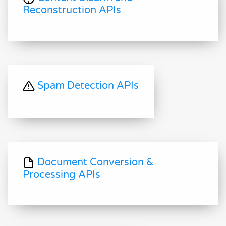
Reconstruction APIs
Spam Detection APIs
Document Conversion &
Processing APIs